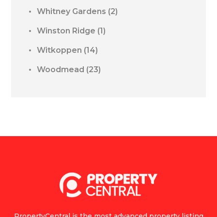
Whitney Gardens
(2)
Winston Ridge
(1)
Witkoppen
(14)
Woodmead
(23)
PropertyCentral is the most advanced property listing