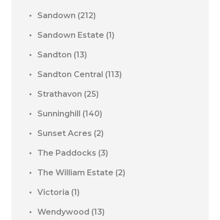
Sandown
(212)
Sandown Estate
(1)
Sandton
(13)
Sandton Central
(113)
Strathavon
(25)
Sunninghill
(140)
Sunset Acres
(2)
The Paddocks
(3)
The William Estate
(2)
Victoria
(1)
Wendywood
(13)