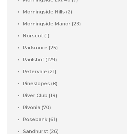
Morningside Hills
(2)
Morningside Manor
(23)
Norscot
(1)
Parkmore
(25)
Paulshof
(129)
Petervale
(21)
Pineslopes
(8)
River Club
(19)
Rivonia
(70)
Rosebank
(61)
Sandhurst
(26)