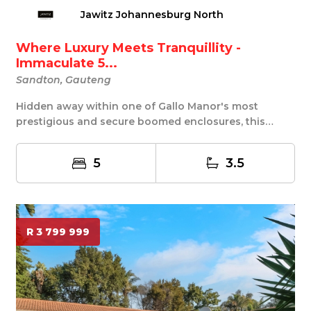
Jawitz Johannesburg North
Where Luxury Meets Tranquillity -
Immaculate 5...
Sandton, Gauteng
Hidden away within one of Gallo Manor's most
prestigious and secure boomed enclosures, this
exceptio...
5
3.5
R 3 799 999