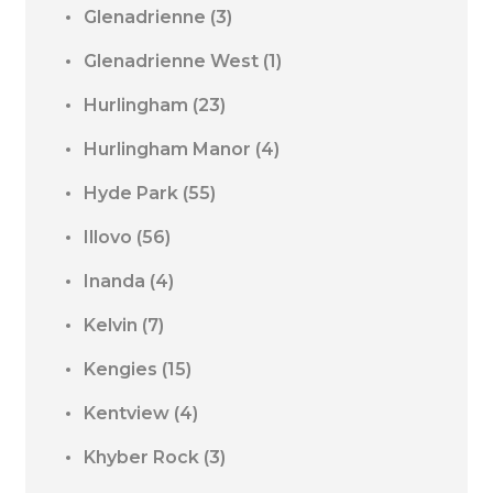
Glenadrienne
(3)
Glenadrienne West
(1)
Hurlingham
(23)
Hurlingham Manor
(4)
Hyde Park
(55)
Illovo
(56)
Inanda
(4)
Kelvin
(7)
Kengies
(15)
Kentview
(4)
Khyber Rock
(3)