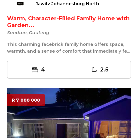
Jawitz Johannesburg North
Warm, Character-Filled Family Home with
Garden...
Sandton, Gauteng
This charming facebrick family home offers space,
warmth, and a sense of comfort that immediately fe...
4
2.5
R 7 000 000