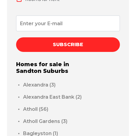
SUBSCRIBE
Homes for sale in
Sandton
Suburbs
Alexandra
(3)
Alexandra East Bank
(2)
Atholl
(56)
Atholl Gardens
(3)
Bagleyston
(1)