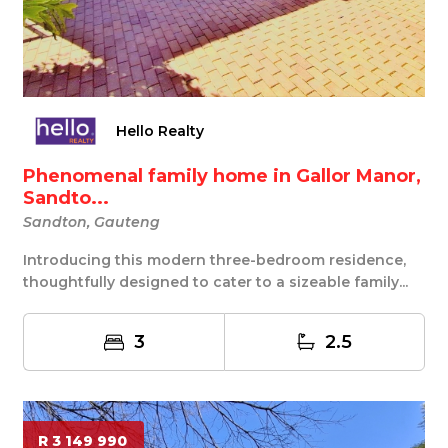
Hello Realty
Phenomenal family home in Gallor Manor,
Sandto...
Sandton, Gauteng
Introducing this modern three-bedroom residence,
thoughtfully designed to cater to a sizeable family...
3
2.5
R 3 149 990