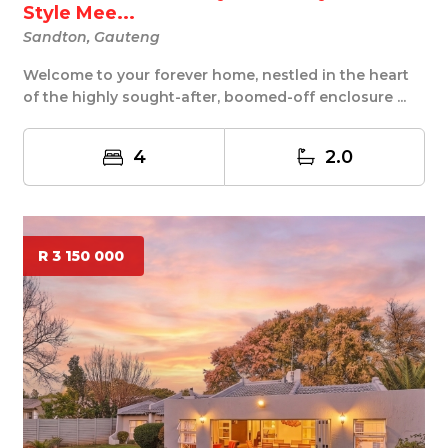
Style Mee...
Sandton, Gauteng
Welcome to your forever home, nestled in the heart
of the highly sought-after, boomed-off enclosure ...
4
2.0
R 3 150 000