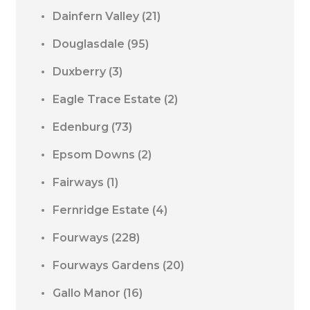
Dainfern Valley
(21)
Douglasdale
(95)
Duxberry
(3)
Eagle Trace Estate
(2)
Edenburg
(73)
Epsom Downs
(2)
Fairways
(1)
Fernridge Estate
(4)
Fourways
(228)
Fourways Gardens
(20)
Gallo Manor
(16)