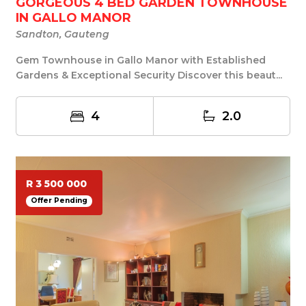
GORGEOUS 4 BED GARDEN TOWNHOUSE
IN GALLO MANOR
Sandton, Gauteng
Gem Townhouse in Gallo Manor with Established
Gardens & Exceptional Security Discover this beaut...
4
2.0
R 3 500 000
Offer Pending