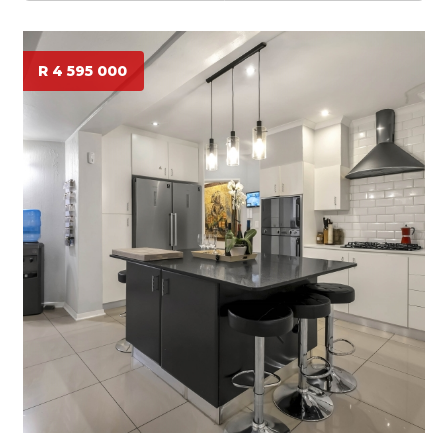
R 4 595 000