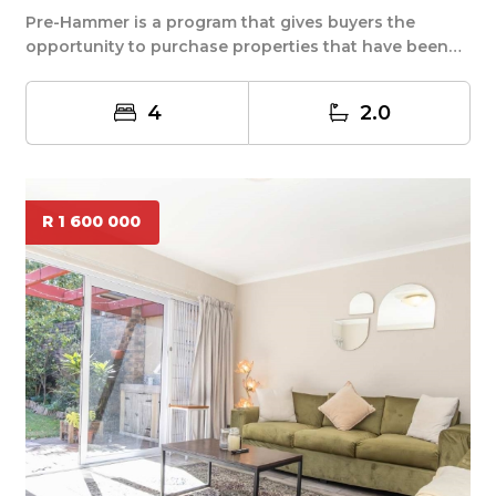
Pre-Hammer is a program that gives buyers the
opportunity to purchase properties that have been
decl...
4
2.0
R 1 600 000