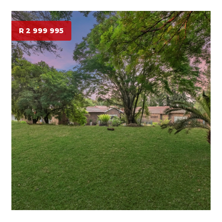
R 2 999 995