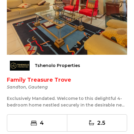
Tshenolo Properties
Family Treasure Trove
Sandton, Gauteng
Exclusively Mandated. Welcome to this delightful 4-
bedroom home nestled securely in the desirable ne...
4
2.5