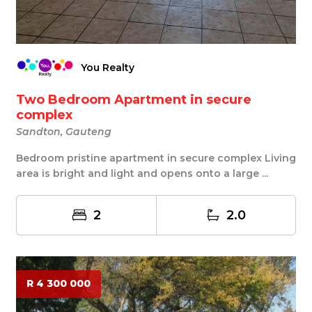
You Realty
Two Bedroom Apartment in secure
complex
Sandton, Gauteng
Bedroom pristine apartment in secure complex Living
area is bright and light and opens onto a large ...
2
2.0
R 4 300 000