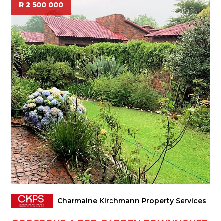
R 2 500 000
Charmaine Kirchmann Property Services