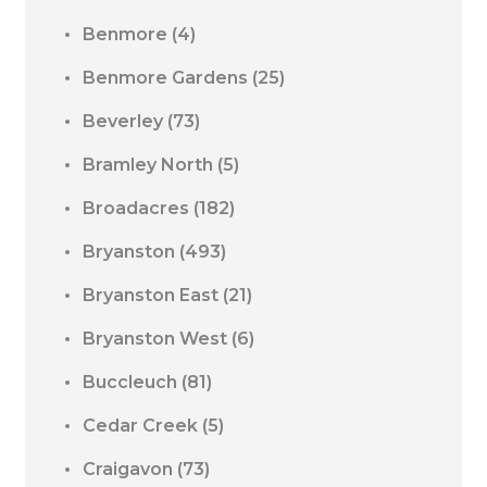
Benmore
(4)
Benmore Gardens
(25)
Beverley
(73)
Bramley North
(5)
Broadacres
(182)
Bryanston
(493)
Bryanston East
(21)
Bryanston West
(6)
Buccleuch
(81)
Cedar Creek
(5)
Craigavon
(73)