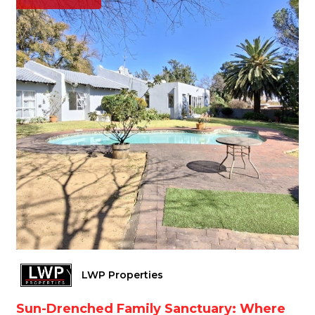
LWP Properties
Sun-Drenched Family Sanctuary: Where