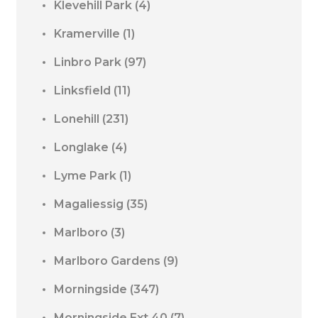
Klevehill Park
(4)
Kramerville
(1)
Linbro Park
(97)
Linksfield
(11)
Lonehill
(231)
Longlake
(4)
Lyme Park
(1)
Magaliessig
(35)
Marlboro
(3)
Marlboro Gardens
(9)
Morningside
(347)
Morningside Ext 40
(7)