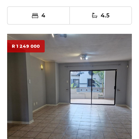
4
4.5
R 1 249 000