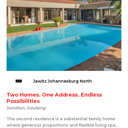
Jawitz Johannesburg North
Two Homes. One Address. Endless
Possibilities
Sandton, Gauteng
The second residence is a substantial family home
where generous proportions and flexible living spa...