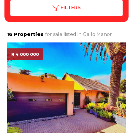
FILTERS
16
Properties
for sale listed in
Gallo Manor
R 4 000 000