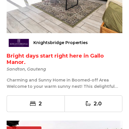
Knightsbridge Properties
Bright days start right here in Gallo
Manor.
Sandton, Gauteng
Charming and Sunny Home in Boomed-off Area
Welcome to your warm sunny nest! This delightful
property...
2
2.0