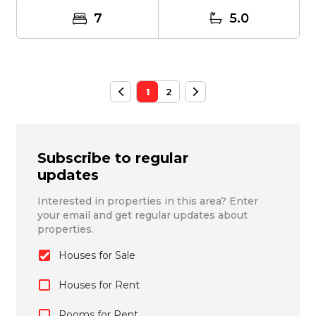
7
5.0
1
2
Subscribe to regular
updates
Interested in properties in this area? Enter
your email and get regular updates about
properties.
Houses for Sale
Houses for Rent
Rooms for Rent