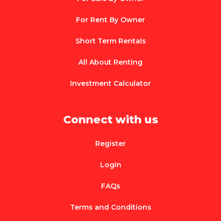
For Rent By Owner
Short Term Rentals
All About Renting
Investment Calculator
Connect with us
Register
Login
FAQs
Terms and Conditions