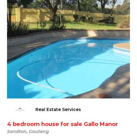
Real Estate Services
4 bedroom house for sale Gallo Manor
Sandton, Gauteng