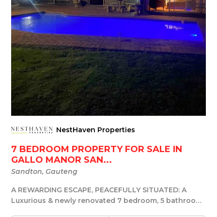
NestHaven Properties
7 BEDROOM PROPERTY FOR SALE IN
GALLO MANOR SAN...
Sandton, Gauteng
A REWARDING ESCAPE, PEACEFULLY SITUATED: A
Luxurious & newly renovated 7 bedroom, 5 bathroom,
20...