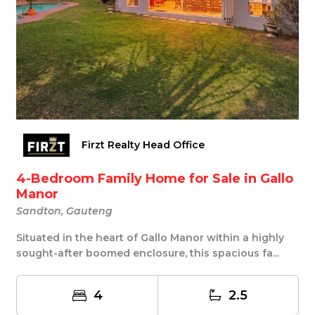
Firzt Realty Head Office
4-Bedroom Family Home for Sale in Gallo
Manor
Sandton, Gauteng
Situated in the heart of Gallo Manor within a highly
sought-after boomed enclosure, this spacious fa...
4
2.5