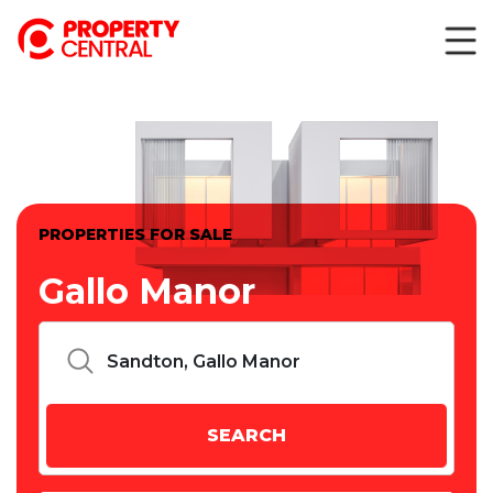
PROPERTIES FOR SALE
Gallo Manor