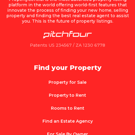
platform in the world offering world-first features that
innovate the process of finding your new home, selling
property and finding the best real estate agent to assist
you. This is the future of property listings.
Patents US 234567 / ZA 1230 6778
Find your Property
Property for Sale
Property to Rent
Rooms to Rent
Find an Estate Agency
For Sale By Owner