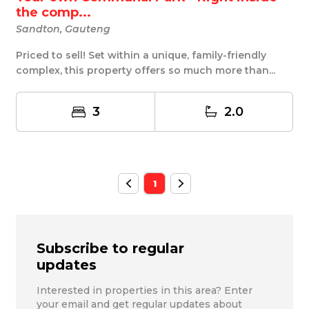
the comp...
Sandton, Gauteng
Priced to sell! Set within a unique, family-friendly
complex, this property offers so much more than...
3
2.0
1
Subscribe to regular
updates
Interested in properties in this area? Enter
your email and get regular updates about