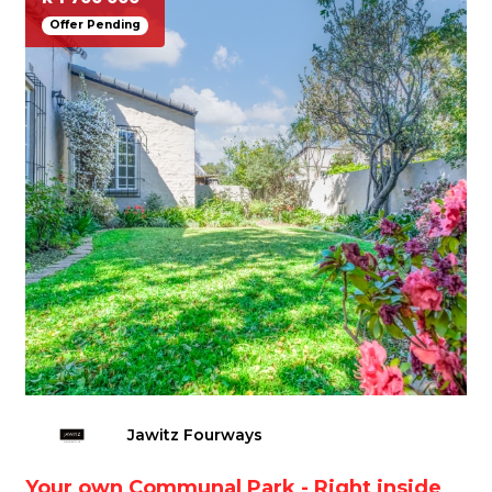
Offer Pending
Jawitz Fourways
Your own Communal Park - Right inside