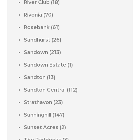
River Club
(18)
Rivonia
(70)
Rosebank
(61)
Sandhurst
(26)
Sandown
(213)
Sandown Estate
(1)
Sandton
(13)
Sandton Central
(112)
Strathavon
(23)
Sunninghill
(147)
Sunset Acres
(2)
The Paddocks
(3)