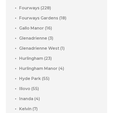
Fourways
(228)
Fourways Gardens
(18)
Gallo Manor
(16)
Glenadrienne
(3)
Glenadrienne West
(1)
Hurlingham
(23)
Hurlingham Manor
(4)
Hyde Park
(55)
Illovo
(55)
Inanda
(4)
Kelvin
(7)