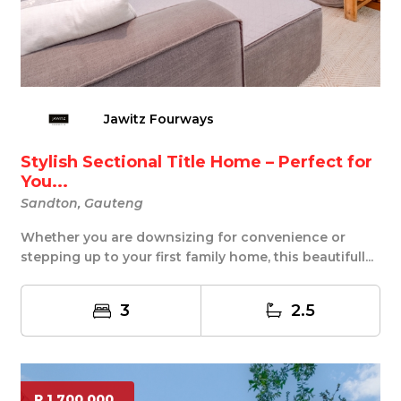
Jawitz Fourways
Stylish Sectional Title Home – Perfect for
You...
Sandton, Gauteng
Whether you are downsizing for convenience or
stepping up to your first family home, this beautifull...
3
2.5
R 1 700 000