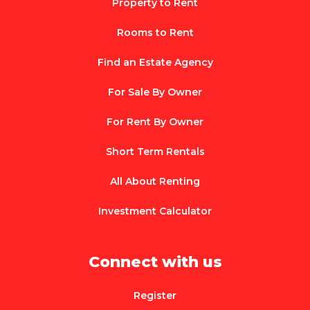
Property to Rent
Rooms to Rent
Find an Estate Agency
For Sale By Owner
For Rent By Owner
Short Term Rentals
All About Renting
Investment Calculator
Connect with us
Register