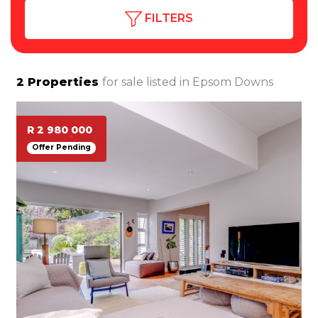
FILTERS
2
Properties
for sale listed in
Epsom Downs
R 2 980 000
Offer Pending