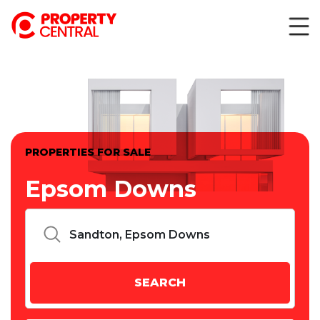
PROPERTIES FOR SALE
Epsom Downs