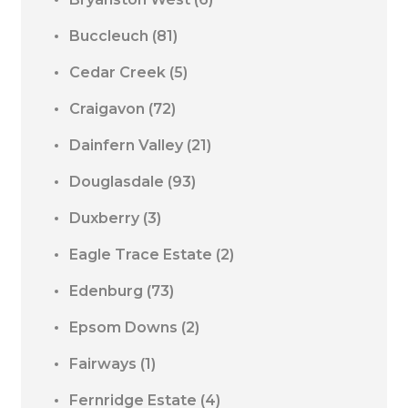
Buccleuch
(81)
Cedar Creek
(5)
Craigavon
(72)
Dainfern Valley
(21)
Douglasdale
(93)
Duxberry
(3)
Eagle Trace Estate
(2)
Edenburg
(73)
Epsom Downs
(2)
Fairways
(1)
Fernridge Estate
(4)