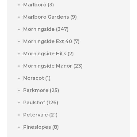
Marlboro
(3)
Marlboro Gardens
(9)
Morningside
(347)
Morningside Ext 40
(7)
Morningside Hills
(2)
Morningside Manor
(23)
Norscot
(1)
Parkmore
(25)
Paulshof
(126)
Petervale
(21)
Pineslopes
(8)