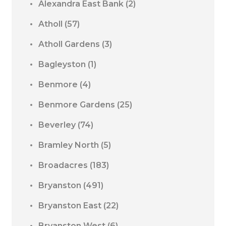
Alexandra East Bank
(2)
Atholl
(57)
Atholl Gardens
(3)
Bagleyston
(1)
Benmore
(4)
Benmore Gardens
(25)
Beverley
(74)
Bramley North
(5)
Broadacres
(183)
Bryanston
(491)
Bryanston East
(22)
Bryanston West
(6)