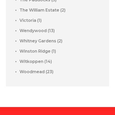
The William Estate
(2)
Victoria
(1)
Wendywood
(13)
Whitney Gardens
(2)
Winston Ridge
(1)
Witkoppen
(14)
Woodmead
(23)