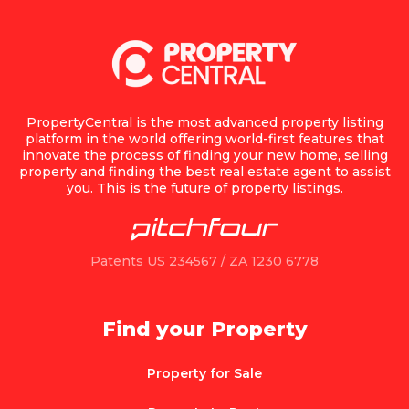
PropertyCentral is the most advanced property listing
platform in the world offering world-first features that
innovate the process of finding your new home, selling
property and finding the best real estate agent to assist
you. This is the future of property listings.
Patents US 234567 / ZA 1230 6778
Find your Property
Property for Sale