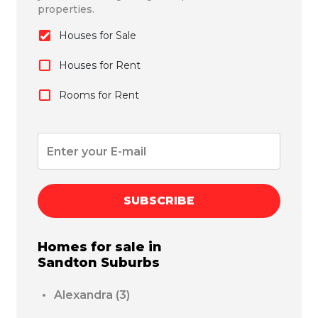
properties.
Houses for Sale
Houses for Rent
Rooms for Rent
SUBSCRIBE
Homes for sale in
Sandton
Suburbs
Alexandra
(3)