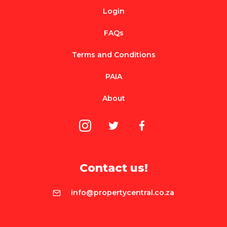
Login
FAQs
Terms and Conditions
PAIA
About
Contact us!
info@propertycentral.co.za