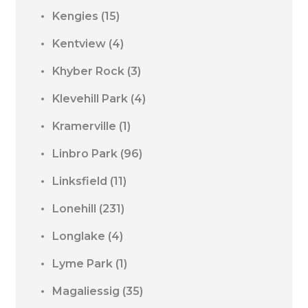
Kengies
(15)
Kentview
(4)
Khyber Rock
(3)
Klevehill Park
(4)
Kramerville
(1)
Linbro Park
(96)
Linksfield
(11)
Lonehill
(231)
Longlake
(4)
Lyme Park
(1)
Magaliessig
(35)