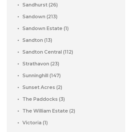
Sandhurst
(26)
Sandown
(213)
Sandown Estate
(1)
Sandton
(13)
Sandton Central
(112)
Strathavon
(23)
Sunninghill
(147)
Sunset Acres
(2)
The Paddocks
(3)
The William Estate
(2)
Victoria
(1)