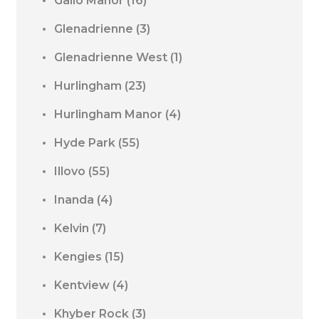
Gallo Manor
(16)
Glenadrienne
(3)
Glenadrienne West
(1)
Hurlingham
(23)
Hurlingham Manor
(4)
Hyde Park
(55)
Illovo
(55)
Inanda
(4)
Kelvin
(7)
Kengies
(15)
Kentview
(4)
Khyber Rock
(3)