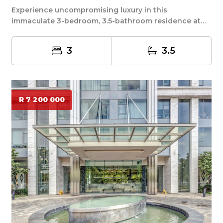
Experience uncompromising luxury in this
immaculate 3-bedroom, 3.5-bathroom residence at
the prestig...
3
3.5
R 7 200 000