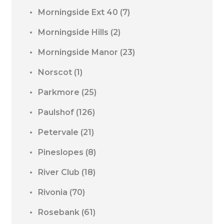
Morningside Ext 40
(7)
Morningside Hills
(2)
Morningside Manor
(23)
Norscot
(1)
Parkmore
(25)
Paulshof
(126)
Petervale
(21)
Pineslopes
(8)
River Club
(18)
Rivonia
(70)
Rosebank
(61)