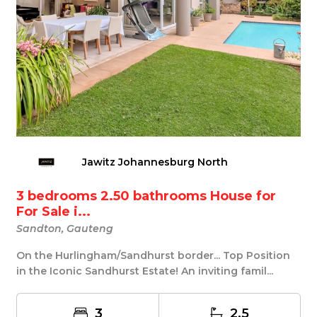
Jawitz Johannesburg North
3 bedrooms 2.50 bathrooms House for
For Sale i...
Sandton, Gauteng
On the Hurlingham/Sandhurst border... Top Position
in the Iconic Sandhurst Estate! An inviting famil...
3
2.5