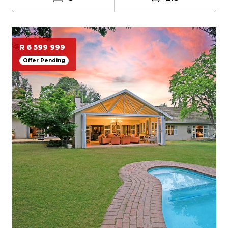
R 6 599 999
Offer Pending