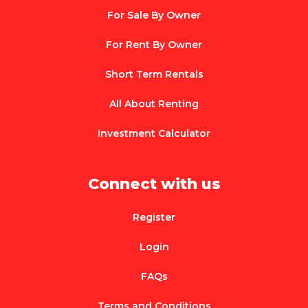
For Sale By Owner
For Rent By Owner
Short Term Rentals
All About Renting
Investment Calculator
Connect with us
Register
Login
FAQs
Terms and Conditions