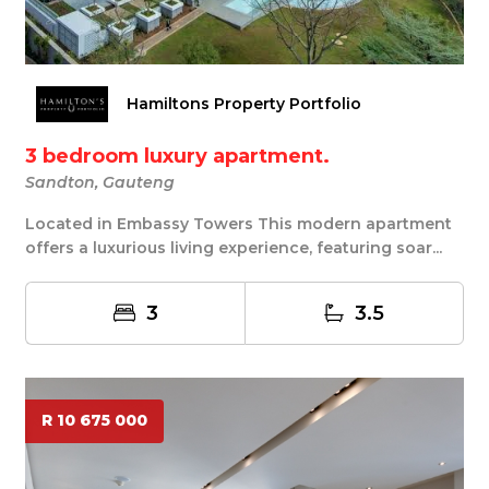
Hamiltons Property Portfolio
3 bedroom luxury apartment.
Sandton, Gauteng
Located in Embassy Towers This modern apartment
offers a luxurious living experience, featuring soar...
3
3.5
R 10 675 000