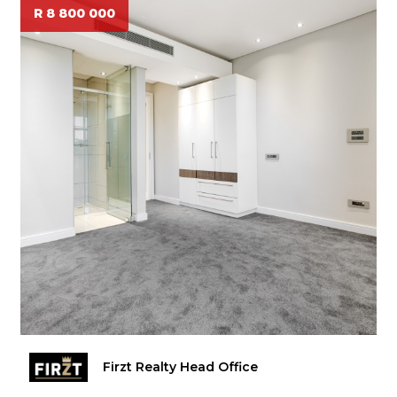
R 8 800 000
Firzt Realty Head Office