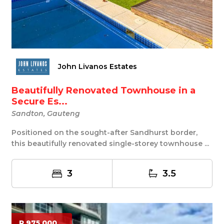
John Livanos Estates
Beautifully Renovated Townhouse in a
Secure Es...
Sandton, Gauteng
Positioned on the sought-after Sandhurst border,
this beautifully renovated single-storey townhouse ...
3
3.5
R 975 000