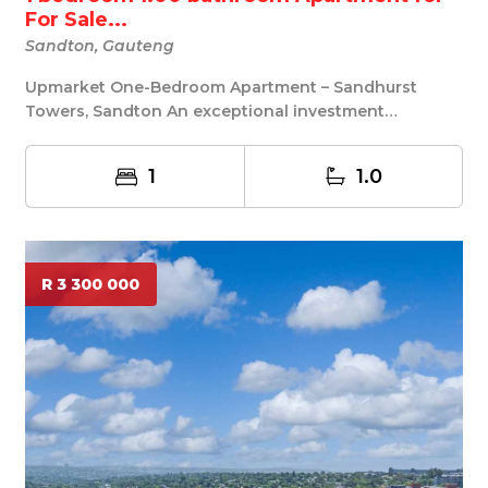
For Sale...
Sandton, Gauteng
Upmarket One-Bedroom Apartment – Sandhurst
Towers, Sandton An exceptional investment
opportunity in ...
1
1.0
R 3 300 000