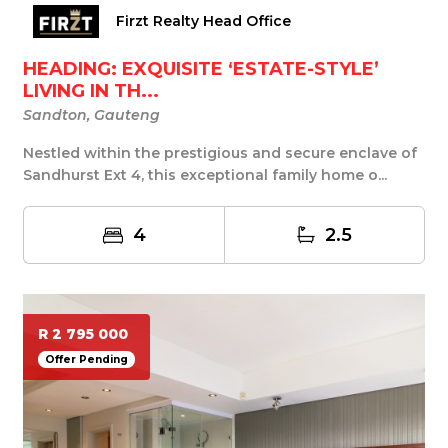
Firzt Realty Head Office
HEADING: EXQUISITE ‘ESTATE-STYLE’
LIVING IN TH...
Sandton, Gauteng
Nestled within the prestigious and secure enclave of
Sandhurst Ext 4, this exceptional family home o...
4
2.5
R 2 795 000
Offer Pending