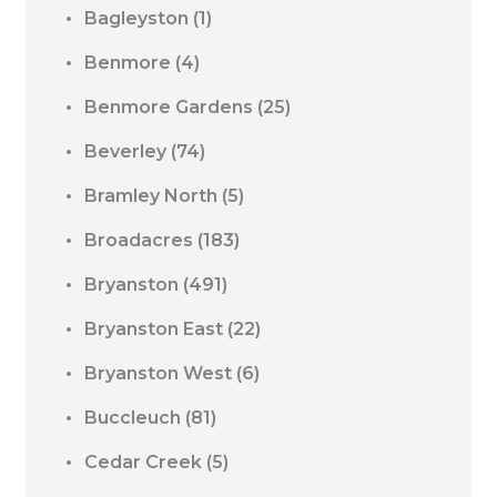
Bagleyston
(1)
Benmore
(4)
Benmore Gardens
(25)
Beverley
(74)
Bramley North
(5)
Broadacres
(183)
Bryanston
(491)
Bryanston East
(22)
Bryanston West
(6)
Buccleuch
(81)
Cedar Creek
(5)