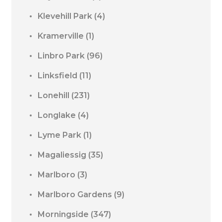
Klevehill Park
(4)
Kramerville
(1)
Linbro Park
(96)
Linksfield
(11)
Lonehill
(231)
Longlake
(4)
Lyme Park
(1)
Magaliessig
(35)
Marlboro
(3)
Marlboro Gardens
(9)
Morningside
(347)