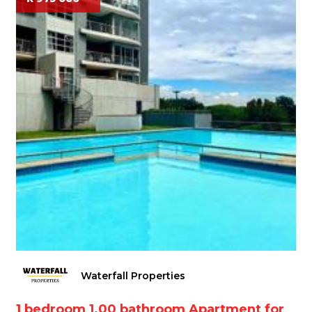
Waterfall Properties
1 bedroom 1.00 bathroom Apartment for