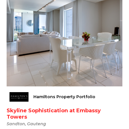
Hamiltons Property Portfolio
Skyline Sophistication at Embassy
Towers
Sandton, Gauteng