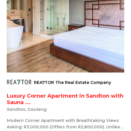
REA7TOR The Real Estate Company
Luxury Corner Apartment in Sandton with
Sauna ...
Sandton, Gauteng
Modern Corner Apartment with Breathtaking Views
Asking: R3,000,000 (Offers from R2,800,000). Unlike ...