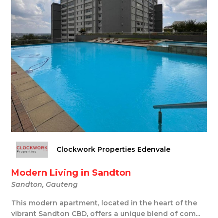
Clockwork Properties Edenvale
Modern Living in Sandton
Sandton, Gauteng
This modern apartment, located in the heart of the
vibrant Sandton CBD, offers a unique blend of com...