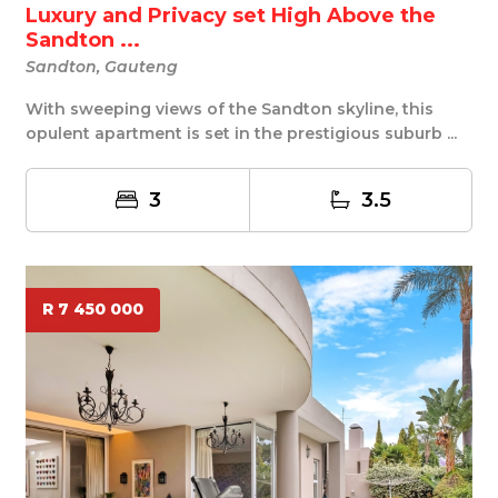
Luxury and Privacy set High Above the
Sandton ...
Sandton, Gauteng
With sweeping views of the Sandton skyline, this
opulent apartment is set in the prestigious suburb ...
3
3.5
R 7 450 000