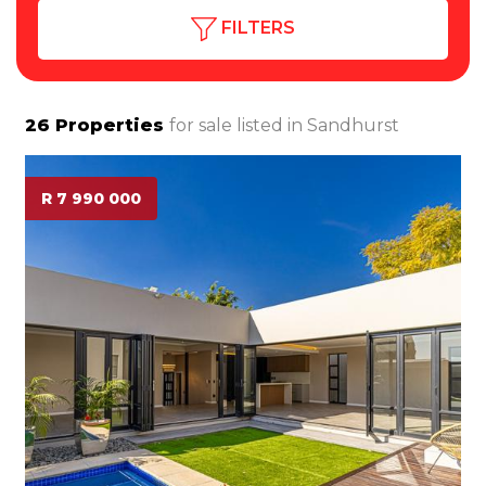
FILTERS
26
Properties
for sale listed in
Sandhurst
R 7 990 000