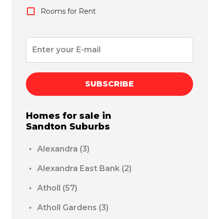
Rooms for Rent
SUBSCRIBE
Homes for sale in
Sandton
Suburbs
Alexandra
(3)
Alexandra East Bank
(2)
Atholl
(57)
Atholl Gardens
(3)