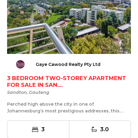
Gaye Cawood Realty Pty Ltd
3 BEDROOM TWO-STOREY APARTMENT
FOR SALE IN SAN...
Sandton, Gauteng
Perched high above the city in one of
Johannesburg’s most prestigious addresses, this
exceptional tw...
3
3.0