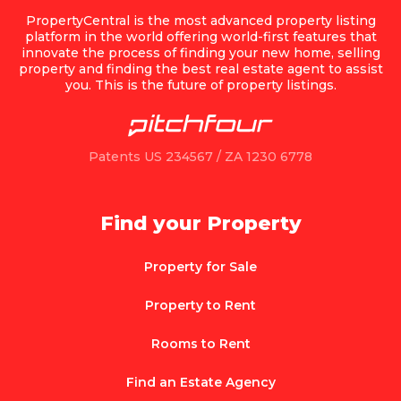
PropertyCentral is the most advanced property listing
platform in the world offering world-first features that
innovate the process of finding your new home, selling
property and finding the best real estate agent to assist
you. This is the future of property listings.
Patents US 234567 / ZA 1230 6778
Find your Property
Property for Sale
Property to Rent
Rooms to Rent
Find an Estate Agency