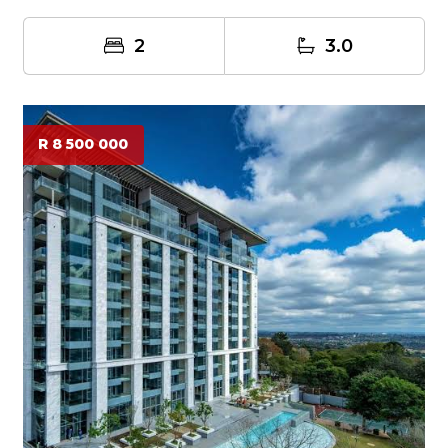
2
3.0
R 8 500 000