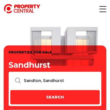
PROPERTIES FOR SALE
Sandhurst