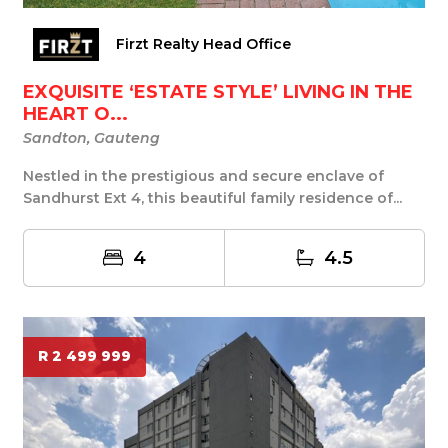
Firzt Realty Head Office
EXQUISITE ‘ESTATE STYLE’ LIVING IN THE
HEART O...
Sandton, Gauteng
Nestled in the prestigious and secure enclave of
Sandhurst Ext 4, this beautiful family residence of...
4
4.5
R 2 499 999