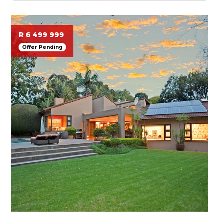
R 6 499 999
Offer Pending