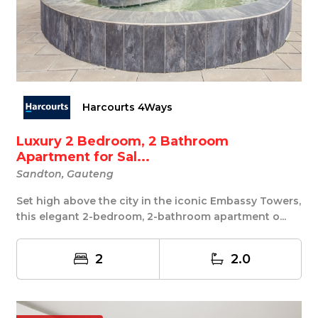
Harcourts 4Ways
Luxury 2 Bedroom, 2 Bathroom
Apartment for Sal...
Sandton, Gauteng
Set high above the city in the iconic Embassy Towers,
this elegant 2-bedroom, 2-bathroom apartment o...
2
2.0