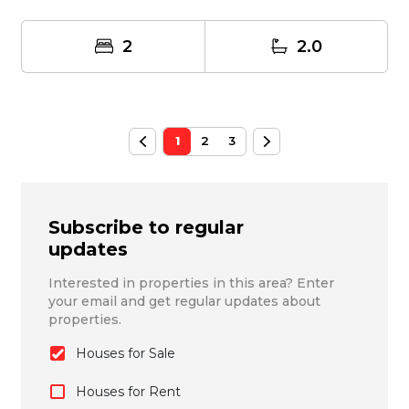
2
2.0
1
2
3
Subscribe to regular
updates
Interested in properties in this area? Enter
your email and get regular updates about
properties.
Houses for Sale
Houses for Rent