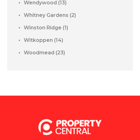
Wendywood
(13)
Whitney Gardens
(2)
Winston Ridge
(1)
Witkoppen
(14)
Woodmead
(23)