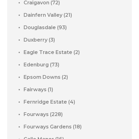
Craigavon
(72)
Dainfern Valley
(21)
Douglasdale
(93)
Duxberry
(3)
Eagle Trace Estate
(2)
Edenburg
(73)
Epsom Downs
(2)
Fairways
(1)
Fernridge Estate
(4)
Fourways
(228)
Fourways Gardens
(18)