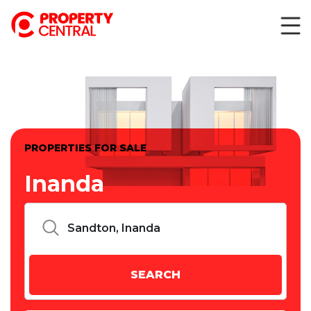
PROPERTIES FOR SALE
Inanda