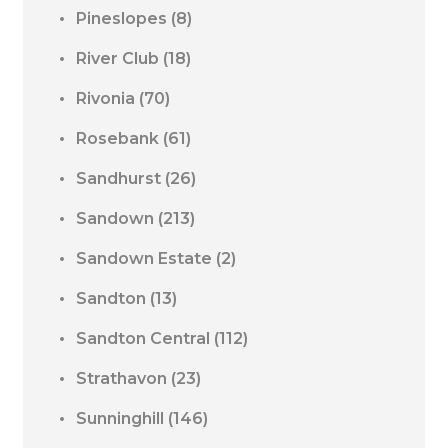
Pineslopes
(8)
River Club
(18)
Rivonia
(70)
Rosebank
(61)
Sandhurst
(26)
Sandown
(213)
Sandown Estate
(2)
Sandton
(13)
Sandton Central
(112)
Strathavon
(23)
Sunninghill
(146)