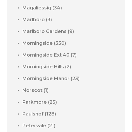
Magaliessig
(34)
Marlboro
(3)
Marlboro Gardens
(9)
Morningside
(350)
Morningside Ext 40
(7)
Morningside Hills
(2)
Morningside Manor
(23)
Norscot
(1)
Parkmore
(25)
Paulshof
(128)
Petervale
(21)