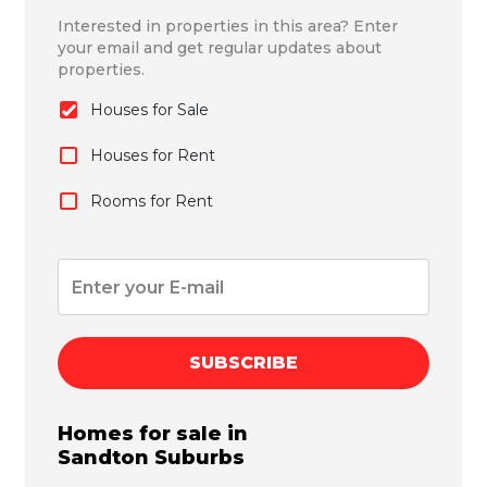
Interested in properties in this area? Enter
your email and get regular updates about
properties.
Houses for Sale
Houses for Rent
Rooms for Rent
SUBSCRIBE
Homes for sale in
Sandton
Suburbs