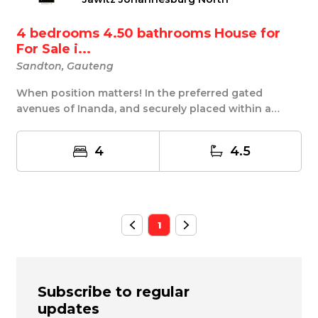
4 bedrooms 4.50 bathrooms House for
For Sale i...
Sandton, Gauteng
When position matters! In the preferred gated
avenues of Inanda, and securely placed within a
forres...
4
4.5
1
Subscribe to regular
updates