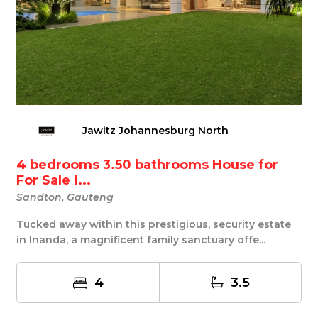
Jawitz Johannesburg North
4 bedrooms 3.50 bathrooms House for
For Sale i...
Sandton, Gauteng
Tucked away within this prestigious, security estate
in Inanda, a magnificent family sanctuary offe...
4
3.5