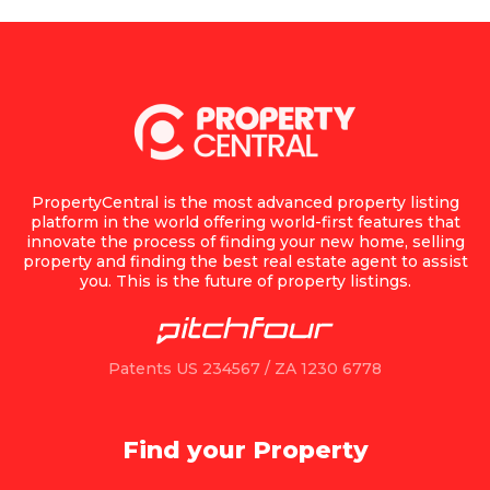
PropertyCentral is the most advanced property listing
platform in the world offering world-first features that
innovate the process of finding your new home, selling
property and finding the best real estate agent to assist
you. This is the future of property listings.
Patents US 234567 / ZA 1230 6778
Find your Property