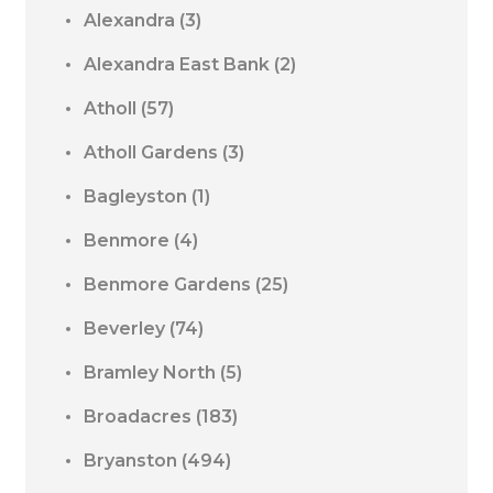
Alexandra
(3)
Alexandra East Bank
(2)
Atholl
(57)
Atholl Gardens
(3)
Bagleyston
(1)
Benmore
(4)
Benmore Gardens
(25)
Beverley
(74)
Bramley North
(5)
Broadacres
(183)
Bryanston
(494)