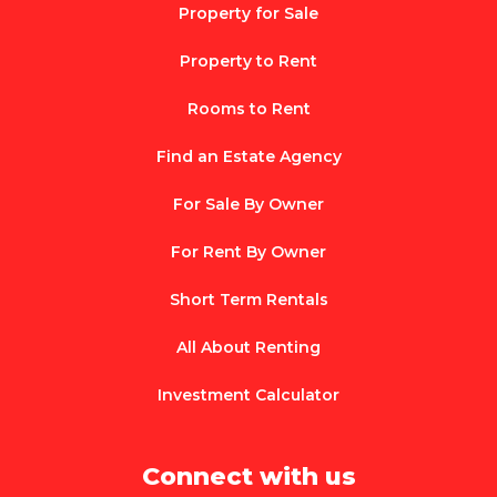
Property for Sale
Property to Rent
Rooms to Rent
Find an Estate Agency
For Sale By Owner
For Rent By Owner
Short Term Rentals
All About Renting
Investment Calculator
Connect with us