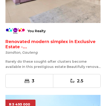
You Realty
Renovated modern simplex in Exclusive
Estate -...
Sandton, Gauteng
Rarely do these sought-after clusters become
available in this prestigious estate Beautifully renova...
3
2.5
R 5 495 000