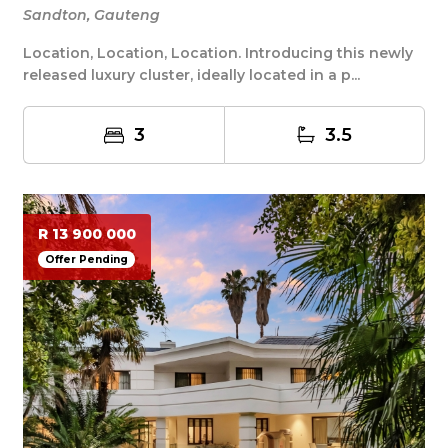
Sandton, Gauteng
Location, Location, Location. Introducing this newly
released luxury cluster, ideally located in a p...
3
3.5
R 13 900 000
Offer Pending