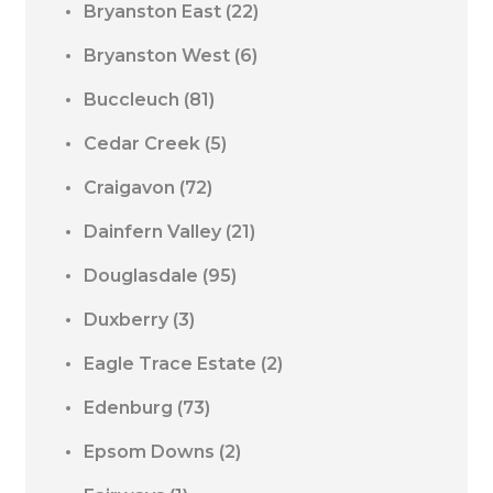
Bryanston East
(22)
Bryanston West
(6)
Buccleuch
(81)
Cedar Creek
(5)
Craigavon
(72)
Dainfern Valley
(21)
Douglasdale
(95)
Duxberry
(3)
Eagle Trace Estate
(2)
Edenburg
(73)
Epsom Downs
(2)