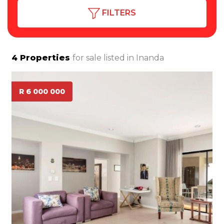
FILTERS
4
Properties
for sale listed in
Inanda
R 6 000 000