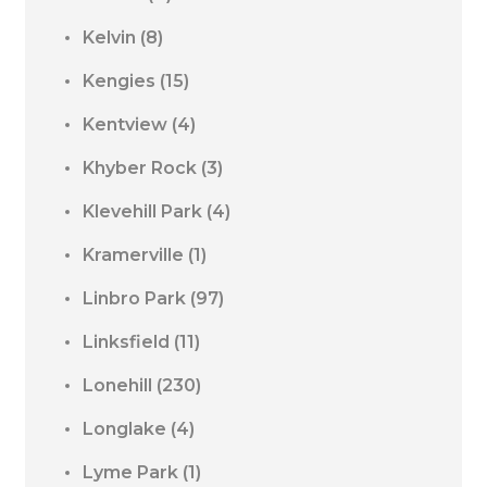
Kelvin
(8)
Kengies
(15)
Kentview
(4)
Khyber Rock
(3)
Klevehill Park
(4)
Kramerville
(1)
Linbro Park
(97)
Linksfield
(11)
Lonehill
(230)
Longlake
(4)
Lyme Park
(1)