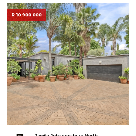
R 10 900 000
Jawitz Johannesburg North