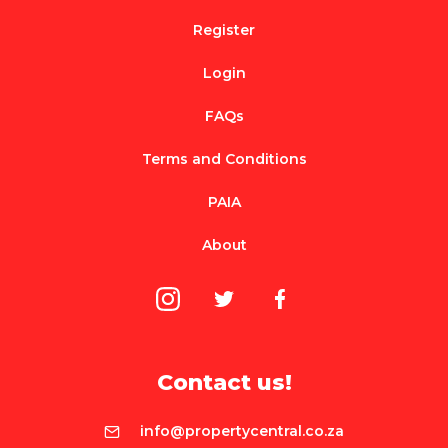
Register
Login
FAQs
Terms and Conditions
PAIA
About
Contact us!
info@propertycentral.co.za