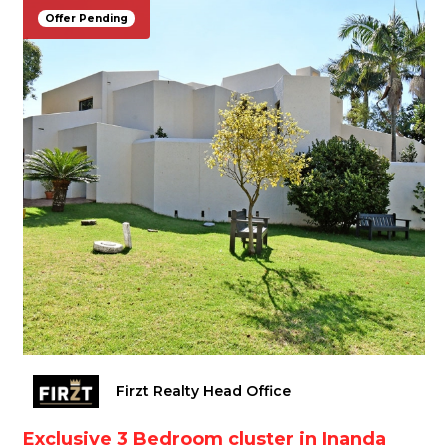
Offer Pending
Firzt Realty Head Office
Exclusive 3 Bedroom cluster in Inanda