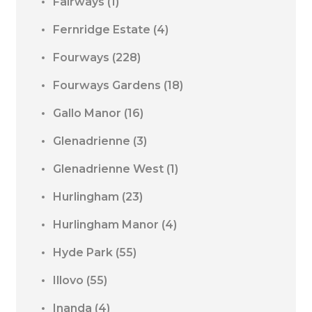
Fairways
(1)
Fernridge Estate
(4)
Fourways
(228)
Fourways Gardens
(18)
Gallo Manor
(16)
Glenadrienne
(3)
Glenadrienne West
(1)
Hurlingham
(23)
Hurlingham Manor
(4)
Hyde Park
(55)
Illovo
(55)
Inanda
(4)