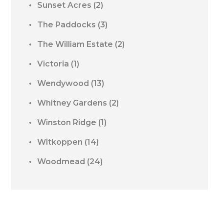
Sunset Acres
(2)
The Paddocks
(3)
The William Estate
(2)
Victoria
(1)
Wendywood
(13)
Whitney Gardens
(2)
Winston Ridge
(1)
Witkoppen
(14)
Woodmead
(24)