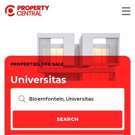
PROPERTIES FOR SALE
Universitas