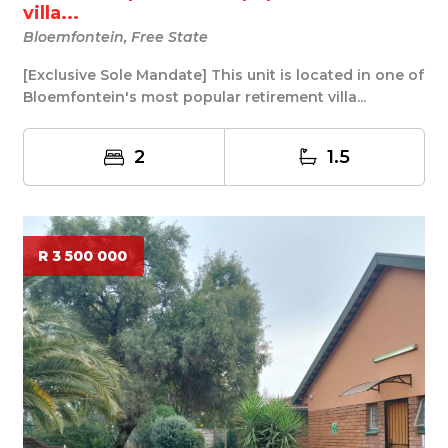
villa...
Bloemfontein, Free State
[Exclusive Sole Mandate] This unit is located in one of
Bloemfontein's most popular retirement villa...
2
1.5
R 3 500 000