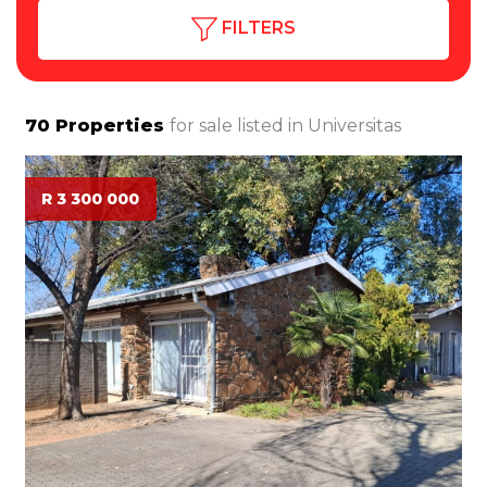
FILTERS
70
Properties
for sale listed in
Universitas
R 3 300 000