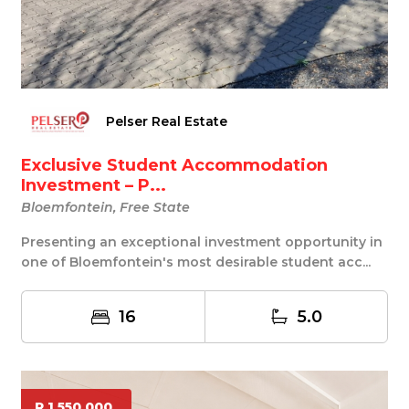
Pelser Real Estate
Exclusive Student Accommodation
Investment – P...
Bloemfontein, Free State
Presenting an exceptional investment opportunity in
one of Bloemfontein's most desirable student acc...
16
5.0
R 1 550 000