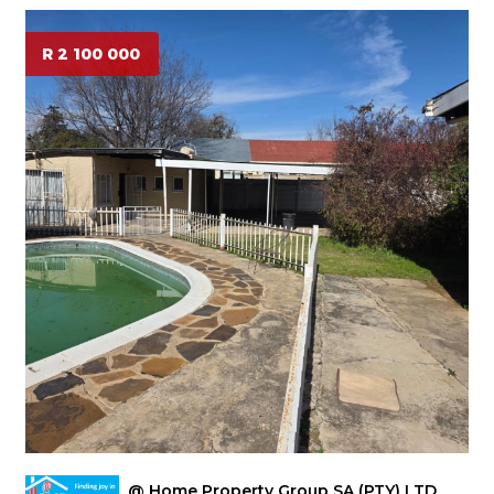
R 2 100 000
@ Home Property Group SA (PTY) LTD