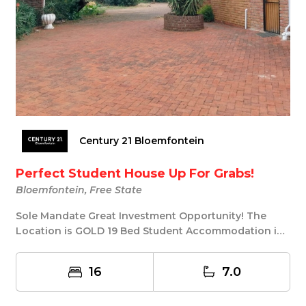
Century 21 Bloemfontein
Perfect Student House Up For Grabs!
Bloemfontein, Free State
Sole Mandate Great Investment Opportunity! The
Location is GOLD 19 Bed Student Accommodation in
Univ...
16
7.0