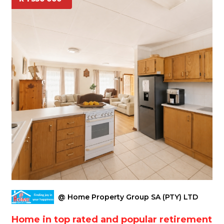
@ Home Property Group SA (PTY) LTD
Home in top rated and popular retirement