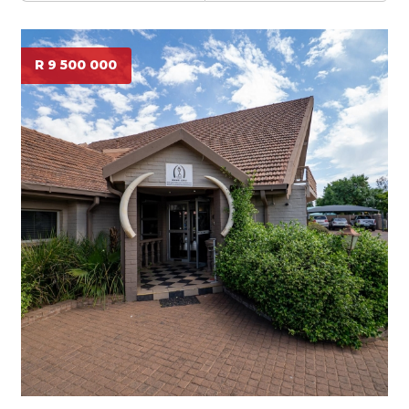
R 9 500 000