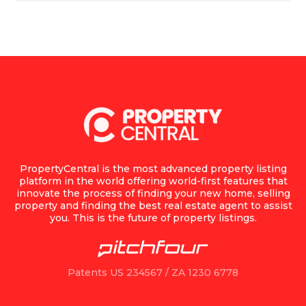
PropertyCentral is the most advanced property listing
platform in the world offering world-first features that
innovate the process of finding your new home, selling
property and finding the best real estate agent to assist
you. This is the future of property listings.
Patents US 234567 / ZA 1230 6778