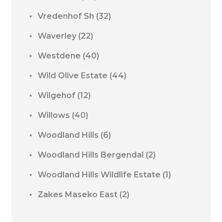
Vredenhof Sh
(32)
Waverley
(22)
Westdene
(40)
Wild Olive Estate
(44)
Wilgehof
(12)
Willows
(40)
Woodland Hills
(6)
Woodland Hills Bergendal
(2)
Woodland Hills Wildlife Estate
(1)
Zakes Maseko East
(2)