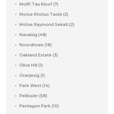
Molifi Tau Kloof
(7)
Motse Khotso Taole
(2)
Motse Raymond Sekati
(2)
Navalsig
(48)
Noordhoek
(18)
Oakland Estate
(3)
Olive Hill
(1)
Oranjesig
(1)
Park West
(14)
Pellissier
(58)
Pentagon Park
(10)