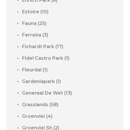
Ehrlich Park
(8)
Estoire
(10)
Fauna
(25)
Ferreira
(3)
Fichardt Park
(17)
Fidel Castro Park
(1)
Fleurdal
(1)
Gardeniapark
(1)
Generaal De Wet
(13)
Grasslands
(58)
Groenvlei
(4)
Groenvlei Sh
(2)