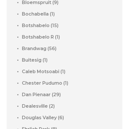
Bloemspruit
(9)
Bochabella
(1)
Botshabelo
(15)
Botshabelo R
(1)
Brandwag
(56)
Buitesig
(1)
Caleb Motsoabi
(1)
Chester Pudumo
(1)
Dan Pienaar
(29)
Dealesville
(2)
Douglas Valley
(6)