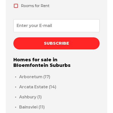
Rooms for Rent
SUBSCRIBE
Homes for sale in
Bloemfontein
Suburbs
Arboretum
(17)
Arcata Estate
(14)
Ashbury
(1)
Bainsvlei
(11)