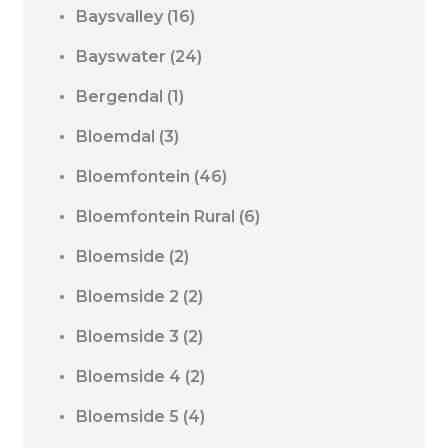
Baysvalley
(16)
Bayswater
(24)
Bergendal
(1)
Bloemdal
(3)
Bloemfontein
(46)
Bloemfontein Rural
(6)
Bloemside
(2)
Bloemside 2
(2)
Bloemside 3
(2)
Bloemside 4
(2)
Bloemside 5
(4)