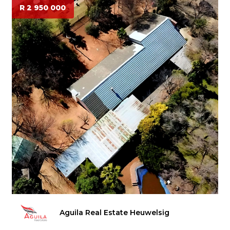
R 2 950 000
Aguila Real Estate Heuwelsig