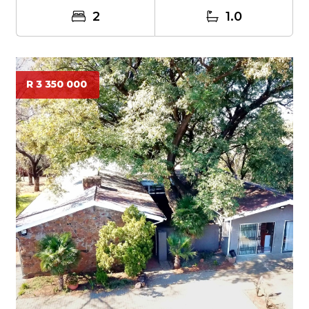
2
1.0
R 3 350 000