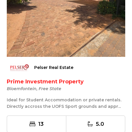
Pelser Real Estate
Prime Investment Property
Bloemfontein, Free State
Ideal for Student Accommodation or private rentals.
Directly accross the UOFS Sport grounds and appr...
13
5.0