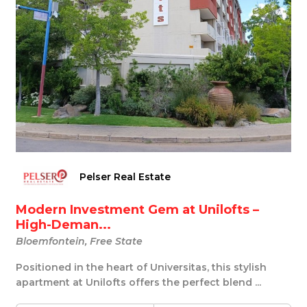
Pelser Real Estate
Modern Investment Gem at Unilofts –
High-Deman...
Bloemfontein, Free State
Positioned in the heart of Universitas, this stylish
apartment at Unilofts offers the perfect blend ...