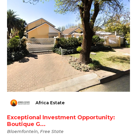
Africa Estate
Exceptional Investment Opportunity:
Boutique G...
Bloemfontein, Free State