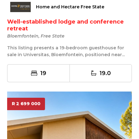
Home and Hectare Free State
Well-established lodge and conference
retreat
Bloemfontein, Free State
This listing presents a 19-bedroom guesthouse for
sale in Universitas, Bloemfontein, positioned near...
19
19.0
R 2 699 000