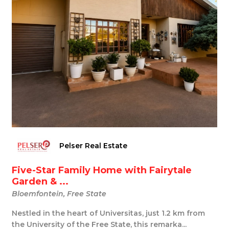
Pelser Real Estate
Five-Star Family Home with Fairytale
Garden & ...
Bloemfontein, Free State
Nestled in the heart of Universitas, just 1.2 km from
the University of the Free State, this remarka...