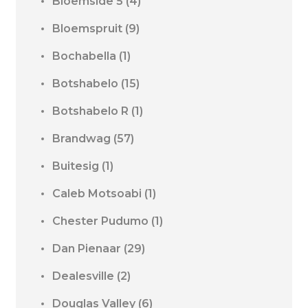
Bloemside 5
(4)
Bloemspruit
(9)
Bochabella
(1)
Botshabelo
(15)
Botshabelo R
(1)
Brandwag
(57)
Buitesig
(1)
Caleb Motsoabi
(1)
Chester Pudumo
(1)
Dan Pienaar
(29)
Dealesville
(2)
Douglas Valley
(6)