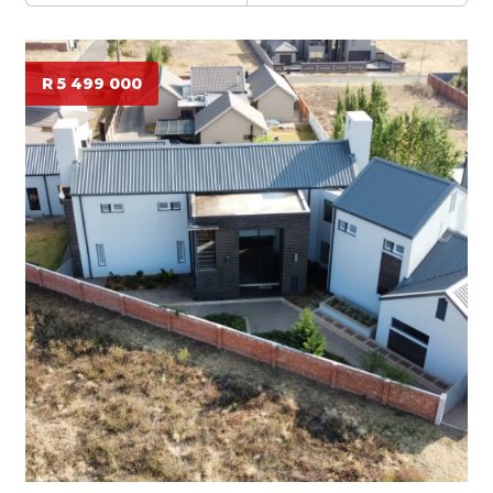
R 5 499 000