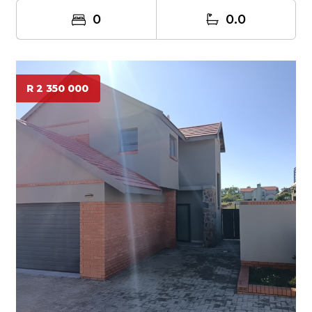
0
0.0
R 2 350 000