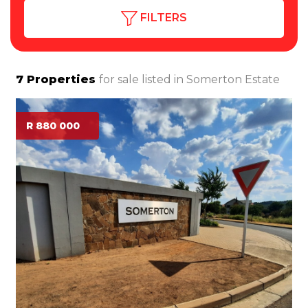
FILTERS
7
Properties
for sale listed in
Somerton Estate
R 880 000