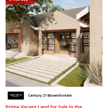
Century 21 Bloemfontein
Prime Vacant Land for Sale in the