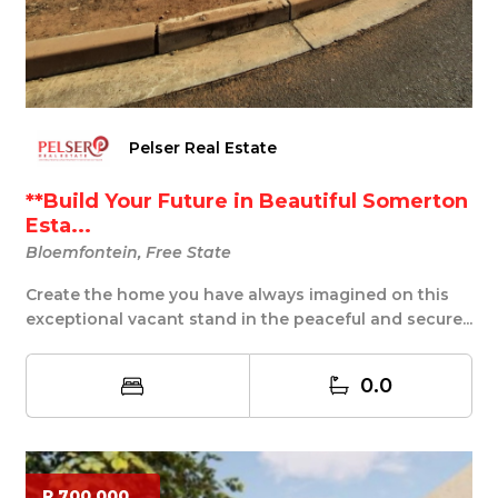
Pelser Real Estate
**Build Your Future in Beautiful Somerton
Esta...
Bloemfontein, Free State
Create the home you have always imagined on this
exceptional vacant stand in the peaceful and secure...
0.0
R 700 000