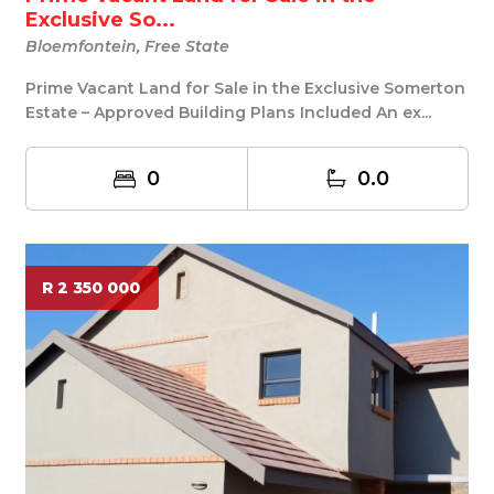
Exclusive So...
Bloemfontein, Free State
Prime Vacant Land for Sale in the Exclusive Somerton
Estate – Approved Building Plans Included An ex...
0
0.0
R 2 350 000