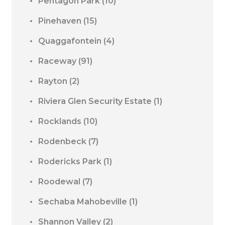
Pentagon Park
(10)
Pinehaven
(15)
Quaggafontein
(4)
Raceway
(91)
Rayton
(2)
Riviera Glen Security Estate
(1)
Rocklands
(10)
Rodenbeck
(7)
Rodericks Park
(1)
Roodewal
(7)
Sechaba Mahobeville
(1)
Shannon Valley
(2)