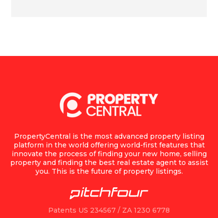
PropertyCentral is the most advanced property listing
platform in the world offering world-first features that
innovate the process of finding your new home, selling
property and finding the best real estate agent to assist
you. This is the future of property listings.
Patents US 234567 / ZA 1230 6778