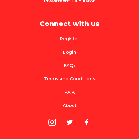
Investment Calculator
Connect with us
Register
Login
FAQs
Terms and Conditions
PAIA
About