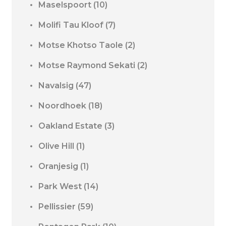
Maselspoort
(10)
Molifi Tau Kloof
(7)
Motse Khotso Taole
(2)
Motse Raymond Sekati
(2)
Navalsig
(47)
Noordhoek
(18)
Oakland Estate
(3)
Olive Hill
(1)
Oranjesig
(1)
Park West
(14)
Pellissier
(59)