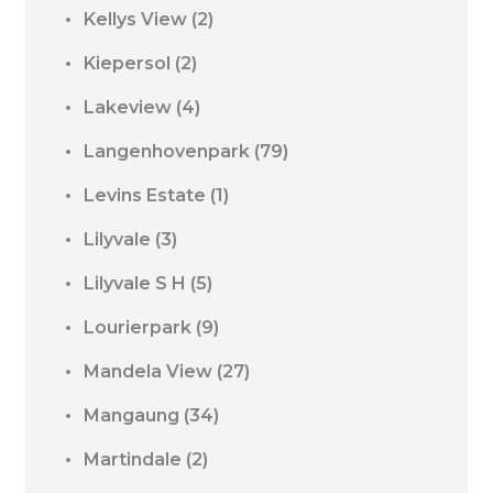
Kellys View
(2)
Kiepersol
(2)
Lakeview
(4)
Langenhovenpark
(79)
Levins Estate
(1)
Lilyvale
(3)
Lilyvale S H
(5)
Lourierpark
(9)
Mandela View
(27)
Mangaung
(34)
Martindale
(2)