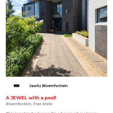
Jawitz Bloemfontein
A JEWEL with a pool!
Bloemfontein, Free State