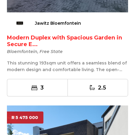
Jawitz Bloemfontein
Modern Duplex with Spacious Garden in
Secure E...
Bloemfontein, Free State
This stunning 193sqm unit offers a seamless blend of
modern design and comfortable living. The open-...
3
2.5
R 5 475 000