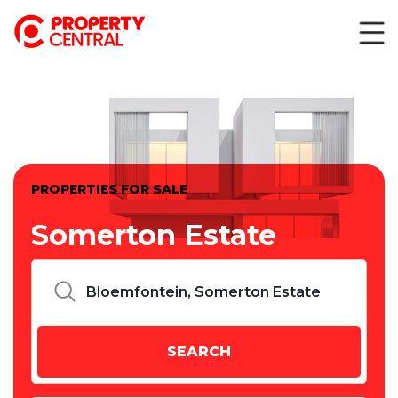
PROPERTIES FOR SALE
Somerton Estate