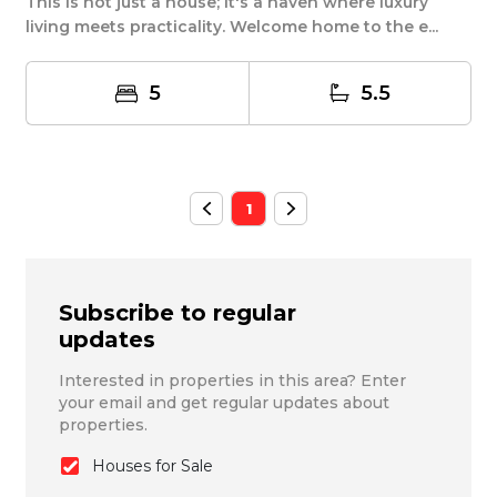
This is not just a house; it's a haven where luxury
living meets practicality. Welcome home to the e...
5
5.5
1
Subscribe to regular
updates
Interested in properties in this area? Enter
your email and get regular updates about
properties.
Houses for Sale