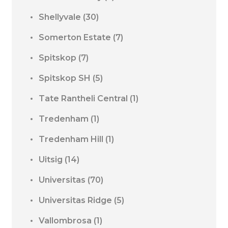
Shellyvale
(30)
Somerton Estate
(7)
Spitskop
(7)
Spitskop SH
(5)
Tate Rantheli Central
(1)
Tredenham
(1)
Tredenham Hill
(1)
Uitsig
(14)
Universitas
(70)
Universitas Ridge
(5)
Vallombrosa
(1)