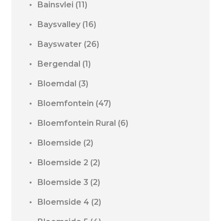
Bainsvlei
(11)
Baysvalley
(16)
Bayswater
(26)
Bergendal
(1)
Bloemdal
(3)
Bloemfontein
(47)
Bloemfontein Rural
(6)
Bloemside
(2)
Bloemside 2
(2)
Bloemside 3
(2)
Bloemside 4
(2)