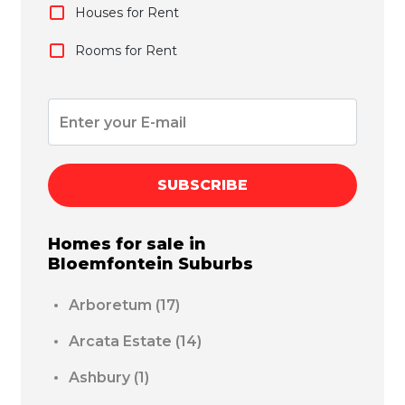
Houses for Rent
Rooms for Rent
SUBSCRIBE
Homes for sale in
Bloemfontein
Suburbs
Arboretum
(17)
Arcata Estate
(14)
Ashbury
(1)