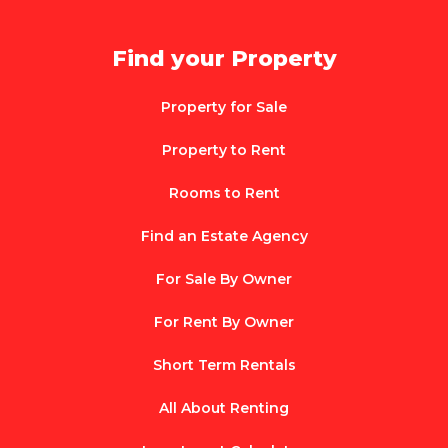
Find your Property
Property for Sale
Property to Rent
Rooms to Rent
Find an Estate Agency
For Sale By Owner
For Rent By Owner
Short Term Rentals
All About Renting