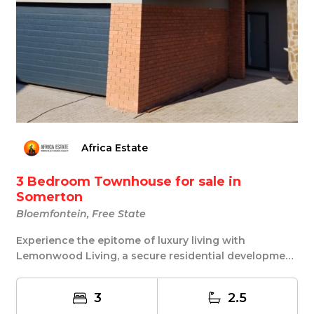
Africa Estate
3 Bedroom Townhouse for sale in
Somerton
Bloemfontein, Free State
Experience the epitome of luxury living with
Lemonwood Living, a secure residential development
nest...
3
2.5