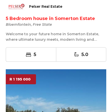
Pelser Real Estate
5 Bedroom house in Somerton Estate
Bloemfontein, Free State
Welcome to your future home in Somerton Estate,
where ultimate luxury meets, modern living and
tranq...
5
5.0
R 1 195 000