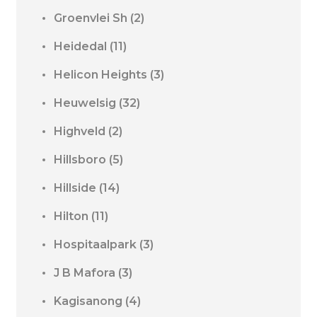
Groenvlei Sh
(2)
Heidedal
(11)
Helicon Heights
(3)
Heuwelsig
(32)
Highveld
(2)
Hillsboro
(5)
Hillside
(14)
Hilton
(11)
Hospitaalpark
(3)
J B Mafora
(3)
Kagisanong
(4)