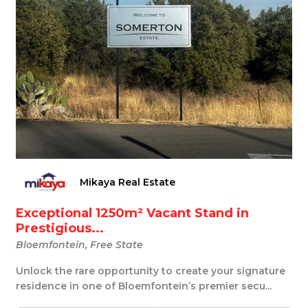
Mikaya Real Estate
Exceptional 1250m² Vacant Stand in
Prestigious...
Bloemfontein, Free State
Unlock the rare opportunity to create your signature
residence in one of Bloemfontein’s premier secu...