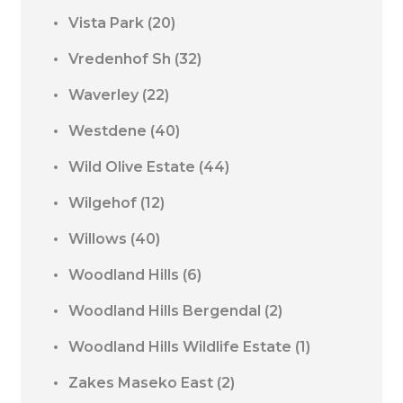
Vista Park
(20)
Vredenhof Sh
(32)
Waverley
(22)
Westdene
(40)
Wild Olive Estate
(44)
Wilgehof
(12)
Willows
(40)
Woodland Hills
(6)
Woodland Hills Bergendal
(2)
Woodland Hills Wildlife Estate
(1)
Zakes Maseko East
(2)