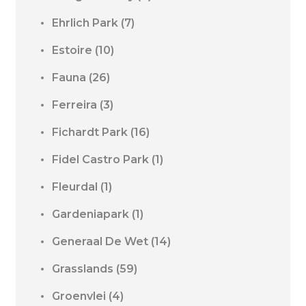
Ehrlich Park
(7)
Estoire
(10)
Fauna
(26)
Ferreira
(3)
Fichardt Park
(16)
Fidel Castro Park
(1)
Fleurdal
(1)
Gardeniapark
(1)
Generaal De Wet
(14)
Grasslands
(59)
Groenvlei
(4)