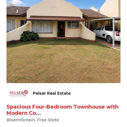
Pelser Real Estate
Spacious Four-Bedroom Townhouse with
Modern Co...
Bloemfontein, Free State