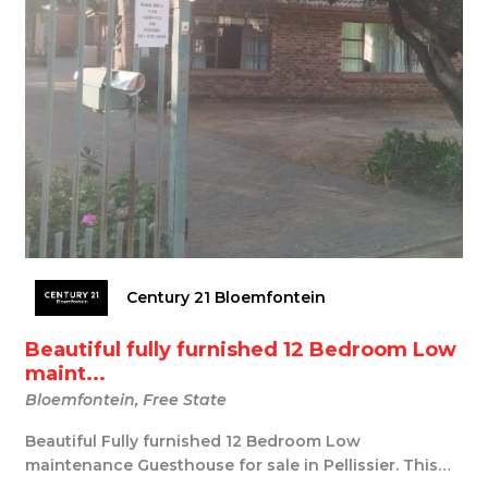
Century 21 Bloemfontein
Beautiful fully furnished 12 Bedroom Low
maint...
Bloemfontein, Free State
Beautiful Fully furnished 12 Bedroom Low
maintenance Guesthouse for sale in Pellissier. This