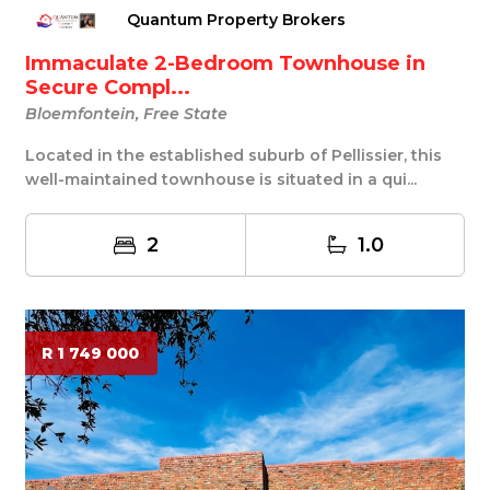
Quantum Property Brokers
Immaculate 2-Bedroom Townhouse in
Secure Compl...
Bloemfontein, Free State
Located in the established suburb of Pellissier, this
well-maintained townhouse is situated in a qui...
2
1.0
R 1 749 000