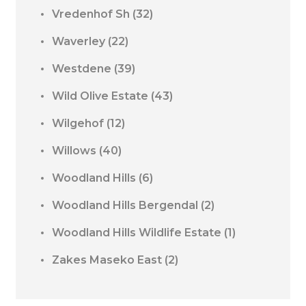
Vredenhof Sh
(32)
Waverley
(22)
Westdene
(39)
Wild Olive Estate
(43)
Wilgehof
(12)
Willows
(40)
Woodland Hills
(6)
Woodland Hills Bergendal
(2)
Woodland Hills Wildlife Estate
(1)
Zakes Maseko East
(2)