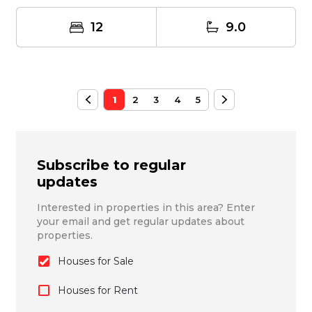
propert...
12
9.0
1
2
3
4
5
Subscribe to regular
updates
Interested in properties in this area? Enter
your email and get regular updates about
properties.
Houses for Sale
Houses for Rent