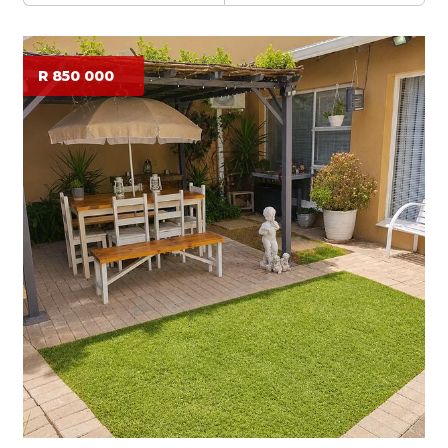
R 850 000