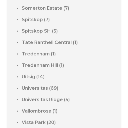
Somerton Estate
(7)
Spitskop
(7)
Spitskop SH
(5)
Tate Rantheli Central
(1)
Tredenham
(1)
Tredenham Hill
(1)
Uitsig
(14)
Universitas
(69)
Universitas Ridge
(5)
Vallombrosa
(1)
Vista Park
(20)