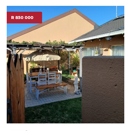
R 850 000