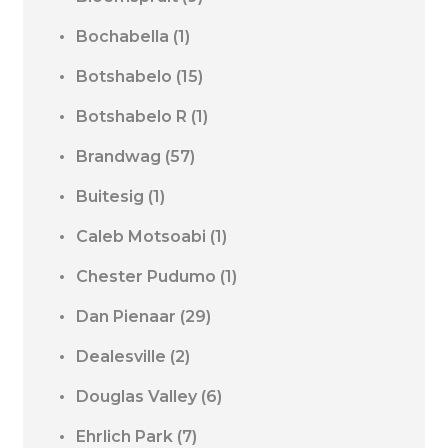
Bochabella
(1)
Botshabelo
(15)
Botshabelo R
(1)
Brandwag
(57)
Buitesig
(1)
Caleb Motsoabi
(1)
Chester Pudumo
(1)
Dan Pienaar
(29)
Dealesville
(2)
Douglas Valley
(6)
Ehrlich Park
(7)