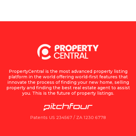
PropertyCentral is the most advanced property listing
platform in the world offering world-first features that
innovate the process of finding your new home, selling
property and finding the best real estate agent to assist
you. This is the future of property listings.
Patents US 234567 / ZA 1230 6778