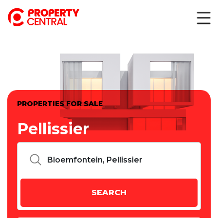
PROPERTIES FOR SALE
Pellissier