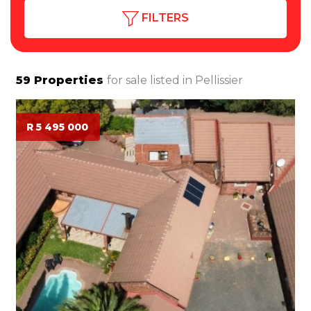
FILTERS
59
Properties
for sale listed in
Pellissier
R 5 495 000