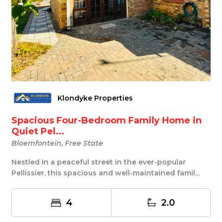
Klondyke Properties
Spacious Four-Bedroom Family Home in
Quiet Pel...
Bloemfontein, Free State
Nestled in a peaceful street in the ever-popular
Pellissier, this spacious and well-maintained famil...
4
2.0