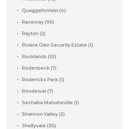
Quaggafontein
(4)
Raceway
(90)
Rayton
(2)
Riviera Glen Security Estate
(1)
Rocklands
(10)
Rodenbeck
(7)
Rodericks Park
(1)
Roodewal
(7)
Sechaba Mahobeville
(1)
Shannon Valley
(2)
Shellyvale
(30)