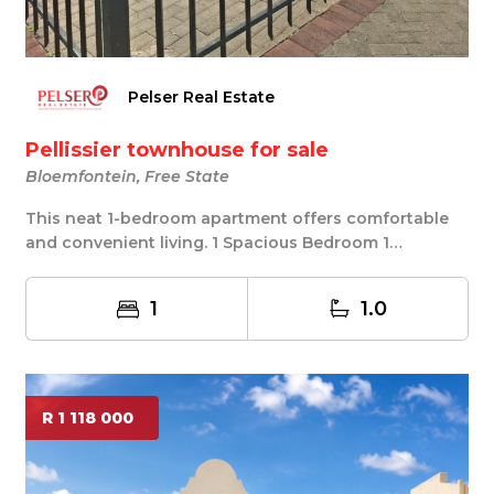
Pelser Real Estate
Pellissier townhouse for sale
Bloemfontein, Free State
This neat 1-bedroom apartment offers comfortable
and convenient living. 1 Spacious Bedroom 1
Bathroo...
1
1.0
R 1 118 000