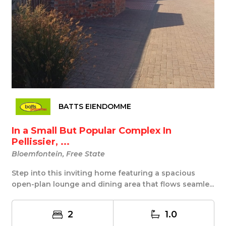
BATTS EIENDOMME
In a Small But Popular Complex In
Pellissier, ...
Bloemfontein, Free State
Step into this inviting home featuring a spacious
open-plan lounge and dining area that flows seamle...
2
1.0