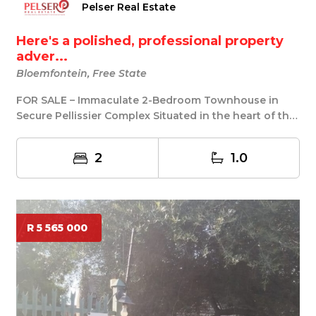
Pelser Real Estate
Here's a polished, professional property
adver...
Bloemfontein, Free State
FOR SALE – Immaculate 2-Bedroom Townhouse in
Secure Pellissier Complex Situated in the heart of the
...
2
1.0
R 5 565 000