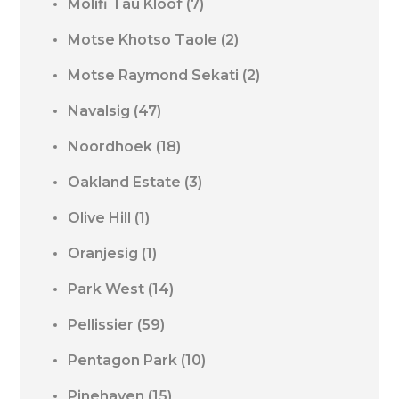
Molifi Tau Kloof
(7)
Motse Khotso Taole
(2)
Motse Raymond Sekati
(2)
Navalsig
(47)
Noordhoek
(18)
Oakland Estate
(3)
Olive Hill
(1)
Oranjesig
(1)
Park West
(14)
Pellissier
(59)
Pentagon Park
(10)
Pinehaven
(15)