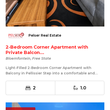
Pelser Real Estate
2-Bedroom Corner Apartment with
Private Balcon...
Bloemfontein, Free State
Light-Filled 2-Bedroom Corner Apartment with
Balcony in Pellissier Step into a comfortable and
easy-...
2
1.0