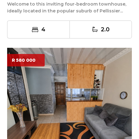
Welcome to this inviting four-bedroom townhouse,
ideally located in the popular suburb of Pellissier...
4
2.0
R 580 000