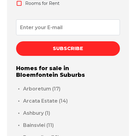
Rooms for Rent
SUBSCRIBE
Homes for sale in
Bloemfontein
Suburbs
Arboretum
(17)
Arcata Estate
(14)
Ashbury
(1)
Bainsvlei
(11)