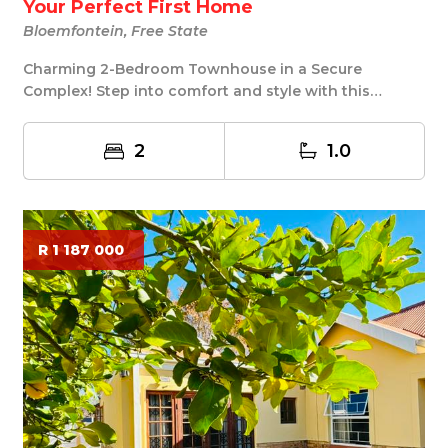
Your Perfect First Home
Bloemfontein, Free State
Charming 2-Bedroom Townhouse in a Secure
Complex! Step into comfort and style with this
delightful 2...
2
1.0
R 1 187 000