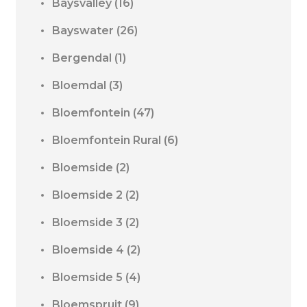
Baysvalley
(16)
Bayswater
(26)
Bergendal
(1)
Bloemdal
(3)
Bloemfontein
(47)
Bloemfontein Rural
(6)
Bloemside
(2)
Bloemside 2
(2)
Bloemside 3
(2)
Bloemside 4
(2)
Bloemside 5
(4)
Bloemspruit
(9)