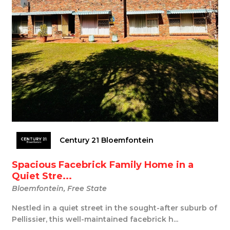
Century 21 Bloemfontein
Spacious Facebrick Family Home in a
Quiet Stre...
Bloemfontein, Free State
Nestled in a quiet street in the sought-after suburb of
Pellissier, this well-maintained facebrick h...