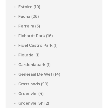
Estoire
(10)
Fauna
(26)
Ferreira
(3)
Fichardt Park
(16)
Fidel Castro Park
(1)
Fleurdal
(1)
Gardeniapark
(1)
Generaal De Wet
(14)
Grasslands
(59)
Groenvlei
(4)
Groenvlei Sh
(2)