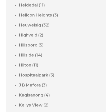
Heidedal
(11)
Helicon Heights
(3)
Heuwelsig
(32)
Highveld
(2)
Hillsboro
(5)
Hillside
(14)
Hilton
(11)
Hospitaalpark
(3)
J B Mafora
(3)
Kagisanong
(4)
Kellys View
(2)