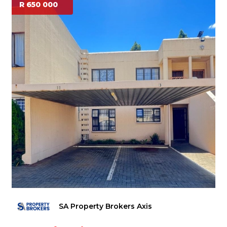
R 650 000
SA Property Brokers Axis