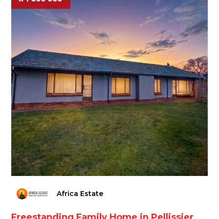
Africa Estate
Freestanding Family Home in Pellissier