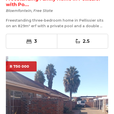
with Po...
Bloemfontein, Free State
Freestanding three-bedroom home in Pellissier sits
on an 829m² erf with a private pool and a double ...
3
2.5
R 750 000