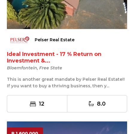
Pelser Real Estate
Ideal Investment - 17 % Return on
Investment &...
Bloemfontein, Free State
This is another great mandate by Pelser Real Estate!!
If you want to buy a thriving business, then y...
12
8.0
R 1 600 000