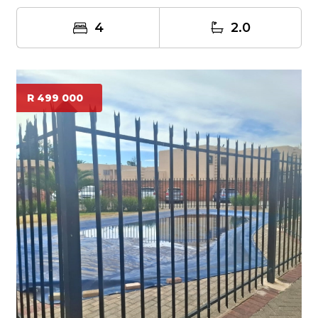
4
2.0
R 499 000