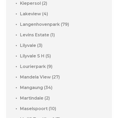
Kiepersol
(2)
Lakeview
(4)
Langenhovenpark
(79)
Levins Estate
(1)
Lilyvale
(3)
Lilyvale S H
(5)
Lourierpark
(9)
Mandela View
(27)
Mangaung
(34)
Martindale
(2)
Maselspoort
(10)