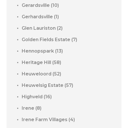
Gerardsville
(10)
Gerhardsville
(1)
Glen Lauriston
(2)
Golden Fields Estate
(7)
Hennopspark
(13)
Heritage Hill
(58)
Heuweloord
(52)
Heuwelsig Estate
(57)
Highveld
(16)
Irene
(8)
Irene Farm Villages
(4)