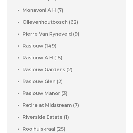
Monavoni A H
(7)
Olievenhoutbosch
(62)
Pierre Van Ryneveld
(9)
Raslouw
(149)
Raslouw A H
(15)
Raslouw Gardens
(2)
Raslouw Glen
(2)
Raslouw Manor
(3)
Retire at Midstream
(7)
Riverside Estate
(1)
Rooihuiskraal
(25)