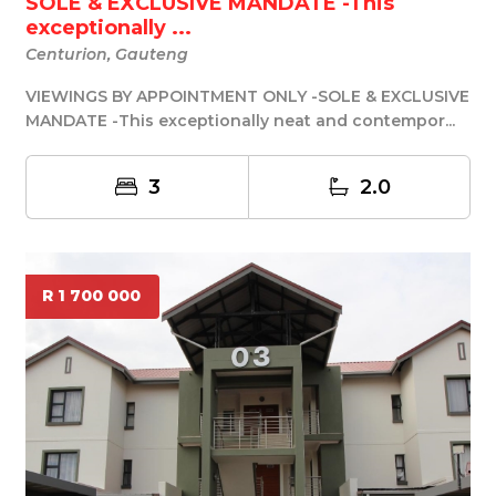
SOLE & EXCLUSIVE MANDATE -This
exceptionally ...
Centurion, Gauteng
VIEWINGS BY APPOINTMENT ONLY -SOLE & EXCLUSIVE
MANDATE -This exceptionally neat and contempor...
3
2.0
R 1 700 000