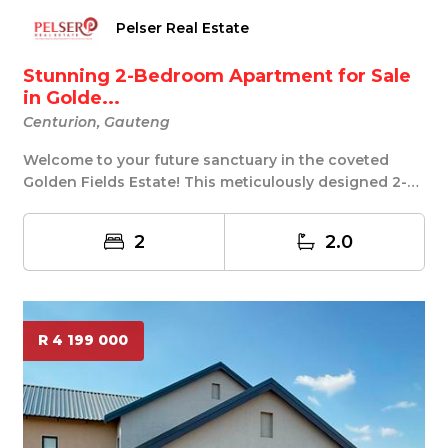
Pelser Real Estate
Stunning 2-Bedroom Apartment for Sale
in Golde...
Centurion, Gauteng
Welcome to your future sanctuary in the coveted
Golden Fields Estate! This meticulously designed 2-
b...
2
2.0
R 4 199 000