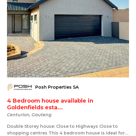
Posh Properties SA
4 Bedroom house available in
Goldenfields esta...
Centurion, Gauteng
Double Storey house: Close to Highways Close to
shopping centres This 4 bedroom house is ideal for