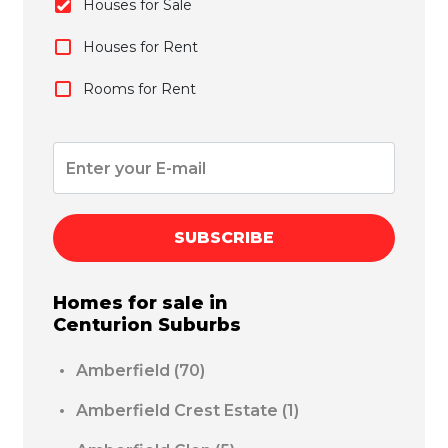
Houses for Sale
Houses for Rent
Rooms for Rent
SUBSCRIBE
Homes for sale in
Centurion
Suburbs
Amberfield
(70)
Amberfield Crest Estate
(1)