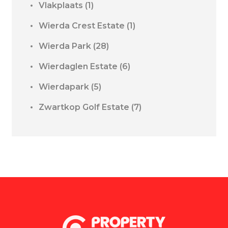
Vlakplaats
(1)
Wierda Crest Estate
(1)
Wierda Park
(28)
Wierdaglen Estate
(6)
Wierdapark
(5)
Zwartkop Golf Estate
(7)