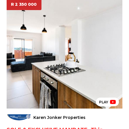
R 2 350 000
PLAY
Karen Jonker Properties