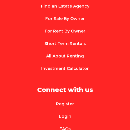
Find an Estate Agency
For Sale By Owner
For Rent By Owner
Short Term Rentals
All About Renting
Investment Calculator
Connect with us
Register
Login
FAQs