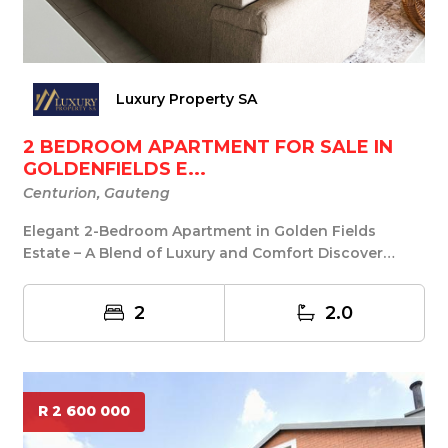
Luxury Property SA
2 BEDROOM APARTMENT FOR SALE IN
GOLDENFIELDS E...
Centurion, Gauteng
Elegant 2-Bedroom Apartment in Golden Fields
Estate – A Blend of Luxury and Comfort Discover
refined...
2
2.0
R 2 600 000