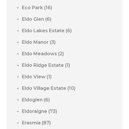
Eco Park
(16)
Eldo Glen
(6)
Eldo Lakes Estate
(6)
Eldo Manor
(3)
Eldo Meadows
(2)
Eldo Ridge Estate
(1)
Eldo View
(1)
Eldo Village Estate
(10)
Eldoglen
(6)
Eldoraigne
(73)
Erasmia
(87)