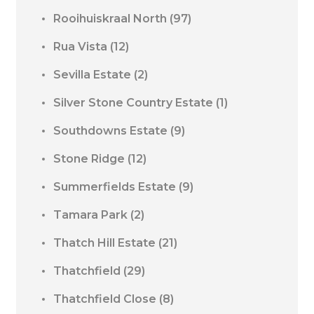
Rooihuiskraal North
(97)
Rua Vista
(12)
Sevilla Estate
(2)
Silver Stone Country Estate
(1)
Southdowns Estate
(9)
Stone Ridge
(12)
Summerfields Estate
(9)
Tamara Park
(2)
Thatch Hill Estate
(21)
Thatchfield
(29)
Thatchfield Close
(8)