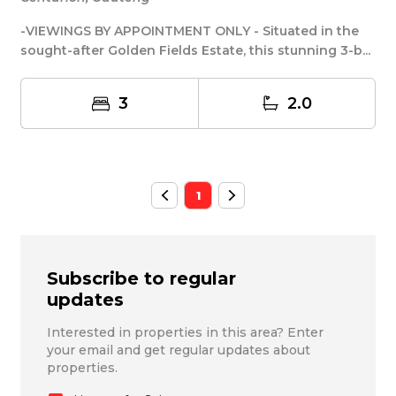
-VIEWINGS BY APPOINTMENT ONLY - Situated in the
sought-after Golden Fields Estate, this stunning 3-b...
3
2.0
1
Subscribe to regular
updates
Interested in properties in this area? Enter
your email and get regular updates about
properties.