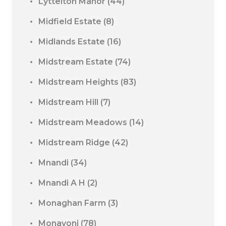
Lyttelton Manor
(44)
Midfield Estate
(8)
Midlands Estate
(16)
Midstream Estate
(74)
Midstream Heights
(83)
Midstream Hill
(7)
Midstream Meadows
(14)
Midstream Ridge
(42)
Mnandi
(34)
Mnandi A H
(2)
Monaghan Farm
(3)
Monavoni
(78)