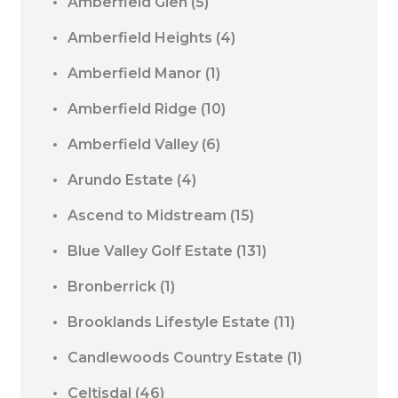
Amberfield Glen
(5)
Amberfield Heights
(4)
Amberfield Manor
(1)
Amberfield Ridge
(10)
Amberfield Valley
(6)
Arundo Estate
(4)
Ascend to Midstream
(15)
Blue Valley Golf Estate
(131)
Bronberrick
(1)
Brooklands Lifestyle Estate
(11)
Candlewoods Country Estate
(1)
Celtisdal
(46)