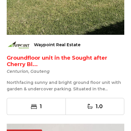
Waypoint Real Estate
Groundfloor unit in the Sought after
Cherry Bl...
Centurion, Gauteng
Northfacing sunny and bright ground floor unit with
garden & undercover parking. Situated in the...
1
1.0