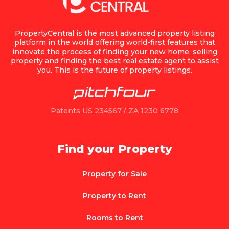
PropertyCentral is the most advanced property listing
platform in the world offering world-first features that
innovate the process of finding your new home, selling
property and finding the best real estate agent to assist
you. This is the future of property listings.
Patents US 234567 / ZA 1230 6778
Find your Property
Property for Sale
Property to Rent
Rooms to Rent