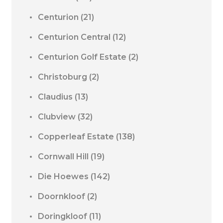
Centurion
(21)
Centurion Central
(12)
Centurion Golf Estate
(2)
Christoburg
(2)
Claudius
(13)
Clubview
(32)
Copperleaf Estate
(138)
Cornwall Hill
(19)
Die Hoewes
(142)
Doornkloof
(2)
Doringkloof
(11)