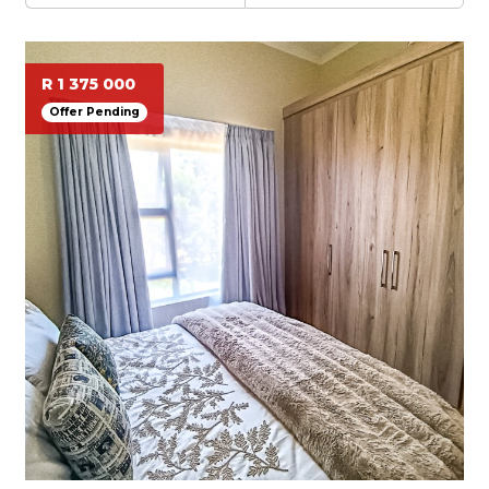
R 1 375 000
Offer Pending