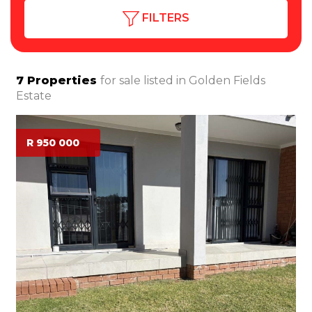
FILTERS
7
Properties
for sale listed in
Golden Fields
Estate
R 950 000