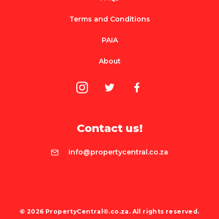
Terms and Conditions
PAIA
About
Contact us!
info@propertycentral.co.za
© 2026 PropertyCentral®.co.za. All rights reserved.