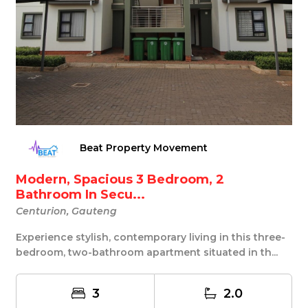
Beat Property Movement
Modern, Spacious 3 Bedroom, 2
Bathroom In Secu...
Centurion, Gauteng
Experience stylish, contemporary living in this three-
bedroom, two-bathroom apartment situated in th...
3
2.0