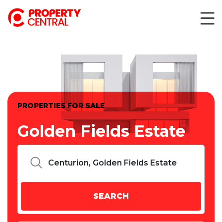
PROPERTIES FOR SALE
Golden Fields Estate