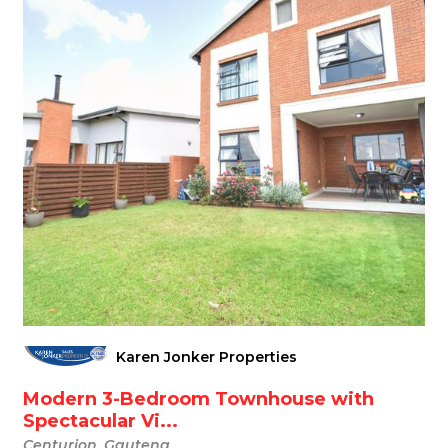
Karen Jonker Properties
Modern 3-Bedroom Townhouse with
Spectacular Vi...
Centurion, Gauteng