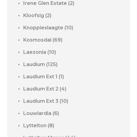
Irene Glen Estate
(2)
Kloofsig
(2)
Knoppieslaagte
(10)
Kosmosdal
(69)
Laezonia
(10)
Laudium
(125)
Laudium Ext 1
(1)
Laudium Ext 2
(4)
Laudium Ext 3
(10)
Louwlardia
(6)
Lyttelton
(8)