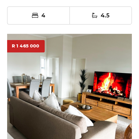
t...
4
4.5
R 1 465 000