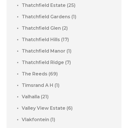
Thatchfield Estate
(25)
Thatchfield Gardens
(1)
Thatchfield Glen
(2)
Thatchfield Hills
(17)
Thatchfield Manor
(1)
Thatchfield Ridge
(7)
The Reeds
(69)
Timsrand A H
(1)
Valhalla
(21)
Valley View Estate
(6)
Vlakfontein
(1)