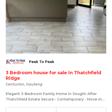
Peak To Peak
3 Bedroom house for sale in Thatchfield
Ridge
Centurion, Gauteng
Elegant 3-Bedroom Family Home in Sought-After
Thatchfield Estate Secure • Contemporary • Move-In
Rea...