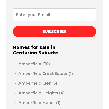
SUBSCRIBE
Homes for sale in
Centurion
Suburbs
Amberfield
(70)
Amberfield Crest Estate
(1)
Amberfield Glen
(5)
Amberfield Heights
(4)
Amberfield Manor
(1)