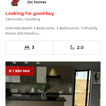
Dic Homes
Looking for good buy
Centurion, Gauteng
Sole Mandate!!! 3 Bedrooms. 2 Bathrooms. Tv/Family
Room. Kitchen/scu...
3
2.0
R 1 950 000