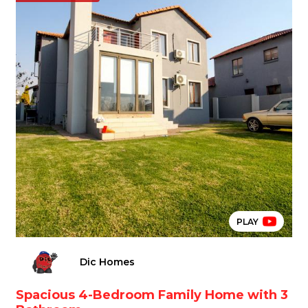
PLAY
Dic Homes
Spacious 4-Bedroom Family Home with 3