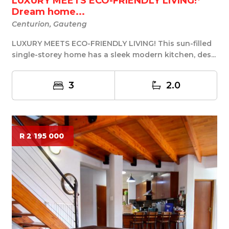
LUXURY MEETS ECO-FRIENDLY LIVING!*
Dream home...
Centurion, Gauteng
LUXURY MEETS ECO-FRIENDLY LIVING! This sun-filled
single-storey home has a sleek modern kitchen, des...
3
2.0
R 2 195 000