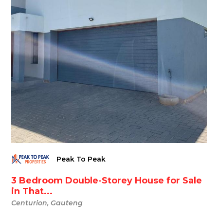
Peak To Peak
3 Bedroom Double-Storey House for Sale
in That...
Centurion, Gauteng