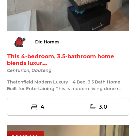
Dic Homes
This 4-bedroom, 3.5-bathroom home
blends luxur...
Centurion, Gauteng
Thatchfield Modern Luxury – 4 Bed, 3.5 Bath Home
Built for Entertaining This is modern living done r...
4
3.0