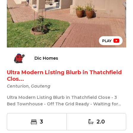
PLAY
Dic Homes
Ultra Modern Listing Blurb in Thatchfield
Clos...
Centurion, Gauteng
Ultra Modern Listing Blurb in Thatchfield Close - 3
Bed Townhouse - Off The Grid Ready - Waiting for...
3
2.0