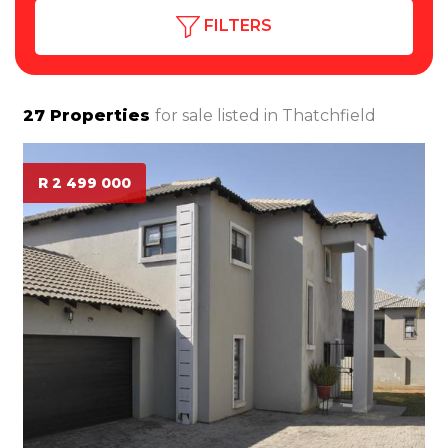
FILTERS
27
Properties
for sale listed in
Thatchfield
R 2 499 000