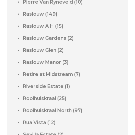
Pierre Van Ryneveld
(10)
Raslouw
(149)
Raslouw A H
(15)
Raslouw Gardens
(2)
Raslouw Glen
(2)
Raslouw Manor
(3)
Retire at Midstream
(7)
Riverside Estate
(1)
Rooihuiskraal
(25)
Rooihuiskraal North
(97)
Rua Vista
(12)
Sevilla Estate
(2)