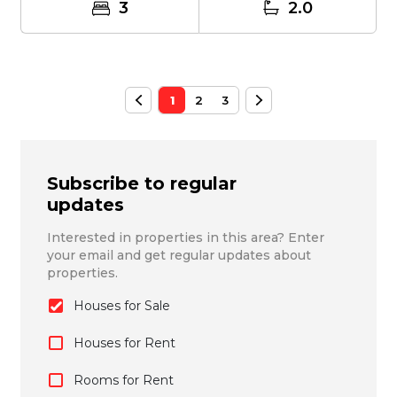
3
2.0
1
2
3
Subscribe to regular
updates
Interested in properties in this area? Enter
your email and get regular updates about
properties.
Houses for Sale
Houses for Rent
Rooms for Rent