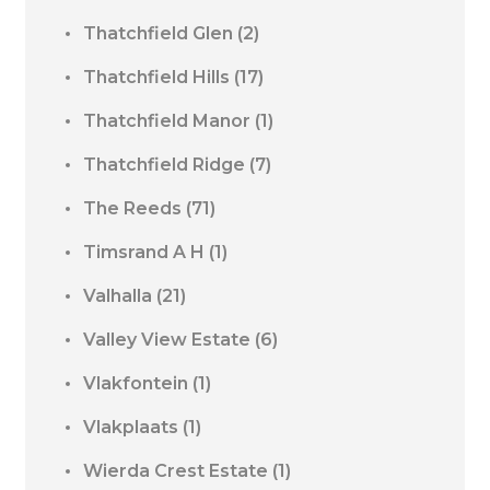
Thatchfield Glen
(2)
Thatchfield Hills
(17)
Thatchfield Manor
(1)
Thatchfield Ridge
(7)
The Reeds
(71)
Timsrand A H
(1)
Valhalla
(21)
Valley View Estate
(6)
Vlakfontein
(1)
Vlakplaats
(1)
Wierda Crest Estate
(1)