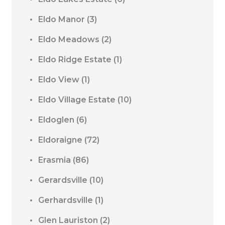
Eldo Manor
(3)
Eldo Meadows
(2)
Eldo Ridge Estate
(1)
Eldo View
(1)
Eldo Village Estate
(10)
Eldoglen
(6)
Eldoraigne
(72)
Erasmia
(86)
Gerardsville
(10)
Gerhardsville
(1)
Glen Lauriston
(2)