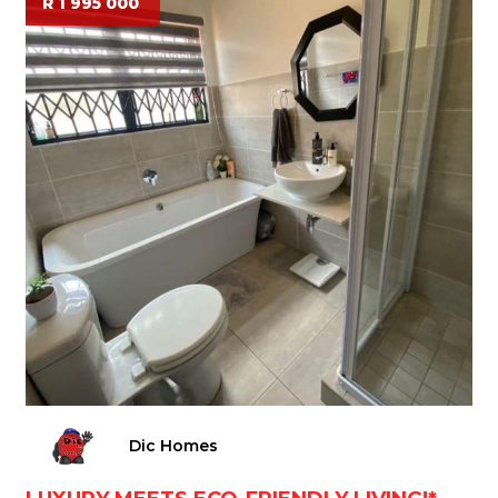
R 1 995 000
Dic Homes