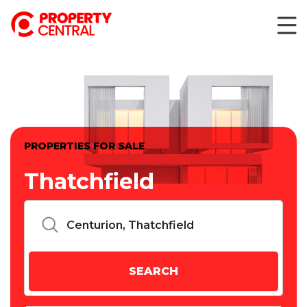
PROPERTIES FOR SALE
Thatchfield