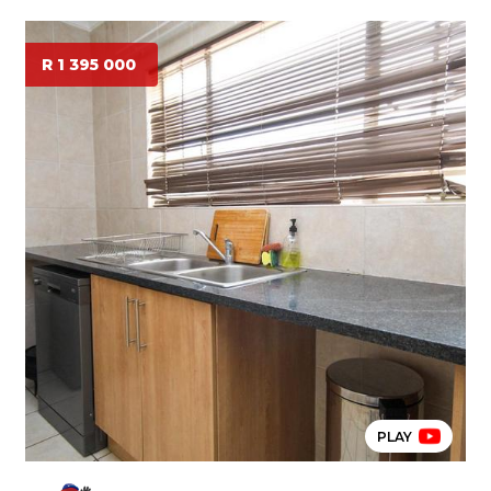
R 1 395 000
PLAY