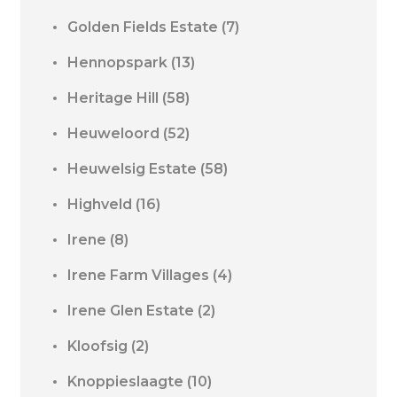
Golden Fields Estate
(7)
Hennopspark
(13)
Heritage Hill
(58)
Heuweloord
(52)
Heuwelsig Estate
(58)
Highveld
(16)
Irene
(8)
Irene Farm Villages
(4)
Irene Glen Estate
(2)
Kloofsig
(2)
Knoppieslaagte
(10)