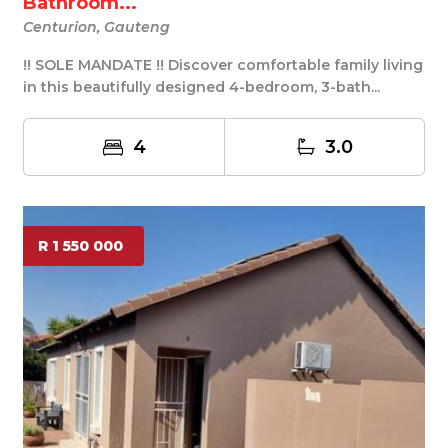
Bathroom...
Centurion, Gauteng
!! SOLE MANDATE !! Discover comfortable family living
in this beautifully designed 4-bedroom, 3-bath...
4
3.0
R 1 550 000