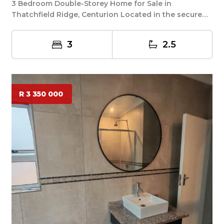
3 Bedroom Double-Storey Home for Sale in
Thatchfield Ridge, Centurion Located in the secure
and soug...
3
2.5
R 3 350 000