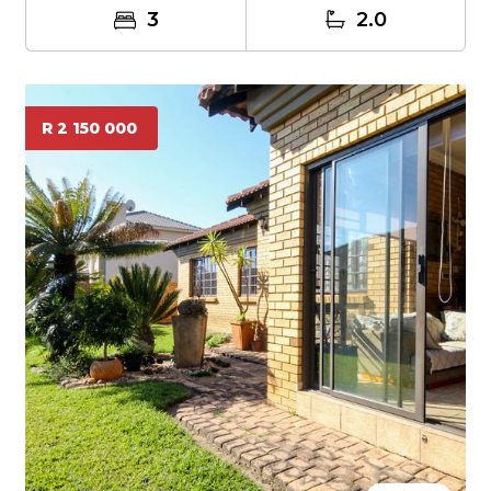
3
2.0
R 2 150 000