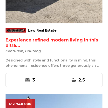
Law Real Estate
Experience refined modern living in this
ultra...
Centurion, Gauteng
Designed with style and functionality in mind, this
phenomenal residence offers three generously siz...
3
2.5
R 2 740 000