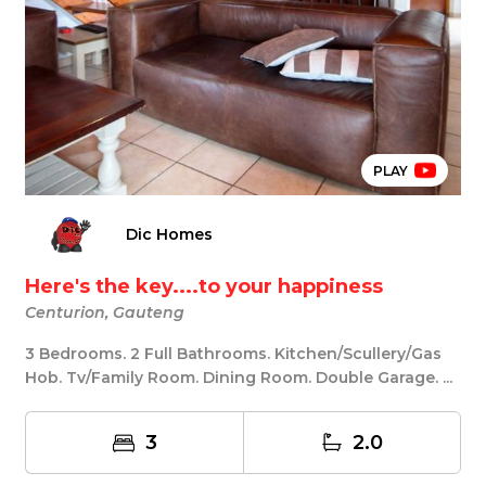
PLAY
Dic Homes
Here's the key....to your happiness
Centurion, Gauteng
3 Bedrooms. 2 Full Bathrooms. Kitchen/Scullery/Gas
Hob. Tv/Family Room. Dining Room. Double Garage. ...
3
2.0