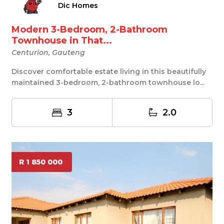
Dic Homes
Modern 3-Bedroom, 2-Bathroom
Townhouse in That...
Centurion, Gauteng
Discover comfortable estate living in this beautifully
maintained 3-bedroom, 2-bathroom townhouse lo...
3
2.0
R 1 850 000