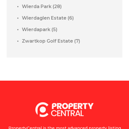
Wierda Park
(28)
Wierdaglen Estate
(6)
Wierdapark
(5)
Zwartkop Golf Estate
(7)
PropertyCentral is the most advanced property listing