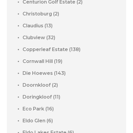
Centurion Golf Estate
(2)
Christoburg
(2)
Claudius
(13)
Clubview
(32)
Copperleaf Estate
(138)
Cornwall Hill
(19)
Die Hoewes
(143)
Doornkloof
(2)
Doringkloof
(11)
Eco Park
(16)
Eldo Glen
(6)
Eldo Lakes Estate
(6)