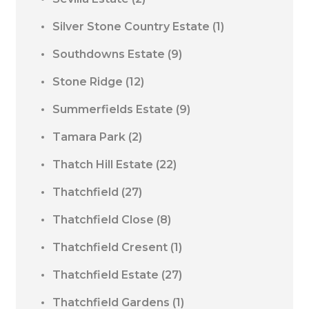
Silver Stone Country Estate
(1)
Southdowns Estate
(9)
Stone Ridge
(12)
Summerfields Estate
(9)
Tamara Park
(2)
Thatch Hill Estate
(22)
Thatchfield
(27)
Thatchfield Close
(8)
Thatchfield Cresent
(1)
Thatchfield Estate
(27)
Thatchfield Gardens
(1)