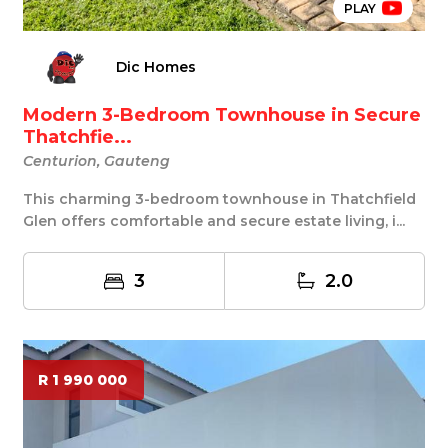
PLAY
Dic Homes
Modern 3-Bedroom Townhouse in Secure
Thatchfie...
Centurion, Gauteng
This charming 3-bedroom townhouse in Thatchfield
Glen offers comfortable and secure estate living, i...
3
2.0
R 1 990 000