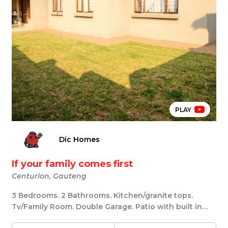
PLAY
Dic Homes
If your family comes first
Centurion, Gauteng
3 Bedrooms. 2 Bathrooms. Kitchen/granite tops.
Tv/Family Room. Double Garage. Patio with built in
br...