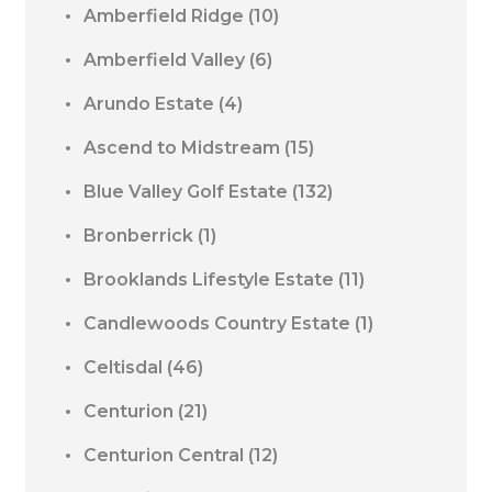
Amberfield Ridge
(10)
Amberfield Valley
(6)
Arundo Estate
(4)
Ascend to Midstream
(15)
Blue Valley Golf Estate
(132)
Bronberrick
(1)
Brooklands Lifestyle Estate
(11)
Candlewoods Country Estate
(1)
Celtisdal
(46)
Centurion
(21)
Centurion Central
(12)