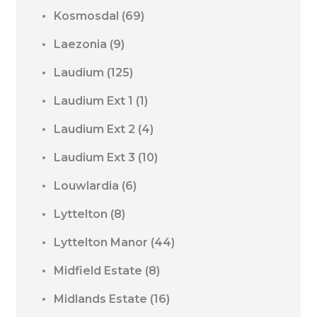
Kosmosdal
(69)
Laezonia
(9)
Laudium
(125)
Laudium Ext 1
(1)
Laudium Ext 2
(4)
Laudium Ext 3
(10)
Louwlardia
(6)
Lyttelton
(8)
Lyttelton Manor
(44)
Midfield Estate
(8)
Midlands Estate
(16)