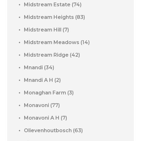
Midstream Estate
(74)
Midstream Heights
(83)
Midstream Hill
(7)
Midstream Meadows
(14)
Midstream Ridge
(42)
Mnandi
(34)
Mnandi A H
(2)
Monaghan Farm
(3)
Monavoni
(77)
Monavoni A H
(7)
Olievenhoutbosch
(63)