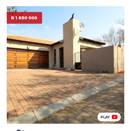
R 1 680 000
PLAY