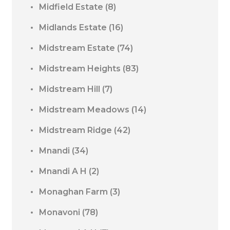
Midfield Estate
(8)
Midlands Estate
(16)
Midstream Estate
(74)
Midstream Heights
(83)
Midstream Hill
(7)
Midstream Meadows
(14)
Midstream Ridge
(42)
Mnandi
(34)
Mnandi A H
(2)
Monaghan Farm
(3)
Monavoni
(78)