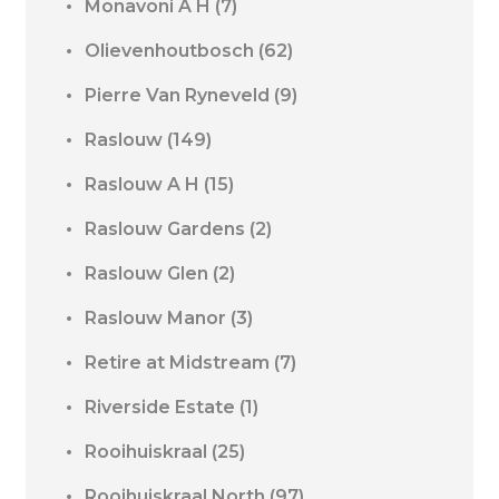
Monavoni A H
(7)
Olievenhoutbosch
(62)
Pierre Van Ryneveld
(9)
Raslouw
(149)
Raslouw A H
(15)
Raslouw Gardens
(2)
Raslouw Glen
(2)
Raslouw Manor
(3)
Retire at Midstream
(7)
Riverside Estate
(1)
Rooihuiskraal
(25)
Rooihuiskraal North
(97)