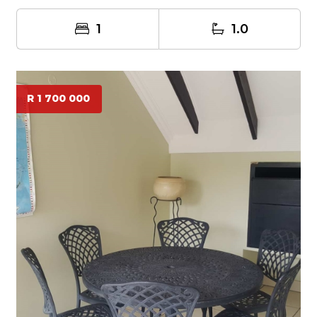
1
1.0
R 1 700 000