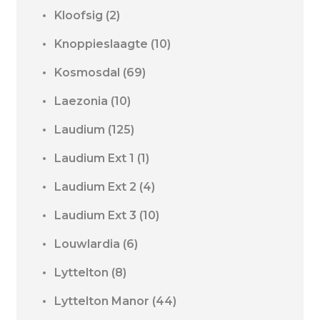
Kloofsig
(2)
Knoppieslaagte
(10)
Kosmosdal
(69)
Laezonia
(10)
Laudium
(125)
Laudium Ext 1
(1)
Laudium Ext 2
(4)
Laudium Ext 3
(10)
Louwlardia
(6)
Lyttelton
(8)
Lyttelton Manor
(44)