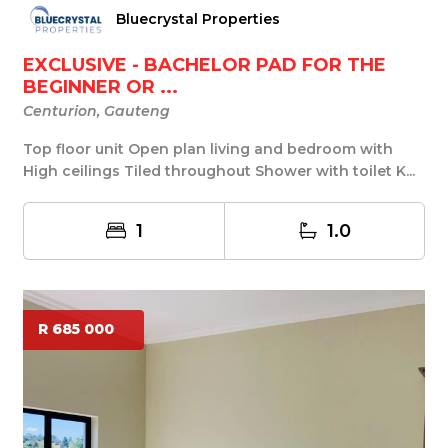
Bluecrystal Properties
EXCLUSIVE - BACHELOR PAD FOR THE
BEGINNER OR ...
Centurion, Gauteng
Top floor unit Open plan living and bedroom with
High ceilings Tiled throughout Shower with toilet K...
1
1.0
R 685 000