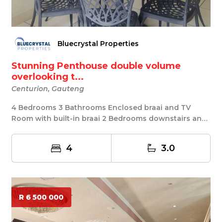
Bluecrystal Properties
Stunning Penthouse double volume
overlooking t...
Centurion, Gauteng
4 Bedrooms 3 Bathrooms Enclosed braai and TV
Room with built-in braai 2 Bedrooms downstairs and
2 be...
4
3.0
R 6 500 000