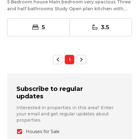
5 Bedroom house Main bedroom very spacious Three
and half bathrooms Study Open plan kitchen with
scu...
5
3.5
1
Subscribe to regular
updates
Interested in properties in this area? Enter
your email and get regular updates about
properties.
Houses for Sale