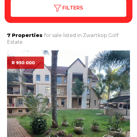
FILTERS
7
Properties
for sale listed in
Zwartkop Golf
Estate
R 950 000