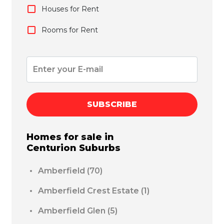
Houses for Rent
Rooms for Rent
SUBSCRIBE
Homes for sale in
Centurion
Suburbs
Amberfield
(70)
Amberfield Crest Estate
(1)
Amberfield Glen
(5)