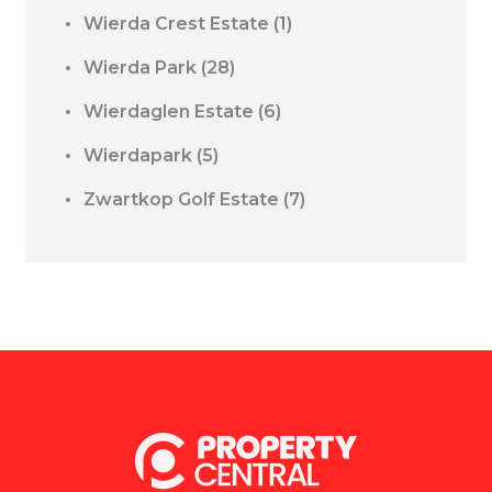
Wierda Crest Estate
(1)
Wierda Park
(28)
Wierdaglen Estate
(6)
Wierdapark
(5)
Zwartkop Golf Estate
(7)