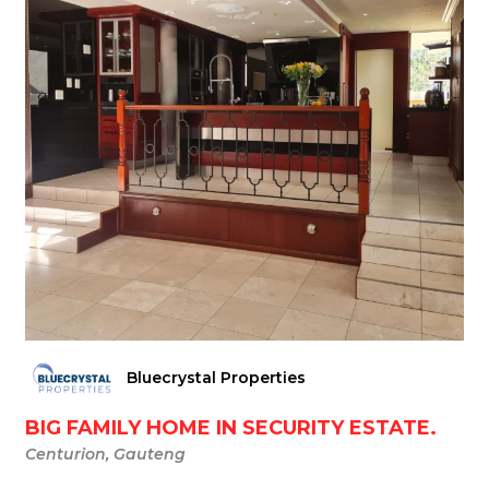
Bluecrystal Properties
BIG FAMILY HOME IN SECURITY ESTATE.
Centurion, Gauteng