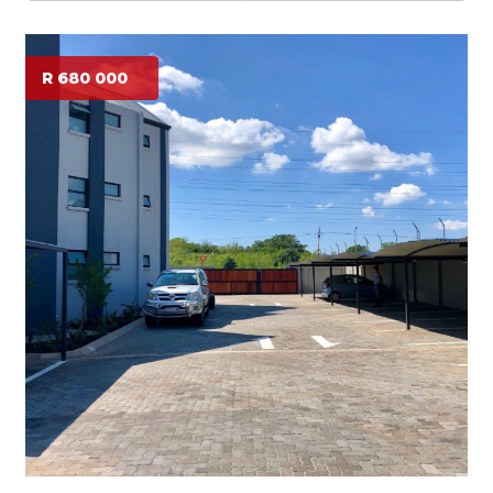
R 680 000