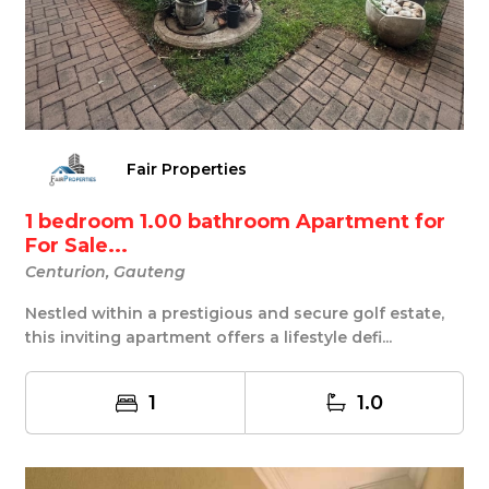
Fair Properties
1 bedroom 1.00 bathroom Apartment for
For Sale...
Centurion, Gauteng
Nestled within a prestigious and secure golf estate,
this inviting apartment offers a lifestyle defi...
1
1.0