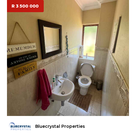
R 3 500 000
Bluecrystal Properties