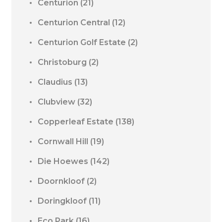
Centurion
(21)
Centurion Central
(12)
Centurion Golf Estate
(2)
Christoburg
(2)
Claudius
(13)
Clubview
(32)
Copperleaf Estate
(138)
Cornwall Hill
(19)
Die Hoewes
(142)
Doornkloof
(2)
Doringkloof
(11)
Eco Park
(16)