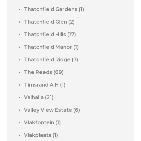
Thatchfield Gardens
(1)
Thatchfield Glen
(2)
Thatchfield Hills
(17)
Thatchfield Manor
(1)
Thatchfield Ridge
(7)
The Reeds
(69)
Timsrand A H
(1)
Valhalla
(21)
Valley View Estate
(6)
Vlakfontein
(1)
Vlakplaats
(1)