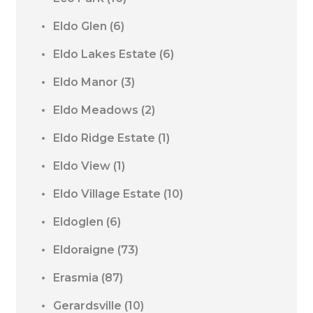
Eldo Glen
(6)
Eldo Lakes Estate
(6)
Eldo Manor
(3)
Eldo Meadows
(2)
Eldo Ridge Estate
(1)
Eldo View
(1)
Eldo Village Estate
(10)
Eldoglen
(6)
Eldoraigne
(73)
Erasmia
(87)
Gerardsville
(10)