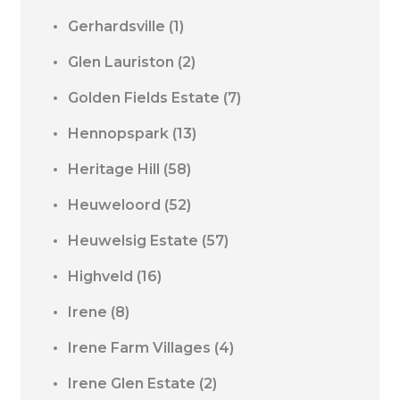
Gerhardsville
(1)
Glen Lauriston
(2)
Golden Fields Estate
(7)
Hennopspark
(13)
Heritage Hill
(58)
Heuweloord
(52)
Heuwelsig Estate
(57)
Highveld
(16)
Irene
(8)
Irene Farm Villages
(4)
Irene Glen Estate
(2)