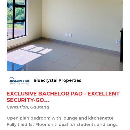
Bluecrystal Properties
EXCLUSIVE BACHELOR PAD - EXCELLENT
SECURITY-GO...
Centurion, Gauteng
Open plan bedroom with lounge and kitchenette
Fully tiled 1st Floor unit Ideal for students and sing...