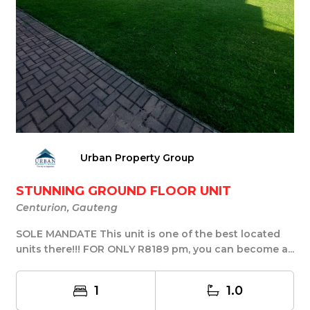
Urban Property Group
STUNNING GROUND FLOOR UNIT
Centurion, Gauteng
SOLE MANDATE This unit is one of the best located
units there!!! FOR ONLY R8189 pm, you can become a...
1
1.0