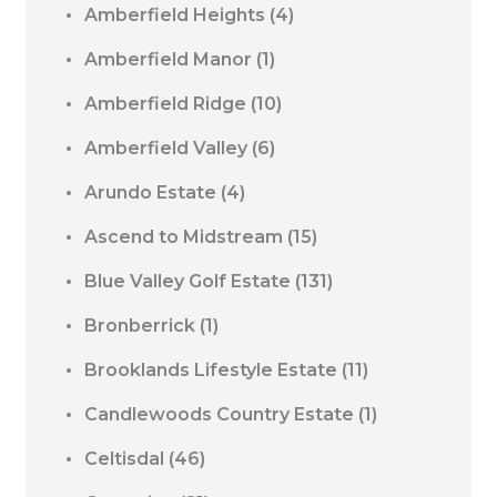
Amberfield Heights
(4)
Amberfield Manor
(1)
Amberfield Ridge
(10)
Amberfield Valley
(6)
Arundo Estate
(4)
Ascend to Midstream
(15)
Blue Valley Golf Estate
(131)
Bronberrick
(1)
Brooklands Lifestyle Estate
(11)
Candlewoods Country Estate
(1)
Celtisdal
(46)