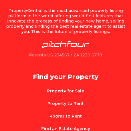
PropertyCentral is the most advanced property listing
platform in the world offering world-first features that
innovate the process of finding your new home, selling
property and finding the best real estate agent to assist
you. This is the future of property listings.
Patents US 234567 / ZA 1230 6778
Find your Property
Property for Sale
Property to Rent
Rooms to Rent
Find an Estate Agency