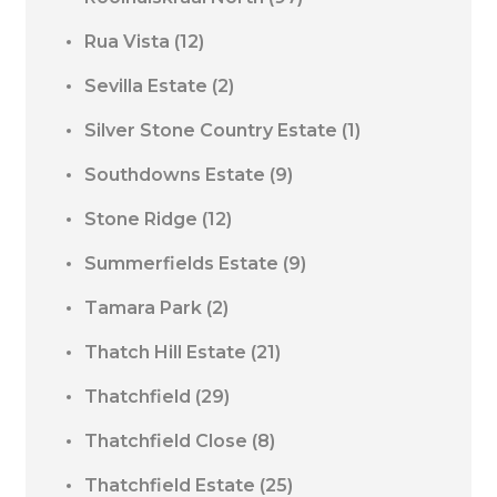
Rua Vista
(12)
Sevilla Estate
(2)
Silver Stone Country Estate
(1)
Southdowns Estate
(9)
Stone Ridge
(12)
Summerfields Estate
(9)
Tamara Park
(2)
Thatch Hill Estate
(21)
Thatchfield
(29)
Thatchfield Close
(8)
Thatchfield Estate
(25)