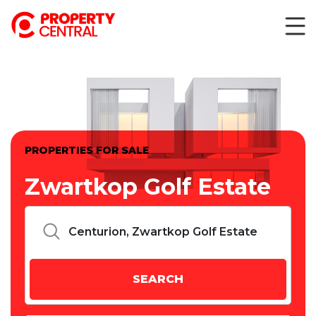
PROPERTIES FOR SALE
Zwartkop Golf Estate