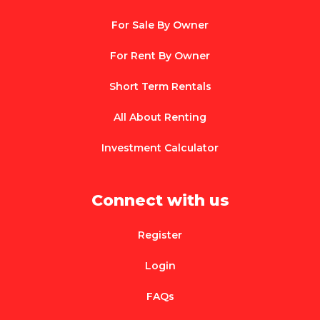
For Sale By Owner
For Rent By Owner
Short Term Rentals
All About Renting
Investment Calculator
Connect with us
Register
Login
FAQs