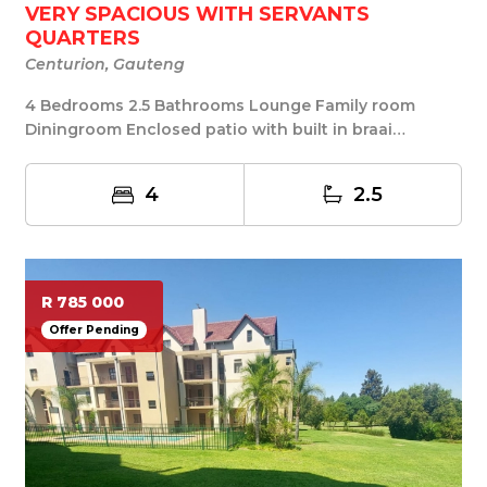
VERY SPACIOUS WITH SERVANTS
QUARTERS
Centurion, Gauteng
4 Bedrooms 2.5 Bathrooms Lounge Family room
Diningroom Enclosed patio with built in braai
Servants q...
4
2.5
R 785 000
Offer Pending