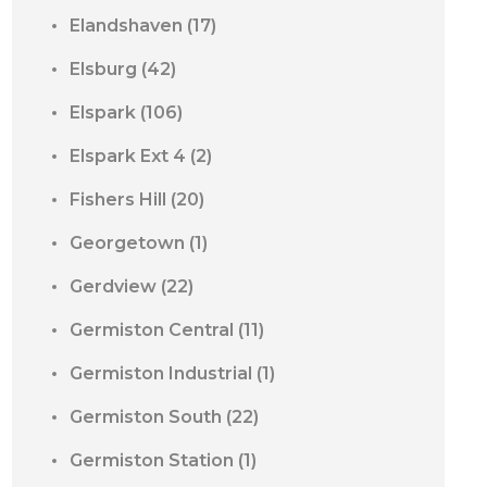
Elandshaven
(17)
Elsburg
(42)
Elspark
(106)
Elspark Ext 4
(2)
Fishers Hill
(20)
Georgetown
(1)
Gerdview
(22)
Germiston Central
(11)
Germiston Industrial
(1)
Germiston South
(22)
Germiston Station
(1)