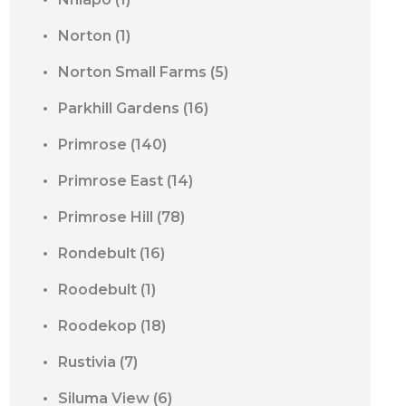
Norton
(1)
Norton Small Farms
(5)
Parkhill Gardens
(16)
Primrose
(140)
Primrose East
(14)
Primrose Hill
(78)
Rondebult
(16)
Roodebult
(1)
Roodekop
(18)
Rustivia
(7)
Siluma View
(6)