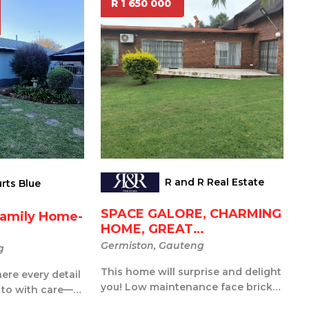
R 1 650 000
R and R Real Estate
rts Blue
SPACE GALORE, CHARMING
Family Home-
HOME, GREAT
ENTERTAINME...
Germiston, Gauteng
g
This home will surprise and delight
re every detail
you! Low maintenance face brick
 to with care—a
and the garden will be fabulous ...
and new from t...