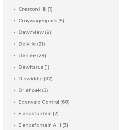
Creston Hill
(1)
Cruywagenpark
(5)
Dawnview
(8)
Delville
(21)
Denlee
(29)
Dewitsrus
(1)
Dinwiddie
(32)
Driehoek
(2)
Edenvale Central
(68)
Elandsfontein
(2)
Elandsfontein A H
(3)