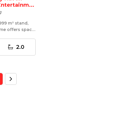
Entertainm...
g
999 m² stand,
me offers space,
ic entertainin...
2.0