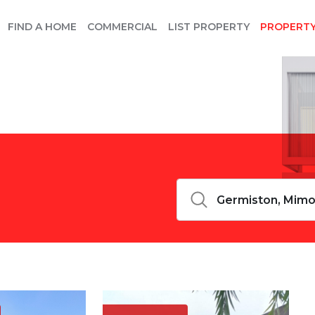
FIND A HOME
COMMERCIAL
LIST PROPERTY
PROPERT