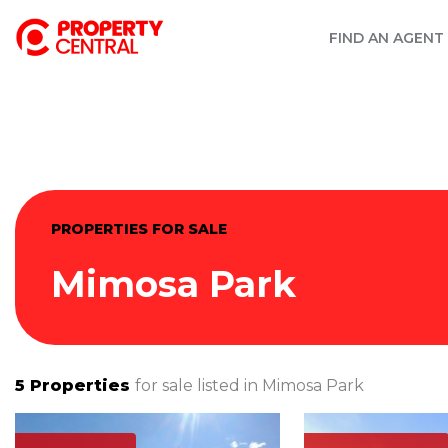
FIND AN AGENT
PROPERTIES FOR SALE
Mimosa Park
5
Properties
for sale listed in
Mimosa Park