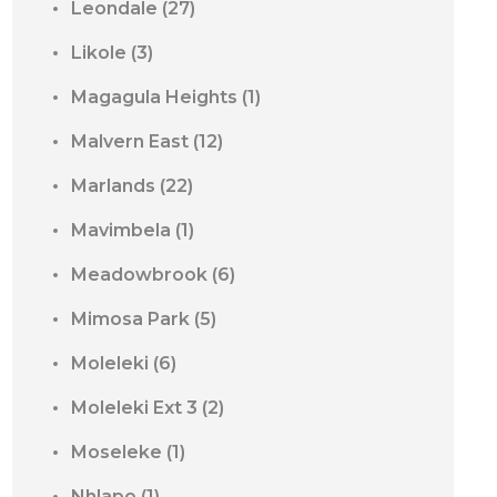
Leondale
(27)
Likole
(3)
Magagula Heights
(1)
Malvern East
(12)
Marlands
(22)
Mavimbela
(1)
Meadowbrook
(6)
Mimosa Park
(5)
Moleleki
(6)
Moleleki Ext 3
(2)
Moseleke
(1)
Nhlapo
(1)