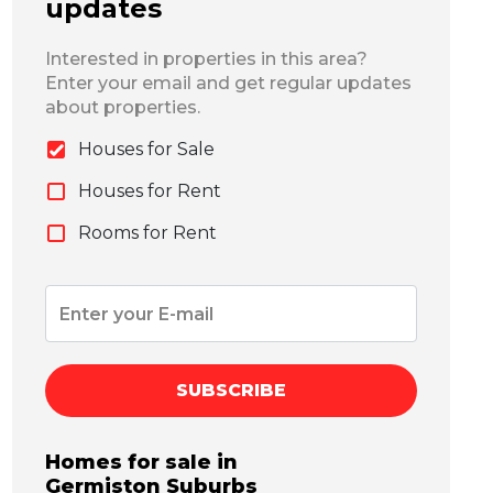
updates
Interested in properties in this area?
Enter your email and get regular updates
about properties.
Houses for Sale
Houses for Rent
Rooms for Rent
SUBSCRIBE
Homes for sale in
Germiston
Suburbs