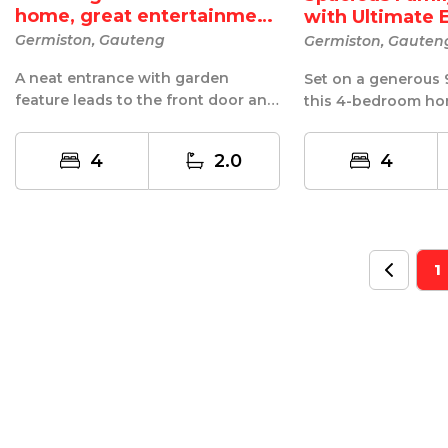
home, great entertainment
with Ultimate 
A...
Germiston, Gauteng
Germiston, Gauten
A neat entrance with garden
Set on a generous 
feature leads to the front door and
this 4-bedroom ho
entrance hall. Then there's the
comfort, and fantast
Wow ...
4
2.0
4
1