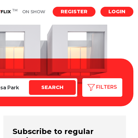
TM
REGISTER
LOGIN
Y
FLIX
ON SHOW
FILTERS
Subscribe to regular