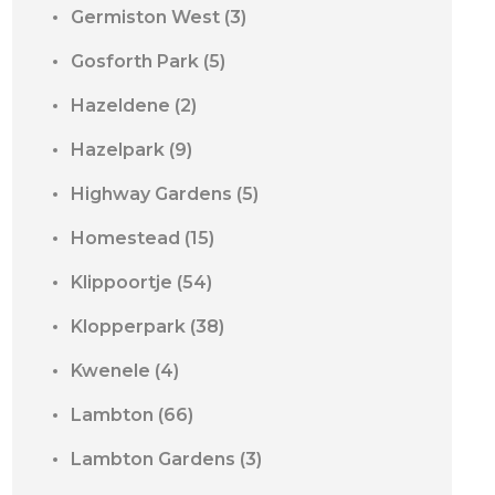
Germiston West
(3)
Gosforth Park
(5)
Hazeldene
(2)
Hazelpark
(9)
Highway Gardens
(5)
Homestead
(15)
Klippoortje
(54)
Klopperpark
(38)
Kwenele
(4)
Lambton
(66)
Lambton Gardens
(3)