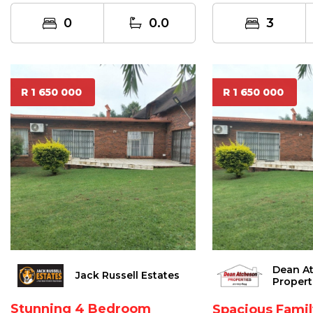
0
0.0
3
R 1 650 000
R 1 650 000
Dean A
Jack Russell Estates
Propert
Stunning 4 Bedroom
Spacious Fami