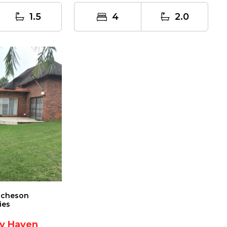
1.5
4
2.0
tcheson
ies
ly Haven