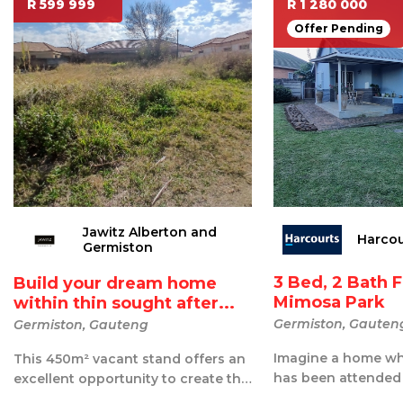
R 599 999
R 1 280 000
Offer Pending
Jawitz Alberton and
Harcou
Germiston
3 Bed, 2 Bath 
Build your dream home
Mimosa Park
within thin sought after...
Germiston, Gauten
Germiston, Gauteng
Imagine a home whe
This 450m² vacant stand offers an
has been attended
excellent opportunity to create the
place that feels br
home you've always envisioned ...