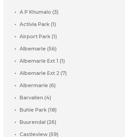
A P Khumalo
(3)
Activia Park
(1)
Airport Park
(1)
Albemarle
(56)
Albemarle Ext 1
(1)
Albemarle Ext 2
(7)
Albermarle
(6)
Barvallen
(4)
Buhle Park
(18)
Buurendal
(26)
Castleview
(59)