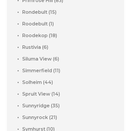
Primrose Hill
(83)
Rondebult
(15)
Roodebult
(1)
Roodekop
(18)
Rustivia
(6)
Siluma View
(6)
Simmerfield
(11)
Solheim
(44)
Spruit View
(14)
Sunnyridge
(35)
Sunnyrock
(21)
Symhurst
(10)