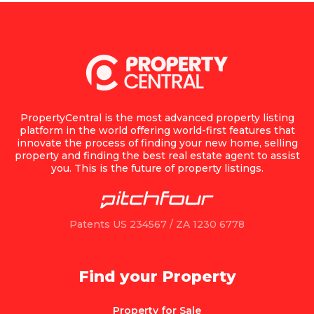
PropertyCentral is the most advanced property listing
platform in the world offering world-first features that
innovate the process of finding your new home, selling
property and finding the best real estate agent to assist
you. This is the future of property listings.
Patents US 234567 / ZA 1230 6778
Find your Property
Property for Sale