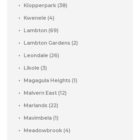
Klopperpark
(38)
Kwenele
(4)
Lambton
(69)
Lambton Gardens
(2)
Leondale
(26)
Likole
(3)
Magagula Heights
(1)
Malvern East
(12)
Marlands
(22)
Mavimbela
(1)
Meadowbrook
(4)