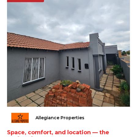
Allegiance Properties
Space, comfort, and location — the