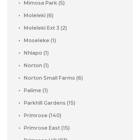
Mimosa Park
(5)
Moleleki
(6)
Moleleki Ext 3
(2)
Moseleke
(1)
Nhlapo
(1)
Norton
(1)
Norton Small Farms
(6)
Palime
(1)
Parkhill Gardens
(15)
Primrose
(140)
Primrose East
(15)