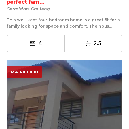
perfect fam...
Germiston, Gauteng
This well-kept four-bedroom home is a great fit for a
family looking for space and comfort. The hous...
4
2.5
R 4 400 000