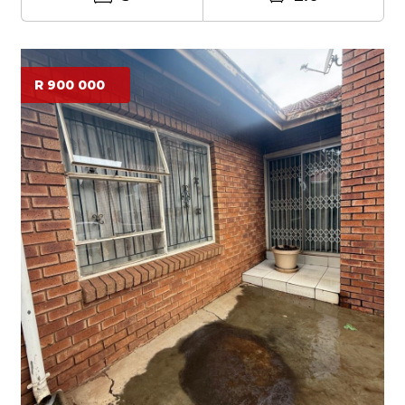
R 900 000