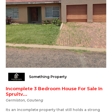
Something Property
Incomplete 3 Bedroom House For Sale In
Spruitv...
Germiston, Gauteng
Its an incomplete property that still holds a strong