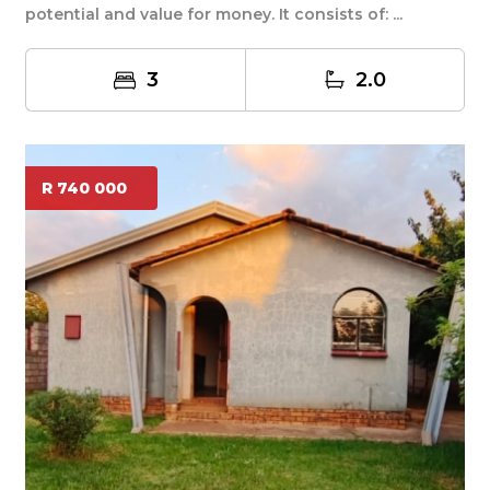
potential and value for money. It consists of: ...
3
2.0
R 740 000