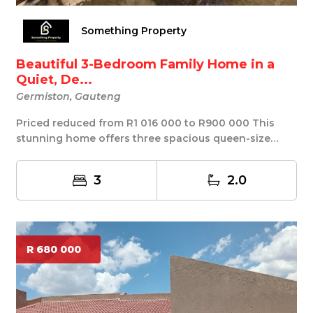
Something Property
Beautiful 3-Bedroom Family Home in a
Quiet, De...
Germiston, Gauteng
Priced reduced from R1 016 000 to R900 000 This
stunning home offers three spacious queen-size
bedro...
3
2.0
R 680 000