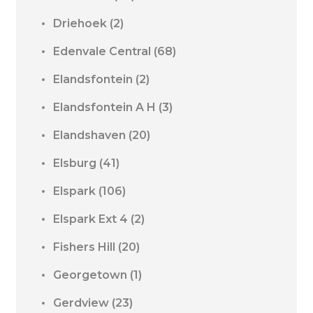
Driehoek
(2)
Edenvale Central
(68)
Elandsfontein
(2)
Elandsfontein A H
(3)
Elandshaven
(20)
Elsburg
(41)
Elspark
(106)
Elspark Ext 4
(2)
Fishers Hill
(20)
Georgetown
(1)
Gerdview
(23)