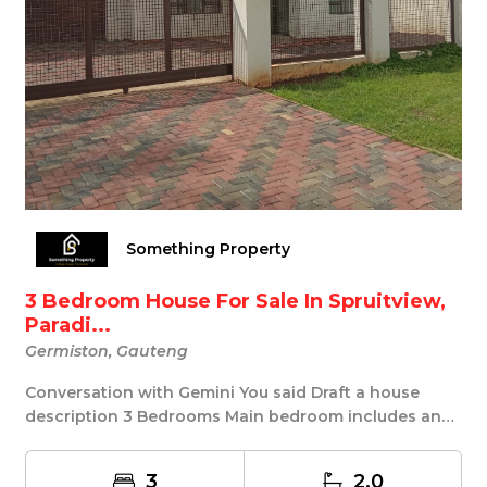
Something Property
3 Bedroom House For Sale In Spruitview,
Paradi...
Germiston, Gauteng
Conversation with Gemini You said Draft a house
description 3 Bedrooms Main bedroom includes an
en-s...
3
2.0