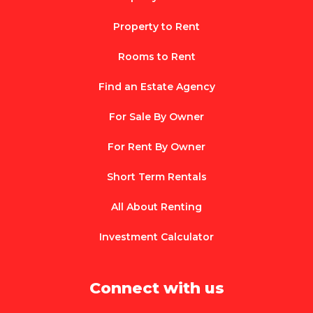
Property to Rent
Rooms to Rent
Find an Estate Agency
For Sale By Owner
For Rent By Owner
Short Term Rentals
All About Renting
Investment Calculator
Connect with us