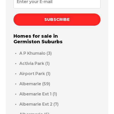
SUBSCRIBE
Homes for sale in
Germiston
Suburbs
A P Khumalo
(3)
Activia Park
(1)
Airport Park
(1)
Albemarle
(59)
Albemarle Ext 1
(1)
Albemarle Ext 2
(7)