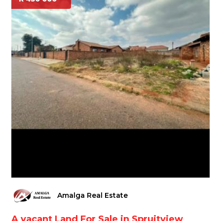
Amalga Real Estate
A vacant Land For Sale in Spruitview