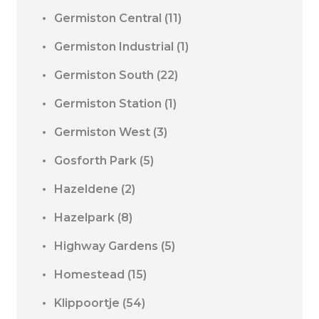
Germiston Central
(11)
Germiston Industrial
(1)
Germiston South
(22)
Germiston Station
(1)
Germiston West
(3)
Gosforth Park
(5)
Hazeldene
(2)
Hazelpark
(8)
Highway Gardens
(5)
Homestead
(15)
Klippoortje
(54)