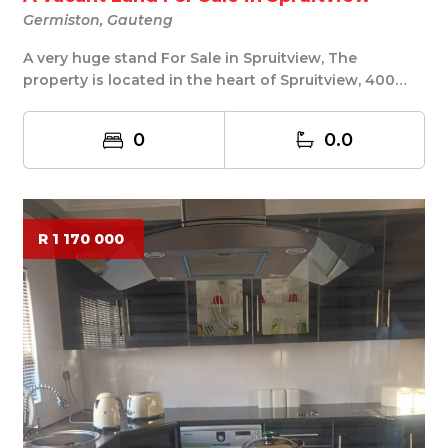
Germiston, Gauteng
A very huge stand For Sale in Spruitview, The
property is located in the heart of Spruitview, 400
Sq...
0
0.0
R 1 170 000