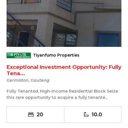
Tiyanfumo Properties
Exceptional Investment Opportunity: Fully
Tena...
Germiston, Gauteng
Fully Tenanted, High-Income Residential Block Seize
this rare opportunity to acquire a fully tenante...
20
10.0