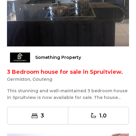
Something Property
3 Bedroom house for sale in Spruitview.
Germiston, Gauteng
This stunning and well-maintained 3 bedroom house
in Spruitview is now available for sale. The house...
3
1.0