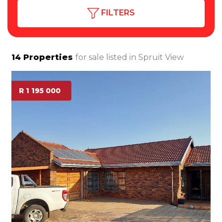
FILTERS
14
Properties
for sale listed in
Spruit View
R 1 195 000