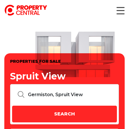
PROPERTIES FOR SALE
Spruit View