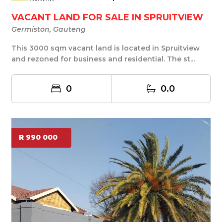
VACANT LAND FOR SALE IN SPRUITVIEW
Germiston, Gauteng
This 3000 sqm vacant land is located in Spruitview
and rezoned for business and residential. The st...
0
0.0
R 990 000