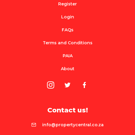
Register
Login
FAQs
Terms and Conditions
PAIA
About
Contact us!
info@propertycentral.co.za