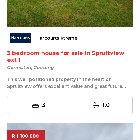
Harcourts Xtreme
3 bedroom house for sale in Spruitview
ext 1
Germiston, Gauteng
This well positioned property in the heart of
Spruitview offers excellent value and great future
pot...
3
1.0
R 1 100 000