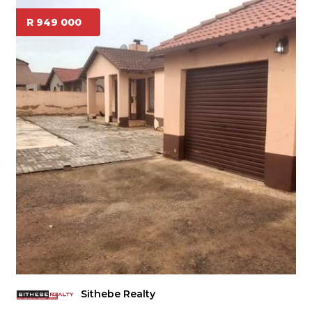
R 949 000
Sithebe Realty