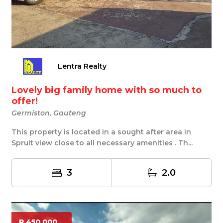
Lentra Realty
Lovely big family home with so much to
offer!
Germiston, Gauteng
This property is located in a sought after area in
Spruit view close to all necessary amenities . Th...
3
2.0
R 450 000