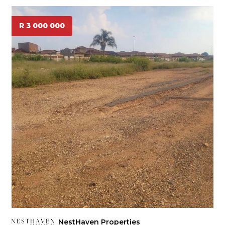
R 3 000 000
NestHaven Properties