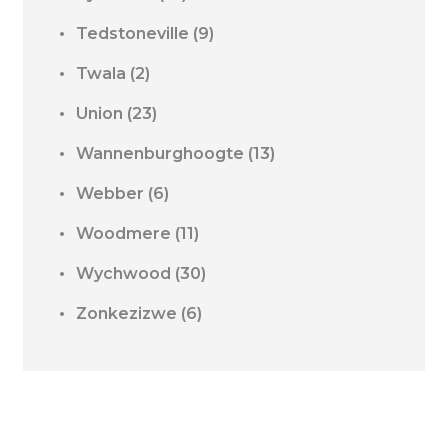
Tedstoneville
(9)
Twala
(2)
Union
(23)
Wannenburghoogte
(13)
Webber
(6)
Woodmere
(11)
Wychwood
(30)
Zonkezizwe
(6)