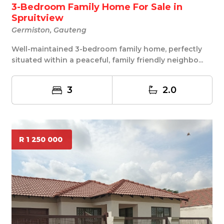
3-Bedroom Family Home For Sale in
Spruitview
Germiston, Gauteng
Well-maintained 3-bedroom family home, perfectly
situated within a peaceful, family friendly neighbo...
3
2.0
R 1 250 000