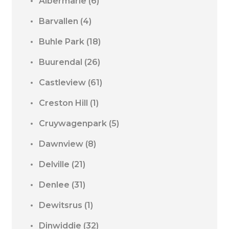
Albermarle
(6)
Barvallen
(4)
Buhle Park
(18)
Buurendal
(26)
Castleview
(61)
Creston Hill
(1)
Cruywagenpark
(5)
Dawnview
(8)
Delville
(21)
Denlee
(31)
Dewitsrus
(1)
Dinwiddie
(32)