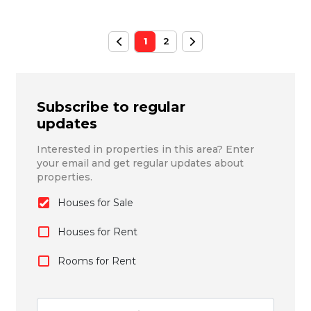
1
2
Subscribe to regular
updates
Interested in properties in this area? Enter
your email and get regular updates about
properties.
Houses for Sale
Houses for Rent
Rooms for Rent