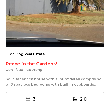
Top Dog Real Estate
Peace in the Gardens!
Germiston, Gauteng
Solid facebrick house with a lot of detail comprising
of 3 spacious bedrooms with built-in cupboards...
3
2.0