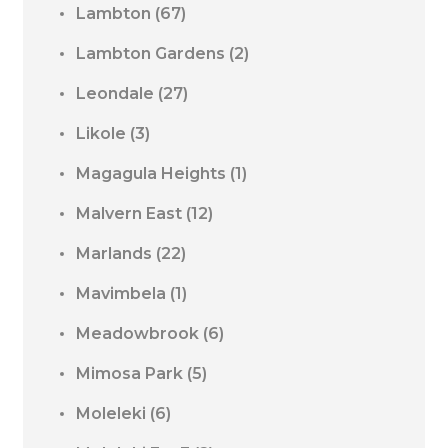
Lambton
(67)
Lambton Gardens
(2)
Leondale
(27)
Likole
(3)
Magagula Heights
(1)
Malvern East
(12)
Marlands
(22)
Mavimbela
(1)
Meadowbrook
(6)
Mimosa Park
(5)
Moleleki
(6)