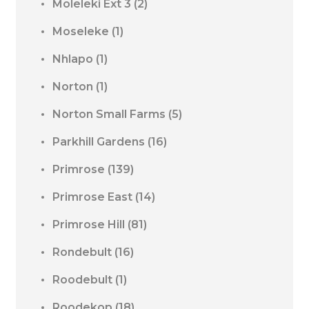
Moleleki Ext 3
(2)
Moseleke
(1)
Nhlapo
(1)
Norton
(1)
Norton Small Farms
(5)
Parkhill Gardens
(16)
Primrose
(139)
Primrose East
(14)
Primrose Hill
(81)
Rondebult
(16)
Roodebult
(1)
Roodekop
(18)