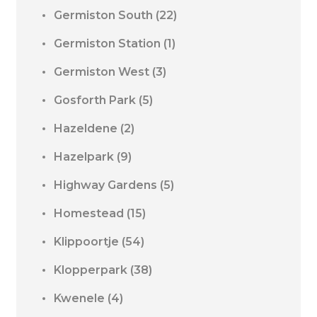
Germiston South
(22)
Germiston Station
(1)
Germiston West
(3)
Gosforth Park
(5)
Hazeldene
(2)
Hazelpark
(9)
Highway Gardens
(5)
Homestead
(15)
Klippoortje
(54)
Klopperpark
(38)
Kwenele
(4)