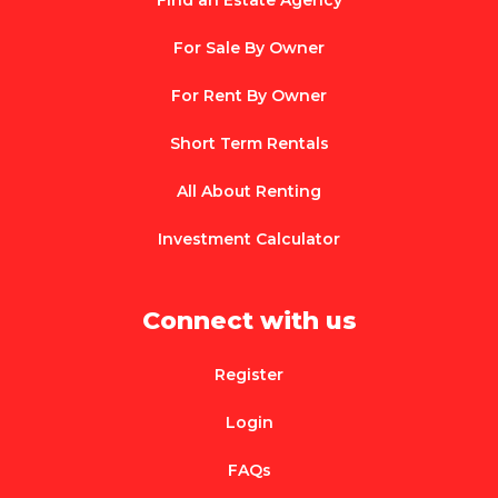
Find an Estate Agency
For Sale By Owner
For Rent By Owner
Short Term Rentals
All About Renting
Investment Calculator
Connect with us
Register
Login
FAQs