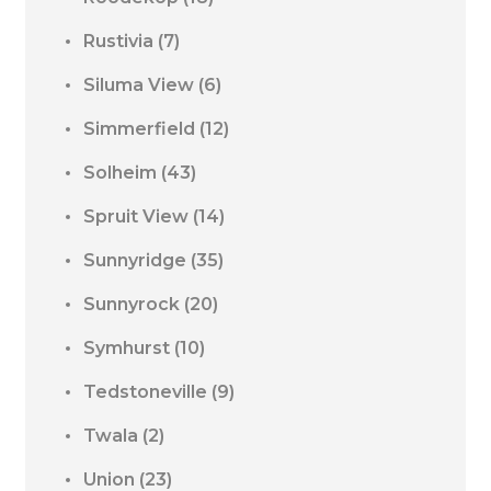
Rustivia
(7)
Siluma View
(6)
Simmerfield
(12)
Solheim
(43)
Spruit View
(14)
Sunnyridge
(35)
Sunnyrock
(20)
Symhurst
(10)
Tedstoneville
(9)
Twala
(2)
Union
(23)