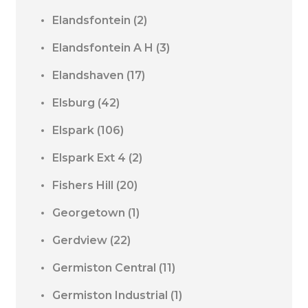
Elandsfontein
(2)
Elandsfontein A H
(3)
Elandshaven
(17)
Elsburg
(42)
Elspark
(106)
Elspark Ext 4
(2)
Fishers Hill
(20)
Georgetown
(1)
Gerdview
(22)
Germiston Central
(11)
Germiston Industrial
(1)