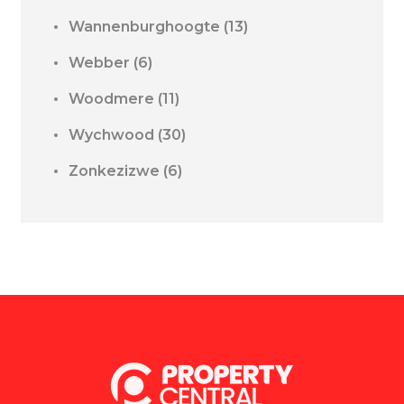
Wannenburghoogte
(13)
Webber
(6)
Woodmere
(11)
Wychwood
(30)
Zonkezizwe
(6)