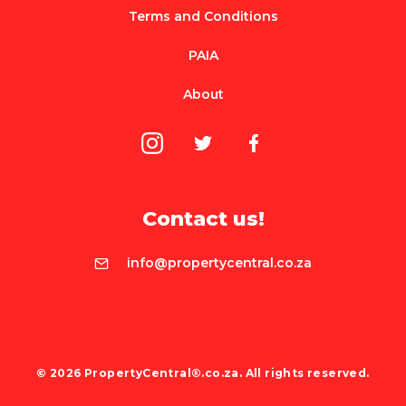
Terms and Conditions
PAIA
About
Contact us!
info@propertycentral.co.za
© 2026 PropertyCentral®.co.za. All rights reserved.