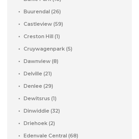
Buurendal
(26)
Castleview
(59)
Creston Hill
(1)
Cruywagenpark
(5)
Dawnview
(8)
Delville
(21)
Denlee
(29)
Dewitsrus
(1)
Dinwiddie
(32)
Driehoek
(2)
Edenvale Central
(68)