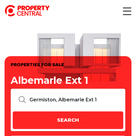
PROPERTIES FOR SALE
Albemarle Ext 1