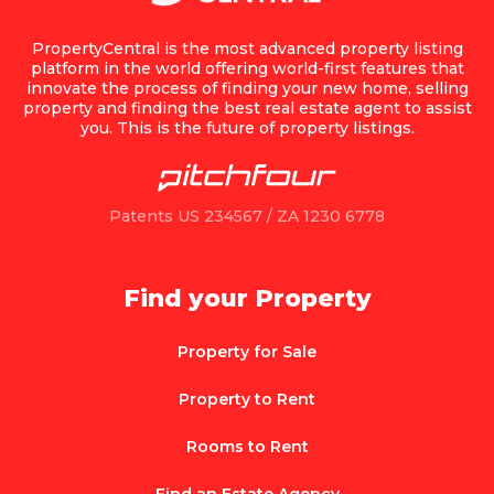
PropertyCentral is the most advanced property listing
platform in the world offering world-first features that
innovate the process of finding your new home, selling
property and finding the best real estate agent to assist
you. This is the future of property listings.
Patents US 234567 / ZA 1230 6778
Find your Property
Property for Sale
Property to Rent
Rooms to Rent