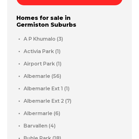
Homes for sale in
Germiston
Suburbs
A P Khumalo
(3)
Activia Park
(1)
Airport Park
(1)
Albemarle
(56)
Albemarle Ext 1
(1)
Albemarle Ext 2
(7)
Albermarle
(6)
Barvallen
(4)
Buhle Park
(18)