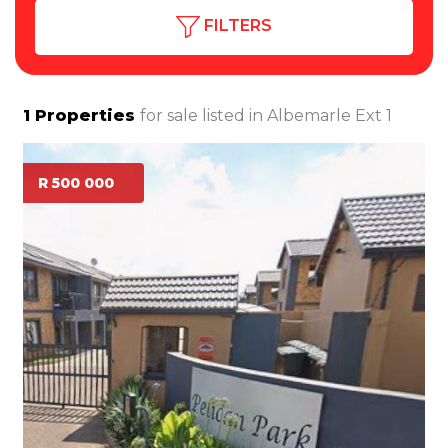
FILTERS
1
Properties
for sale listed in
Albemarle Ext 1
R 500 000