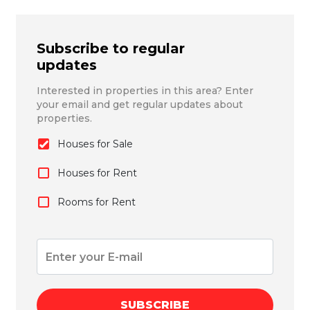
Subscribe to regular
updates
Interested in properties in this area? Enter
your email and get regular updates about
properties.
Houses for Sale
Houses for Rent
Rooms for Rent
SUBSCRIBE