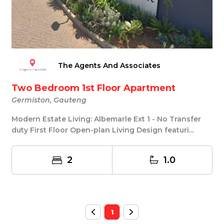
The Agents And Associates
Two Bedroom 1st Floor Apartment
Germiston, Gauteng
Modern Estate Living: Albemarle Ext 1 - No Transfer
duty First Floor Open-plan Living Design featuri...
2
1.0
1