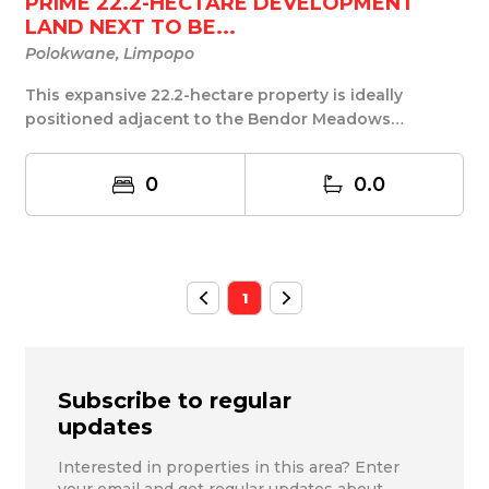
PRIME 22.2-HECTARE DEVELOPMENT
LAND NEXT TO BE...
Polokwane, Limpopo
This expansive 22.2-hectare property is ideally
positioned adjacent to the Bendor Meadows
developmen...
0
0.0
1
Subscribe to regular
updates
Interested in properties in this area? Enter