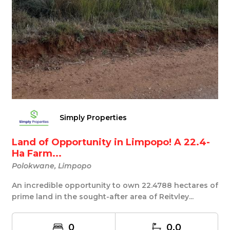
Simply Properties
Land of Opportunity in Limpopo! A 22.4-
Ha Farm...
Polokwane, Limpopo
An incredible opportunity to own 22.4788 hectares of
prime land in the sought-after area of Reitvley...
0
0.0