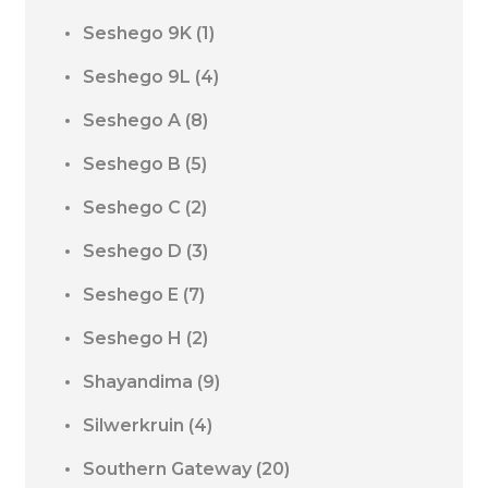
Seshego 9K
(1)
Seshego 9L
(4)
Seshego A
(8)
Seshego B
(5)
Seshego C
(2)
Seshego D
(3)
Seshego E
(7)
Seshego H
(2)
Shayandima
(9)
Silwerkruin
(4)
Southern Gateway
(20)