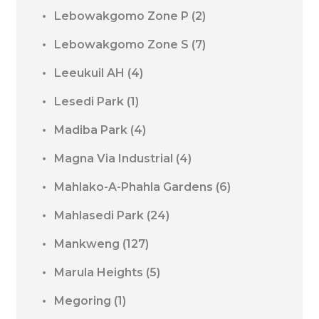
Lebowakgomo Zone P
(2)
Lebowakgomo Zone S
(7)
Leeukuil AH
(4)
Lesedi Park
(1)
Madiba Park
(4)
Magna Via Industrial
(4)
Mahlako-A-Phahla Gardens
(6)
Mahlasedi Park
(24)
Mankweng
(127)
Marula Heights
(5)
Megoring
(1)