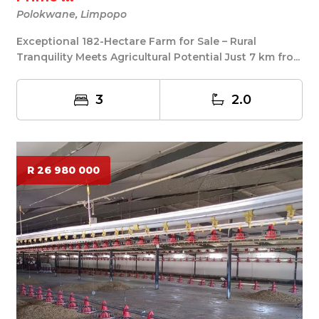
Polokwane, Limpopo
Exceptional 182-Hectare Farm for Sale – Rural
Tranquility Meets Agricultural Potential Just 7 km fro...
3
2.0
R 26 980 000