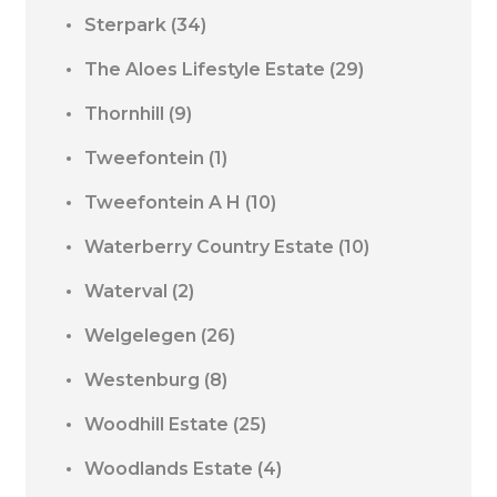
Sterpark
(34)
The Aloes Lifestyle Estate
(29)
Thornhill
(9)
Tweefontein
(1)
Tweefontein A H
(10)
Waterberry Country Estate
(10)
Waterval
(2)
Welgelegen
(26)
Westenburg
(8)
Woodhill Estate
(25)
Woodlands Estate
(4)