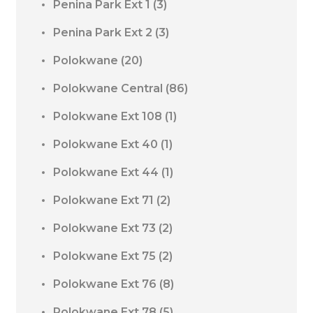
Penina Park Ext 1
(3)
Penina Park Ext 2
(3)
Polokwane
(20)
Polokwane Central
(86)
Polokwane Ext 108
(1)
Polokwane Ext 40
(1)
Polokwane Ext 44
(1)
Polokwane Ext 71
(2)
Polokwane Ext 73
(2)
Polokwane Ext 75
(2)
Polokwane Ext 76
(8)
Polokwane Ext 78
(5)