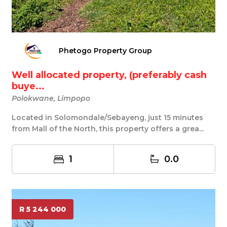
Phetogo Property Group
Well allocated property, (preferably cash
buye...
Polokwane, Limpopo
Located in Solomondale/Sebayeng, just 15 minutes
from Mall of the North, this property offers a grea...
1
0.0
R 5 244 000