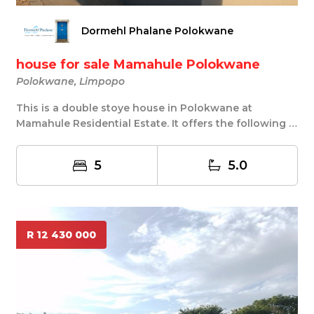
Dormehl Phalane Polokwane
house for sale Mamahule Polokwane
Polokwane, Limpopo
This is a double stoye house in Polokwane at
Mamahule Residential Estate. It offers the following 5
...
5
5.0
R 12 430 000