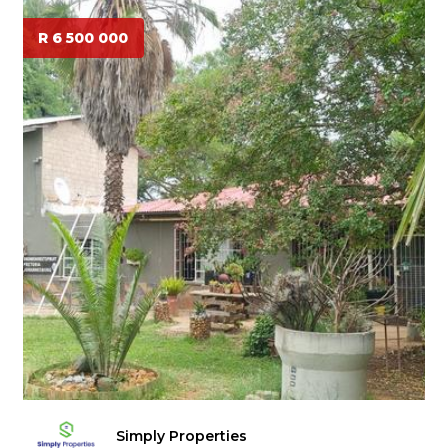
R 6 500 000
Simply Properties