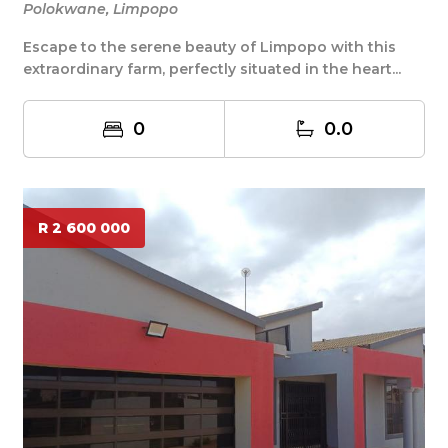
Polokwane, Limpopo
Escape to the serene beauty of Limpopo with this
extraordinary farm, perfectly situated in the heart...
0
0.0
R 2 600 000