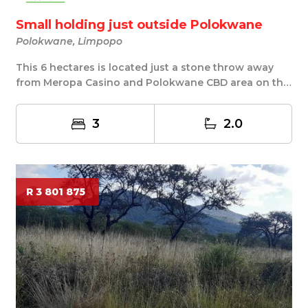
Small holding just outside Polokwane
Polokwane, Limpopo
This 6 hectares is located just a stone throw away
from Meropa Casino and Polokwane CBD area on the
...
3
2.0
R 3 801 875