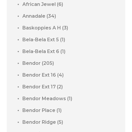
African Jewel
(6)
Annadale
(34)
Baskoppies A H
(3)
Bela-Bela Ext 5
(1)
Bela-Bela Ext 6
(1)
Bendor
(205)
Bendor Ext 16
(4)
Bendor Ext 17
(2)
Bendor Meadows
(1)
Bendor Place
(1)
Bendor Ridge
(5)