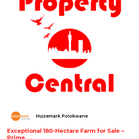
Huizemark Polokwane
Exceptional 180-Hectare Farm for Sale –
Prime ...