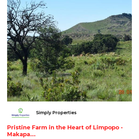
Simply Properties
Pristine Farm in the Heart of Limpopo -
Makapa...