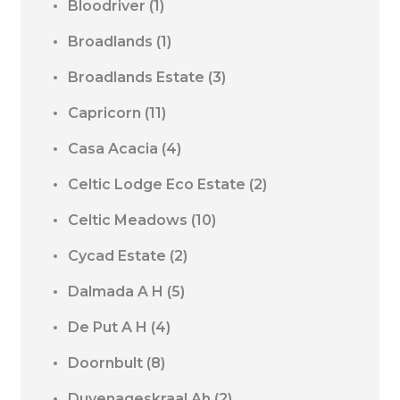
Bloodriver
(1)
Broadlands
(1)
Broadlands Estate
(3)
Capricorn
(11)
Casa Acacia
(4)
Celtic Lodge Eco Estate
(2)
Celtic Meadows
(10)
Cycad Estate
(2)
Dalmada A H
(5)
De Put A H
(4)
Doornbult
(8)
Duvenageskraal Ah
(2)