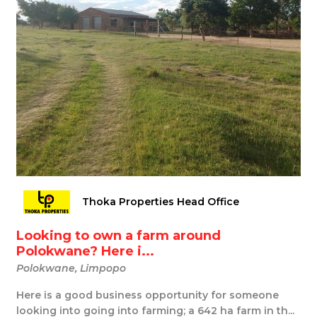
Thoka Properties Head Office
Looking to own a farm around
Polokwane? Here i...
Polokwane, Limpopo
Here is a good business opportunity for someone
looking into going into farming; a 642 ha farm in th...