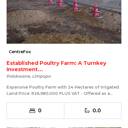
CentreFox
Established Poultry Farm: A Turnkey
Investment...
Polokwane, Limpopo
Expansive Poultry Farm with 24 Hectares of Irrigated
Land Price: R26,980,000 PLUS VAT - Offered as a...
0
0.0