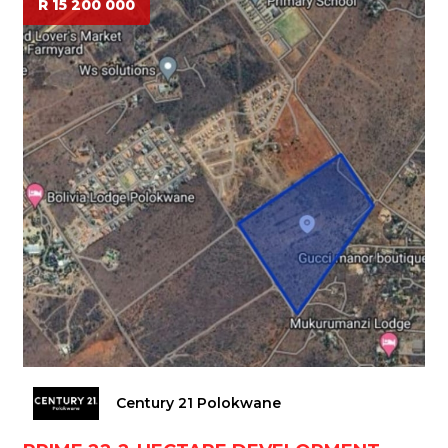
R 15 200 000
Century 21 Polokwane