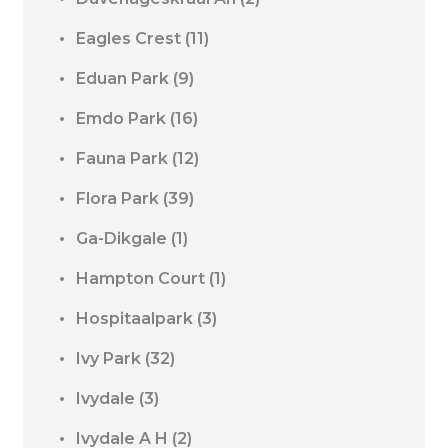
Eagles Crest
(11)
Eduan Park
(9)
Emdo Park
(16)
Fauna Park
(12)
Flora Park
(39)
Ga-Dikgale
(1)
Hampton Court
(1)
Hospitaalpark
(3)
Ivy Park
(32)
Ivydale
(3)
Ivydale A H
(2)