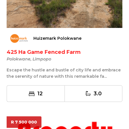
Huizemark Polokwane
425 Ha Game Fenced Farm
Polokwane, Limpopo
Escape the hustle and bustle of city life and embrace
the serenity of nature with this remarkable fa...
12
3.0
R 7 500 000