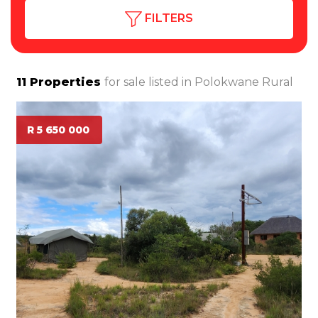
FILTERS
11
Properties
for sale listed in
Polokwane Rural
R 5 650 000