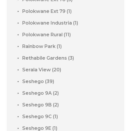
Polokwane Ext 79
(1)
Polokwane Industria
(1)
Polokwane Rural
(11)
Rainbow Park
(1)
Rethabile Gardens
(3)
Serala View
(20)
Seshego
(39)
Seshego 9A
(2)
Seshego 9B
(2)
Seshego 9C
(1)
Seshego 9E
(1)