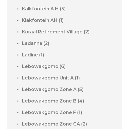
Kalkfontein A H
(5)
Klakfontein AH
(1)
Koraal Retirement Village
(2)
Ladanna
(2)
Ladine
(1)
Lebowakgomo
(6)
Lebowakgomo Unit A
(1)
Lebowakgomo Zone A
(5)
Lebowakgomo Zone B
(4)
Lebowakgomo Zone F
(1)
Lebowakgomo Zone GA
(2)