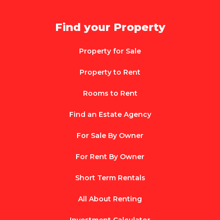
Find your Property
Property for Sale
Property to Rent
Rooms to Rent
Find an Estate Agency
For Sale By Owner
For Rent By Owner
Short Term Rentals
All About Renting