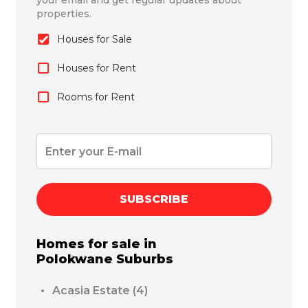
your email and get regular updates about
properties.
Houses for Sale
Houses for Rent
Rooms for Rent
SUBSCRIBE
Homes for sale in
Polokwane
Suburbs
Acasia Estate
(4)