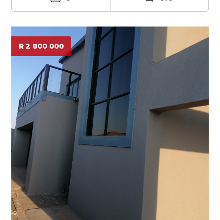
R 2 800 000