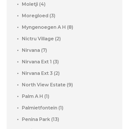
Moletji
(4)
Moregloed
(3)
Myngenoegen A H
(8)
Nictru Village
(2)
Nirvana
(7)
Nirvana Ext 1
(3)
Nirvana Ext 3
(2)
North View Estate
(9)
Palm A H
(1)
Palmietfontein
(1)
Penina Park
(13)