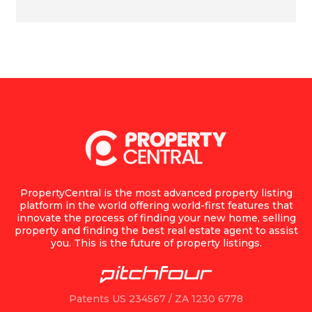
PropertyCentral is the most advanced property listing
platform in the world offering world-first features that
innovate the process of finding your new home, selling
property and finding the best real estate agent to assist
you. This is the future of property listings.
Patents US 234567 / ZA 1230 6778