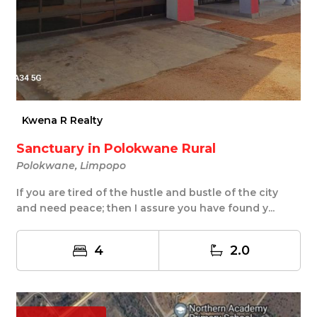
Kwena R Realty
Sanctuary in Polokwane Rural
Polokwane, Limpopo
If you are tired of the hustle and bustle of the city
and need peace; then I assure you have found y...
4
2.0