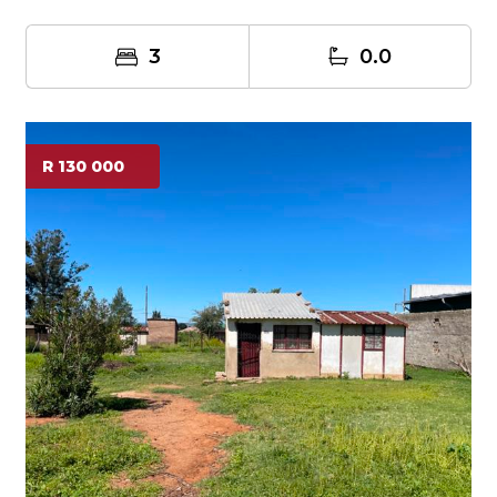
3
0.0
R 130 000