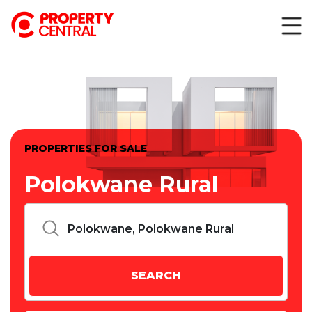
PROPERTIES FOR SALE
Polokwane Rural