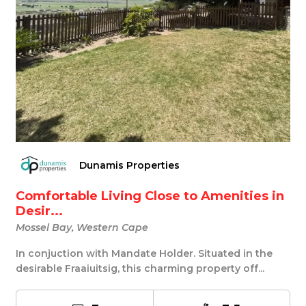
Dunamis Properties
Comfortable Living Close to Amenities in
Desir...
Mossel Bay, Western Cape
In conjuction with Mandate Holder. Situated in the
desirable Fraaiuitsig, this charming property off...