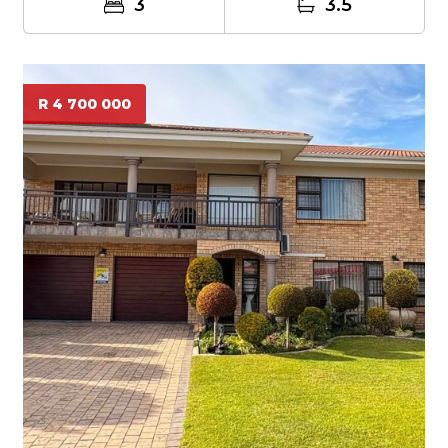
3
3.5
R 4 700 000