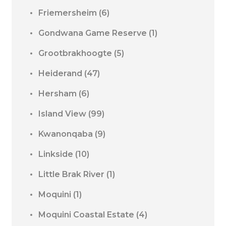
Friemersheim
(6)
Gondwana Game Reserve
(1)
Grootbrakhoogte
(5)
Heiderand
(47)
Hersham
(6)
Island View
(99)
Kwanonqaba
(9)
Linkside
(10)
Little Brak River
(1)
Moquini
(1)
Moquini Coastal Estate
(4)