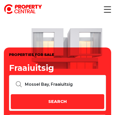
PROPERTIES FOR SALE
Fraaiuitsig