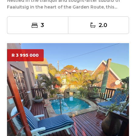
Nestled in the tranquil and sought-after suburb of
Faaiuitsig in the heart of the Garden Route, this...
3
2.0
R 3 995 000