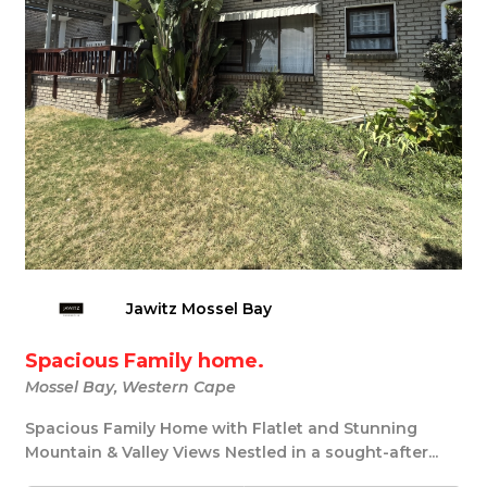
Jawitz Mossel Bay
Spacious Family home.
Mossel Bay, Western Cape
Spacious Family Home with Flatlet and Stunning
Mountain & Valley Views Nestled in a sought-after...