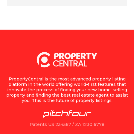
PropertyCentral is the most advanced property listing
platform in the world offering world-first features that
innovate the process of finding your new home, selling
property and finding the best real estate agent to assist
you. This is the future of property listings.
Patents US 234567 / ZA 1230 6778