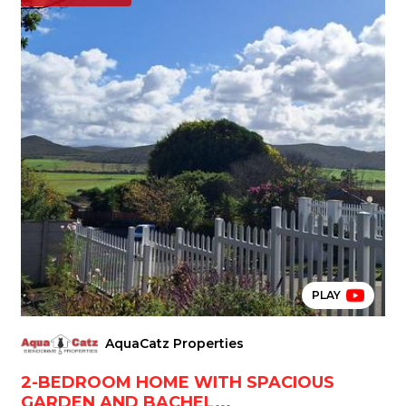
PLAY
AquaCatz Properties
2-BEDROOM HOME WITH SPACIOUS
GARDEN AND BACHEL...