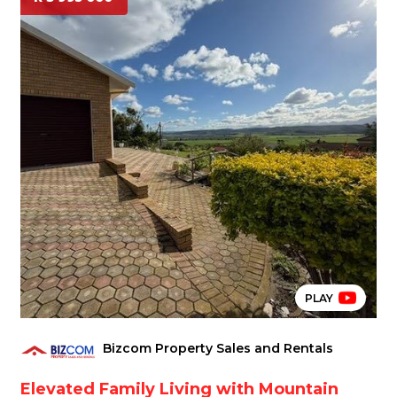
PLAY
Bizcom Property Sales and Rentals
Elevated Family Living with Mountain