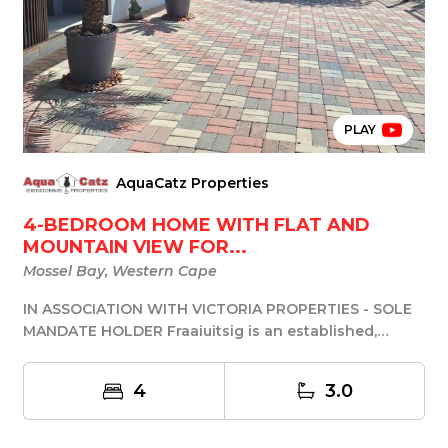
PLAY
AquaCatz Properties
4-BEDROOM HOME WITH FLAT AND
MOUNTAIN VIEW FOR...
Mossel Bay, Western Cape
IN ASSOCIATION WITH VICTORIA PROPERTIES - SOLE
MANDATE HOLDER Fraaiuitsig is an established,
sought-...
4
3.0