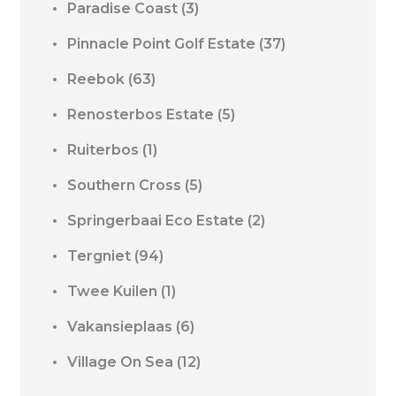
Paradise Coast
(3)
Pinnacle Point Golf Estate
(37)
Reebok
(63)
Renosterbos Estate
(5)
Ruiterbos
(1)
Southern Cross
(5)
Springerbaai Eco Estate
(2)
Tergniet
(94)
Twee Kuilen
(1)
Vakansieplaas
(6)
Village On Sea
(12)