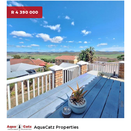
R 4 390 000
AquaCatz Properties