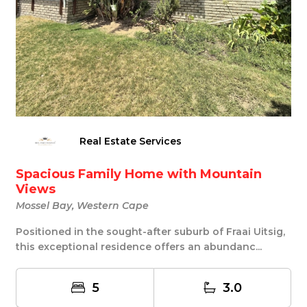
Real Estate Services
Spacious Family Home with Mountain
Views
Mossel Bay, Western Cape
Positioned in the sought-after suburb of Fraai Uitsig,
this exceptional residence offers an abundanc...
5
3.0