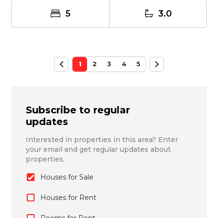
5
3.0
1
2
3
4
5
Subscribe to regular
updates
Interested in properties in this area? Enter
your email and get regular updates about
properties.
Houses for Sale
Houses for Rent
Rooms for Rent