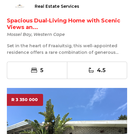
Real Estate Services
Spacious Dual-Living Home with Scenic
Views an...
Mossel Bay, Western Cape
Set in the heart of Fraaiuitsig, this well-appointed
residence offers a rare combination of generous...
5
4.5
R 3 350 000