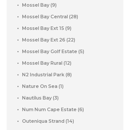
Mossel Bay
(9)
Mossel Bay Central
(28)
Mossel Bay Ext 15
(9)
Mossel Bay Ext 26
(22)
Mossel Bay Golf Estate
(5)
Mossel Bay Rural
(12)
N2 Industrial Park
(8)
Nature On Sea
(1)
Nautilus Bay
(3)
Num Num Cape Estate
(6)
Outeniqua Strand
(14)