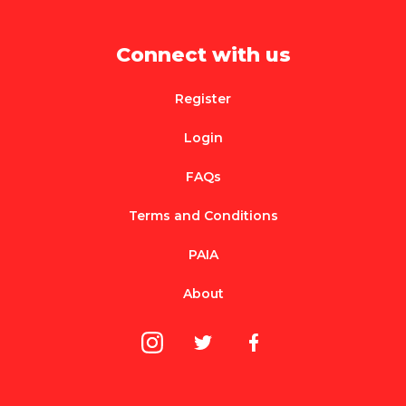
Connect with us
Register
Login
FAQs
Terms and Conditions
PAIA
About