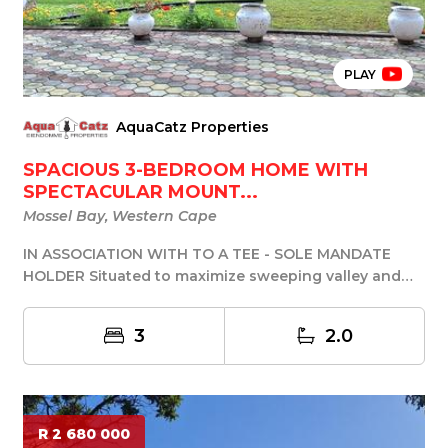
PLAY
AquaCatz Properties
SPACIOUS 3-BEDROOM HOME WITH
SPECTACULAR MOUNT...
Mossel Bay, Western Cape
IN ASSOCIATION WITH TO A TEE - SOLE MANDATE
HOLDER Situated to maximize sweeping valley and
mountain...
3
2.0
R 2 680 000