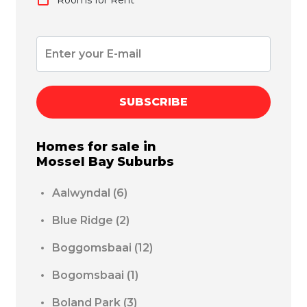
SUBSCRIBE
Homes for sale in
Mossel Bay
Suburbs
Aalwyndal
(6)
Blue Ridge
(2)
Boggomsbaai
(12)
Bogomsbaai
(1)
Boland Park
(3)