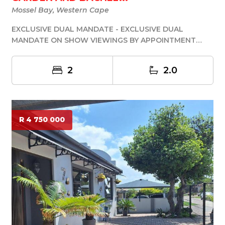
Mossel Bay, Western Cape
EXCLUSIVE DUAL MANDATE - EXCLUSIVE DUAL
MANDATE ON SHOW VIEWINGS BY APPOINTMENT
ONLY If you are lo...
2
2.0
R 4 750 000