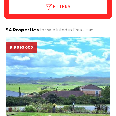
FILTERS
54
Properties
for sale listed in
Fraaiuitsig
R 3 995 000