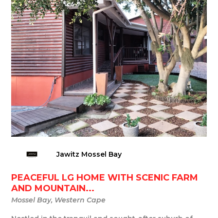
Jawitz Mossel Bay
PEACEFUL LG HOME WITH SCENIC FARM
AND MOUNTAIN...
Mossel Bay, Western Cape