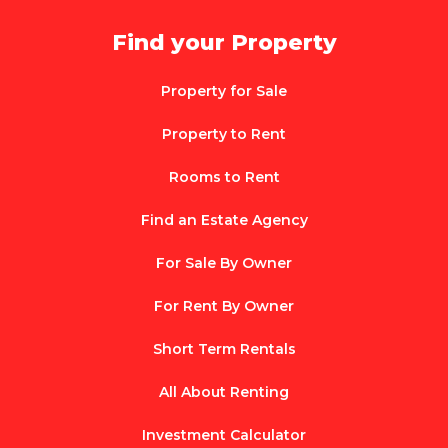
Find your Property
Property for Sale
Property to Rent
Rooms to Rent
Find an Estate Agency
For Sale By Owner
For Rent By Owner
Short Term Rentals
All About Renting
Investment Calculator