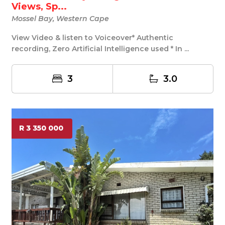
Views, Sp...
Mossel Bay, Western Cape
View Video & listen to Voiceover* Authentic
recording, Zero Artificial Intelligence used * In ...
3
3.0
R 3 350 000