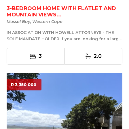
3-BEDROOM HOME WITH FLATLET AND
MOUNTAIN VIEWS...
Mossel Bay, Western Cape
IN ASSOCIATION WITH HOWELL ATTORNEYS - THE
SOLE MANDATE HOLDER If you are looking for a large,
spaci...
3
2.0
R 3 350 000