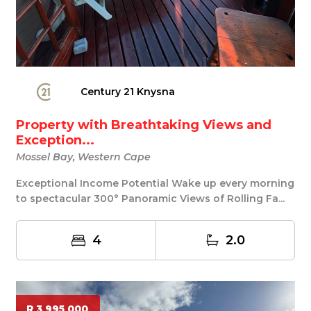
Century 21 Knysna
Property with Breathtaking Views and
Exception...
Mossel Bay, Western Cape
Exceptional Income Potential Wake up every morning
to spectacular 300° Panoramic Views of Rolling Fa...
4
2.0
R 3 995 000