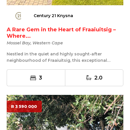
Century 21 Knysna
A Rare Gem in the Heart of Fraaiuitsig –
Where...
Mossel Bay, Western Cape
Nestled in the quiet and highly sought-after
neighbourhood of Fraaiuitsig, this exceptional
property...
3
2.0
R 3 590 000