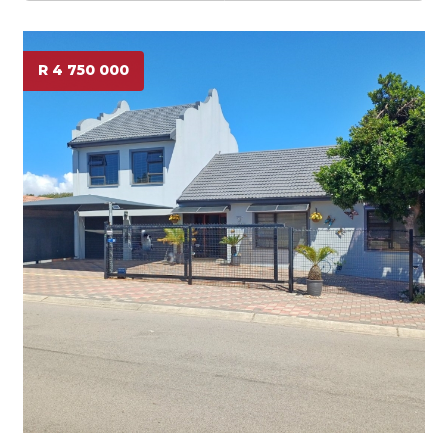
R 4 750 000