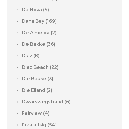
Da Nova
(5)
Dana Bay
(169)
De Almeida
(2)
De Bakke
(36)
Diaz
(8)
Diaz Beach
(22)
Die Bakke
(3)
Die Eiland
(2)
Dwarswegstrand
(6)
Fairview
(4)
Fraaiuitsig
(54)