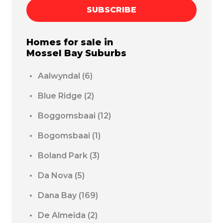
SUBSCRIBE
Homes for sale in
Mossel Bay
Suburbs
Aalwyndal
(6)
Blue Ridge
(2)
Boggomsbaai
(12)
Bogomsbaai
(1)
Boland Park
(3)
Da Nova
(5)
Dana Bay
(169)
De Almeida
(2)