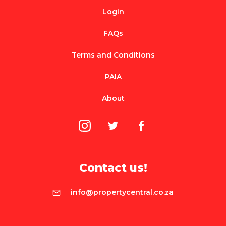
Login
FAQs
Terms and Conditions
PAIA
About
Contact us!
info@propertycentral.co.za