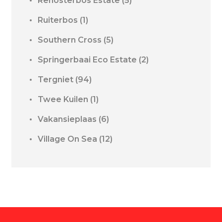
Renosterbos Estate
(5)
Ruiterbos
(1)
Southern Cross
(5)
Springerbaai Eco Estate
(2)
Tergniet
(94)
Twee Kuilen
(1)
Vakansieplaas
(6)
Village On Sea
(12)