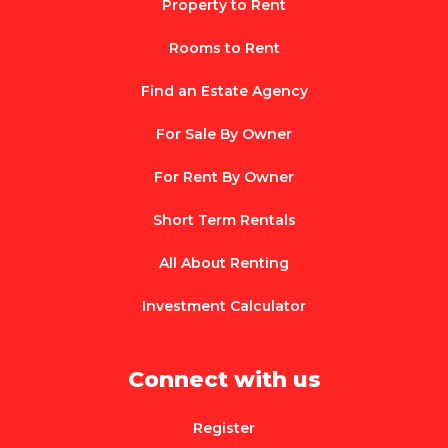
Property to Rent
Rooms to Rent
Find an Estate Agency
For Sale By Owner
For Rent By Owner
Short Term Rentals
All About Renting
Investment Calculator
Connect with us
Register