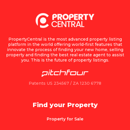
PropertyCentral is the most advanced property listing
platform in the world offering world-first features that
innovate the process of finding your new home, selling
property and finding the best real estate agent to assist
you. This is the future of property listings.
Patents US 234567 / ZA 1230 6778
Find your Property
Property for Sale