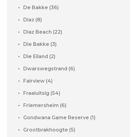
De Bakke
(36)
Diaz
(8)
Diaz Beach
(22)
Die Bakke
(3)
Die Eiland
(2)
Dwarswegstrand
(6)
Fairview
(4)
Fraaiuitsig
(54)
Friemersheim
(6)
Gondwana Game Reserve
(1)
Grootbrakhoogte
(5)