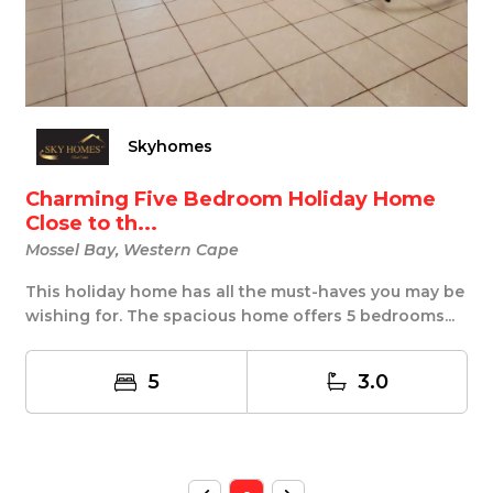
Skyhomes
Charming Five Bedroom Holiday Home
Close to th...
Mossel Bay, Western Cape
This holiday home has all the must-haves you may be
wishing for. The spacious home offers 5 bedrooms...
5
3.0