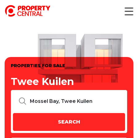
PROPERTIES FOR SALE
Twee Kuilen