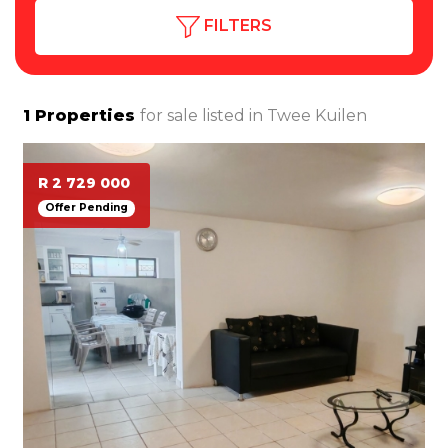
FILTERS
1
Properties
for sale listed in
Twee Kuilen
R 2 729 000
Offer Pending