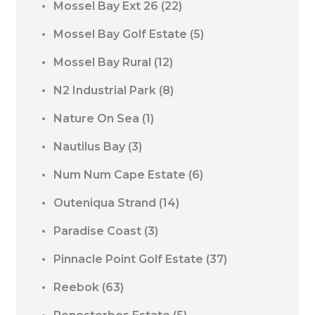
Mossel Bay Ext 26
(22)
Mossel Bay Golf Estate
(5)
Mossel Bay Rural
(12)
N2 Industrial Park
(8)
Nature On Sea
(1)
Nautilus Bay
(3)
Num Num Cape Estate
(6)
Outeniqua Strand
(14)
Paradise Coast
(3)
Pinnacle Point Golf Estate
(37)
Reebok
(63)