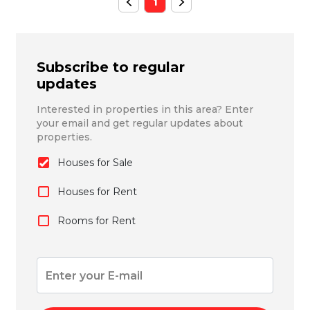
1
Subscribe to regular
updates
Interested in properties in this area? Enter
your email and get regular updates about
properties.
Houses for Sale
Houses for Rent
Rooms for Rent