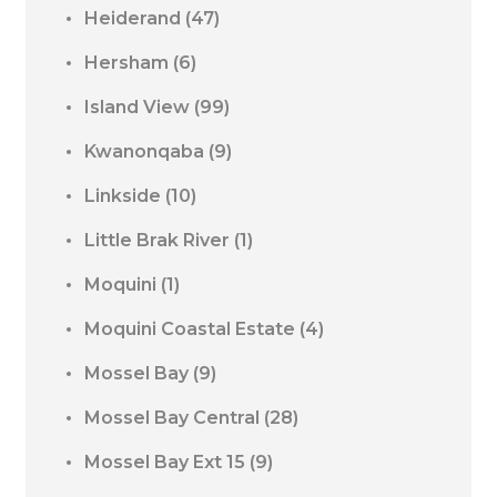
Heiderand
(47)
Hersham
(6)
Island View
(99)
Kwanonqaba
(9)
Linkside
(10)
Little Brak River
(1)
Moquini
(1)
Moquini Coastal Estate
(4)
Mossel Bay
(9)
Mossel Bay Central
(28)
Mossel Bay Ext 15
(9)