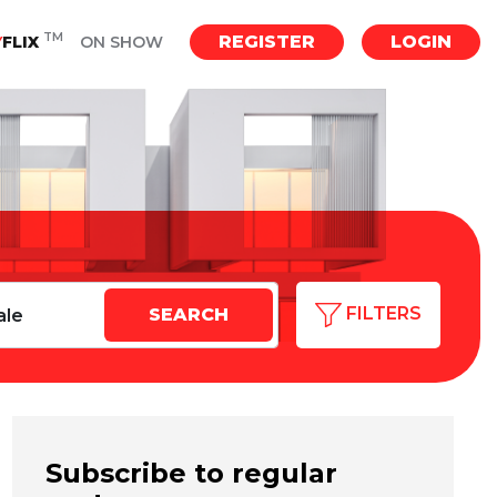
TM
REGISTER
LOGIN
Y
FLIX
ON SHOW
FILTERS
Subscribe to regular