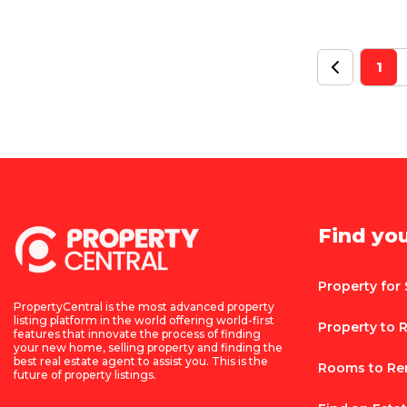
1
Find yo
Property for 
PropertyCentral is the most advanced property
listing platform in the world offering world-first
Property to 
features that innovate the process of finding
your new home, selling property and finding the
best real estate agent to assist you. This is the
Rooms to Re
future of property listings.