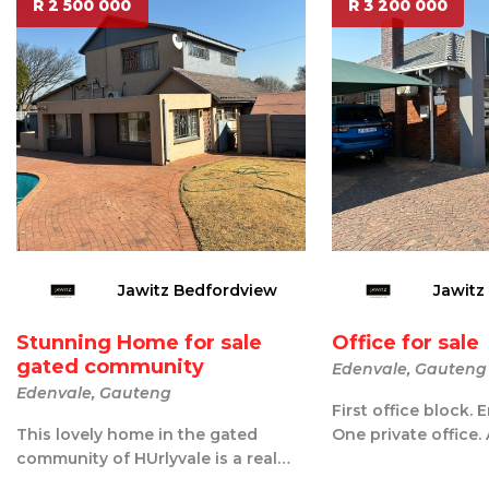
R 2 500 000
R 3 200 000
Jawitz Bedfordview
Jawitz
Stunning Home for sale
Office for sale
gated community
Edenvale, Gauteng
Edenvale, Gauteng
First office block. 
This lovely home in the gated
One private office.
community of HUrlyvale is a real
office for 5 desks. K
find. Downstairs you have a big