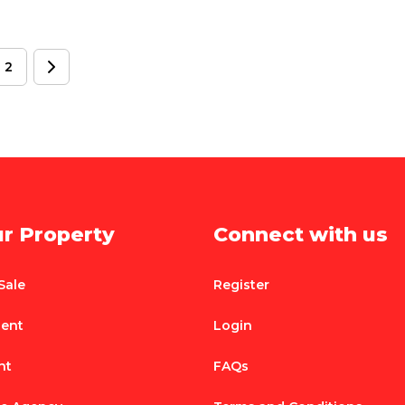
2
ur Property
Connect with us
Sale
Register
Rent
Login
nt
FAQs