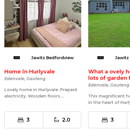
Jawitz Bedfordview
Jawitz
Home in Hurlyvale
What a ovely 
lots of garden f
Edenvale, Gauteng
Edenvale, Gauteng
Lovely home in Hurlyvale. Prepaid
electricity. Wooden floors.
This magnificent h
Spacious kitchen with melamine
in the heart of Hurl
tops. S...
entertaining this ho
3
2.0
3