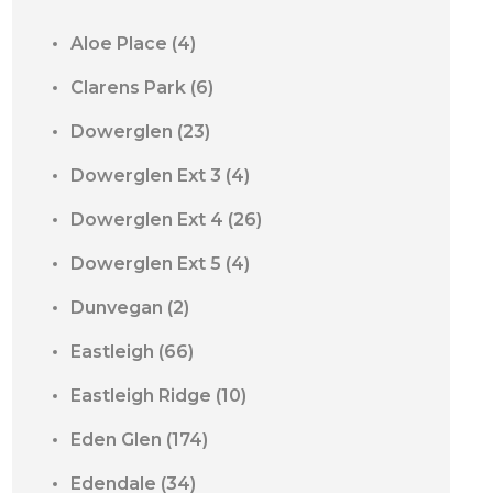
Aloe Place
(4)
Clarens Park
(6)
Dowerglen
(23)
Dowerglen Ext 3
(4)
Dowerglen Ext 4
(26)
Dowerglen Ext 5
(4)
Dunvegan
(2)
Eastleigh
(66)
Eastleigh Ridge
(10)
Eden Glen
(174)
Edendale
(34)