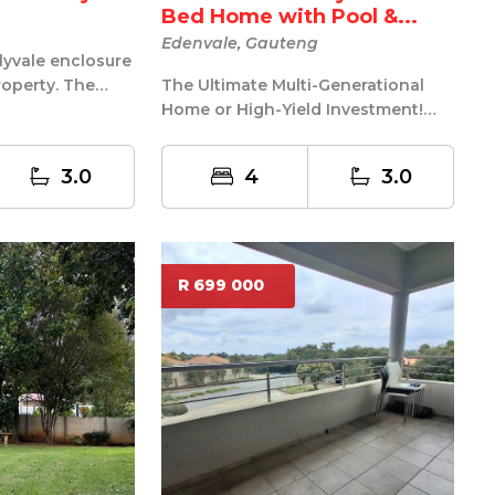
Bed Home with Pool &...
Edenvale, Gauteng
rlyvale enclosure
roperty. The
The Ultimate Multi-Generational
playpark for...
Home or High-Yield Investment!
Welcome to your family home
nestled i...
3.0
4
3.0
R 699 000