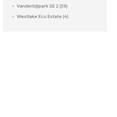
Vanderbijlpark SE 2
(59)
Westlake Eco Estate
(4)