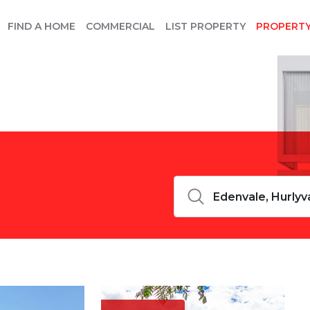
FIND A HOME
COMMERCIAL
LIST PROPERTY
PROPERT