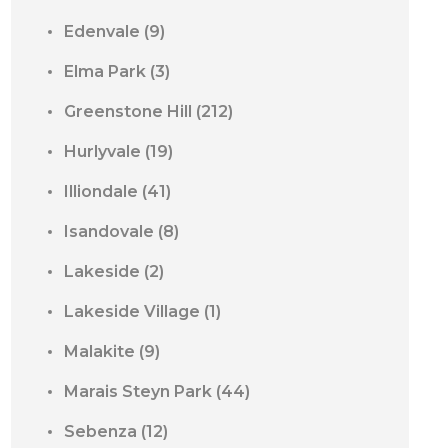
Edenvale
(9)
Elma Park
(3)
Greenstone Hill
(212)
Hurlyvale
(19)
Illiondale
(41)
Isandovale
(8)
Lakeside
(2)
Lakeside Village
(1)
Malakite
(9)
Marais Steyn Park
(44)
Sebenza
(12)