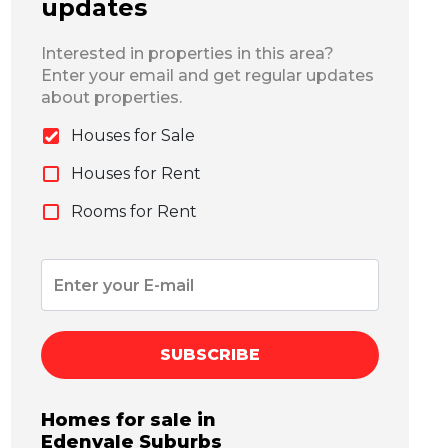
updates
Interested in properties in this area?
Enter your email and get regular updates
about properties.
Houses for Sale
Houses for Rent
Rooms for Rent
SUBSCRIBE
Homes for sale in
Edenvale
Suburbs