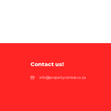
Contact us!
info@propertycentral.co.za