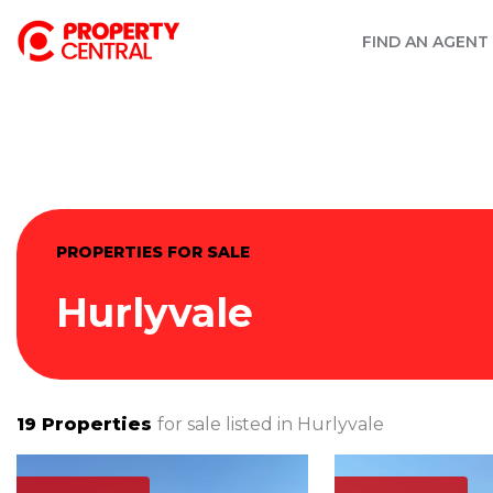
FIND AN AGENT
PROPERTIES FOR SALE
Hurlyvale
19
Properties
for sale listed in
Hurlyvale