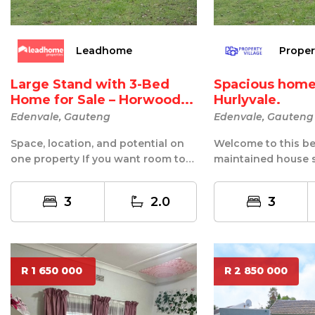
Leadhome
Proper
Large Stand with 3-Bed
Spacious home i
Home for Sale – Horwood...
Hurlyvale.
Edenvale, Gauteng
Edenvale, Gauteng
Space, location, and potential on
Welcome to this bea
one property If you want room to
maintained house s
breathe and room to grow, this
highly sought-after
on...
Hurlyvale. ...
3
2.0
3
R 1 650 000
R 2 850 000