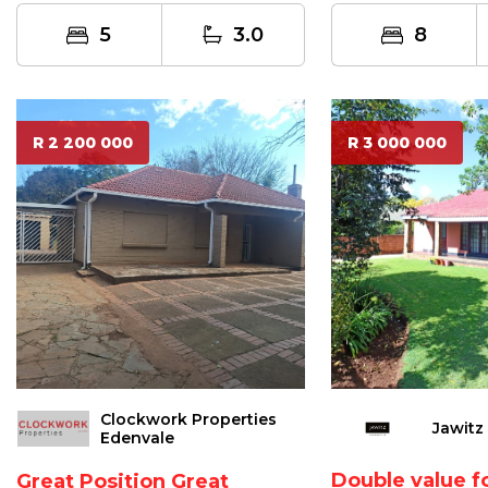
loung...
5
3.0
8
R 2 200 000
R 3 000 000
Clockwork Properties
Jawitz
Edenvale
Double value 
Great Position Great