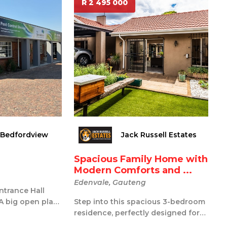
R 2 495 000
 Bedfordview
Jack Russell Estates
Spacious Family Home with
Modern Comforts and ...
Edenvale, Gauteng
Entrance Hall
 A big open plan
Step into this spacious 3-bedroom
itchen Se...
residence, perfectly designed for
comfort and entertainment. The