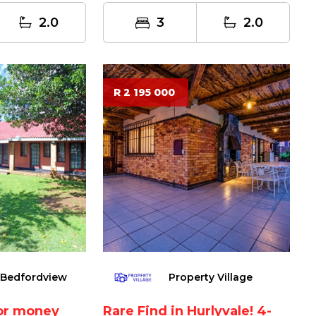
m...
2.0
3
2.0
R 2 195 000
 Bedfordview
Property Village
for money
Rare Find in Hurlyvale! 4-