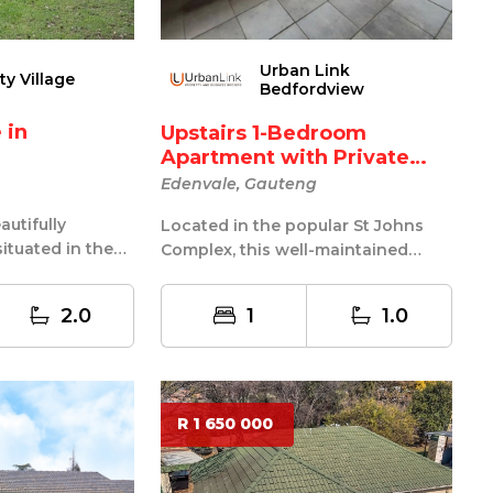
Urban Link
ty Village
Bedfordview
n
Upstairs 1-Bedroom
Apartment with Private
Balc...
Edenvale, Gauteng
utifully
Located in the popular St Johns
ituated in the
Complex, this well-maintained
 area of
upstairs apartment offers secure
and c...
2.0
1
1.0
R 1 650 000