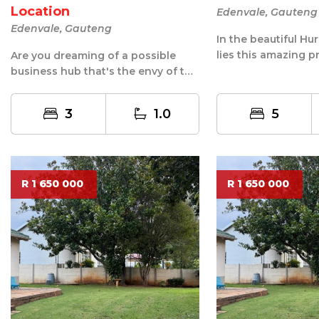
Location
Edenvale, Gauteng
Edenvale, Gauteng
In the beautiful Hu
lies this amazing p
Are you dreaming of a possible
suburb has its own 
business hub that's the envy of the
neighborhood? Look no further!
Th...
3
1.0
5
R 1 650 000
R 1 650 000