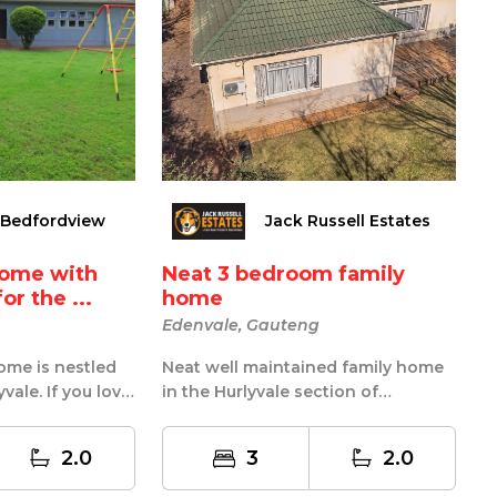
 Bedfordview
Jack Russell Estates
home with
Neat 3 bedroom family
or the ...
home
Edenvale, Gauteng
ome is nestled
Neat well maintained family home
yvale. If you love
in the Hurlyvale section of
me is de...
Edenvale This lovely home boasts
of 3 ...
2.0
3
2.0