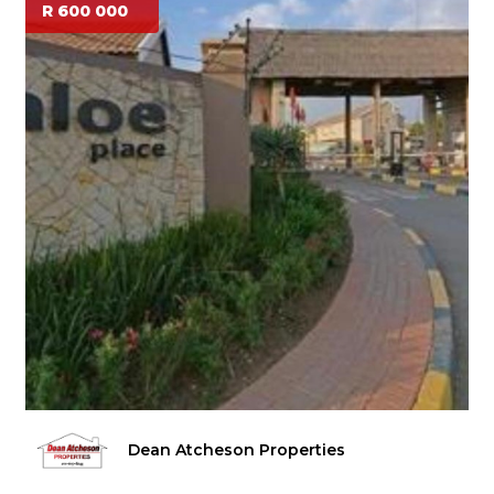
R 600 000
Dean Atcheson Properties