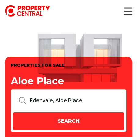
PROPERTIES FOR SALE
Aloe Place