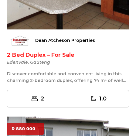
Dean Atcheson Properties
2 Bed Duplex – For Sale
Edenvale, Gauteng
Discover comfortable and convenient living in this
charming 2-bedroom duplex, offering 74 m² of well...
2
1.0
R 880 000