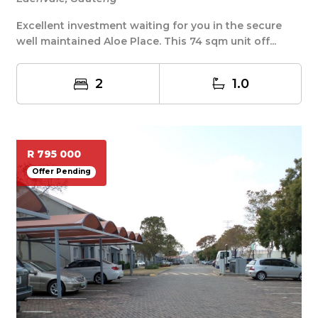
Excellent investment waiting for you in the secure
well maintained Aloe Place. This 74 sqm unit off...
2
1.0
R 795 000
Offer Pending