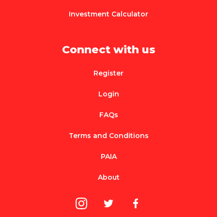
Investment Calculator
Connect with us
Register
Login
FAQs
Terms and Conditions
PAIA
About