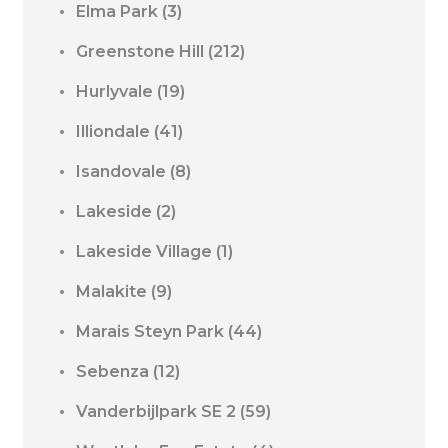
Elma Park
(3)
Greenstone Hill
(212)
Hurlyvale
(19)
Illiondale
(41)
Isandovale
(8)
Lakeside
(2)
Lakeside Village
(1)
Malakite
(9)
Marais Steyn Park
(44)
Sebenza
(12)
Vanderbijlpark SE 2
(59)