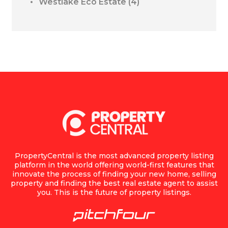
Westlake Eco Estate
(4)
PropertyCentral is the most advanced property listing
platform in the world offering world-first features that
innovate the process of finding your new home, selling
property and finding the best real estate agent to assist
you. This is the future of property listings.