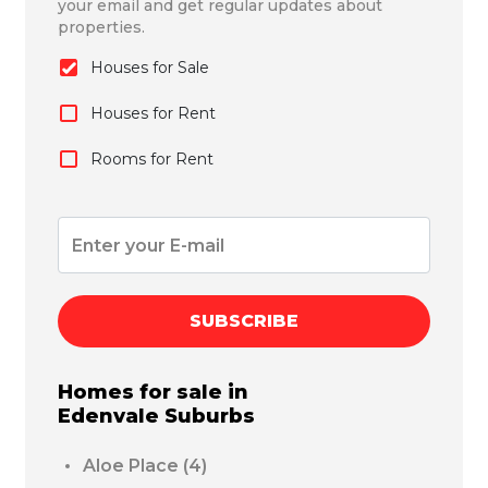
your email and get regular updates about
properties.
Houses for Sale
Houses for Rent
Rooms for Rent
SUBSCRIBE
Homes for sale in
Edenvale
Suburbs
Aloe Place
(4)