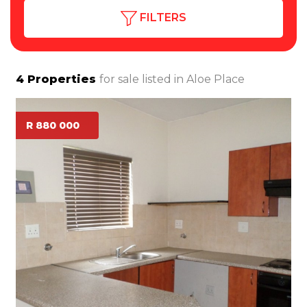
FILTERS
4
Properties
for sale listed in
Aloe Place
R 880 000