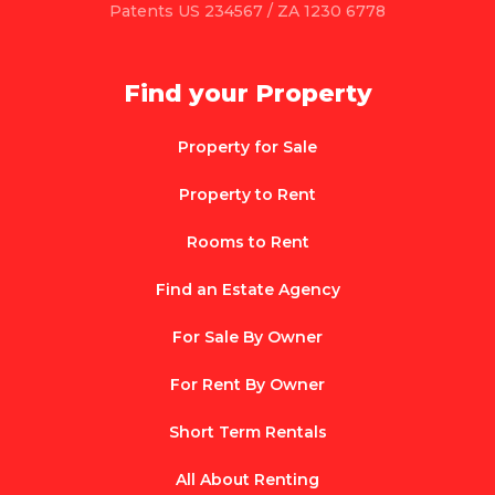
Patents US 234567 / ZA 1230 6778
Find your Property
Property for Sale
Property to Rent
Rooms to Rent
Find an Estate Agency
For Sale By Owner
For Rent By Owner
Short Term Rentals
All About Renting