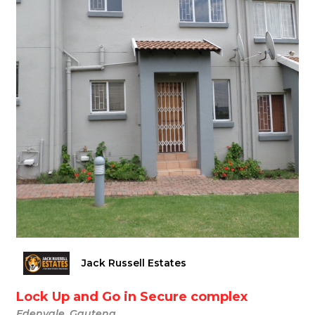
Jack Russell Estates
Lock Up and Go in Secure complex
Edenvale, Gauteng