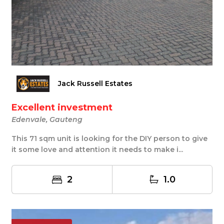
Jack Russell Estates
Excellent investment
Edenvale, Gauteng
This 71 sqm unit is looking for the DIY person to give
it some love and attention it needs to make i...
2
1.0