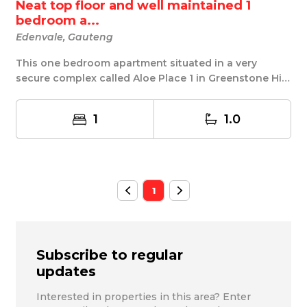
Neat top floor and well maintained 1
bedroom a...
Edenvale, Gauteng
This one bedroom apartment situated in a very
secure complex called Aloe Place 1 in Greenstone Hill
...
1
1.0
1
Subscribe to regular
updates
Interested in properties in this area? Enter