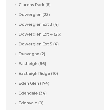
Clarens Park
(6)
Dowerglen
(23)
Dowerglen Ext 3
(4)
Dowerglen Ext 4
(26)
Dowerglen Ext 5
(4)
Dunvegan
(2)
Eastleigh
(66)
Eastleigh Ridge
(10)
Eden Glen
(174)
Edendale
(34)
Edenvale
(9)