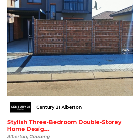
Century 21 Alberton
Stylish Three-Bedroom Double-Storey
Home Desig...
Alberton, Gauteng