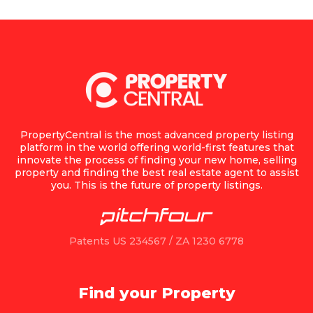
PropertyCentral is the most advanced property listing
platform in the world offering world-first features that
innovate the process of finding your new home, selling
property and finding the best real estate agent to assist
you. This is the future of property listings.
Patents US 234567 / ZA 1230 6778
Find your Property