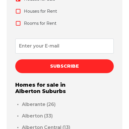
Houses for Rent
Rooms for Rent
SUBSCRIBE
Homes for sale in
Alberton
Suburbs
Alberante
(26)
Alberton
(33)
Alberton Central
(13)