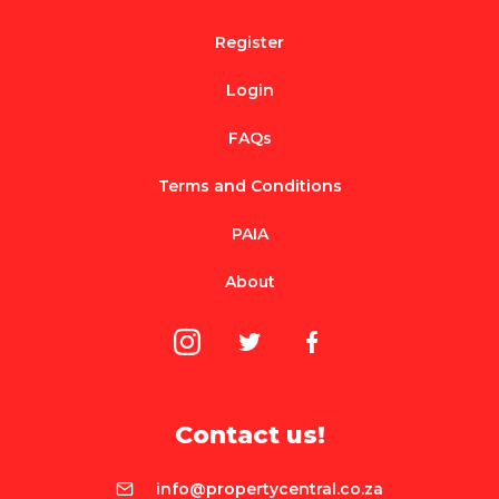
Register
Login
FAQs
Terms and Conditions
PAIA
About
Contact us!
info@propertycentral.co.za