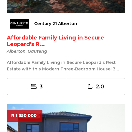
Century 21 Alberton
Affordable Family Living in Secure
Leopard's R...
Alberton, Gauteng
Affordable Family Living in Secure Leopard's Rest
Estate with this Modern Three-Bedroom House! 3
Bed...
3
2.0
R 1 350 000