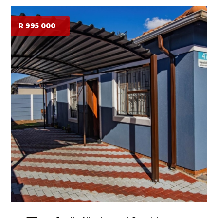
R 995 000