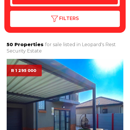
FILTERS
50
Properties
for sale listed in
Leopard's Rest
Security Estate
R 1 295 000