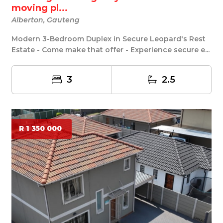
moving pl...
Alberton, Gauteng
Modern 3-Bedroom Duplex in Secure Leopard's Rest
Estate - Come make that offer - Experience secure e...
3
2.5
R 1 350 000