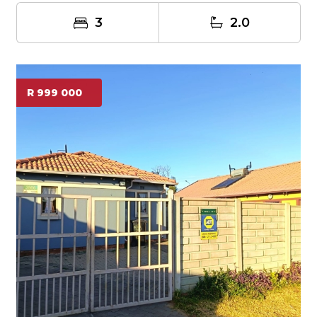
3
2.0
R 999 000