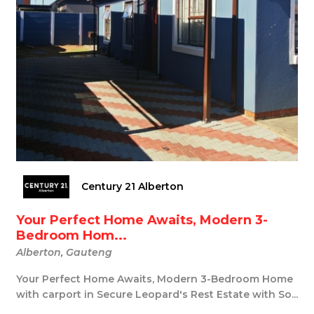
Century 21 Alberton
Your Perfect Home Awaits, Modern 3-
Bedroom Hom...
Alberton, Gauteng
Your Perfect Home Awaits, Modern 3-Bedroom Home
with carport in Secure Leopard's Rest Estate with So...