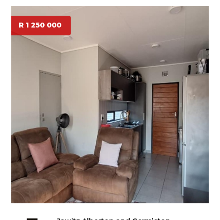
R 1 250 000