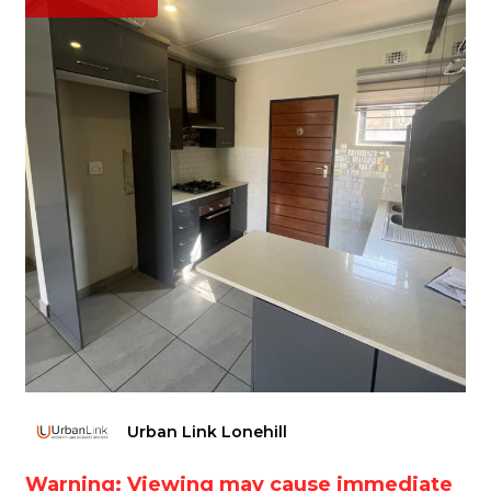
Urban Link Lonehill
Warning: Viewing may cause immediate