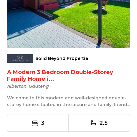
Solid Beyond Propertie
A Modern 3 Bedroom Double-Storey
Family Home i...
Alberton, Gauteng
Welcome to this modern and well-designed double-
storey home situated in the secure and family-friend...
3
2.5