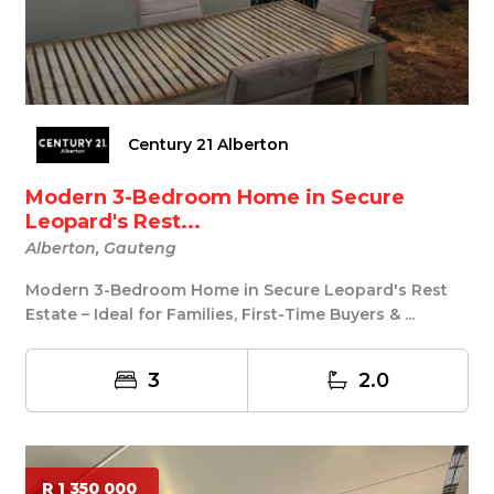
Century 21 Alberton
Modern 3-Bedroom Home in Secure
Leopard's Rest...
Alberton, Gauteng
Modern 3-Bedroom Home in Secure Leopard's Rest
Estate – Ideal for Families, First-Time Buyers & ...
3
2.0
R 1 350 000