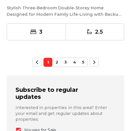
Stylish Three-Bedroom Double-Storey Home
Designed for Modern Family Life-Living with Backup
Power! M...
3
2.5
1
2
3
4
5
Subscribe to regular
updates
Interested in properties in this area? Enter
your email and get regular updates about
properties.
Houses for Sale