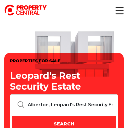
PROPERTIES FOR SALE
Leopard's Rest
Security Estate