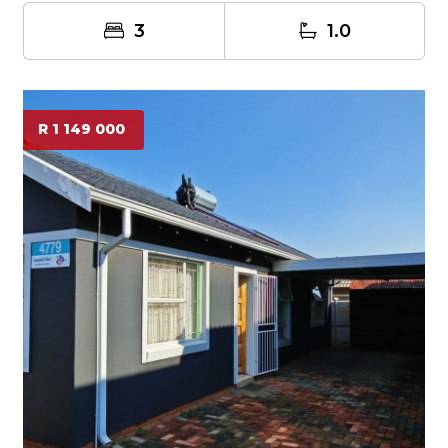
3
1.0
R 1 149 000