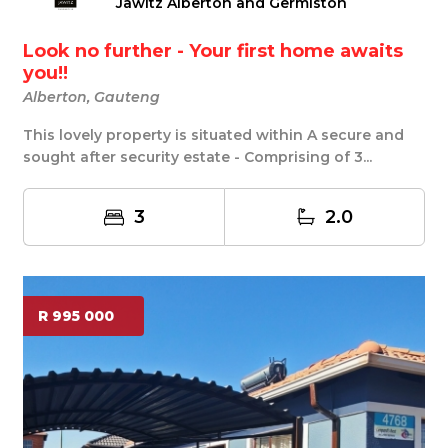
Jawitz Alberton and Germiston
Look no further - Your first home awaits
you!!
Alberton, Gauteng
This lovely property is situated within A secure and
sought after security estate - Comprising of 3...
3
2.0
R 995 000