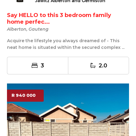
Jawitz Alberton and Germiston
Say HELLO to this 3 bedroom family
home perfec...
Alberton, Gauteng
Acquire the lifestyle you always dreamed of - This
neat home is situated within the secured complex ...
3
2.0
R 940 000