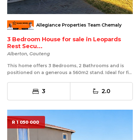
Allegiance Properties Team Chemaly
3 Bedroom House for sale in Leopards
Rest Secu...
Alberton, Gauteng
This home offers 3 Bedrooms, 2 Bathrooms and is
positioned on a generous a 560m2 stand. Ideal for fi...
3
2.0
R 1 050 000