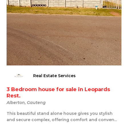
Real Estate Services
3 Bedroom house for sale in Leopards
Rest.
Alberton, Gauteng
This beautiful stand alone house gives you stylish
and secure complex, offering comfort and conven...