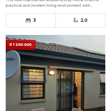
practical and modern living environment with
severa...
3
2.0
R 1 200 000