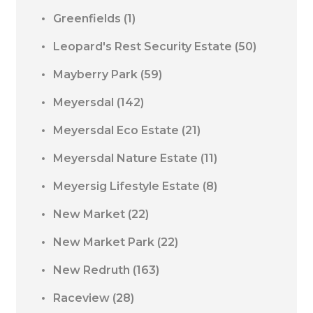
Greenfields
(1)
Leopard's Rest Security Estate
(50)
Mayberry Park
(59)
Meyersdal
(142)
Meyersdal Eco Estate
(21)
Meyersdal Nature Estate
(11)
Meyersig Lifestyle Estate
(8)
New Market
(22)
New Market Park
(22)
New Redruth
(163)
Raceview
(28)