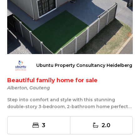
Ubuntu Property Consultancy Heidelberg
Beautiful family home for sale
Alberton, Gauteng
Step into comfort and style with this stunning
double-story 3-bedroom, 2-bathroom home perfectly
pos...
3
2.0