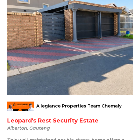
Allegiance Properties Team Chemaly
Leopard's Rest Security Estate
Alberton, Gauteng
This well-maintained double-storey home offers a