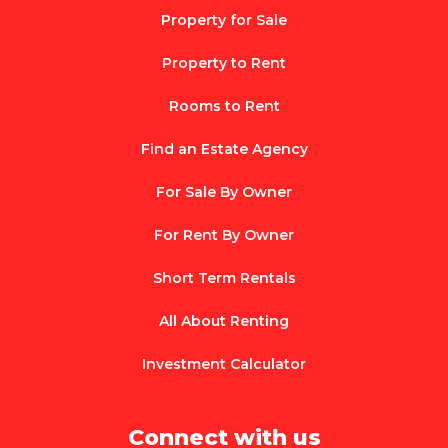
Property for Sale
Property to Rent
Rooms to Rent
Find an Estate Agency
For Sale By Owner
For Rent By Owner
Short Term Rentals
All About Renting
Investment Calculator
Connect with us