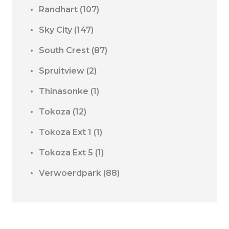
Randhart
(107)
Sky City
(147)
South Crest
(87)
Spruitview
(2)
Thinasonke
(1)
Tokoza
(12)
Tokoza Ext 1
(1)
Tokoza Ext 5
(1)
Verwoerdpark
(88)