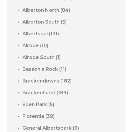
Alberton North
(84)
Alberton South
(5)
Albertsdal
(131)
Alrode
(10)
Alrode South
(1)
Bassonia Rock
(11)
Brackendowns
(182)
Brackenhurst
(189)
Eden Park
(5)
Florentia
(39)
General Albertspark
(9)