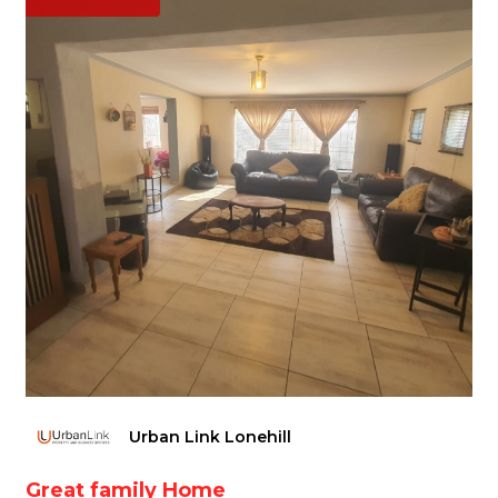
Urban Link Lonehill
Great family Home