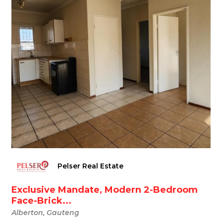
Pelser Real Estate
Exclusive Mandate, Modern 2-Bedroom
Face-Brick...
Alberton, Gauteng