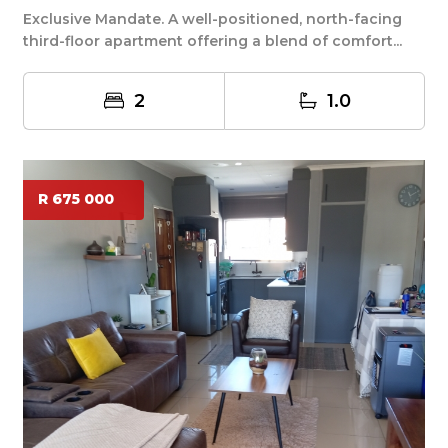
Exclusive Mandate. A well-positioned, north-facing
third-floor apartment offering a blend of comfort...
2
1.0
R 675 000