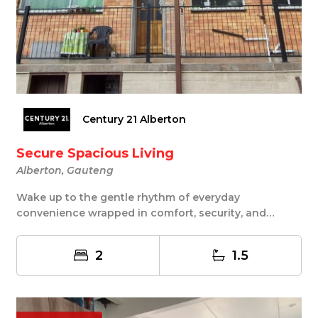
Century 21 Alberton
Secure Spacious Living
Alberton, Gauteng
Wake up to the gentle rhythm of everyday
convenience wrapped in comfort, security, and
simplicity. T...
2
1.5