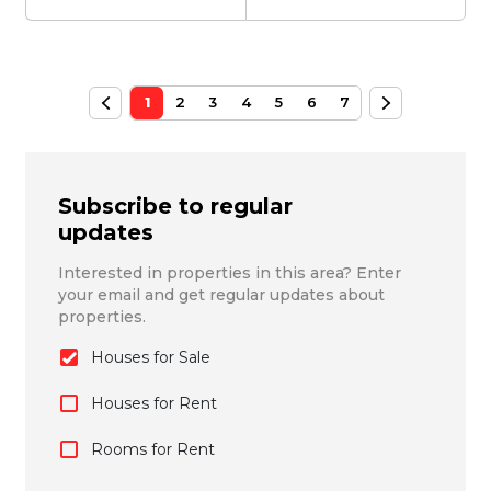
1
2
3
4
5
6
7
Subscribe to regular
updates
Interested in properties in this area? Enter
your email and get regular updates about
properties.
Houses for Sale
Houses for Rent
Rooms for Rent