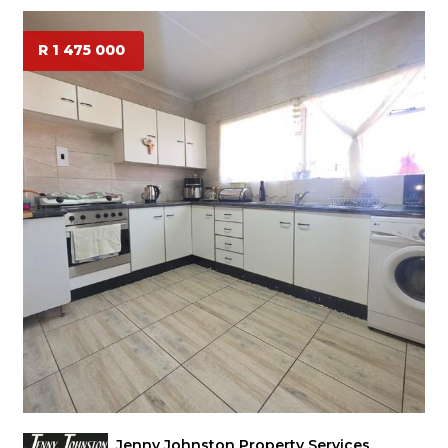
R 1 475 000
Jenny Johnston Property Services