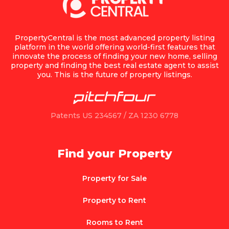
PropertyCentral is the most advanced property listing
platform in the world offering world-first features that
innovate the process of finding your new home, selling
property and finding the best real estate agent to assist
you. This is the future of property listings.
Patents US 234567 / ZA 1230 6778
Find your Property
Property for Sale
Property to Rent
Rooms to Rent