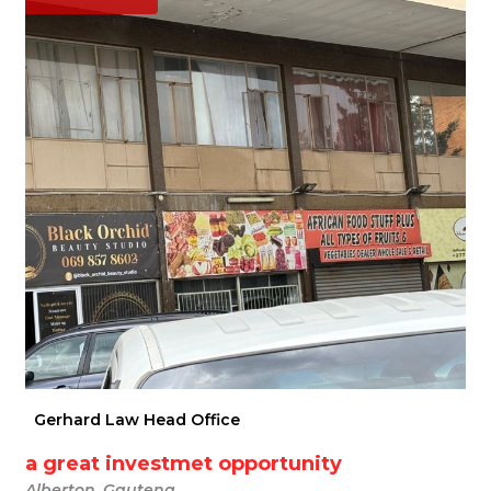
Gerhard Law Head Office
a great investmet opportunity
Alberton, Gauteng