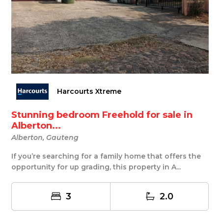
Harcourts Xtreme
Stunning bedroom Freehold for sale in
Alberton...
Alberton, Gauteng
If you’re searching for a family home that offers the
opportunity for up grading, this property in A...
3
2.0