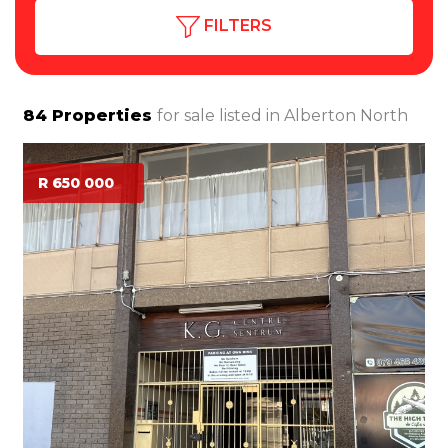
FILTERS
84
Properties
for sale listed in
Alberton North
R 650 000