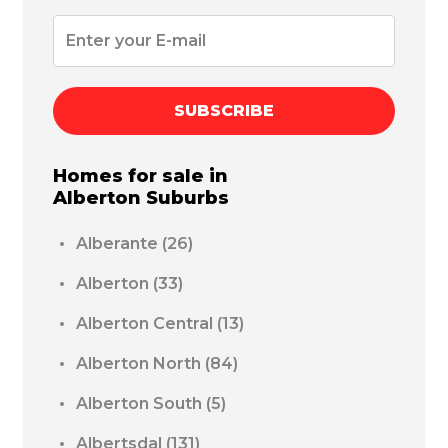
SUBSCRIBE
Homes for sale in
Alberton
Suburbs
Alberante
(26)
Alberton
(33)
Alberton Central
(13)
Alberton North
(84)
Alberton South
(5)
Albertsdal
(131)