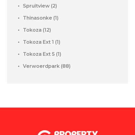
Spruitview
(2)
Thinasonke
(1)
Tokoza
(12)
Tokoza Ext 1
(1)
Tokoza Ext 5
(1)
Verwoerdpark
(88)