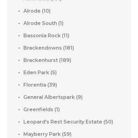
Alrode
(10)
Alrode South
(1)
Bassonia Rock
(11)
Brackendowns
(181)
Brackenhurst
(189)
Eden Park
(5)
Florentia
(39)
General Albertspark
(9)
Greenfields
(1)
Leopard's Rest Security Estate
(50)
Mayberry Park
(59)