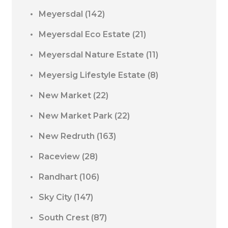
Meyersdal
(142)
Meyersdal Eco Estate
(21)
Meyersdal Nature Estate
(11)
Meyersig Lifestyle Estate
(8)
New Market
(22)
New Market Park
(22)
New Redruth
(163)
Raceview
(28)
Randhart
(106)
Sky City
(147)
South Crest
(87)