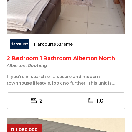
Harcourts Xtreme
2 Bedroom 1 Bathroom Alberton North
Alberton, Gauteng
If you're in search of a secure and modern
townhouse lifestyle, look no further! This unit is
locate...
2
1.0
R 1 080 000