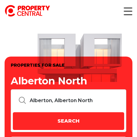
PROPERTIES FOR SALE
Alberton North