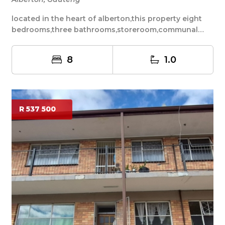
located in the heart of alberton,this property eight
bedrooms,three bathrooms,storeroom,communal
kit...
8
1.0
R 537 500