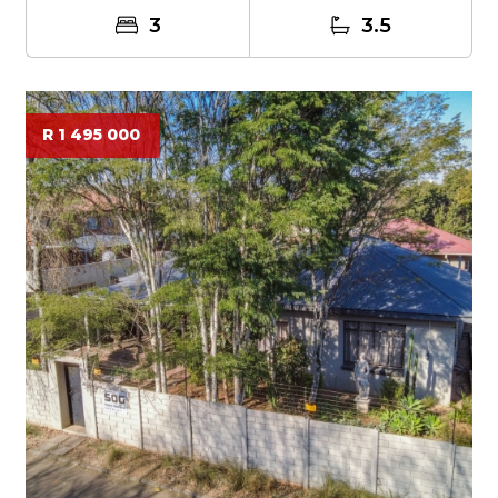
3
3.5
R 1 495 000