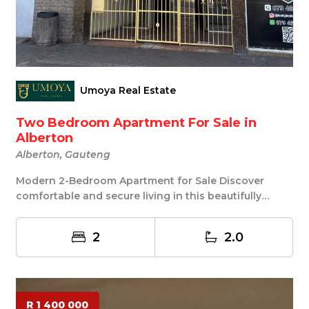
Umoya Real Estate
Two Bedroom Apartment For Sale in
Alberton
Alberton, Gauteng
Modern 2-Bedroom Apartment for Sale Discover
comfortable and secure living in this beautifully
maint...
2
2.0
R 1 400 000