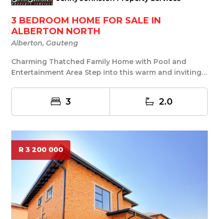
3 BEDROOM HOME FOR SALE IN
ALBERTON NORTH
Alberton, Gauteng
Charming Thatched Family Home with Pool and
Entertainment Area Step into this warm and inviting
that...
3
2.0
R 3 200 000