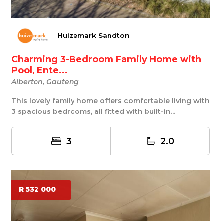
Huizemark Sandton
Charming 3-Bedroom Family Home with
Pool, Ente...
Alberton, Gauteng
This lovely family home offers comfortable living with
3 spacious bedrooms, all fitted with built-in...
3
2.0
R 532 000