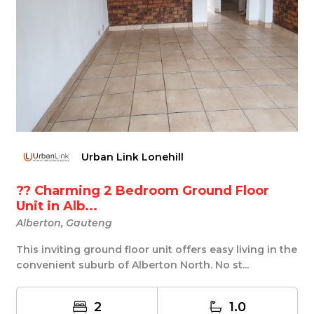
Urban Link Lonehill
?? Charming 2 Bedroom Ground Floor
Unit in Alb...
Alberton, Gauteng
This inviting ground floor unit offers easy living in the
convenient suburb of Alberton North. No st...
2
1.0