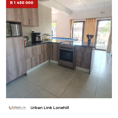
R 1 450 000
Urban Link Lonehill