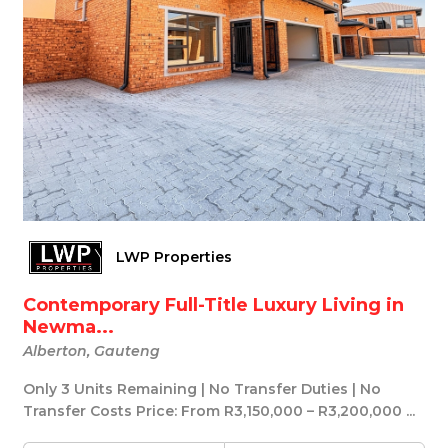
LWP Properties
Contemporary Full-Title Luxury Living in
Newma...
Alberton, Gauteng
Only 3 Units Remaining | No Transfer Duties | No
Transfer Costs Price: From R3,150,000 – R3,200,000 ...