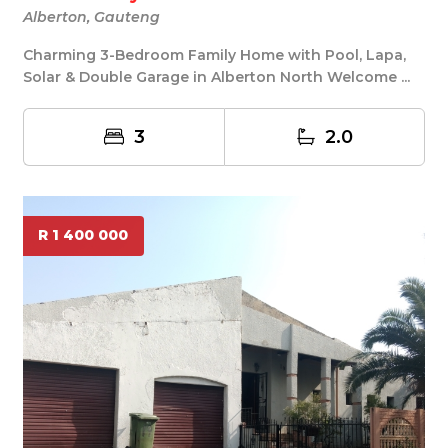
Alberton, Gauteng
Charming 3-Bedroom Family Home with Pool, Lapa,
Solar & Double Garage in Alberton North Welcome ...
3
2.0
R 1 400 000