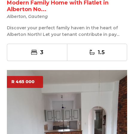
Modern Family Home with Flatlet in
Alberton No...
Alberton, Gauteng
Discover your perfect family haven in the heart of
Alberton North! Let your tenant contribute in pay...
3
1.5
R 465 000