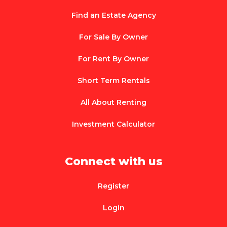
Find an Estate Agency
For Sale By Owner
For Rent By Owner
Short Term Rentals
All About Renting
Investment Calculator
Connect with us
Register
Login