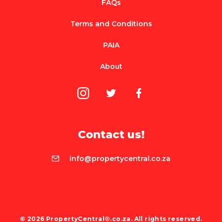
FAQs
Terms and Conditions
PAIA
About
Contact us!
info@propertycentral.co.za
© 2026 PropertyCentral®.co.za. All rights reserved.