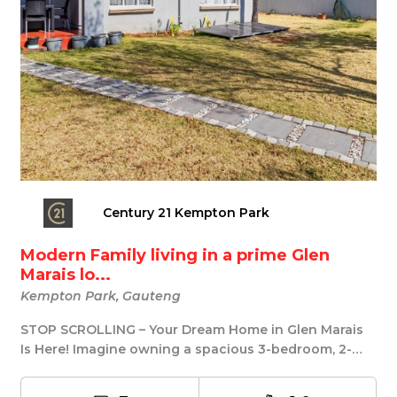
Century 21 Kempton Park
Modern Family living in a prime Glen
Marais lo...
Kempton Park, Gauteng
STOP SCROLLING – Your Dream Home in Glen Marais
Is Here! Imagine owning a spacious 3-bedroom, 2-
bath...