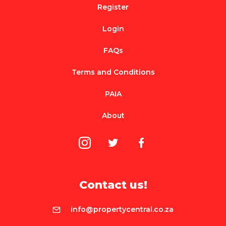
Register
Login
FAQs
Terms and Conditions
PAIA
About
Contact us!
info@propertycentral.co.za