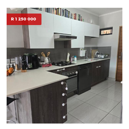
R 1 250 000