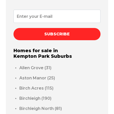
SUBSCRIBE
Homes for sale in
Kempton Park
Suburbs
Allen Grove
(31)
Aston Manor
(25)
Birch Acres
(115)
Birchleigh
(190)
Birchleigh North
(81)