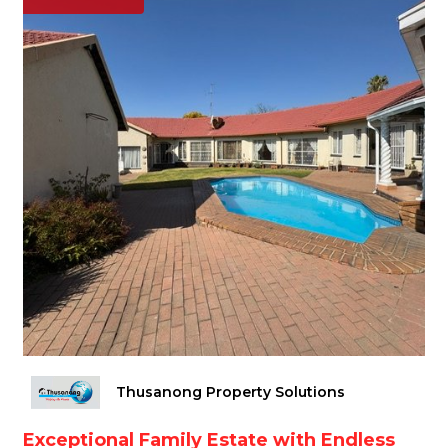
Thusanong Property Solutions
Exceptional Family Estate with Endless