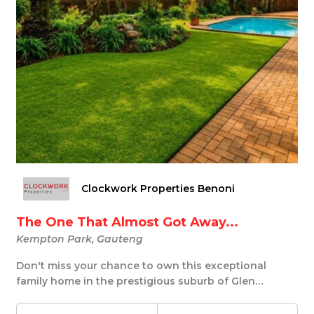
Clockwork Properties Benoni
The One That Almost Got Away...
Kempton Park, Gauteng
Don't miss your chance to own this exceptional
family home in the prestigious suburb of Glen
Marais,...