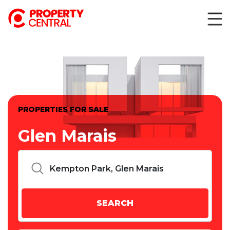
PROPERTIES FOR SALE
Glen Marais