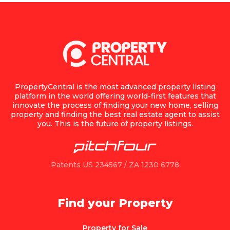
PropertyCentral is the most advanced property listing
platform in the world offering world-first features that
innovate the process of finding your new home, selling
property and finding the best real estate agent to assist
you. This is the future of property listings.
Patents US 234567 / ZA 1230 6778
Find your Property
Property for Sale