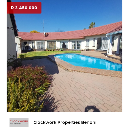
R 2 450 000
Clockwork Properties Benoni