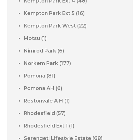
Kempton Park Ext 4
(48)
Kempton Park Ext 5
(16)
Kempton Park West
(22)
Motsu
(1)
Nimrod Park
(6)
Norkem Park
(177)
Pomona
(81)
Pomona AH
(6)
Restonvale A H
(1)
Rhodesfield
(57)
Rhodesfield Ext 1
(1)
Serengeti Lifestyle Estate
(68)