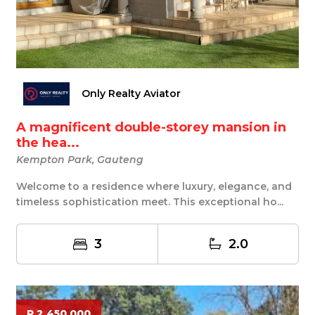
Only Realty Aviator
A magnificent double-storey mansion in
the hea...
Kempton Park, Gauteng
Welcome to a residence where luxury, elegance, and
timeless sophistication meet. This exceptional ho...
3
2.0
R 2 450 000