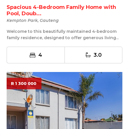
Spacious 4-Bedroom Family Home with
Pool, Doub...
Kempton Park, Gauteng
Welcome to this beautifully maintained 4-bedroom
family residence, designed to offer generous living...
4
3.0
R 1 300 000