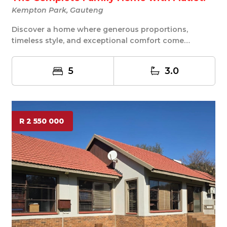
Kempton Park, Gauteng
Discover a home where generous proportions,
timeless style, and exceptional comfort come
together in...
5
3.0
R 2 550 000