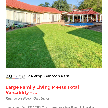
ZA Prop Kempton Park
Large Family Living Meets Total
Versatility - ...
Kempton Park, Gauteng
Looking for SPACE? This impressive 5 bed, 3 bath