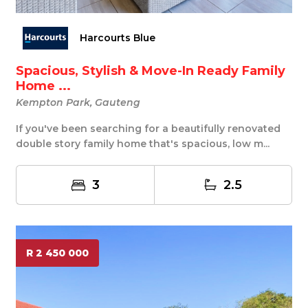
Harcourts Blue
Spacious, Stylish & Move-In Ready Family
Home ...
Kempton Park, Gauteng
If you've been searching for a beautifully renovated
double story family home that's spacious, low m...
3
2.5
R 2 450 000