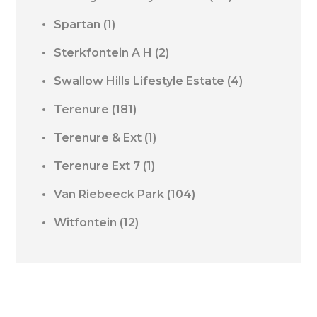
Spartan
(1)
Sterkfontein A H
(2)
Swallow Hills Lifestyle Estate
(4)
Terenure
(181)
Terenure & Ext
(1)
Terenure Ext 7
(1)
Van Riebeeck Park
(104)
Witfontein
(12)