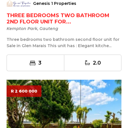
Genesis 1 Properties
THREE BEDROOMS TWO BATHROOM
2ND FLOOR UNIT FOR...
Kempton Park, Gauteng
Three bedrooms two bathroom second floor unit for
Sale in Glen Marais This unit has : Elegant kitche...
3
2.0
R 2 600 000