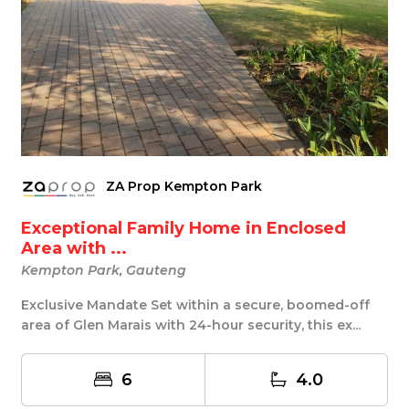
ZA Prop Kempton Park
Exceptional Family Home in Enclosed
Area with ...
Kempton Park, Gauteng
Exclusive Mandate Set within a secure, boomed-off
area of Glen Marais with 24-hour security, this ex...
6
4.0