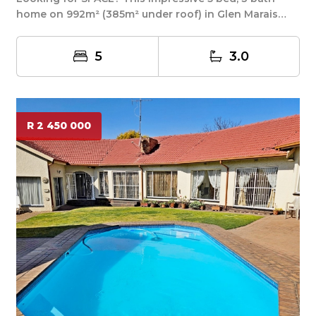
home on 992m² (385m² under roof) in Glen Marais
del...
5
3.0
R 2 450 000