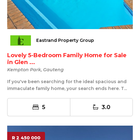
Eastrand Property Group
Lovely 5-Bedroom Family Home for Sale
in Glen ...
Kempton Park, Gauteng
If you've been searching for the ideal spacious and
immaculate family home, your search ends here. T...
5
3.0
R 2 450 000