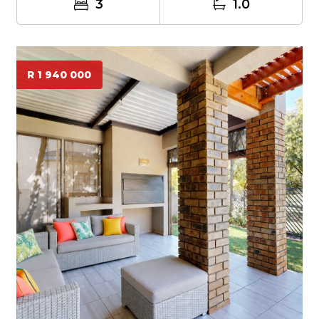
3
1.0
R 1 940 000