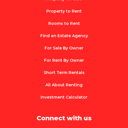
Property to Rent
Rooms to Rent
Find an Estate Agency
For Sale By Owner
For Rent By Owner
Short Term Rentals
All About Renting
Investment Calculator
Connect with us