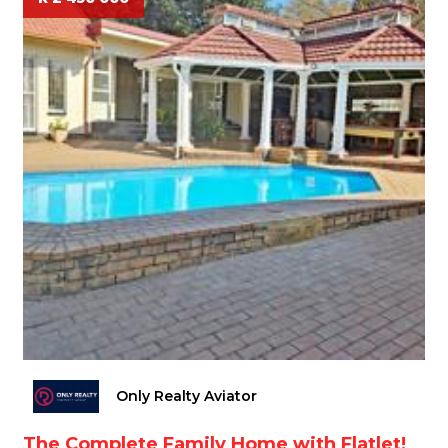
Only Realty Aviator
The Complete Family Home with Flatlet!