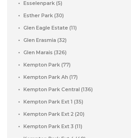
Esselenpark
(5)
Esther Park
(30)
Glen Eagle Estate
(11)
Glen Erasmia
(32)
Glen Marais
(326)
Kempton Park
(77)
Kempton Park Ah
(17)
Kempton Park Central
(136)
Kempton Park Ext 1
(35)
Kempton Park Ext 2
(20)
Kempton Park Ext 3
(11)