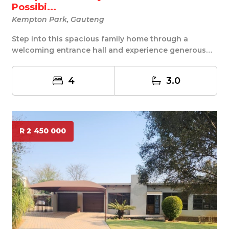
Possibi...
Kempton Park, Gauteng
Step into this spacious family home through a
welcoming entrance hall and experience generous
living...
4
3.0
R 2 450 000