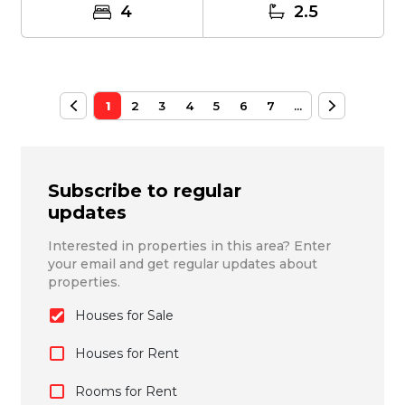
4
2.5
1
2
3
4
5
6
7
...
Subscribe to regular
updates
Interested in properties in this area? Enter
your email and get regular updates about
properties.
Houses for Sale
Houses for Rent
Rooms for Rent