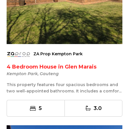
ZA Prop Kempton Park
4 Bedroom House in Glen Marais
Kempton Park, Gauteng
This property features four spacious bedrooms and
two well-appointed bathrooms. It includes a comfor...
5
3.0