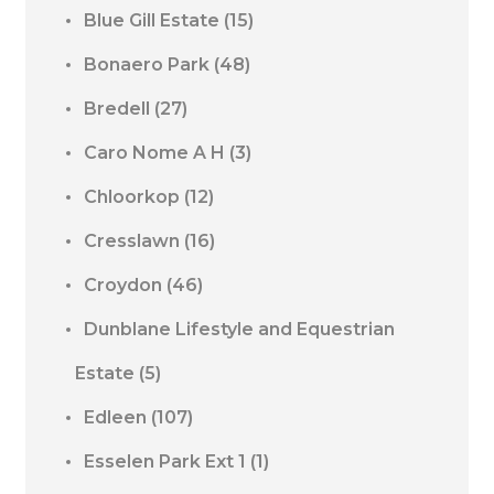
Blue Gill Estate
(15)
Bonaero Park
(48)
Bredell
(27)
Caro Nome A H
(3)
Chloorkop
(12)
Cresslawn
(16)
Croydon
(46)
Dunblane Lifestyle and Equestrian
Estate
(5)
Edleen
(107)
Esselen Park Ext 1
(1)