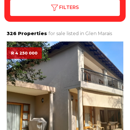
FILTERS
326
Properties
for sale listed in
Glen Marais
R 4 250 000