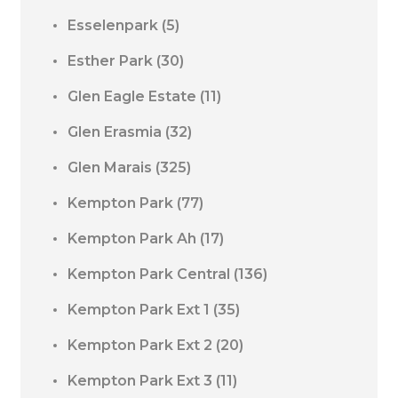
Esselenpark
(5)
Esther Park
(30)
Glen Eagle Estate
(11)
Glen Erasmia
(32)
Glen Marais
(325)
Kempton Park
(77)
Kempton Park Ah
(17)
Kempton Park Central
(136)
Kempton Park Ext 1
(35)
Kempton Park Ext 2
(20)
Kempton Park Ext 3
(11)