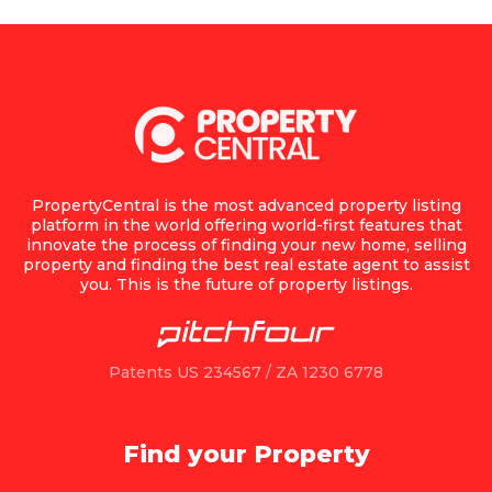
PropertyCentral is the most advanced property listing
platform in the world offering world-first features that
innovate the process of finding your new home, selling
property and finding the best real estate agent to assist
you. This is the future of property listings.
Patents US 234567 / ZA 1230 6778
Find your Property