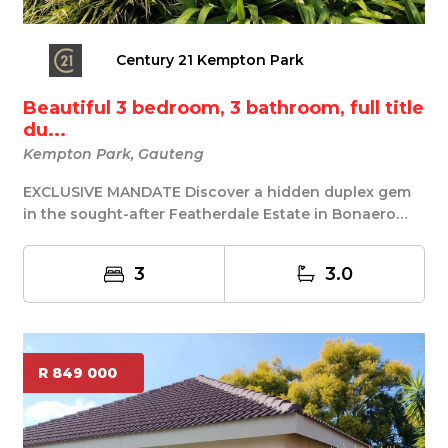
Century 21 Kempton Park
Beautiful 3 bedroom, 3 bathroom, full title
du...
Kempton Park, Gauteng
EXCLUSIVE MANDATE Discover a hidden duplex gem
in the sought-after Featherdale Estate in Bonaero
Par...
3
3.0
R 849 000