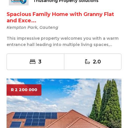
Thusanong Property Solutions
Spacious Family Home with Granny Flat
and Exce...
Kempton Park, Gauteng
This impressive property welcomes you with a warm
entrance hall leading into multiple living spaces,...
3
2.0
R 2 200 000