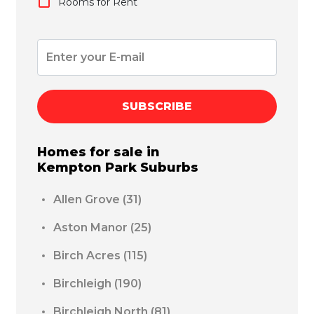
Rooms for Rent
SUBSCRIBE
Homes for sale in
Kempton Park
Suburbs
Allen Grove
(31)
Aston Manor
(25)
Birch Acres
(115)
Birchleigh
(190)
Birchleigh North
(81)