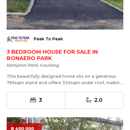
Peak To Peak
3 BEDROOM HOUSE FOR SALE IN
BONAERO PARK
Kempton Park, Gauteng
This beautifully designed home sits on a generous
793sqm stand and offers 320sqm under roof, making
...
3
2.0
R 400 000