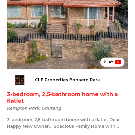
PLAY
CLE Properties Bonaero Park
3-bedroom, 2,5-bathroom home with a
flatlet
Kempton Park, Gauteng
3-bedroom, 2,5-bathroom home with a flatlet Dear
Happy New Owner… Spacious Family Home with
Large Fl...