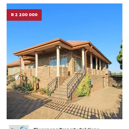
R 2 200 000