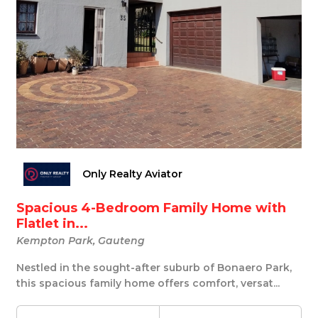
Only Realty Aviator
Spacious 4-Bedroom Family Home with
Flatlet in...
Kempton Park, Gauteng
Nestled in the sought-after suburb of Bonaero Park,
this spacious family home offers comfort, versat...