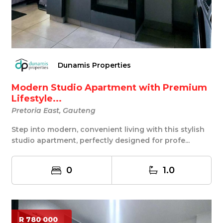
Dunamis Properties
Modern Studio Apartment with Premium
Lifestyle...
Pretoria East, Gauteng
Step into modern, convenient living with this stylish
studio apartment, perfectly designed for profe...
0
1.0
R 780 000