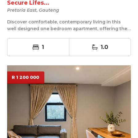
Secure Lifes...
Pretoria East, Gauteng
Discover comfortable, contemporary living in this
well designed one bedroom apartment, offering the
...
1
1.0
R 1 200 000