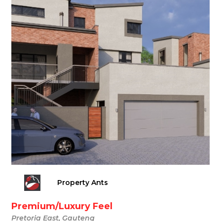
Property Ants
Premium/Luxury Feel
Pretoria East, Gauteng