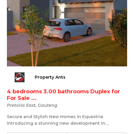
Property Ants
4 bedrooms 3.00 bathrooms Duplex for
For Sale ...
Pretoria East, Gauteng
Secure and Stylish New Homes in Equestria
Introducing a stunning new development in
Equestria, Preto...