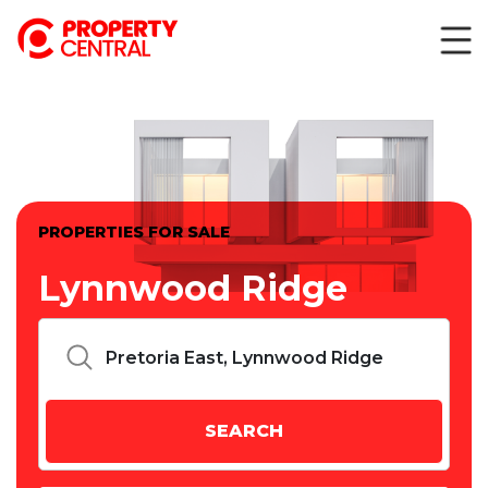
PROPERTIES FOR SALE
Lynnwood Ridge