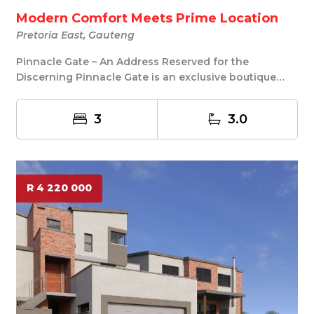
Modern Comfort Meets Prime Location
Pretoria East, Gauteng
Pinnacle Gate – An Address Reserved for the
Discerning Pinnacle Gate is an exclusive boutique
develo...
3
3.0
R 4 220 000