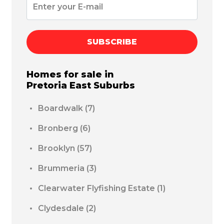
SUBSCRIBE
Homes for sale in
Pretoria East
Suburbs
Boardwalk
(7)
Bronberg
(6)
Brooklyn
(57)
Brummeria
(3)
Clearwater Flyfishing Estate
(1)
Clydesdale
(2)