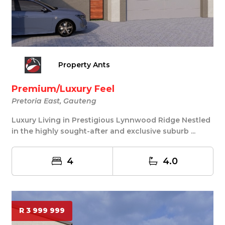
Property Ants
Premium/Luxury Feel
Pretoria East, Gauteng
Luxury Living in Prestigious Lynnwood Ridge Nestled
in the highly sought-after and exclusive suburb ...
4
4.0
R 3 999 999