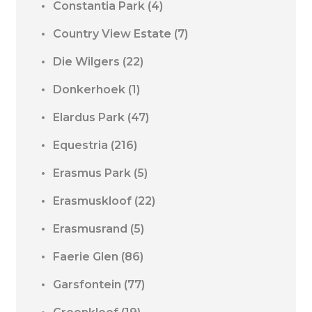
Constantia Park
(4)
Country View Estate
(7)
Die Wilgers
(22)
Donkerhoek
(1)
Elardus Park
(47)
Equestria
(216)
Erasmus Park
(5)
Erasmuskloof
(22)
Erasmusrand
(5)
Faerie Glen
(86)
Garsfontein
(77)