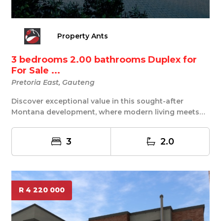
Property Ants
3 bedrooms 2.00 bathrooms Duplex for
For Sale ...
Pretoria East, Gauteng
Discover exceptional value in this sought-after
Montana development, where modern living meets
conve...
3
2.0
R 4 220 000