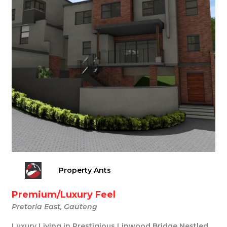
Property Ants
Premium/Luxury Feel
Pretoria East, Gauteng
Luxury Living in Prestigious Linwood Bridge Nestled