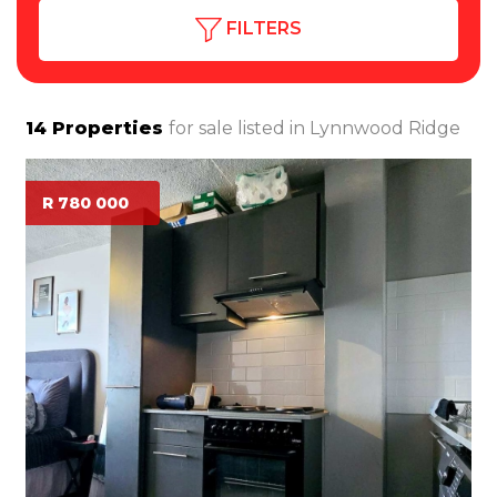
FILTERS
14
Properties
for sale listed in
Lynnwood Ridge
R 780 000