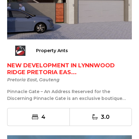
Property Ants
NEW DEVELOPMENT IN LYNNWOOD
RIDGE PRETORIA EAS...
Pretoria East, Gauteng
Pinnacle Gate – An Address Reserved for the
Discerning Pinnacle Gate is an exclusive boutique
develo...
4
3.0