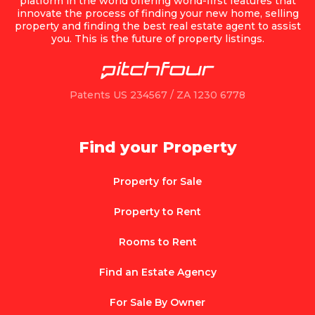
platform in the world offering world-first features that
innovate the process of finding your new home, selling
property and finding the best real estate agent to assist
you. This is the future of property listings.
Patents US 234567 / ZA 1230 6778
Find your Property
Property for Sale
Property to Rent
Rooms to Rent
Find an Estate Agency
For Sale By Owner