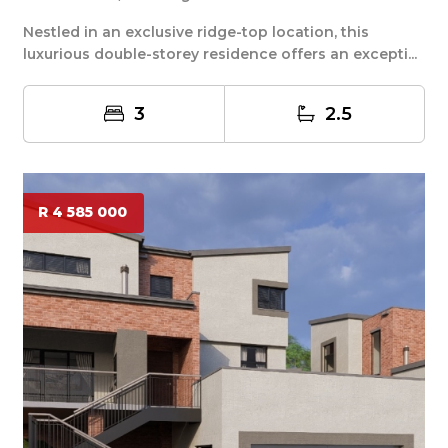
Nestled in an exclusive ridge-top location, this
luxurious double-storey residence offers an excepti...
3
2.5
R 4 585 000