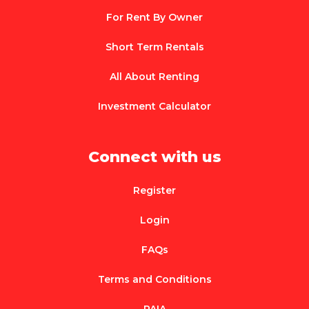
For Rent By Owner
Short Term Rentals
All About Renting
Investment Calculator
Connect with us
Register
Login
FAQs
Terms and Conditions
PAIA