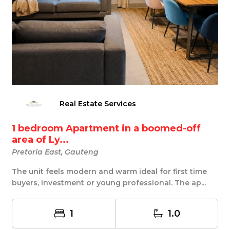
Real Estate Services
1 bedroom Apartment in a boomed-off
area of Ly...
Pretoria East, Gauteng
The unit feels modern and warm ideal for first time
buyers, investment or young professional. The ap...
1
1.0