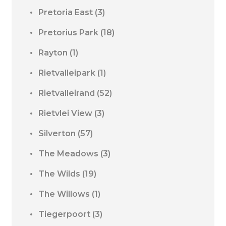
Pretoria East
(3)
Pretorius Park
(18)
Rayton
(1)
Rietvalleipark
(1)
Rietvalleirand
(52)
Rietvlei View
(3)
Silverton
(57)
The Meadows
(3)
The Wilds
(19)
The Willows
(1)
Tiegerpoort
(3)