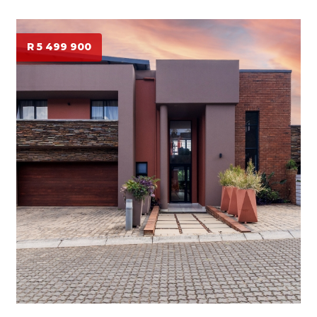
R 5 499 900