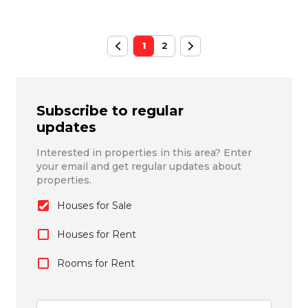
1
2
Subscribe to regular
updates
Interested in properties in this area? Enter
your email and get regular updates about
properties.
Houses for Sale
Houses for Rent
Rooms for Rent