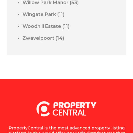
Willow Park Manor
(53)
Wingate Park
(11)
Woodhill Estate
(11)
Zwavelpoort
(14)
PropertyCentral is the most advanced property listing