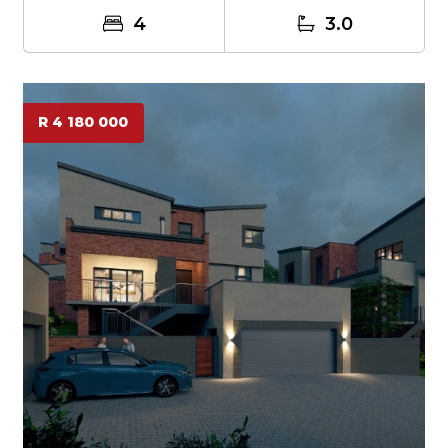
4
3.0
R 4 180 000