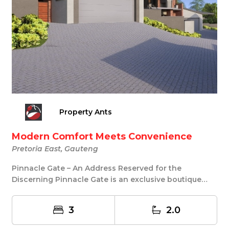
Property Ants
Modern Comfort Meets Convenience
Pretoria East, Gauteng
Pinnacle Gate – An Address Reserved for the
Discerning Pinnacle Gate is an exclusive boutique
develo...
3
2.0