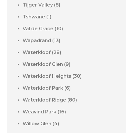
Tijger Valley
(8)
Tshwane
(1)
Val de Grace
(10)
Wapadrand
(13)
Waterkloof
(28)
Waterkloof Glen
(9)
Waterkloof Heights
(30)
Waterkloof Park
(6)
Waterkloof Ridge
(80)
Weavind Park
(16)
Willow Glen
(4)