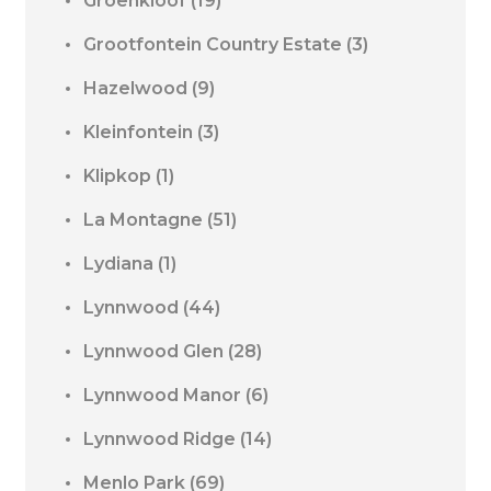
Groenkloof
(19)
Grootfontein Country Estate
(3)
Hazelwood
(9)
Kleinfontein
(3)
Klipkop
(1)
La Montagne
(51)
Lydiana
(1)
Lynnwood
(44)
Lynnwood Glen
(28)
Lynnwood Manor
(6)
Lynnwood Ridge
(14)
Menlo Park
(69)