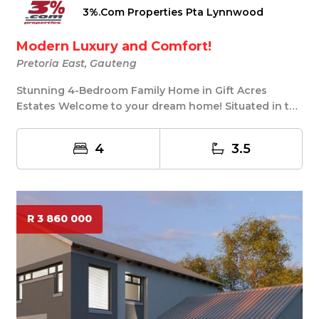
3%.Com Properties Pta Lynnwood
Modern Luxury and Comfort!
Pretoria East, Gauteng
Stunning 4-Bedroom Family Home in Gift Acres
Estates Welcome to your dream home! Situated in the
tra...
4
3.5
R 3 860 000