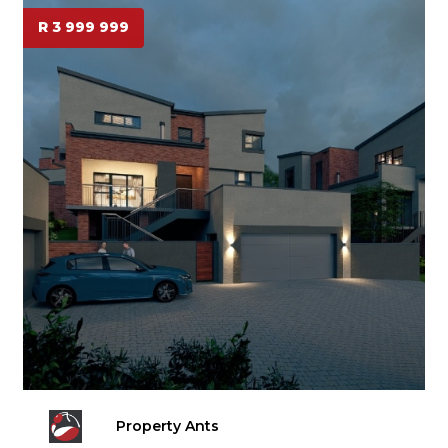
R 3 999 999
Property Ants