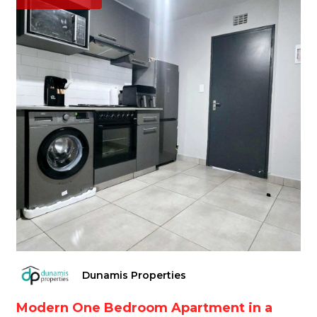
Dunamis Properties
Modern One Bedroom Apartment in a