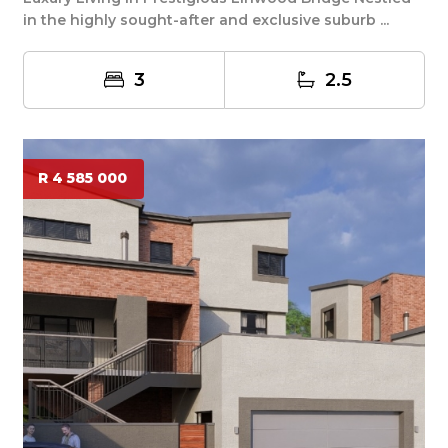
in the highly sought-after and exclusive suburb ...
3
2.5
R 4 585 000