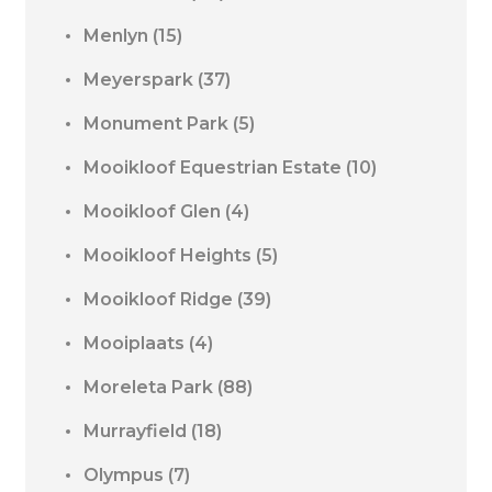
Menlyn
(15)
Meyerspark
(37)
Monument Park
(5)
Mooikloof Equestrian Estate
(10)
Mooikloof Glen
(4)
Mooikloof Heights
(5)
Mooikloof Ridge
(39)
Mooiplaats
(4)
Moreleta Park
(88)
Murrayfield
(18)
Olympus
(7)