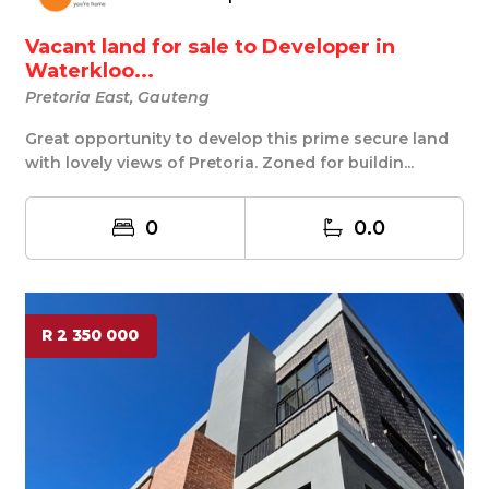
Vacant land for sale to Developer in
Waterkloo...
Pretoria East, Gauteng
Great opportunity to develop this prime secure land
with lovely views of Pretoria. Zoned for buildin...
0
0.0
R 2 350 000