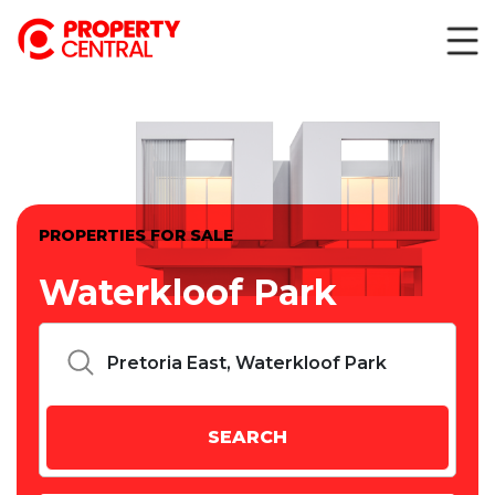
PROPERTIES FOR SALE
Waterkloof Park