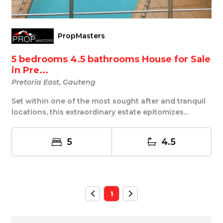
PropMasters
5 bedrooms 4.5 bathrooms House for Sale
in Pre...
Pretoria East, Gauteng
Set within one of the most sought after and tranquil
locations, this extraordinary estate epitomizes...
5
4.5
1