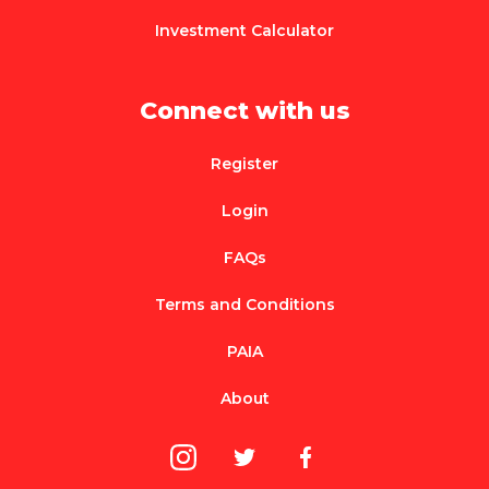
Investment Calculator
Connect with us
Register
Login
FAQs
Terms and Conditions
PAIA
About