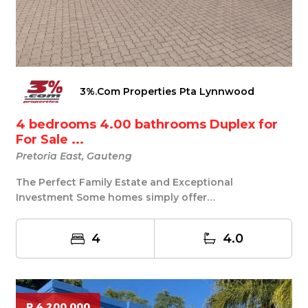
3%.Com Properties Pta Lynnwood
4 bedrooms 4.00 bathrooms Duplex for
For Sale ...
Pretoria East, Gauteng
The Perfect Family Estate and Exceptional
Investment Some homes simply offer
accommodation... this o...
4
4.0
R 4 200 000