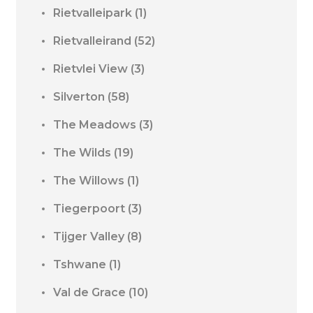
Rietvalleipark
(1)
Rietvalleirand
(52)
Rietvlei View
(3)
Silverton
(58)
The Meadows
(3)
The Wilds
(19)
The Willows
(1)
Tiegerpoort
(3)
Tijger Valley
(8)
Tshwane
(1)
Val de Grace
(10)