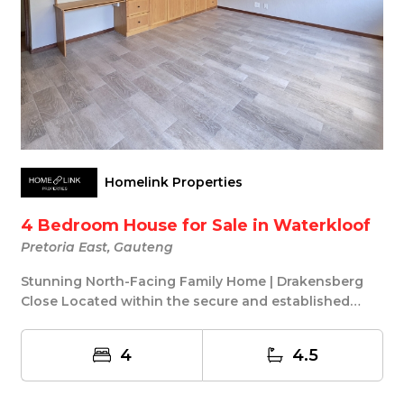
Homelink Properties
4 Bedroom House for Sale in Waterkloof
Pretoria East, Gauteng
Stunning North-Facing Family Home | Drakensberg
Close Located within the secure and established
Drak...
4
4.5