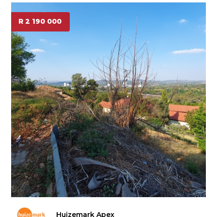
R 2 190 000
Huizemark Apex