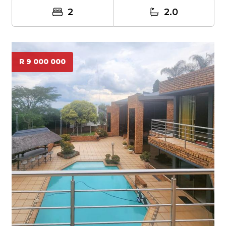
2
2.0
R 9 000 000