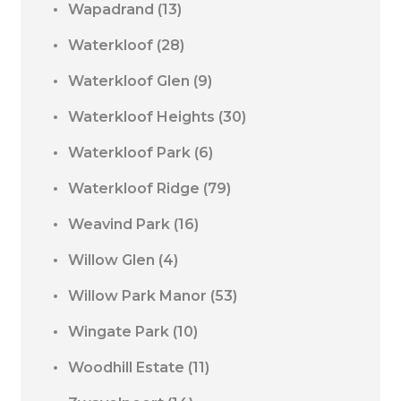
Wapadrand
(13)
Waterkloof
(28)
Waterkloof Glen
(9)
Waterkloof Heights
(30)
Waterkloof Park
(6)
Waterkloof Ridge
(79)
Weavind Park
(16)
Willow Glen
(4)
Willow Park Manor
(53)
Wingate Park
(10)
Woodhill Estate
(11)