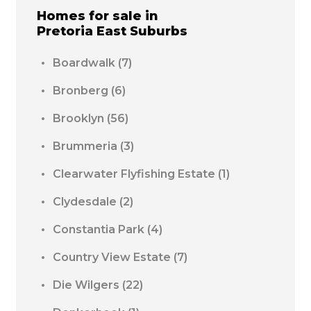
Homes for sale in
Pretoria East
Suburbs
Boardwalk
(7)
Bronberg
(6)
Brooklyn
(56)
Brummeria
(3)
Clearwater Flyfishing Estate
(1)
Clydesdale
(2)
Constantia Park
(4)
Country View Estate
(7)
Die Wilgers
(22)