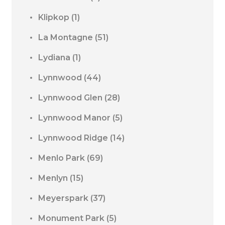
Klipkop
(1)
La Montagne
(51)
Lydiana
(1)
Lynnwood
(44)
Lynnwood Glen
(28)
Lynnwood Manor
(5)
Lynnwood Ridge
(14)
Menlo Park
(69)
Menlyn
(15)
Meyerspark
(37)
Monument Park
(5)