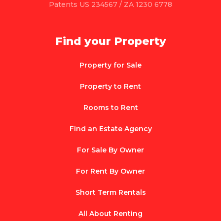
Patents US 234567 / ZA 1230 6778
Find your Property
Property for Sale
Property to Rent
Rooms to Rent
Find an Estate Agency
For Sale By Owner
For Rent By Owner
Short Term Rentals
All About Renting