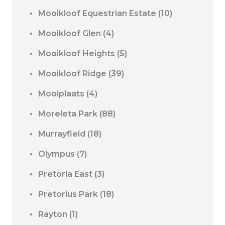
Mooikloof Equestrian Estate
(10)
Mooikloof Glen
(4)
Mooikloof Heights
(5)
Mooikloof Ridge
(39)
Mooiplaats
(4)
Moreleta Park
(88)
Murrayfield
(18)
Olympus
(7)
Pretoria East
(3)
Pretorius Park
(18)
Rayton
(1)