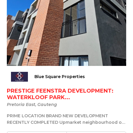
Blue Square Properties
PRESTIGE FEENSTRA DEVELOPMENT:
WATERKLOOF PARK...
Pretoria East, Gauteng
PRIME LOCATION BRAND NEW DEVELOPMENT
RECENTLY COMPLETED Upmarket neighbourhood of
Waterkloof in Pret...