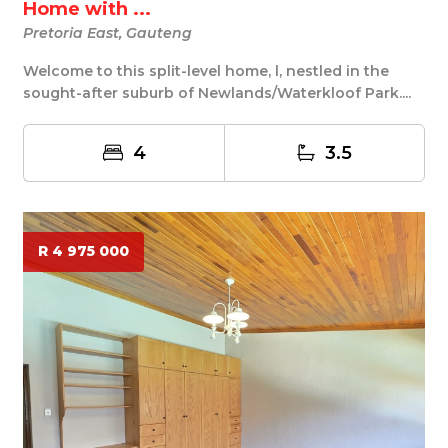
Home with ...
Pretoria East, Gauteng
Welcome to this split-level home, l, nestled in the
sought-after suburb of Newlands/Waterkloof Park....
4
3.5
R 4 975 000