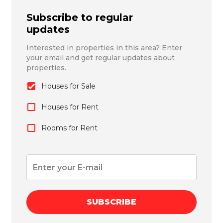
Subscribe to regular
updates
Interested in properties in this area? Enter
your email and get regular updates about
properties.
Houses for Sale
Houses for Rent
Rooms for Rent
SUBSCRIBE