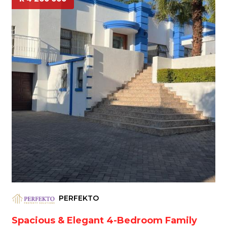
PERFEKTO
Spacious & Elegant 4-Bedroom Family