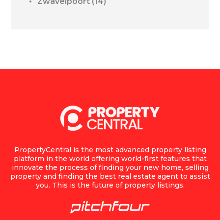
Zwavelpoort
(14)
PropertyCentral is the most advanced property listing
platform in the world offering world-first features that
innovate the process of finding your new home, selling
property and finding the best real estate agent to assist
you. This is the future of property listings.