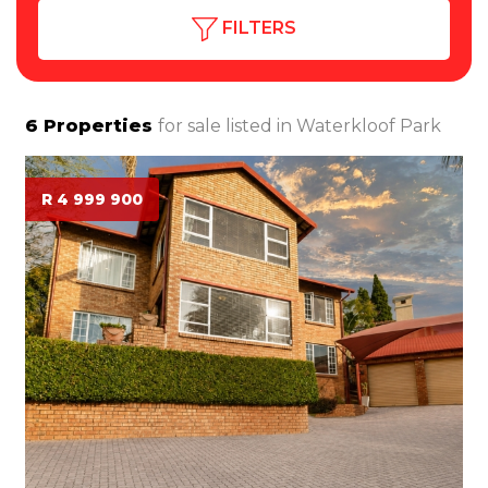
FILTERS
6
Properties
for sale listed in
Waterkloof Park
R 4 999 900