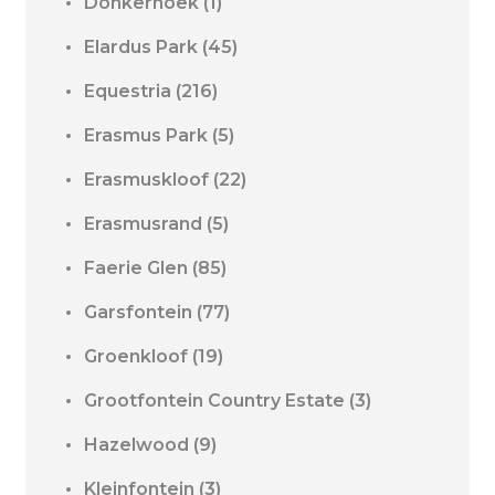
Donkerhoek
(1)
Elardus Park
(45)
Equestria
(216)
Erasmus Park
(5)
Erasmuskloof
(22)
Erasmusrand
(5)
Faerie Glen
(85)
Garsfontein
(77)
Groenkloof
(19)
Grootfontein Country Estate
(3)
Hazelwood
(9)
Kleinfontein
(3)