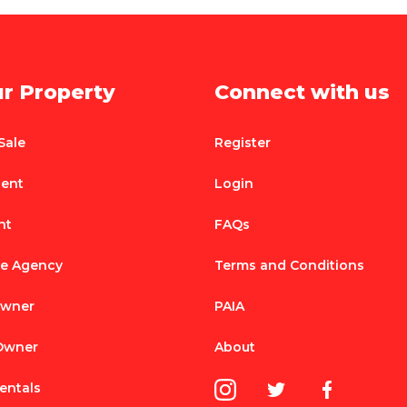
ur Property
Connect with us
Sale
Register
Rent
Login
nt
FAQs
te Agency
Terms and Conditions
Owner
PAIA
 Owner
About
entals