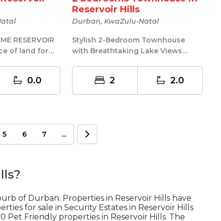
Reservoir Hills
atal
Durban, KwaZulu-Natal
Stylish 2-Bedroom Townhouse
ce of land for
with Breathtaking Lake Views
to another one.
Modern Comfort | Secure Living |
Exception...
0.0
2
2.0
5
6
7
...
lls
?
uburb of Durban. Properties in Reservoir Hills have
ties for sale in Security Estates in Reservoir Hills
0 Pet Friendly properties in Reservoir Hills. The