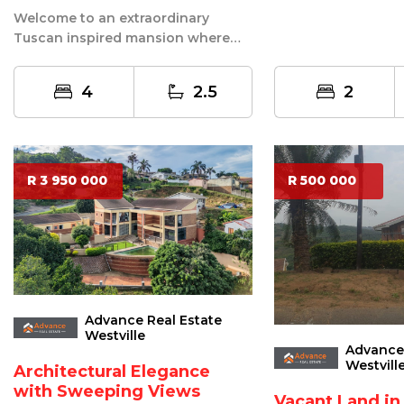
of Reservoir Hills, F
Welcome to an extraordinary
Tuscan inspired mansion where
timeless elegance, luxurious
comfort, and ...
4
2.5
2
R 3 950 000
R 500 000
Advance Real Estate
Westville
Advance 
Westvill
Architectural Elegance
with Sweeping Views
Vacant Land in