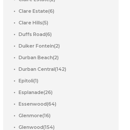
Clare Estate(6)
Clare Hills(5)
Duffs Road(6)
Duiker Fontein(2)
Durban Beach(2)
Durban Central(142)
Epitoli(1)
Esplanade(26)
Essenwood(64)
Glenmore(16)
Glenwood(154)