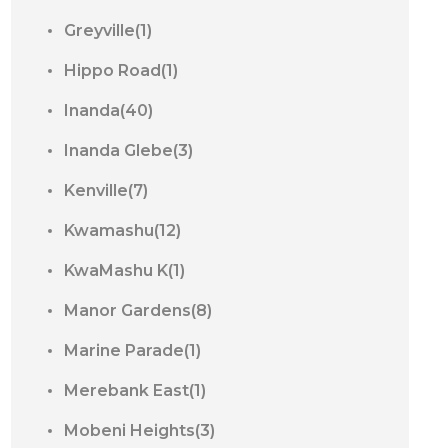
Greyville(1)
Hippo Road(1)
Inanda(40)
Inanda Glebe(3)
Kenville(7)
Kwamashu(12)
KwaMashu K(1)
Manor Gardens(8)
Marine Parade(1)
Merebank East(1)
Mobeni Heights(3)