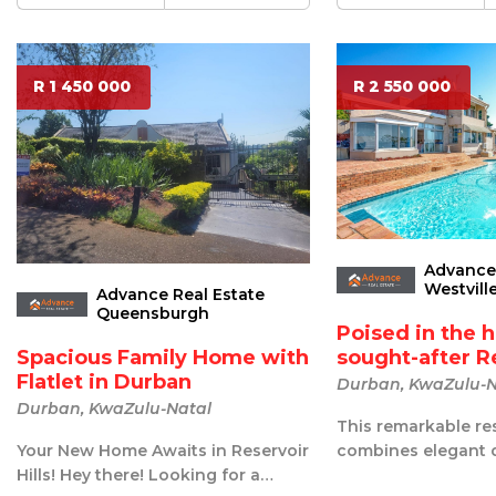
R 1 450 000
R 2 550 000
Advance 
Westvill
Advance Real Estate
Queensburgh
Poised in the h
sought-after Re
Spacious Family Home with
Flatlet in Durban
Durban, KwaZulu-N
Durban, KwaZulu-Natal
This remarkable re
combines elegant 
Your New Home Awaits in Reservoir
exceptional comfor
Hills! Hey there! Looking for a