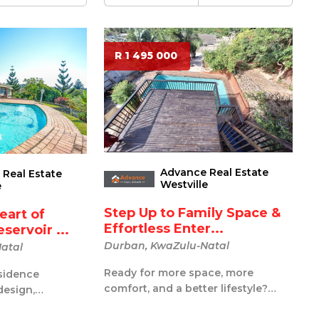
R 1 495 000
Advance Real Estate
Real Estate
Westville
e
Step Up to Family Space &
eart of
Effortless Enter...
servoir ...
Durban, KwaZulu-Natal
atal
Ready for more space, more
sidence
comfort, and a better lifestyle?
design,
This generously sized 3-bedroom,
t, and endless