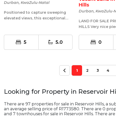
Durban, KwaZulu-Natal
Hills
Durban, KwaZulu-N
Positioned to capture sweeping
elevated views, this exceptional
LAND FOR SALE PRIME RESERVOIR
residence is a masterclass in
HILLS Very nice pie
modern...
sale back to back 
H...
5
5.0
0
1
2
3
4
Looking for Property in
Reservoir Hi
There are 97 properties for sale in Reservoir Hills, a s
an average selling price of R1773580. There are 0 proper
and 7 townhouses for sale in Reservoir Hills. There are 