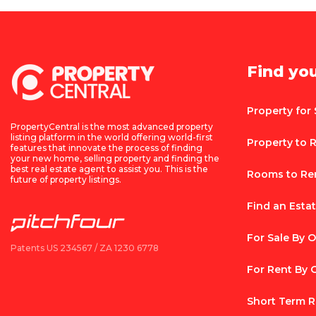
Find yo
Property for 
PropertyCentral is the most advanced property
listing platform in the world offering world-first
Property to 
features that innovate the process of finding
your new home, selling property and finding the
best real estate agent to assist you. This is the
Rooms to Re
future of property listings.
Find an Esta
For Sale By 
Patents US 234567 / ZA 1230 6778
For Rent By
Short Term R