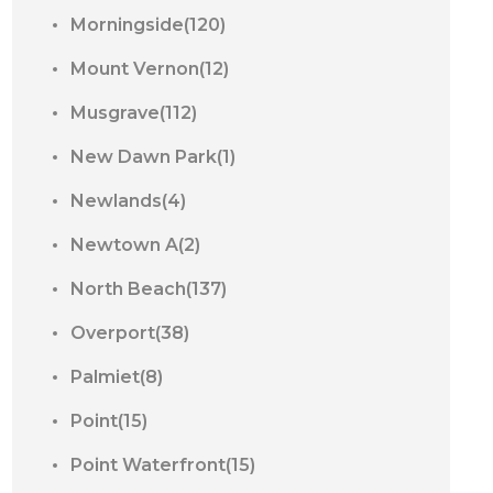
Morningside(120)
Mount Vernon(12)
Musgrave(112)
New Dawn Park(1)
Newlands(4)
Newtown A(2)
North Beach(137)
Overport(38)
Palmiet(8)
Point(15)
Point Waterfront(15)