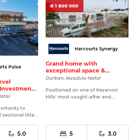
R 1 800 000
Harcourts Synergy
Grand home with
rts Pulse
exceptional space &
endless po...
Durban, KwaZulu-Natal
evel
e Investment
Positioned on one of Reservoir
atal
Hills' most sought-after and
upmarket roads, this expansive
ortunity to
residence...
 sectional title
dential invest...
5.0
5
3.0