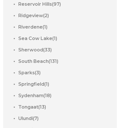
Reservoir Hills(97)
Ridgeview(2)
Riverdene(1)
Sea Cow Lake(1)
Sherwood(33)
South Beach(131)
Sparks(3)
Springfield(1)
Sydenham(18)
Tongaat(13)
Ulundi(7)