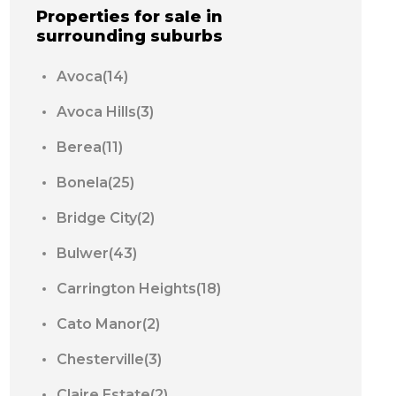
Properties for sale in
surrounding suburbs
Avoca(14)
Avoca Hills(3)
Berea(11)
Bonela(25)
Bridge City(2)
Bulwer(43)
Carrington Heights(18)
Cato Manor(2)
Chesterville(3)
Claire Estate(2)