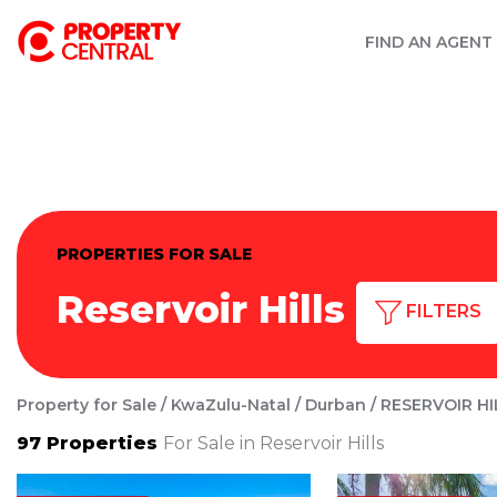
FIND AN AGENT
PROPERTIES FOR SALE
Reservoir Hills
FILTERS
Property for Sale
KwaZulu-Natal
Durban
RESERVOIR HI
97
Properties
For Sale in Reservoir Hills