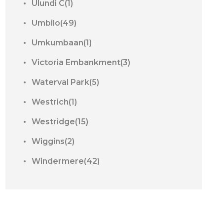
Ulundi C(1)
Umbilo(49)
Umkumbaan(1)
Victoria Embankment(3)
Waterval Park(5)
Westrich(1)
Westridge(15)
Wiggins(2)
Windermere(42)