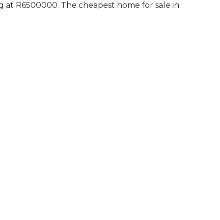
ling at R6500000. The cheapest home for sale in