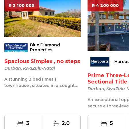
R 2 100 000
R 4 200 000
Blue Diamond
Properties
Spacious Simplex , no steps
Harcou
Durban, KwaZulu-Natal
Prime Three-L
A stunning 3 bed ( mes )
Sectional Titl
townhouse , situated in a sought
O...
Durban, KwaZulu-N
after road . This lovely unit is one
of 3 ...
An exceptional opp
secure a three-level
commercial and resi
3
2.0
5