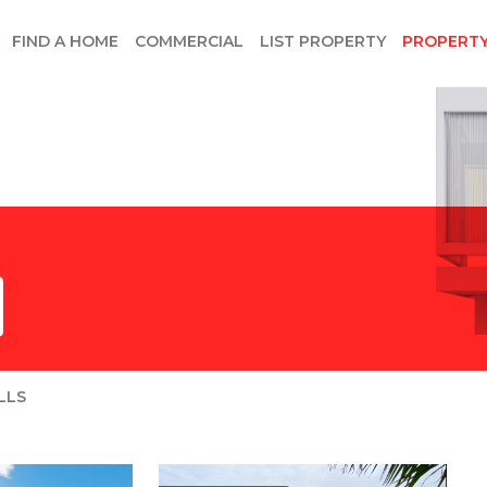
FIND A HOME
COMMERCIAL
LIST PROPERTY
PROPERT
LLS