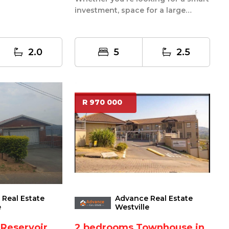
unctional w...
investment, space for a large
family, or the perfect live and ren...
2.0
5
2.5
R 970 000
Real Estate
Advance Real Estate
e
Westville
 Reservoir
2 bedrooms Townhouse in