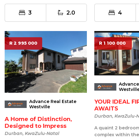
entertainment po...
sweet spot to call home in
Durban?...
3
2.0
4
R 2 995 000
R 1 100 000
Advance 
Westvill
YOUR IDEAL F
Advance Real Estate
Westville
AWAITS
Durban, KwaZulu-N
A Home of Distinction,
Designed to Impress
A quaint 2 bedroom 
Durban, KwaZulu-Natal
complex within the