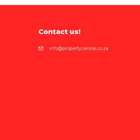
Contact us!
info@propertycentral.co.za