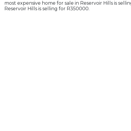
most expensive home for sale in Reservoir Hills is sel
Reservoir Hills is selling for R350000.