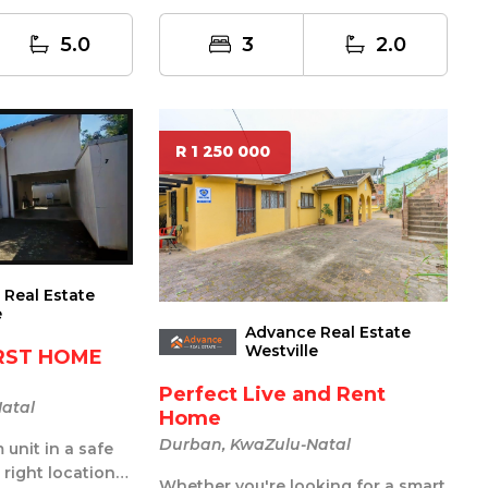
3-bathr...
5.0
3
2.0
R 1 250 000
Real Estate
e
Advance Real Estate
Westville
IRST HOME
Perfect Live and Rent
atal
Home
Durban, KwaZulu-Natal
unit in a safe
 right location
Whether you're looking for a smart