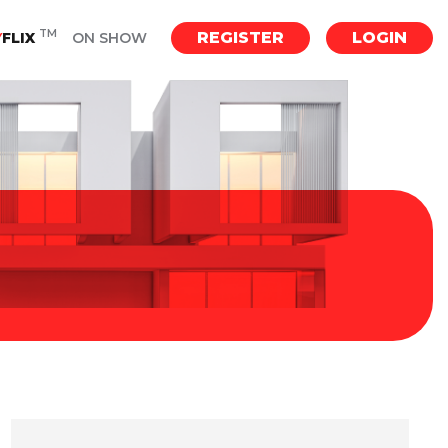
TM
REGISTER
LOGIN
Y
FLIX
ON SHOW