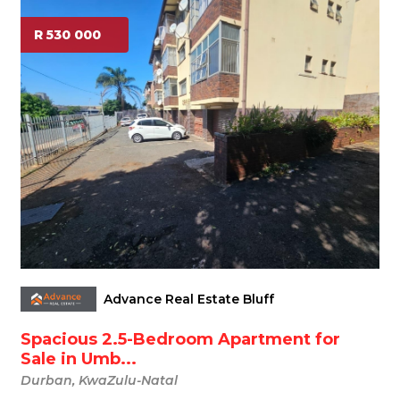
R 530 000
Advance Real Estate Bluff
Spacious 2.5-Bedroom Apartment for
Sale in Umb...
Durban, KwaZulu-Natal