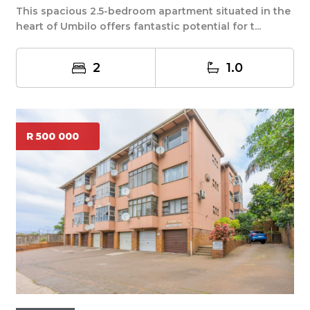
This spacious 2.5-bedroom apartment situated in the
heart of Umbilo offers fantastic potential for t...
2
1.0
R 500 000