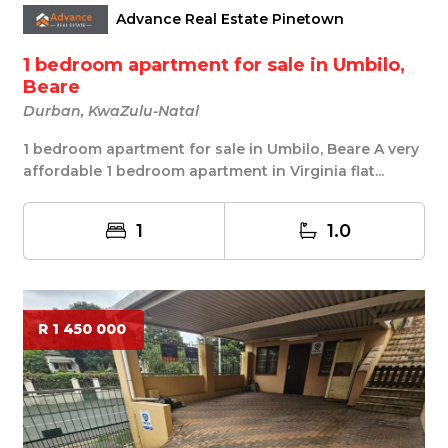
Advance Real Estate Pinetown
1 bedroom apartment for sale in Umbilo,
Beare
Durban, KwaZulu-Natal
1 bedroom apartment for sale in Umbilo, Beare A very
affordable 1 bedroom apartment in Virginia flat...
1
1.0
R 1 450 000