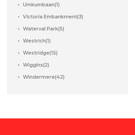
Umkumbaan(1)
Victoria Embankment(3)
Waterval Park(5)
Westrich(1)
Westridge(15)
Wiggins(2)
Windermere(42)