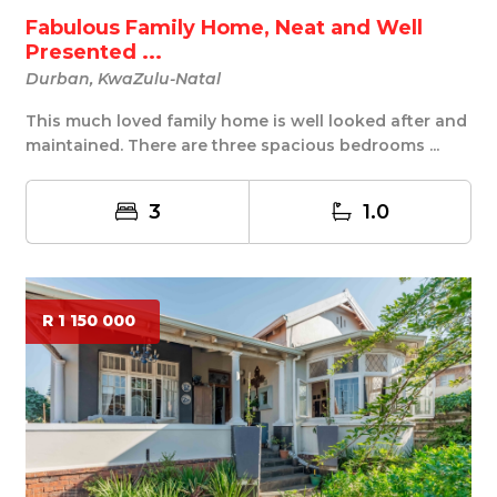
Fabulous Family Home, Neat and Well
Presented ...
Durban, KwaZulu-Natal
This much loved family home is well looked after and
maintained. There are three spacious bedrooms ...
3
1.0
R 1 150 000