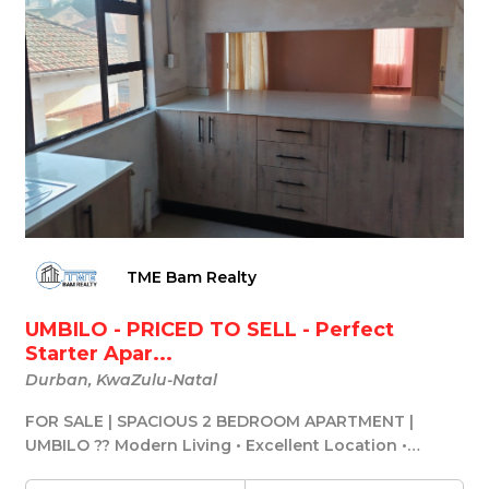
TME Bam Realty
UMBILO - PRICED TO SELL - Perfect
Starter Apar...
Durban, KwaZulu-Natal
FOR SALE | SPACIOUS 2 BEDROOM APARTMENT |
UMBILO ?? Modern Living • Excellent Location •
Incredible ...