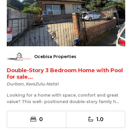
Ocebisa Properties
Double-Story 3 Bedroom Home with Pool
for sale...
Durban, KwaZulu-Natal
Looking for a home with space, comfort and great
value? This well- positioned double-story family h...
0
1.0