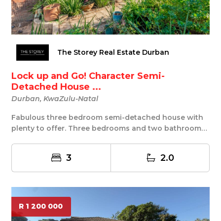
The Storey Real Estate Durban
Lock up and Go! Character Semi-
Detached House ...
Durban, KwaZulu-Natal
Fabulous three bedroom semi-detached house with
plenty to offer. Three bedrooms and two bathrooms,
...
3
2.0
R 1 200 000