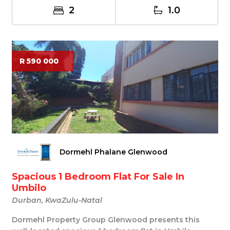
2
1.0
R 590 000
Dormehl Phalane Glenwood
Spacious 1 Bedroom Flat For Sale In
Umbilo
Durban, KwaZulu-Natal
Dormehl Property Group Glenwood presents this