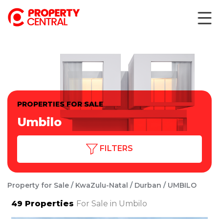
PROPERTIES FOR SALE
Umbilo
FILTERS
Property for Sale
KwaZulu-Natal
Durban
UMBILO
49
Properties
For Sale in Umbilo