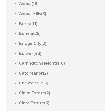
Avoca(16)
Avoca Hills(3)
Berea(11)
Bonela(25)
Bridge City(2)
Bulwer(43)
Carrington Heights(18)
Cato Manor(2)
Chesterville(3)
Claire Estate(2)
Clare Estate(6)