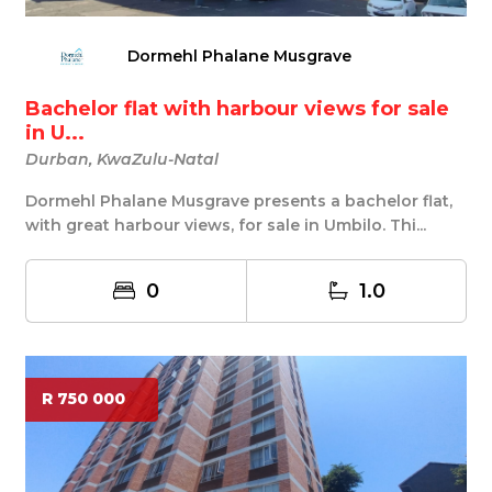
Dormehl Phalane Musgrave
Bachelor flat with harbour views for sale
in U...
Durban, KwaZulu-Natal
Dormehl Phalane Musgrave presents a bachelor flat,
with great harbour views, for sale in Umbilo. Thi...
0
1.0
R 750 000