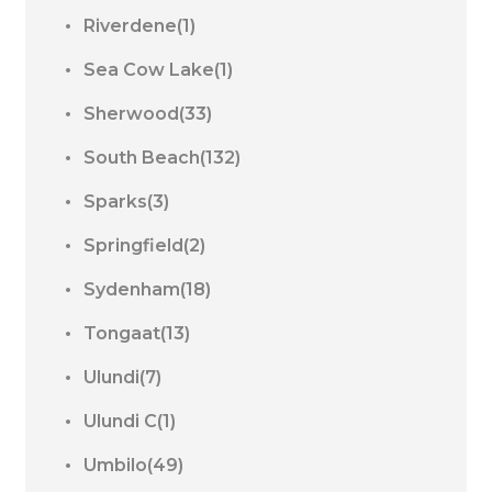
Riverdene(1)
Sea Cow Lake(1)
Sherwood(33)
South Beach(132)
Sparks(3)
Springfield(2)
Sydenham(18)
Tongaat(13)
Ulundi(7)
Ulundi C(1)
Umbilo(49)