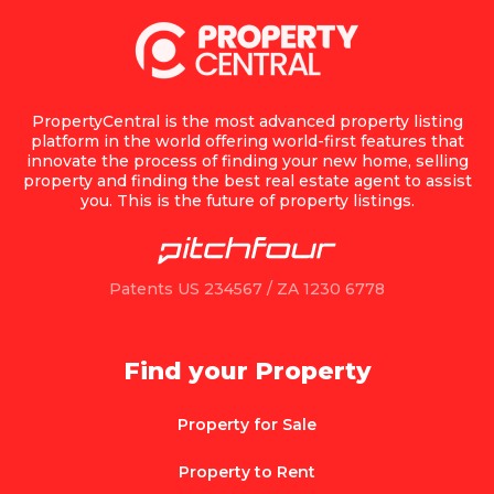
PropertyCentral is the most advanced property listing
platform in the world offering world-first features that
innovate the process of finding your new home, selling
property and finding the best real estate agent to assist
you. This is the future of property listings.
Patents US 234567 / ZA 1230 6778
Find your Property
Property for Sale
Property to Rent