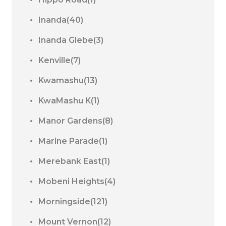
Inanda(40)
Inanda Glebe(3)
Kenville(7)
Kwamashu(13)
KwaMashu K(1)
Manor Gardens(8)
Marine Parade(1)
Merebank East(1)
Mobeni Heights(4)
Morningside(121)
Mount Vernon(12)