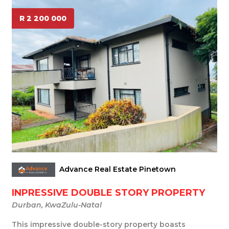
R 2 200 000
Advance Real Estate Pinetown
INPRESSIVE DOUBLE STORY PROPERTY
Durban, KwaZulu-Natal
This impressive double-story property boasts