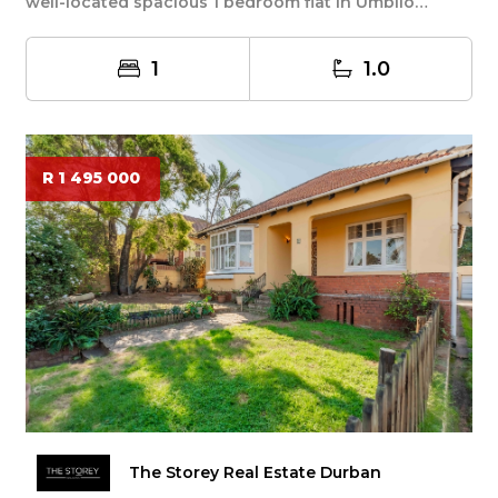
well-located spacious 1 bedroom flat in Umbilo
offerin...
1
1.0
R 1 495 000
The Storey Real Estate Durban