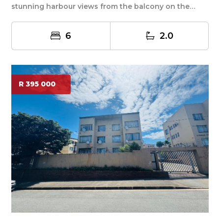
stunning harbour views from the balcony on the
upper le...
6
2.0
R 395 000