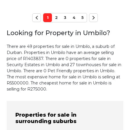
1
2
3
4
5
Looking for Property in
Umbilo
?
There are 49 properties for sale in Umbilo, a suburb of
Durban. Properties in Umbilo have an average selling
price of R1403837. There are 0 properties for sale in
Security Estates in Umbilo and 27 townhouses for sale in
Umbilo. There are 0 Pet Friendly properties in Umbilo.
The most expensive home for sale in Umbilo is selling at
R5500000. The cheapest home for sale in Umbilo is
selling for R275000.
Properties for sale in
surrounding suburbs