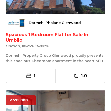
Dormehl Phalane Glenwood
Spacious 1 Bedroom Flat for Sale In
Umbilo
Durban, KwaZulu-Natal
Dormehl Property Group Glenwood proudly presents
this spacious 1-bedroom apartment in the heart of U...
1
1.0
R 595 000