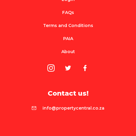
FAQs
Terms and Conditions
PAIA
About
Contact us!
info@propertycentral.co.za