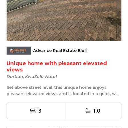
Advance Real Estate Bluff
Unique home with pleasant elevated
views
Durban, KwaZulu-Natal
Set above street level, this unique home enjoys
pleasant elevated views and is located in a quiet, w...
3
1.0