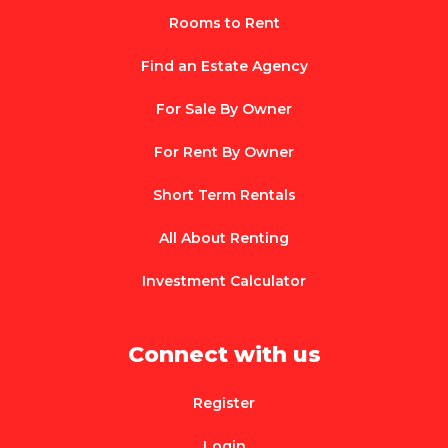
Rooms to Rent
Find an Estate Agency
For Sale By Owner
For Rent By Owner
Short Term Rentals
All About Renting
Investment Calculator
Connect with us
Register
Login