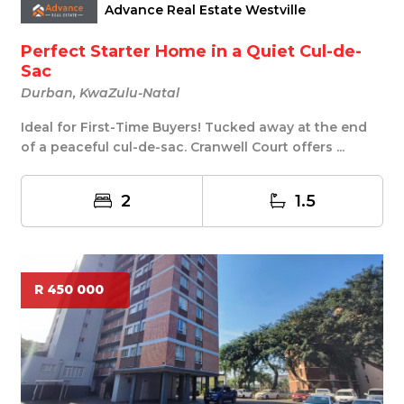
Advance Real Estate Westville
Perfect Starter Home in a Quiet Cul-de-
Sac
Durban, KwaZulu-Natal
Ideal for First-Time Buyers! Tucked away at the end
of a peaceful cul-de-sac. Cranwell Court offers ...
2
1.5
R 450 000