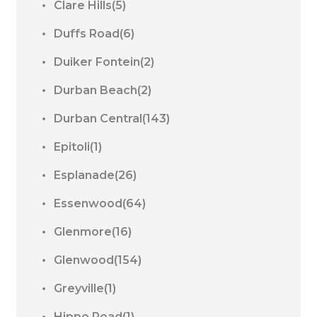
Clare Hills(5)
Duffs Road(6)
Duiker Fontein(2)
Durban Beach(2)
Durban Central(143)
Epitoli(1)
Esplanade(26)
Essenwood(64)
Glenmore(16)
Glenwood(154)
Greyville(1)
Hippo Road(1)