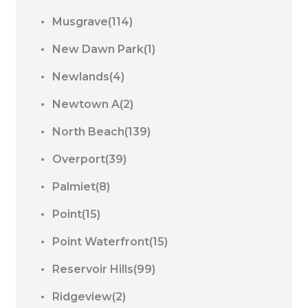
Musgrave(114)
New Dawn Park(1)
Newlands(4)
Newtown A(2)
North Beach(139)
Overport(39)
Palmiet(8)
Point(15)
Point Waterfront(15)
Reservoir Hills(99)
Ridgeview(2)