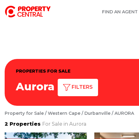
FIND AN AGENT
PROPERTIES FOR SALE
Aurora
FILTERS
Property for Sale
Western Cape
Durbanville
AURORA
2
Properties
For Sale in Aurora