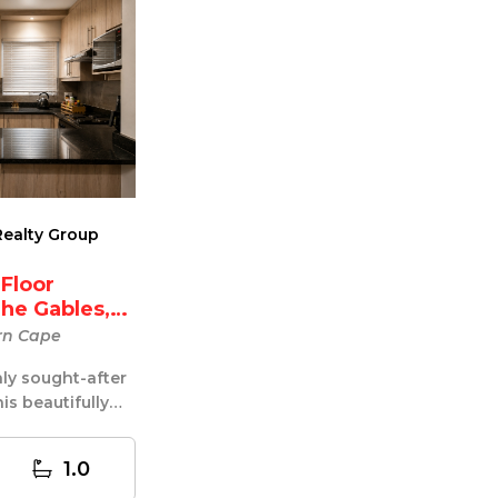
ealty Group
 Floor
he Gables,
rn Cape
hly sought-after
is beautifully
loor apartm...
1.0