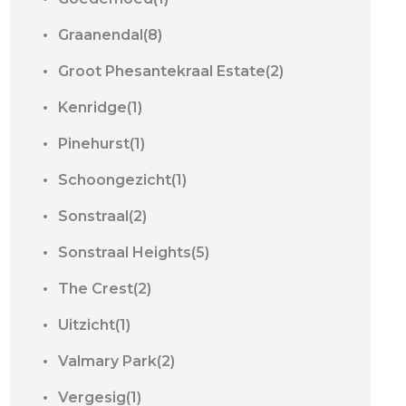
Graanendal(8)
Groot Phesantekraal Estate(2)
Kenridge(1)
Pinehurst(1)
Schoongezicht(1)
Sonstraal(2)
Sonstraal Heights(5)
The Crest(2)
Uitzicht(1)
Valmary Park(2)
Vergesig(1)