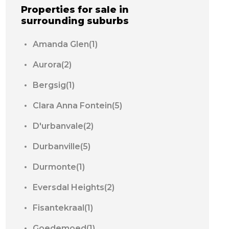
Properties for sale in
surrounding suburbs
Amanda Glen(1)
Aurora(2)
Bergsig(1)
Clara Anna Fontein(5)
D'urbanvale(2)
Durbanville(5)
Durmonte(1)
Eversdal Heights(2)
Fisantekraal(1)
Goedemoed(1)