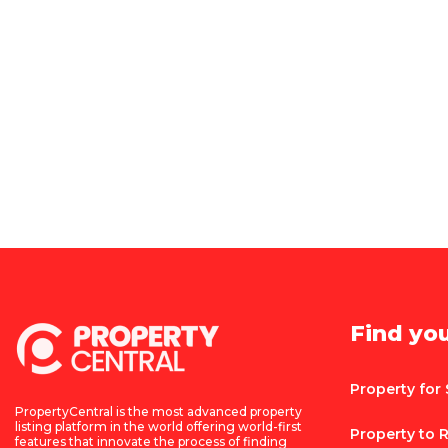
Find yo
Property for 
PropertyCentral is the most advanced property
listing platform in the world offering world-first
Property to 
features that innovate the process of finding