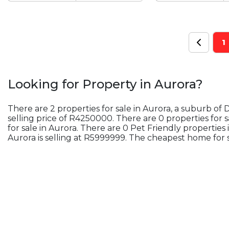
1
Looking for Property in
Aurora
?
There are 2 properties for sale in Aurora, a suburb of
selling price of R4250000. There are 0 properties for 
for sale in Aurora. There are 0 Pet Friendly properties
Aurora is selling at R5999999. The cheapest home for s