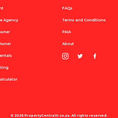
nt
FAQs
te Agency
Terms and Conditions
Owner
PAIA
 Owner
About
entals
nting
alculator
© 2026 PropertyCentral®.co.za. All rights reserved.