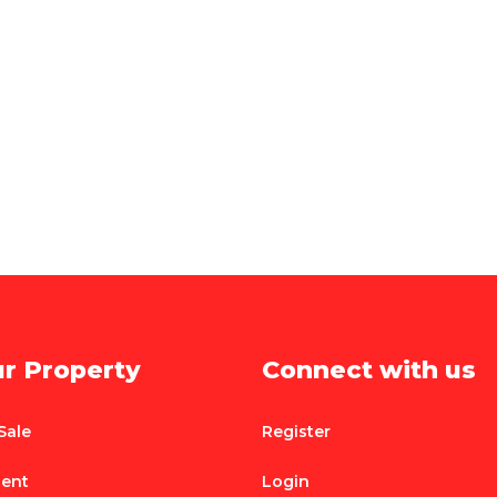
ur Property
Connect with us
Sale
Register
Rent
Login