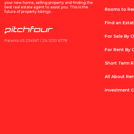
your new home, selling property and finding the
best real estate agent to assist you. This is the
Rooms to Re
future of property listings.
Find an Esta
For Sale By 
Patents US 234567 / ZA 1230 6778
For Rent By
Short Term R
All About Re
Investment C