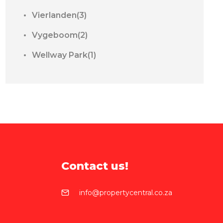
Vierlanden(3)
Vygeboom(2)
Wellway Park(1)
Contact us!
info@propertycentral.co.za