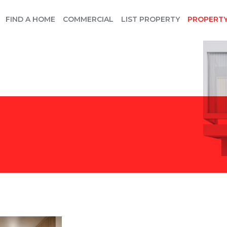
FIND A HOME
COMMERCIAL
LIST PROPERTY
PROPERT