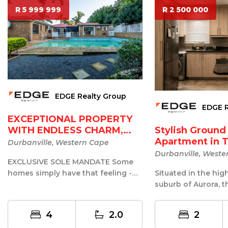
R 5 999 999
R 2 500 000
EDGE Realty Group
EDGE R
EXCEPTIONAL PROPERTY
Stylish Ground
WITH ENDLESS CHARM,
Apartment in T
SPACE...
Durbanville, Western Cape
...
Durbanville, Weste
EXCLUSIVE SOLE MANDATE Some
Situated in the hig
homes simply have that feeling -
suburb of Aurora, th
the moment you walk through the
renovated ground-f
front d...
4
2.0
2