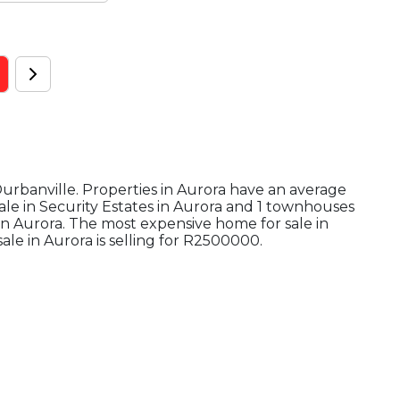
 Durbanville. Properties in Aurora have an average
sale in Security Estates in Aurora and 1 townhouses
 in Aurora. The most expensive home for sale in
ale in Aurora is selling for R2500000.