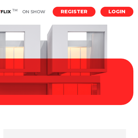
TM
REGISTER
LOGIN
Y
FLIX
ON SHOW