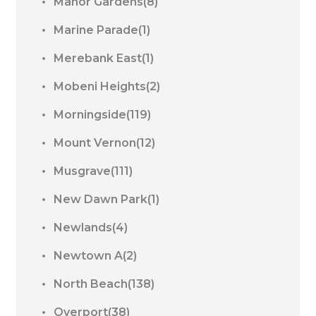
Manor Gardens(8)
Marine Parade(1)
Merebank East(1)
Mobeni Heights(2)
Morningside(119)
Mount Vernon(12)
Musgrave(111)
New Dawn Park(1)
Newlands(4)
Newtown A(2)
North Beach(138)
Overport(38)