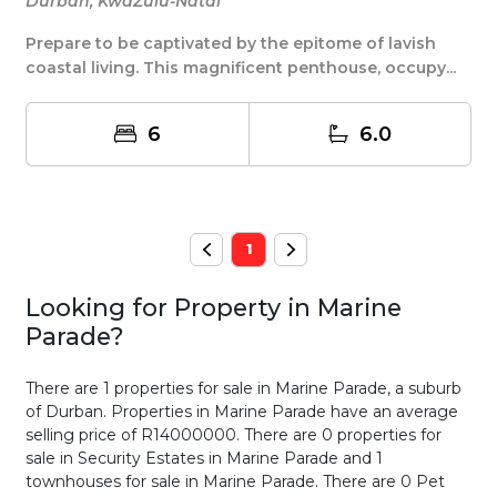
Durban, KwaZulu-Natal
Prepare to be captivated by the epitome of lavish
coastal living. This magnificent penthouse, occupy...
6
6.0
1
Looking for Property in
Marine
Parade
?
There are 1 properties for sale in Marine Parade, a suburb
of Durban. Properties in Marine Parade have an average
selling price of R14000000. There are 0 properties for
sale in Security Estates in Marine Parade and 1
townhouses for sale in Marine Parade. There are 0 Pet