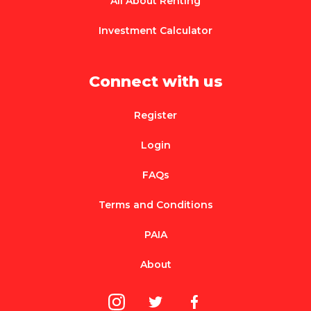
All About Renting
Investment Calculator
Connect with us
Register
Login
FAQs
Terms and Conditions
PAIA
About