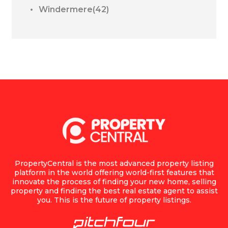
Windermere(42)
PropertyCentral is the most advanced property listing
platform in the world offering world-first features that
innovate the process of finding your new home, selling
property and finding the best real estate agent to assist
you. This is the future of property listings.