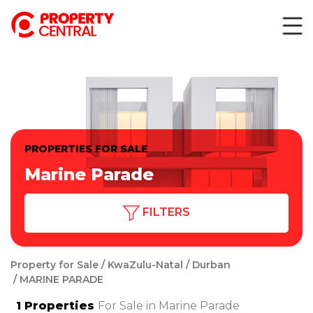
PROPERTIES FOR SALE
Marine Parade
FILTERS
Property for Sale
KwaZulu-Natal
Durban
MARINE PARADE
1
Properties
For Sale in Marine Parade