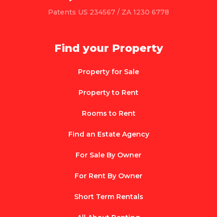
Patents US 234567 / ZA 1230 6778
Find your Property
Property for Sale
Property to Rent
Rooms to Rent
Find an Estate Agency
For Sale By Owner
For Rent By Owner
Short Term Rentals