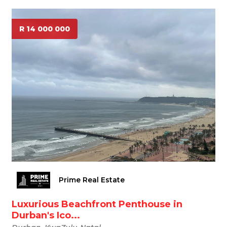
R 14 000 000
Prime Real Estate
Luxurious Beachfront Penthouse in
Durban's Ico...