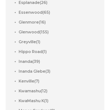
Esplanade(26)
Essenwood(65)
Glenmore(16)
Glenwood(155)
Greyville(1)
Hippo Road(1)
Inanda(39)
Inanda Glebe(3)
Kenville(7)
Kwamashu(12)
KwaMashu K(1)