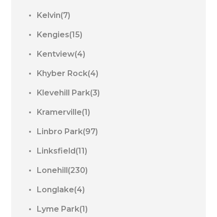
Kelvin(7)
Kengies(15)
Kentview(4)
Khyber Rock(4)
Klevehill Park(3)
Kramerville(1)
Linbro Park(97)
Linksfield(11)
Lonehill(230)
Longlake(4)
Lyme Park(1)