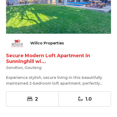
Willco Properties
Secure Modern Loft Apartment in
Sunninghill wi...
Sandton, Gauteng
Experience stylish, secure living in this beautifully
maintained 2-bedroom loft apartment, perfectly...
2
1.0