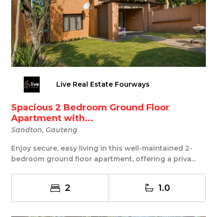
Live Real Estate Fourways
Spacious 2 Bedroom Ground Floor
Apartment with...
Sandton, Gauteng
Enjoy secure, easy living in this well-maintained 2-
bedroom ground floor apartment, offering a priva...
2
1.0