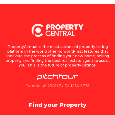
PropertyCentral is the most advanced property listing
platform in the world offering world-first features that
innovate the process of finding your new home, selling
property and finding the best real estate agent to assist
you. This is the future of property listings.
Patents US 234567 / ZA 1230 6778
Find your Property