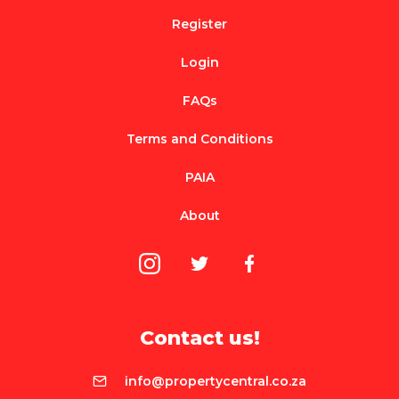
Register
Login
FAQs
Terms and Conditions
PAIA
About
Contact us!
info@propertycentral.co.za