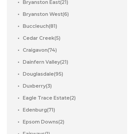
Bryanston East(21)
Bryanston West(6)
Buccleuch(81)
Cedar Creek(5)
Craigavon(74)
Dainfern Valley(21)
Douglasdale(95)
Duxberry(3)
Eagle Trace Estate(2)
Edenburg(71)
Epsom Downs(2)
Fairways(1)