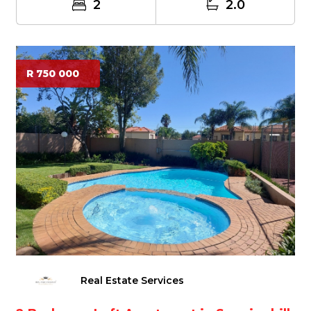
2
2.0
R 750 000
Real Estate Services