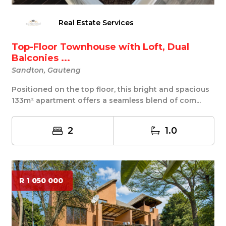
Real Estate Services
Top-Floor Townhouse with Loft, Dual
Balconies ...
Sandton, Gauteng
Positioned on the top floor, this bright and spacious
133m² apartment offers a seamless blend of com...
2
1.0
R 1 050 000