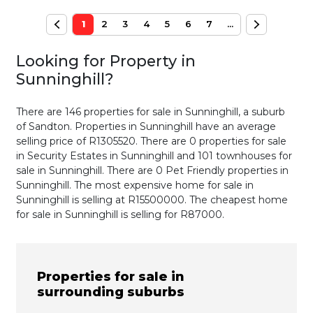
1
2
3
4
5
6
7
...
Looking for Property in
Sunninghill
?
There are 146 properties for sale in Sunninghill, a suburb
of Sandton. Properties in Sunninghill have an average
selling price of R1305520. There are 0 properties for sale
in Security Estates in Sunninghill and 101 townhouses for
sale in Sunninghill. There are 0 Pet Friendly properties in
Sunninghill. The most expensive home for sale in
Sunninghill is selling at R15500000. The cheapest home
for sale in Sunninghill is selling for R87000.
Properties for sale in
surrounding suburbs