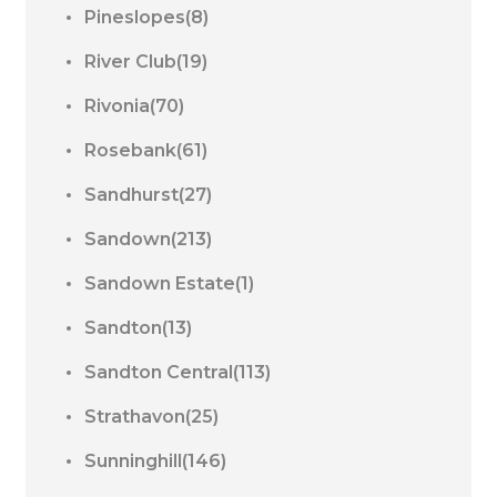
Pineslopes(8)
River Club(19)
Rivonia(70)
Rosebank(61)
Sandhurst(27)
Sandown(213)
Sandown Estate(1)
Sandton(13)
Sandton Central(113)
Strathavon(25)
Sunninghill(146)