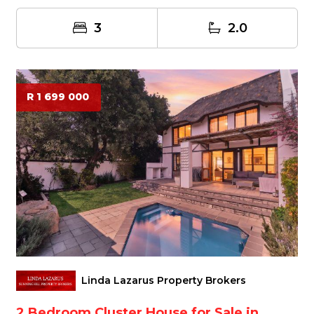
3
2.0
R 1 699 000
Linda Lazarus Property Brokers
2 Bedroom Cluster House for Sale in