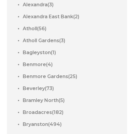
Alexandra(3)
Alexandra East Bank(2)
Atholl(56)
Atholl Gardens(3)
Bagleyston(1)
Benmore(4)
Benmore Gardens(25)
Beverley(73)
Bramley North(5)
Broadacres(182)
Bryanston(494)