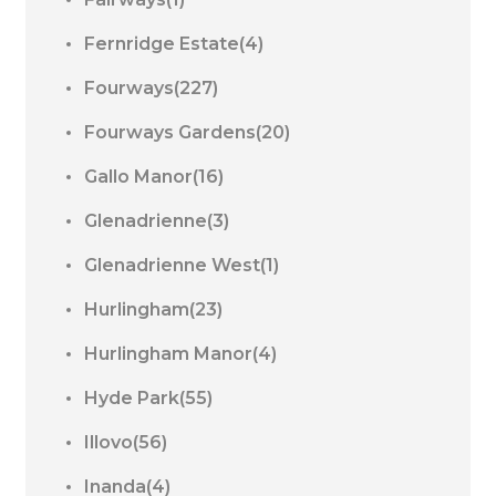
Fernridge Estate(4)
Fourways(227)
Fourways Gardens(20)
Gallo Manor(16)
Glenadrienne(3)
Glenadrienne West(1)
Hurlingham(23)
Hurlingham Manor(4)
Hyde Park(55)
Illovo(56)
Inanda(4)