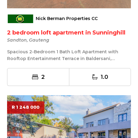
Nick Berman Properties CC
2 bedroom loft apartment in Sunninghill
Sandton, Gauteng
Spacious 2-Bedroom 1 Bath Loft Apartment with
Rooftop Entertainment Terrace in Baldersani,
Sunninghi...
2
1.0
R 1 248 000