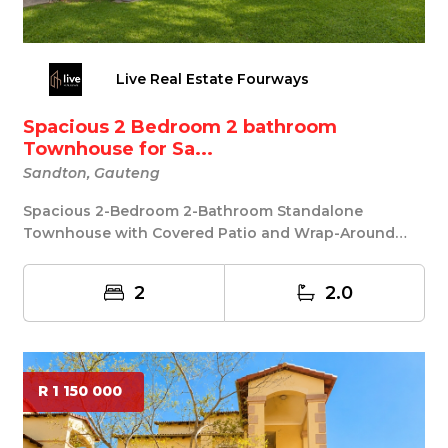
Live Real Estate Fourways
Spacious 2 Bedroom 2 bathroom
Townhouse for Sa...
Sandton, Gauteng
Spacious 2-Bedroom 2-Bathroom Standalone
Townhouse with Covered Patio and Wrap-Around
Garden in Elli...
2
2.0
R 1 150 000