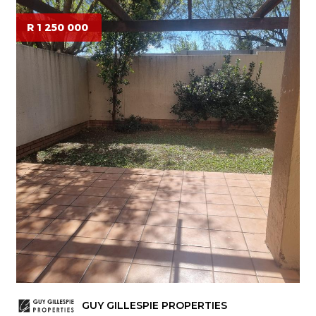
R 1 250 000
GUY GILLESPIE PROPERTIES