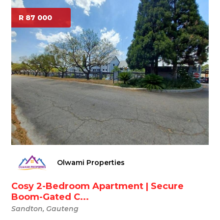
R 87 000
Olwami Properties
Cosy 2-Bedroom Apartment | Secure
Boom-Gated C...
Sandton, Gauteng