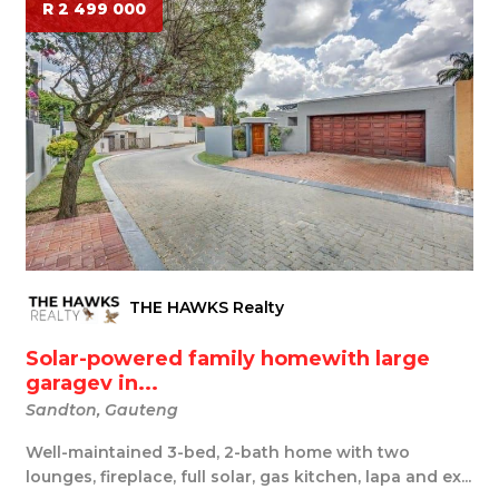
R 2 499 000
THE HAWKS Realty
Solar-powered family homewith large
garagev in...
Sandton, Gauteng
Well-maintained 3-bed, 2-bath home with two
lounges, fireplace, full solar, gas kitchen, lapa and ex...