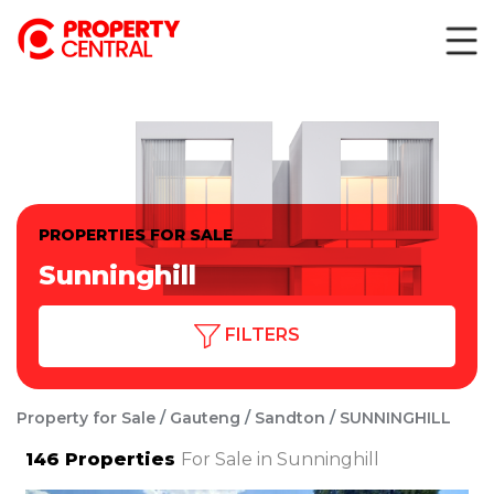
PROPERTIES FOR SALE
Sunninghill
FILTERS
Property for Sale
Gauteng
Sandton
SUNNINGHILL
146
Properties
For Sale in Sunninghill