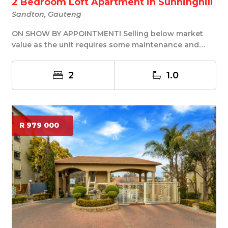
2 Bedroom Loft Apartment in Sunninghill
Sandton, Gauteng
ON SHOW BY APPOINTMENT! Selling below market
value as the unit requires some maintenance and
rep...
2
1.0
R 979 000