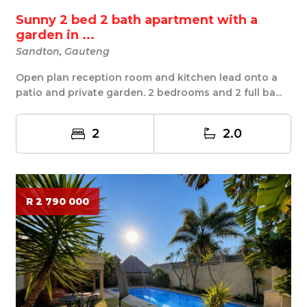
Sunny 2 bed 2 bath apartment with a
garden in ...
Sandton, Gauteng
Open plan reception room and kitchen lead onto a
patio and private garden. 2 bedrooms and 2 full ba...
2
2.0
R 2 790 000