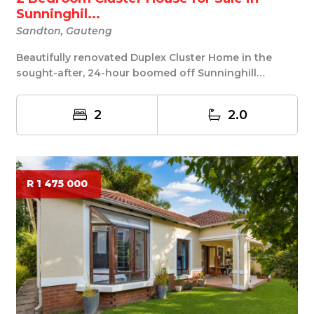
Sunninghil...
Sandton, Gauteng
Beautifully renovated Duplex Cluster Home in the
sought-after, 24-hour boomed off Sunninghill
Garden...
2
2.0
R 1 475 000