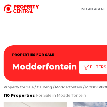
FIND AN AGENT
PROPERTIES FOR SALE
Modderfontein
FILTERS
Property for Sale
Gauteng
Modderfontein
MODDERFO
110
Properties
For Sale in Modderfontein