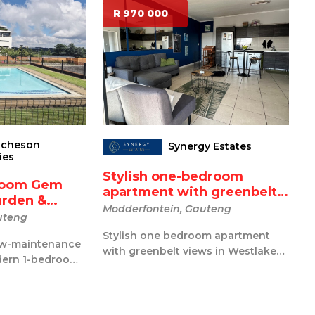
R 970 000
tcheson
Synergy Estates
ies
Stylish one-bedroom
room Gem
apartment with greenbelt
arden &
v...
Modderfontein, Gauteng
uteng
Stylish one bedroom apartment
 low-maintenance
with greenbelt views in Westlake
odern 1-bedroom
Eco Estate Wake up to peaceful
r first-ti...
greenb...