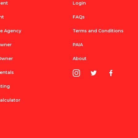
Rent
Login
nt
FAQs
te Agency
Terms and Conditions
Owner
PAIA
 Owner
About
entals
nting
alculator