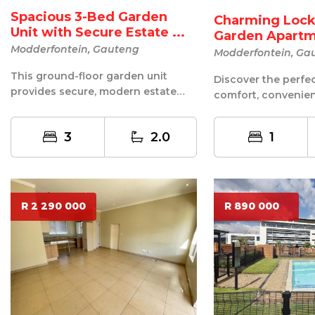
Spacious 3-Bed Garden
Charming Lock
Unit with Secure Estate ...
Garden Apart
Modderfontein, Gauteng
Modderfontein, Ga
This ground-floor garden unit
Discover the perfe
provides secure, modern estate
comfort, convenien
living combined with the
maintenance living 
spaciousness o...
delightful 1-...
3
2.0
1
R 2 290 000
R 890 000