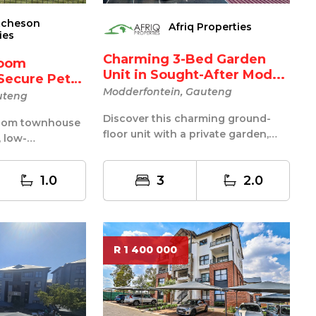
tcheson
Afriq Properties
ies
Charming 3-Bed Garden
room
Unit in Sought-After Mod...
Secure Pet-
Modderfontein, Gauteng
uteng
Discover this charming ground-
droom townhouse
floor unit with a private garden,
, low-
located in one of the most sought-
 in a 24-hour
af...
1.0
3
2.0
R 1 400 000