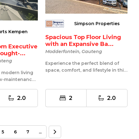
Simpson Properties
urts Kempen
Spacious Top Floor Living
with an Expansive Ba...
om Executive
Modderfontein, Gauteng
ought-...
uteng
Experience the perfect blend of
space, comfort, and lifestyle in this
s modern living
beautifully positioned 2-bedro...
low-maintenance
 perfectly...
2.0
2
2.0
5
6
7
...