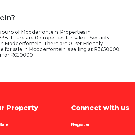
ein
?
suburb of Modderfontein. Properties in
8. There are 0 properties for sale in Security
in Modderfontein. There are 0 Pet Friendly
for sale in Modderfontein is selling at R3650000.
g for R650000.
ur Property
Connect with us
Sale
Register