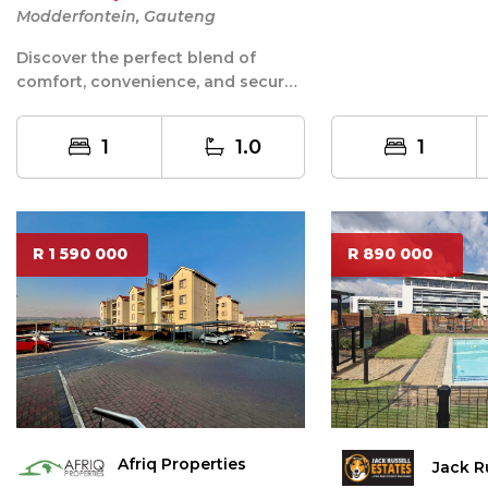
he...
Modderfontein, Gauteng
Discover the perfect blend of
comfort, convenience, and secure
estate living with this modern
garden...
1
1.0
1
R 1 590 000
R 890 000
Afriq Properties
Jack R