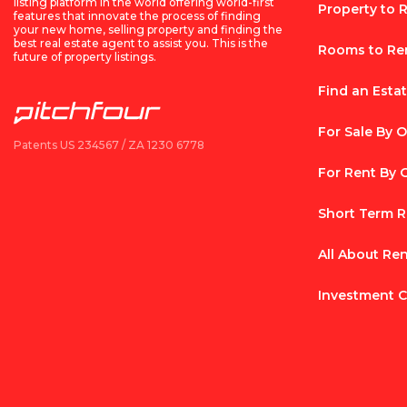
listing platform in the world offering world-first
Property to 
features that innovate the process of finding
your new home, selling property and finding the
best real estate agent to assist you. This is the
Rooms to Re
future of property listings.
Find an Esta
For Sale By 
Patents US 234567 / ZA 1230 6778
For Rent By
Short Term R
All About Re
Investment C