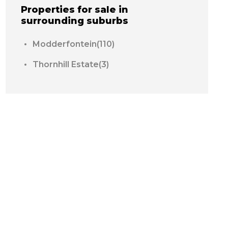
Properties for sale in
surrounding suburbs
Modderfontein(110)
Thornhill Estate(3)