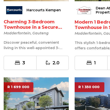
Dean A
Harcourts Kempen
Propert
Charming 3-Bedroom
Modern 1 Bed
Townhouse in a Secure
Townhouse in 
Retir...
Frien...
Modderfontein, Gauteng
Modderfontein, Ga
Discover peaceful, convenient
This stylish 1-be
living in this well-appointed 3-
offers comfortable
bedroom townhouse, situated in a
maintenance living
welco...
guarded sec...
3
2.0
1
R 1 699 000
R 1 350 000