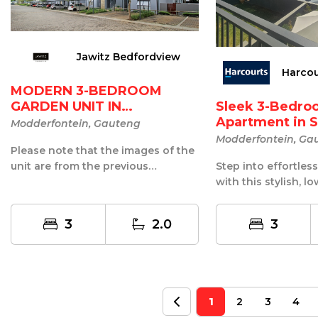
Jawitz Bedfordview
Harco
MODERN 3-BEDROOM
GARDEN UNIT IN
Sleek 3-Bedro
WESTLAKE ECO-E...
Apartment in S
Modderfontein, Gauteng
Modderfontein, Ga
Please note that the images of the
unit are from the previous
Step into effortles
occupants.? This modern garden
with this stylish, 
unit in...
1st-floor apartment,
3
2.0
3
1
2
3
4