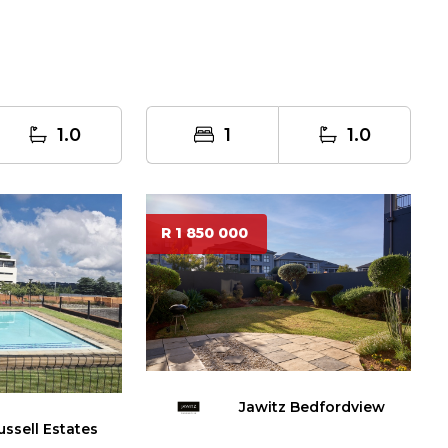
1.0
1
1.0
R 1 850 000
Jawitz Bedfordview
ussell Estates