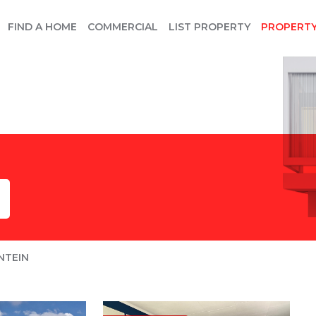
FIND A HOME
COMMERCIAL
LIST PROPERTY
PROPERT
NTEIN