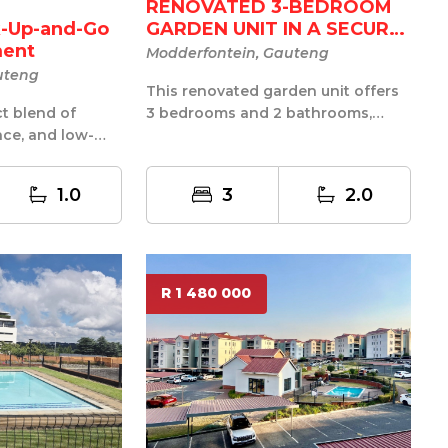
RENOVATED 3-BEDROOM
GARDEN UNIT IN A SECURE
-Up-and-Go
LI...
ment
Modderfontein, Gauteng
uteng
This renovated garden unit offers
3 bedrooms and 2 bathrooms,
ct blend of
including a main en-suite, with a
ce, and low-
prac...
in this
1.0
3
2.0
R 1 480 000