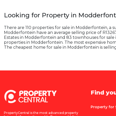
Looking for Property in
Modderfont
There are 110 properties for sale in Modderfontein, a 
Modderfontein have an average selling price of R132673
Estates in Modderfontein and 83 townhouses for sale 
properties in Modderfontein. The most expensive home 
The cheapest home for sale in Modderfontein is sellin
Find yo
Property for 
PropertyCentral is the most advanced property