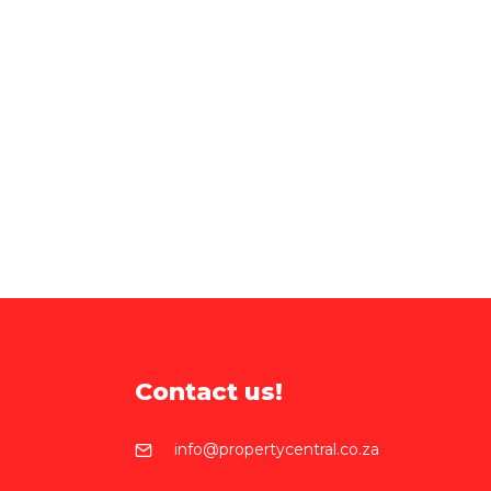
Contact us!
info@propertycentral.co.za