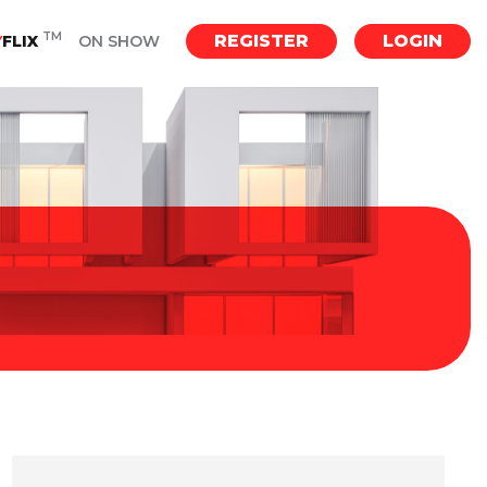
TM
REGISTER
LOGIN
Y
FLIX
ON SHOW