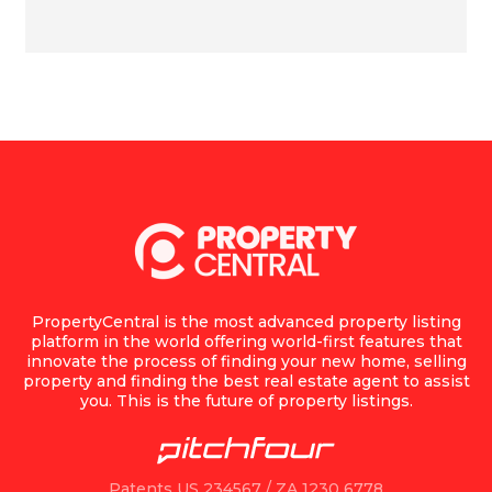
PropertyCentral is the most advanced property listing
platform in the world offering world-first features that
innovate the process of finding your new home, selling
property and finding the best real estate agent to assist
you. This is the future of property listings.
Patents US 234567 / ZA 1230 6778