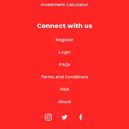
Investment Calculator
Connect with us
Register
Login
FAQs
Terms and Conditions
PAIA
About