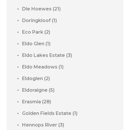
Die Hoewes
(21)
Doringkloof
(1)
Eco Park
(2)
Eldo Glen
(1)
Eldo Lakes Estate
(3)
Eldo Meadows
(1)
Eldoglen
(2)
Eldoraigne
(5)
Erasmia
(28)
Golden Fields Estate
(1)
Hennops River
(3)