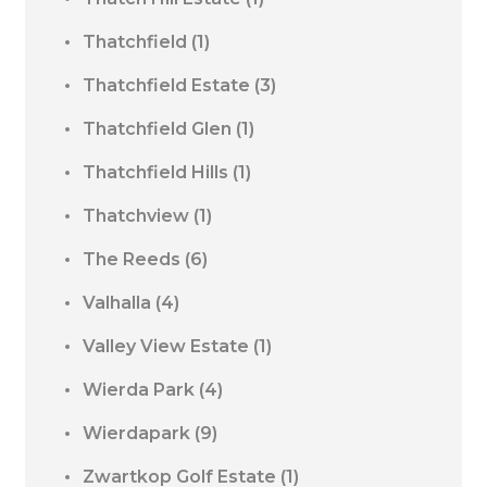
Thatchfield
(1)
Thatchfield Estate
(3)
Thatchfield Glen
(1)
Thatchfield Hills
(1)
Thatchview
(1)
The Reeds
(6)
Valhalla
(4)
Valley View Estate
(1)
Wierda Park
(4)
Wierdapark
(9)
Zwartkop Golf Estate
(1)