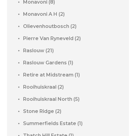
Monavoni
(8)
Monavoni A H
(2)
Olievenhoutbosch
(2)
Pierre Van Ryneveld
(2)
Raslouw
(21)
Raslouw Gardens
(1)
Retire at Midstream
(1)
Rooihuiskraal
(2)
Rooihuiskraal North
(5)
Stone Ridge
(2)
Summerfields Estate
(1)
Thatch Hill Estate
(1)