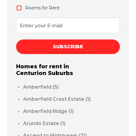
Rooms for Rent
SUBSCRIBE
Homes for rent in
Centurion
Suburbs
Amberfield
(5)
Amberfield Crest Estate
(1)
Amberfield Ridge
(1)
Arundo Estate
(1)
Ascend to Midstream
(21)