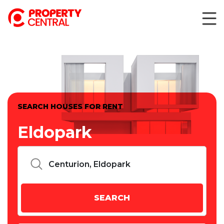
SEARCH HOUSES FOR RENT
Eldopark