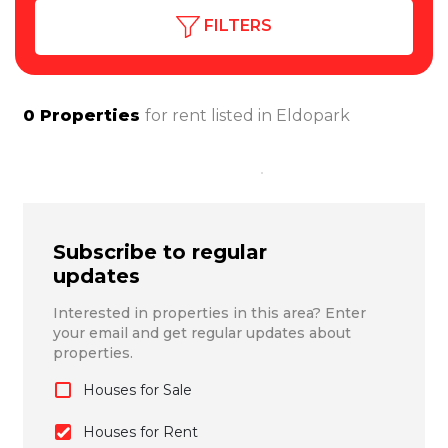
FILTERS
0
Properties
for rent listed in
Eldopark
Subscribe to regular
updates
Interested in properties in this area? Enter
your email and get regular updates about
properties.
Houses for Sale
Houses for Rent