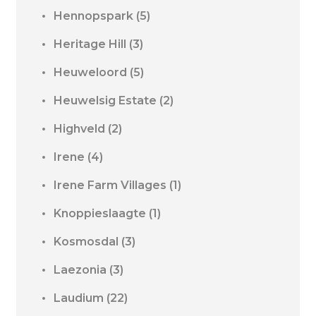
Hennopspark
(5)
Heritage Hill
(3)
Heuweloord
(5)
Heuwelsig Estate
(2)
Highveld
(2)
Irene
(4)
Irene Farm Villages
(1)
Knoppieslaagte
(1)
Kosmosdal
(3)
Laezonia
(3)
Laudium
(22)