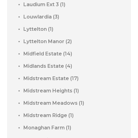
Laudium Ext 3
(1)
Louwlardia
(3)
Lyttelton
(1)
Lyttelton Manor
(2)
Midfield Estate
(14)
Midlands Estate
(4)
Midstream Estate
(17)
Midstream Heights
(1)
Midstream Meadows
(1)
Midstream Ridge
(1)
Monaghan Farm
(1)