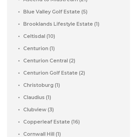
Blue Valley Golf Estate
(5)
Brooklands Lifestyle Estate
(1)
Celtisdal
(10)
Centurion
(1)
Centurion Central
(2)
Centurion Golf Estate
(2)
Christoburg
(1)
Claudius
(1)
Clubview
(3)
Copperleaf Estate
(16)
Cornwall Hill
(1)