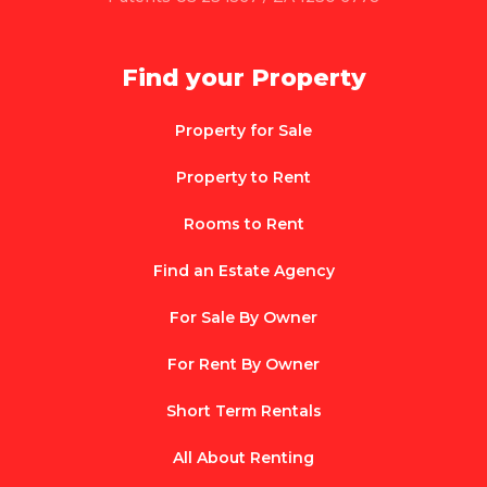
Find your Property
Property for Sale
Property to Rent
Rooms to Rent
Find an Estate Agency
For Sale By Owner
For Rent By Owner
Short Term Rentals
All About Renting