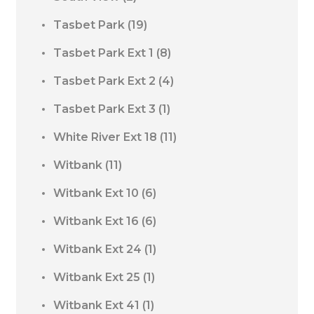
Tasbet Park
(19)
Tasbet Park Ext 1
(8)
Tasbet Park Ext 2
(4)
Tasbet Park Ext 3
(1)
White River Ext 18
(11)
Witbank
(11)
Witbank Ext 10
(6)
Witbank Ext 16
(6)
Witbank Ext 24
(1)
Witbank Ext 25
(1)
Witbank Ext 41
(1)