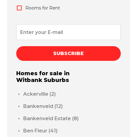
Rooms for Rent
SUBSCRIBE
Homes for sale in
Witbank
Suburbs
Ackerville
(2)
Bankenveld
(12)
Bankenveld Estate
(8)
Ben Fleur
(41)