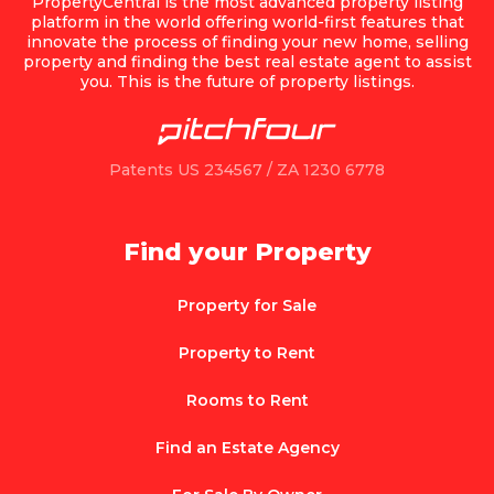
PropertyCentral is the most advanced property listing
platform in the world offering world-first features that
innovate the process of finding your new home, selling
property and finding the best real estate agent to assist
you. This is the future of property listings.
Patents US 234567 / ZA 1230 6778
Find your Property
Property for Sale
Property to Rent
Rooms to Rent
Find an Estate Agency