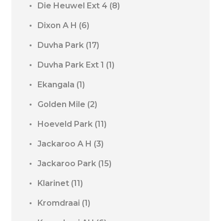
Die Heuwel Ext 4
(8)
Dixon A H
(6)
Duvha Park
(17)
Duvha Park Ext 1
(1)
Ekangala
(1)
Golden Mile
(2)
Hoeveld Park
(11)
Jackaroo A H
(3)
Jackaroo Park
(15)
Klarinet
(11)
Kromdraai
(1)