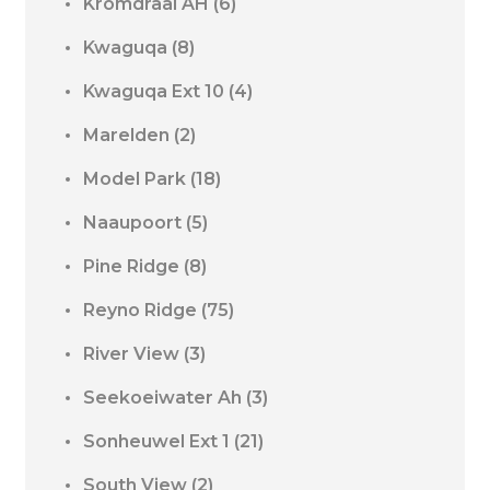
Kromdraai AH
(6)
Kwaguqa
(8)
Kwaguqa Ext 10
(4)
Marelden
(2)
Model Park
(18)
Naaupoort
(5)
Pine Ridge
(8)
Reyno Ridge
(75)
River View
(3)
Seekoeiwater Ah
(3)
Sonheuwel Ext 1
(21)
South View
(2)