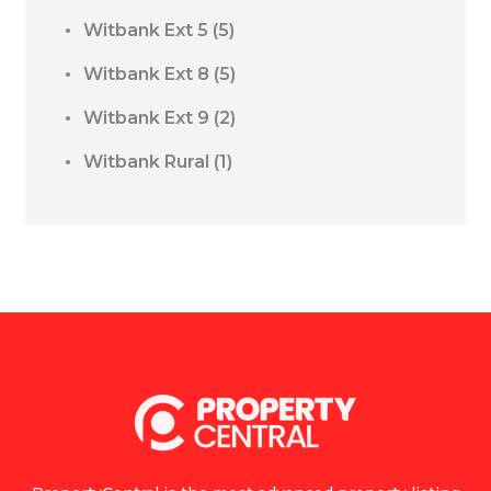
Witbank Ext 5
(5)
Witbank Ext 8
(5)
Witbank Ext 9
(2)
Witbank Rural
(1)