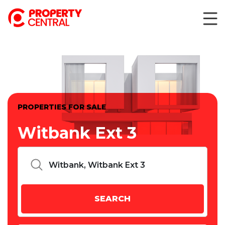
PROPERTIES FOR SALE
Witbank Ext 3