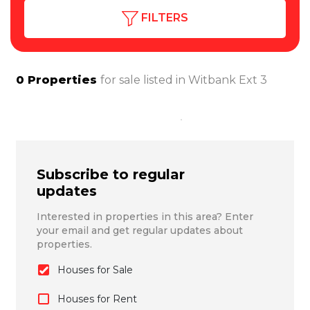
FILTERS
0
Properties
for sale listed in
Witbank Ext 3
Subscribe to regular
updates
Interested in properties in this area? Enter
your email and get regular updates about
properties.
Houses for Sale
Houses for Rent