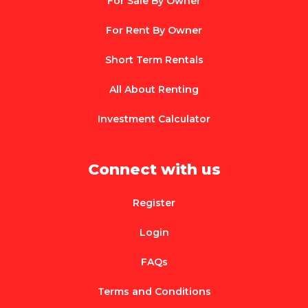
For Sale By Owner
For Rent By Owner
Short Term Rentals
All About Renting
Investment Calculator
Connect with us
Register
Login
FAQs
Terms and Conditions