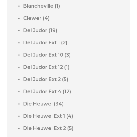
Blancheville
(1)
Clewer
(4)
Del Judor
(19)
Del Judor Ext 1
(2)
Del Judor Ext 10
(3)
Del Judor Ext 12
(1)
Del Judor Ext 2
(5)
Del Judor Ext 4
(12)
Die Heuwel
(34)
Die Heuwel Ext 1
(4)
Die Heuwel Ext 2
(5)