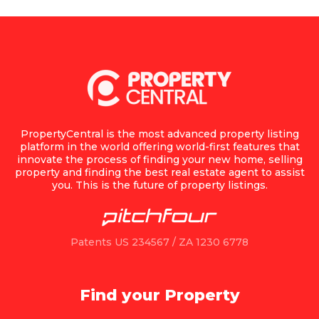
PropertyCentral is the most advanced property listing
platform in the world offering world-first features that
innovate the process of finding your new home, selling
property and finding the best real estate agent to assist
you. This is the future of property listings.
Patents US 234567 / ZA 1230 6778
Find your Property