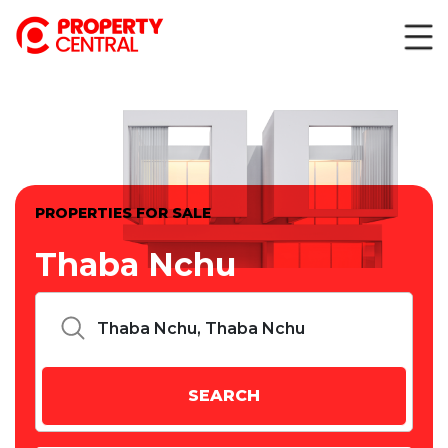
PROPERTIES FOR SALE
Thaba Nchu