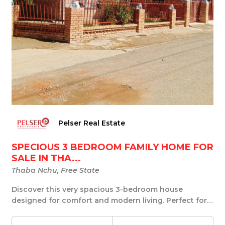
Pelser Real Estate
SPECIOUS 3 BEDROOM FAMILY HOME FOR
SALE IN THA...
Thaba Nchu, Free State
Discover this very spacious 3-bedroom house
designed for comfort and modern living. Perfect for
fami...