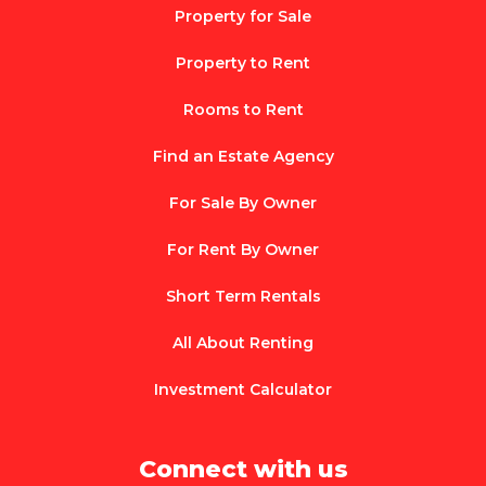
Property for Sale
Property to Rent
Rooms to Rent
Find an Estate Agency
For Sale By Owner
For Rent By Owner
Short Term Rentals
All About Renting
Investment Calculator
Connect with us