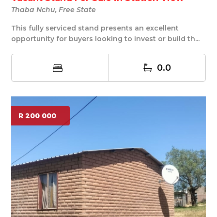
Thaba Nchu, Free State
This fully serviced stand presents an excellent
opportunity for buyers looking to invest or build th...
0.0
R 200 000