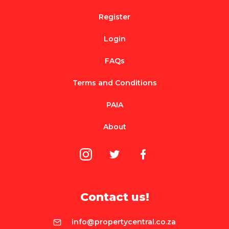
Register
Login
FAQs
Terms and Conditions
PAIA
About
Contact us!
info@propertycentral.co.za