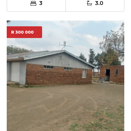
3
3.0
R 300 000