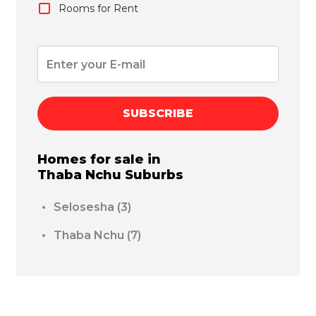
Rooms for Rent
SUBSCRIBE
Homes for sale in
Thaba Nchu
Suburbs
Selosesha
(3)
Thaba Nchu
(7)