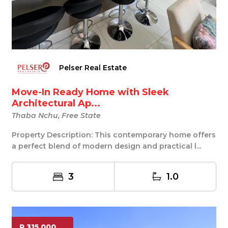
Pelser Real Estate
Move-In Ready Home with Sleek
Architectural Ap...
Thaba Nchu, Free State
Property Description: This contemporary home offers
a perfect blend of modern design and practical l...
3
1.0
R 315 000