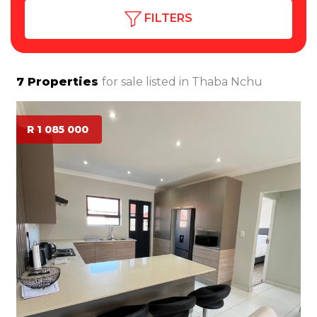
FILTERS
7
Properties
for sale listed in
Thaba Nchu
R 1 085 000