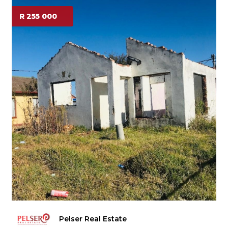
R 255 000
Pelser Real Estate