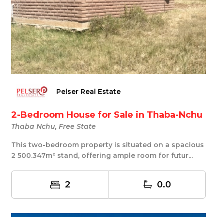
Pelser Real Estate
2-Bedroom House for Sale in Thaba-Nchu
Thaba Nchu, Free State
This two-bedroom property is situated on a spacious
2 500.347m² stand, offering ample room for futur...
2
0.0