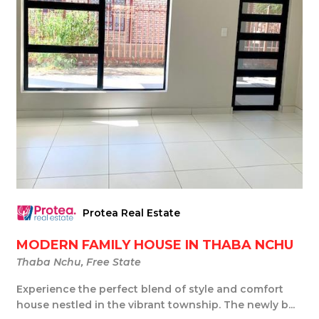
Protea Real Estate
MODERN FAMILY HOUSE IN THABA NCHU
Thaba Nchu, Free State
Experience the perfect blend of style and comfort
house nestled in the vibrant township. The newly b...