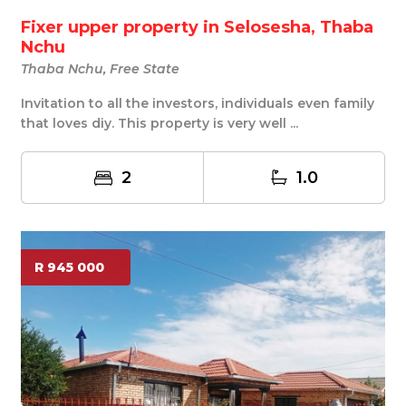
Fixer upper property in Selosesha, Thaba
Nchu
Thaba Nchu, Free State
Invitation to all the investors, individuals even family
that loves diy. This property is very well ...
2
1.0
R 945 000