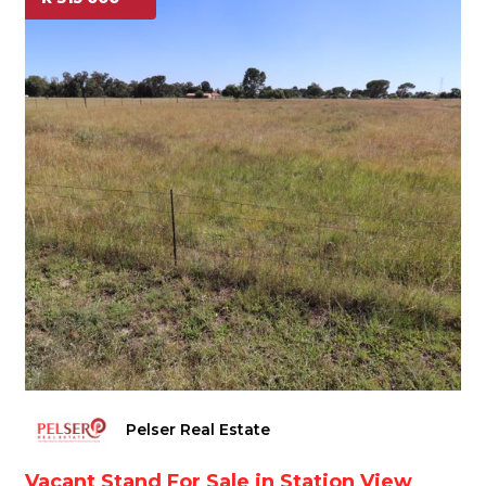
Pelser Real Estate
Vacant Stand For Sale in Station View