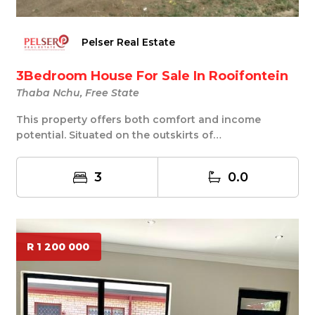
Pelser Real Estate
3Bedroom House For Sale In Rooifontein
Thaba Nchu, Free State
This property offers both comfort and income
potential. Situated on the outskirts of
Selosesha,Looke...
3
0.0
R 1 200 000