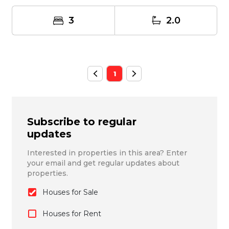
3
2.0
1
Subscribe to regular
updates
Interested in properties in this area? Enter
your email and get regular updates about
properties.
Houses for Sale
Houses for Rent