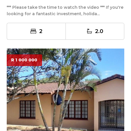
*** Please take the time to watch the video *** If you're
looking for a fantastic investment, holida...
2
2.0
R 1 000 000