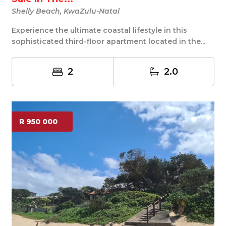
Shelly Beach, KwaZulu-Natal
Experience the ultimate coastal lifestyle in this
sophisticated third-floor apartment located in the...
2
2.0
R 950 000