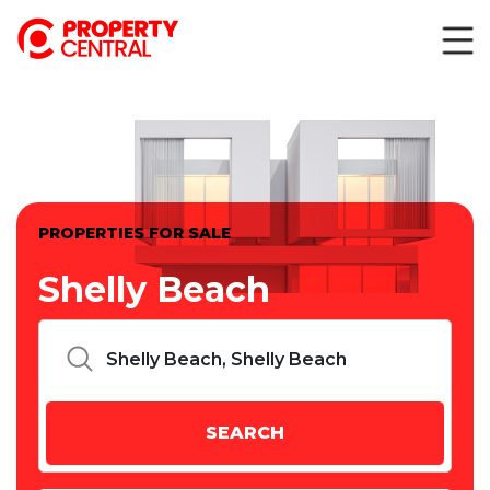
PROPERTIES FOR SALE
Shelly Beach