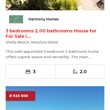
Harmony Homes
3 bedrooms 2.00 bathrooms House for
For Sale i...
Shelly Beach, KwaZulu-Natal
This well-appointed 3-bedroom 2-bathroom home
offers superb space and versatility. The main
bedroom ...
3
2.0
R 925 000