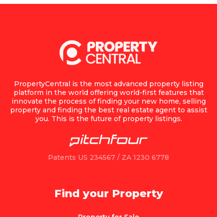
PropertyCentral is the most advanced property listing
platform in the world offering world-first features that
innovate the process of finding your new home, selling
property and finding the best real estate agent to assist
you. This is the future of property listings.
Patents US 234567 / ZA 1230 6778
Find your Property
Property for Sale