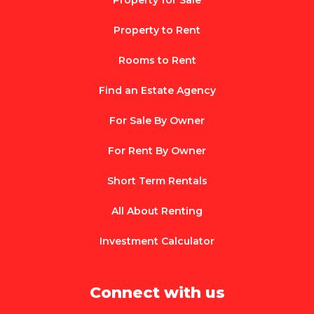
Property to Rent
Rooms to Rent
Find an Estate Agency
For Sale By Owner
For Rent By Owner
Short Term Rentals
All About Renting
Investment Calculator
Connect with us