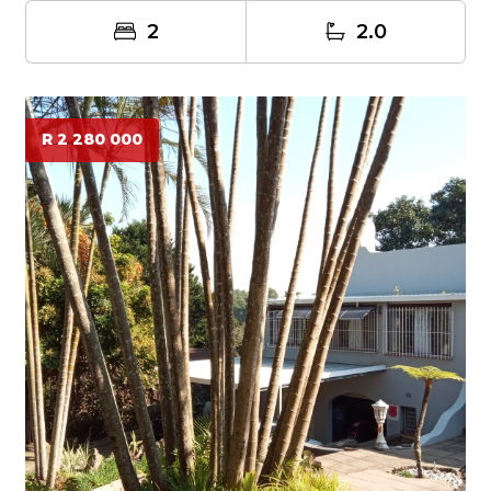
2
2.0
R 2 280 000