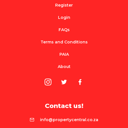
Register
Login
FAQs
Terms and Conditions
PAIA
About
Contact us!
info@propertycentral.co.za