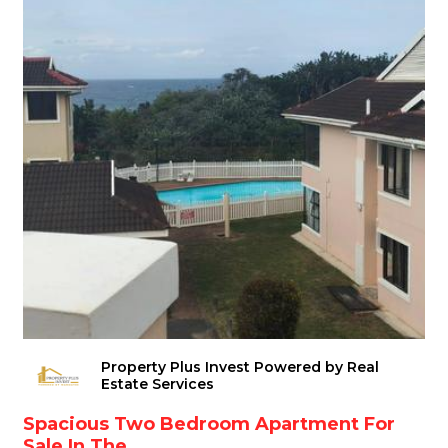
Property Plus Invest Powered by Real
Estate Services
Spacious Two Bedroom Apartment For
Sale In The...