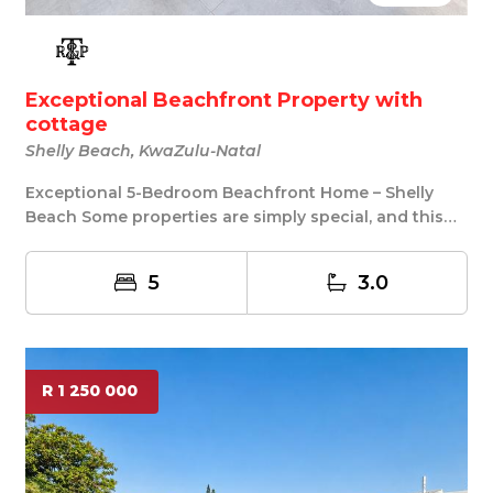
Exceptional Beachfront Property with
cottage
Shelly Beach, KwaZulu-Natal
Exceptional 5-Bedroom Beachfront Home – Shelly
Beach Some properties are simply special, and this
is...
5
3.0
R 1 250 000