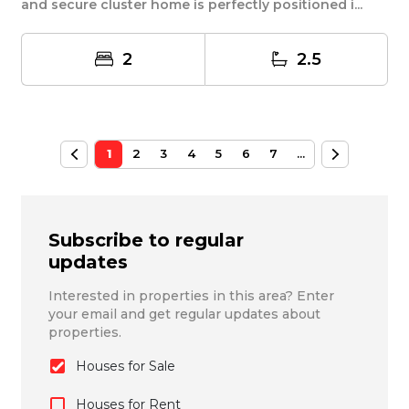
and secure cluster home is perfectly positioned i...
2
2.5
1
2
3
4
5
6
7
...
Subscribe to regular
updates
Interested in properties in this area? Enter
your email and get regular updates about
properties.
Houses for Sale
Houses for Rent