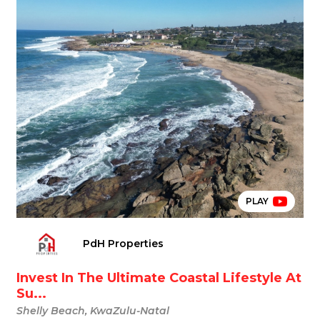
PLAY
PdH Properties
Invest In The Ultimate Coastal Lifestyle At
Su...
Shelly Beach, KwaZulu-Natal