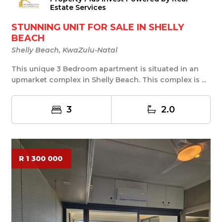
Estate Services
STUNNING UNIT FOR SALE IN SHELLY
BEACH
Shelly Beach, KwaZulu-Natal
This unique 3 Bedroom apartment is situated in an
upmarket complex in Shelly Beach. This complex is ...
3
2.0
R 1 300 000