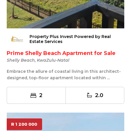
Property Plus Invest Powered by Real
Estate Services
Prime Shelly Beach Apartment for Sale
Shelly Beach, KwaZulu-Natal
Embrace the allure of coastal living in this architect-
designed, top-floor apartment located within ...
2
2.0
R 1 200 000