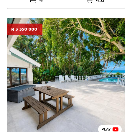
4
4.0
R 3 350 000
PLAY