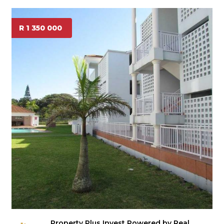
R 1 350 000
Property Plus Invest Powered by Real