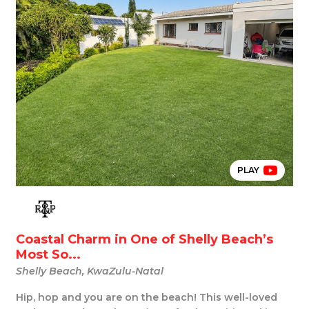
PLAY
Coastal Charm in One of Shelly Beach’s
Most So...
Shelly Beach, KwaZulu-Natal
Hip, hop and you are on the beach! This well-loved