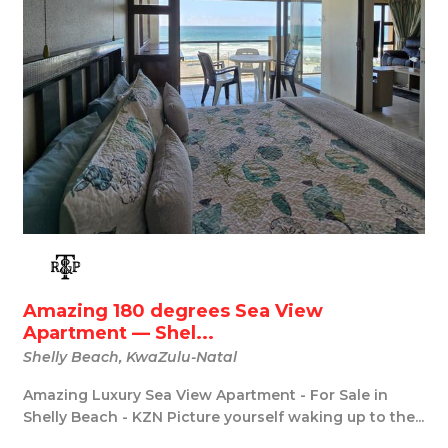
Amazing 180 degrees Sea View
Apartment — Shel...
Shelly Beach, KwaZulu-Natal
Amazing Luxury Sea View Apartment - For Sale in
Shelly Beach - KZN Picture yourself waking up to the...