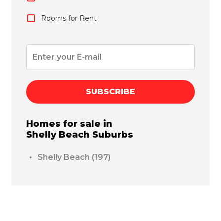
Rooms for Rent
SUBSCRIBE
Homes for sale in
Shelly Beach
Suburbs
Shelly Beach
(197)