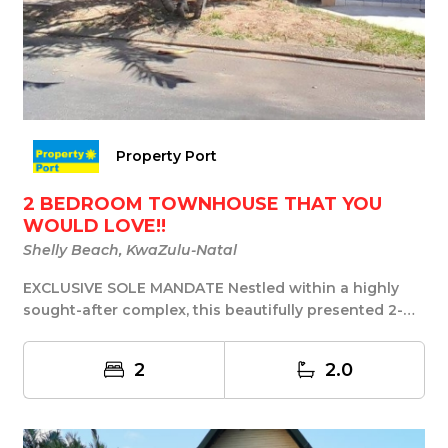
Property Port
2 BEDROOM TOWNHOUSE THAT YOU
WOULD LOVE!!
Shelly Beach, KwaZulu-Natal
EXCLUSIVE SOLE MANDATE Nestled within a highly
sought-after complex, this beautifully presented 2-
be...
2
2.0