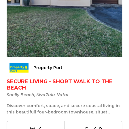
Property Port
SECURE LIVING - SHORT WALK TO THE
BEACH
Shelly Beach, KwaZulu-Natal
Discover comfort, space, and secure coastal living in
this beautifull four-bedroom townhouse, situat...