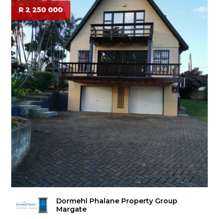
R 2 250 000
Dormehl Phalane Property Group
Margate