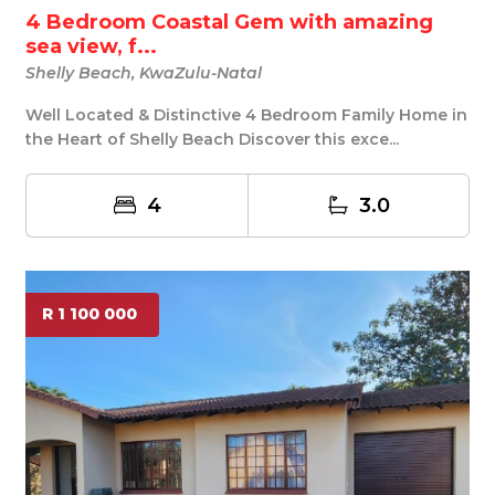
4 Bedroom Coastal Gem with amazing
sea view, f...
Shelly Beach, KwaZulu-Natal
Well Located & Distinctive 4 Bedroom Family Home in
the Heart of Shelly Beach Discover this exce...
4
3.0
R 1 100 000