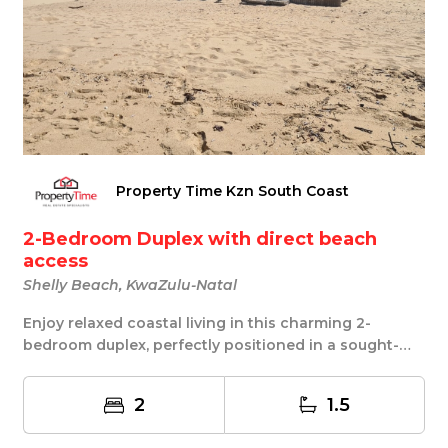
Property Time Kzn South Coast
2-Bedroom Duplex with direct beach
access
Shelly Beach, KwaZulu-Natal
Enjoy relaxed coastal living in this charming 2-
bedroom duplex, perfectly positioned in a sought-
aft...
2
1.5