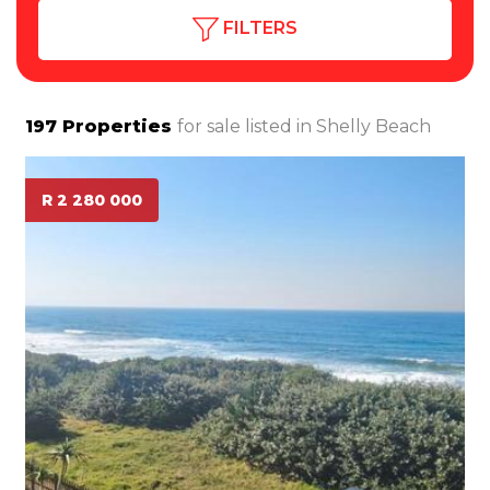
FILTERS
197
Properties
for sale listed in
Shelly Beach
R 2 280 000