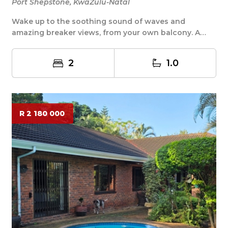
Port Shepstone, KwaZulu-Natal
Wake up to the soothing sound of waves and
amazing breaker views, from your own balcony. A
stroll ac...
2
1.0
R 2 180 000