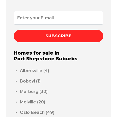
SUBSCRIBE
Homes for sale in
Port Shepstone
Suburbs
Albersville
(4)
Boboyi
(1)
Marburg
(30)
Melville
(20)
Oslo Beach
(49)