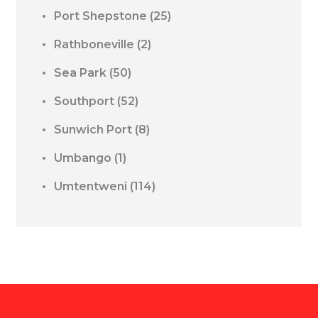
Port Shepstone
(25)
Rathboneville
(2)
Sea Park
(50)
Southport
(52)
Sunwich Port
(8)
Umbango
(1)
Umtentweni
(114)