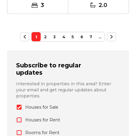
3
2.0
1
2
3
4
5
6
7
...
Subscribe to regular
updates
Interested in properties in this area? Enter
your email and get regular updates about
properties.
Houses for Sale
Houses for Rent
Rooms for Rent