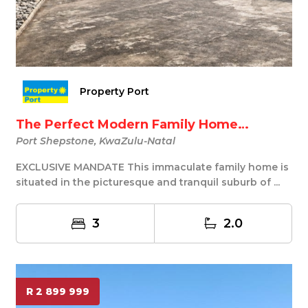
Property Port
The Perfect Modern Family Home…
Port Shepstone, KwaZulu-Natal
EXCLUSIVE MANDATE This immaculate family home is
situated in the picturesque and tranquil suburb of ...
3
2.0
R 2 899 999