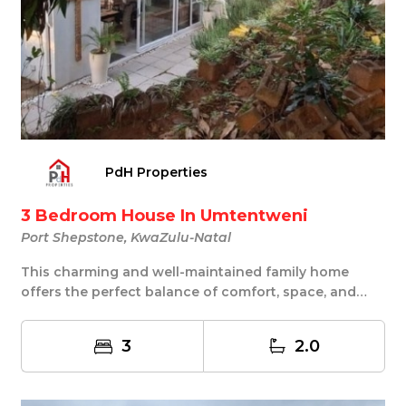
PdH Properties
3 Bedroom House In Umtentweni
Port Shepstone, KwaZulu-Natal
This charming and well-maintained family home
offers the perfect balance of comfort, space, and
prac...
3
2.0