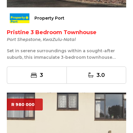
Property Port
Pristine 3 Bedroom Townhouse
Port Shepstone, KwaZulu-Natal
Set in serene surroundings within a sought-after
suburb, this immaculate 3-bedroom townhouse
offers ...
3
3.0
R 980 000