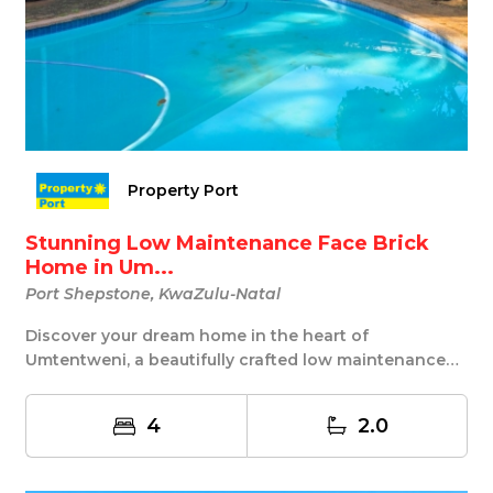
Property Port
Stunning Low Maintenance Face Brick
Home in Um...
Port Shepstone, KwaZulu-Natal
Discover your dream home in the heart of
Umtentweni, a beautifully crafted low maintenance
face bric...
4
2.0