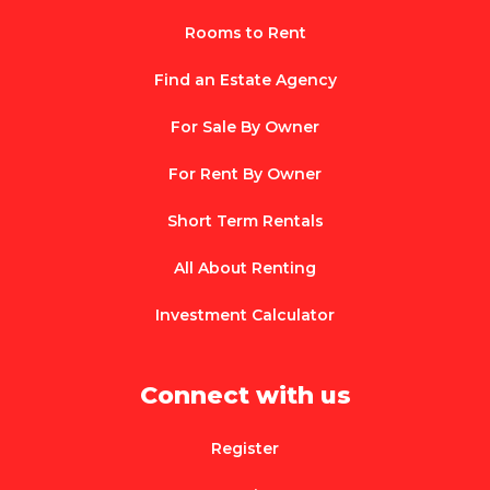
Rooms to Rent
Find an Estate Agency
For Sale By Owner
For Rent By Owner
Short Term Rentals
All About Renting
Investment Calculator
Connect with us
Register