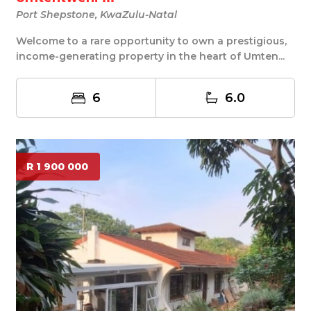
Port Shepstone, KwaZulu-Natal
Welcome to a rare opportunity to own a prestigious,
income-generating property in the heart of Umten...
6
6.0
R 1 900 000