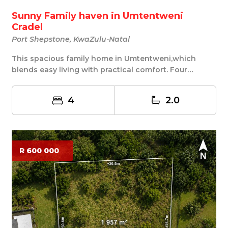
Sunny Family haven in Umtentweni
Cradel
Port Shepstone, KwaZulu-Natal
This spacious family home in Umtentweni,which
blends easy living with practical comfort. Four
bedroo...
4
2.0
R 600 000