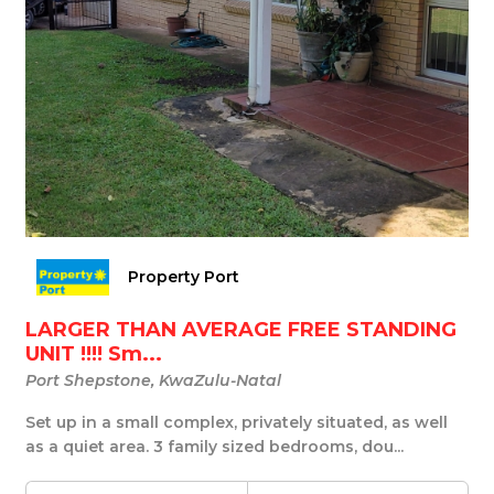
Property Port
LARGER THAN AVERAGE FREE STANDING
UNIT !!!! Sm...
Port Shepstone, KwaZulu-Natal
Set up in a small complex, privately situated, as well
as a quiet area. 3 family sized bedrooms, dou...