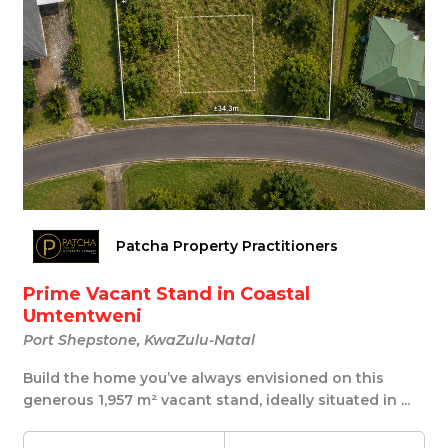
Patcha Property Practitioners
Prime Vacant Stand in Coastal
Umtentweni
Port Shepstone, KwaZulu-Natal
Build the home you’ve always envisioned on this
generous 1,957 m² vacant stand, ideally situated in ...