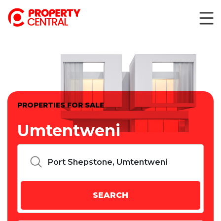
PROPERTIES FOR SALE
Umtentweni