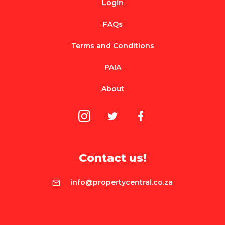
Login
FAQs
Terms and Conditions
PAIA
About
Contact us!
info@propertycentral.co.za