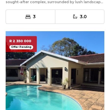
sought-after complex, surrounded by lush landscap...
3
3.0
R 2 350 000
Offer Pending