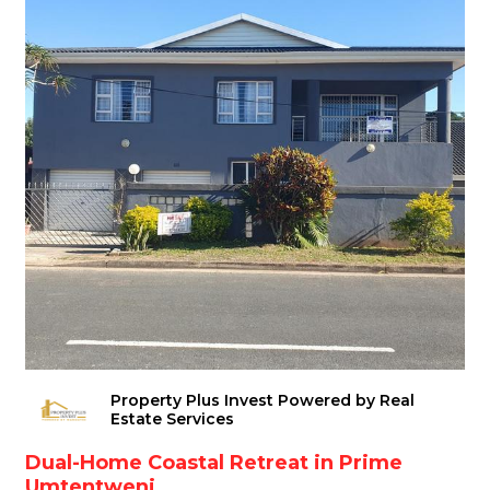
Property Plus Invest Powered by Real
Estate Services
Dual-Home Coastal Retreat in Prime
Umtentweni ...