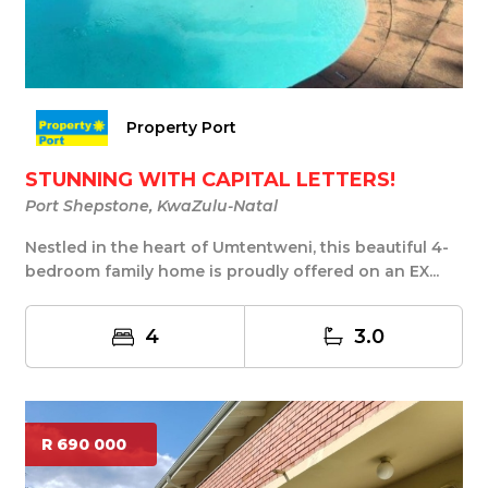
Property Port
STUNNING WITH CAPITAL LETTERS!
Port Shepstone, KwaZulu-Natal
Nestled in the heart of Umtentweni, this beautiful 4-
bedroom family home is proudly offered on an EX...
4
3.0
R 690 000