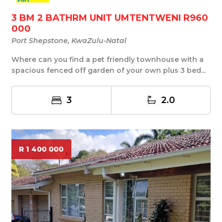
3 BM 2 BATHRM UNIT UMTENTWENI R960
000
Port Shepstone, KwaZulu-Natal
Where can you find a pet friendly townhouse with a
spacious fenced off garden of your own plus 3 bed...
3
2.0
R 1 400 000