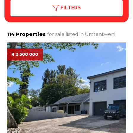
FILTERS
114
Properties
for sale listed in
Umtentweni
R 2 500 000