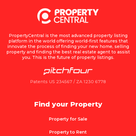
PropertyCentral is the most advanced property listing
platform in the world offering world-first features that
innovate the process of finding your new home, selling
property and finding the best real estate agent to assist
you. This is the future of property listings.
Patents US 234567 / ZA 1230 6778
Find your Property
Property for Sale
Property to Rent