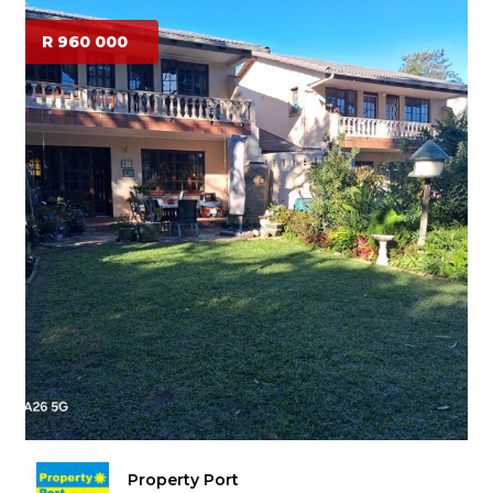
R 960 000
Property Port