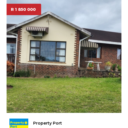
R 1 850 000
Property Port