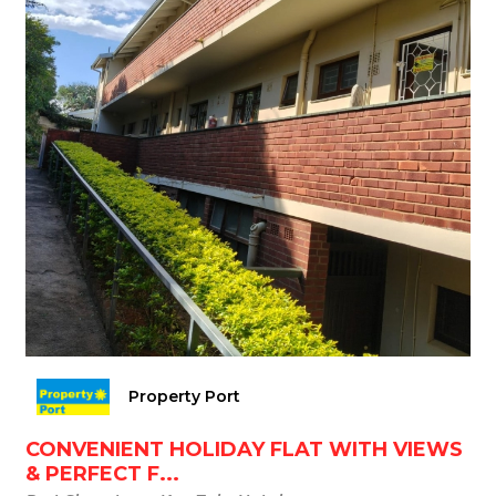
Property Port
CONVENIENT HOLIDAY FLAT WITH VIEWS
& PERFECT F...