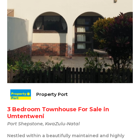
Property Port
3 Bedroom Townhouse For Sale in
Umtentweni
Port Shepstone, KwaZulu-Natal
Nestled within a beautifully maintained and highly