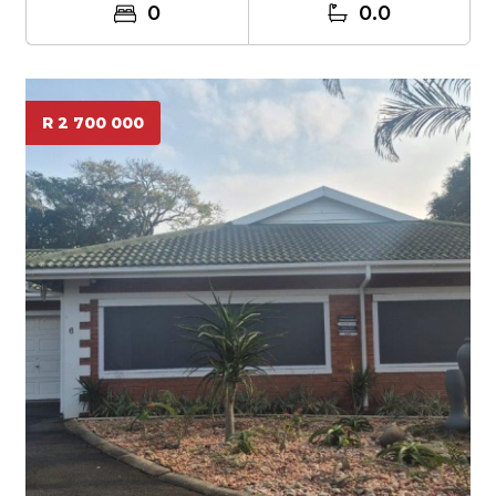
0
0.0
R 2 700 000