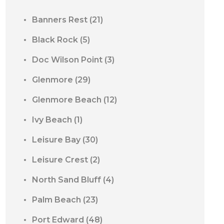
Banners Rest
(21)
Black Rock
(5)
Doc Wilson Point
(3)
Glenmore
(29)
Glenmore Beach
(12)
Ivy Beach
(1)
Leisure Bay
(30)
Leisure Crest
(2)
North Sand Bluff
(4)
Palm Beach
(23)
Port Edward
(48)