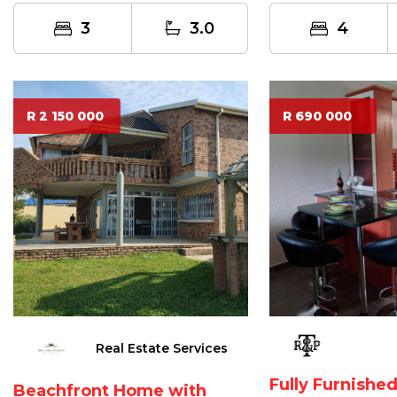
3
3.0
4
R 2 150 000
R 690 000
Real Estate Services
Fully Furnish
Beachfront Home with