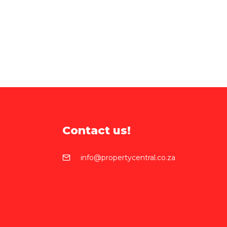
Contact us!
info@propertycentral.co.za