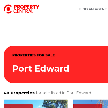
FIND AN AGENT
PROPERTIES FOR SALE
Port Edward
48
Properties
for sale listed in
Port Edward