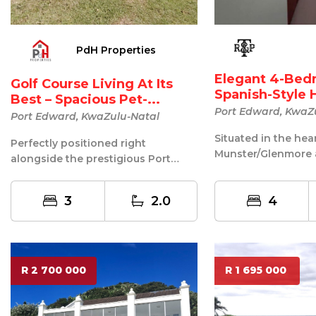
PdH Properties
Elegant 4-Be
Golf Course Living At Its
Spanish-Style 
Best – Spacious Pet-...
Munste...
Port Edward, KwaZ
Port Edward, KwaZulu-Natal
Situated in the hea
Perfectly positioned right
Munster/Glenmore 
alongside the prestigious Port
scenic Natal South 
Edward Golf Club, this spacious
beautifully craft...
three-bedr...
3
2.0
4
R 2 700 000
R 1 695 000