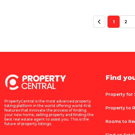
1
2
Find yo
Property for 
PropertyCentral is the most advanced property
listing platform in the world offering world-first
Property to 
features that innovate the process of finding
your new home, selling property and finding the
best real estate agent to assist you. This is the
Rooms to Re
future of property listings.