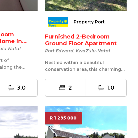
Property Port
droom
Furnished 2-Bedroom
Home in
Ground Floor Apartment
ulu-Natal
Port Edward, KwaZulu-Natal
rt of
Nestled within a beautiful
along the
conservation area, this charming
Coast, this
unit offers a tranquil lifestyle
surroun...
3.0
2
1.0
R 1 295 000