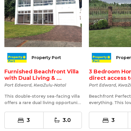
Property Port
Proper
Furnished Beachfront Villa
3 Bedroom Ho
with Dual Living & ...
direct access 
Port Edward, KwaZulu-Natal
Port Edward, KwaZ
This double-storey sea-facing villa
Beachfront Perfect
offers a rare dual living opportunity
everything. This lov
with stunning views of the...
home is on the sea f
3
3.0
3