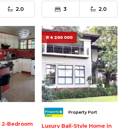
oc...
2.0
3
2.0
R 4 200 000
Property Port
ed 2-Bedroom
Luxury Bali-Style Home in