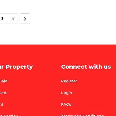
3
4
ur Property
Connect with us
Sale
Register
Rent
Login
nt
FAQs