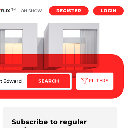
TM
REGISTER
LOGIN
Y
FLIX
ON SHOW
FILTERS
Subscribe to regular