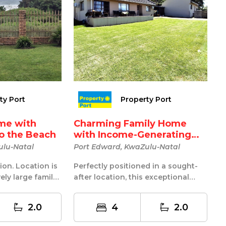
ty Port
Property Port
me with
Charming Family Home
to the Beach
with Income-Generating
Co...
ulu-Natal
Port Edward, KwaZulu-Natal
ion. Location is
Perfectly positioned in a sought-
ely large family
after location, this exceptional
ront wit...
property offers the ideal
combinat...
2.0
4
2.0