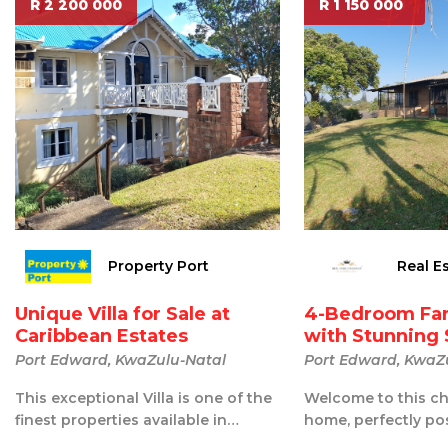
R 2 200 000
R 1 150 000
Property Port
Real E
Unique Villa for Sale at
4-Bedroom Fa
Caribbean Estates
with Stunning 
Port Edward, KwaZulu-Natal
Port Edward, KwaZ
This exceptional Villa is one of the
Welcome to this ch
finest properties available in
home, perfectly po
Caribbean Estates. Beautifully u...
of a hill in the hear