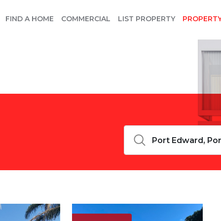
FIND A HOME
COMMERCIAL
LIST PROPERTY
PROPERT