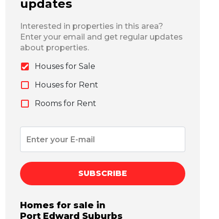
updates
Interested in properties in this area?
Enter your email and get regular updates
about properties.
Houses for Sale
Houses for Rent
Rooms for Rent
SUBSCRIBE
Homes for sale in
Port Edward
Suburbs