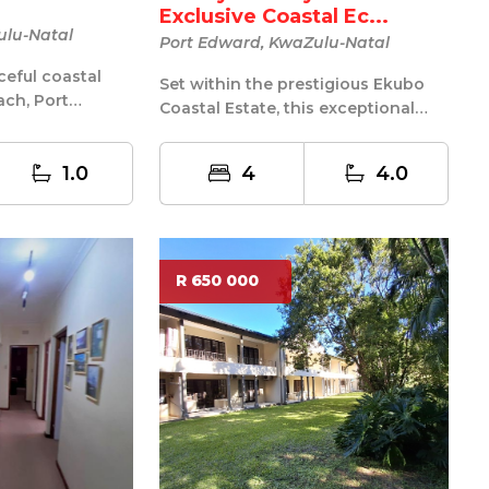
Exclusive Coastal Ec...
ulu-Natal
Port Edward, KwaZulu-Natal
ceful coastal
Set within the prestigious Ekubo
ach, Port
Coastal Estate, this exceptional
aintained fully
home offers a rare blend of luxury...
1.0
4
4.0
R 650 000