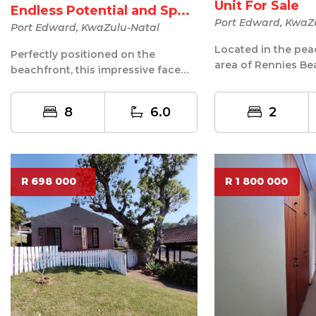
Unit For Sale
Endless Potential and Sp...
Port Edward, KwaZ
Port Edward, KwaZulu-Natal
Located in the pea
Perfectly positioned on the
area of Rennies Be
beachfront, this impressive face
Edward, this well-m
brick home offers an exceptional
furni...
opport...
8
6.0
2
R 698 000
R 1 800 000