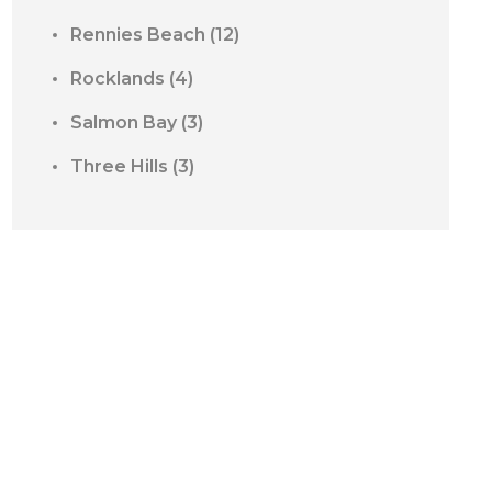
Rennies Beach
(12)
Rocklands
(4)
Salmon Bay
(3)
Three Hills
(3)