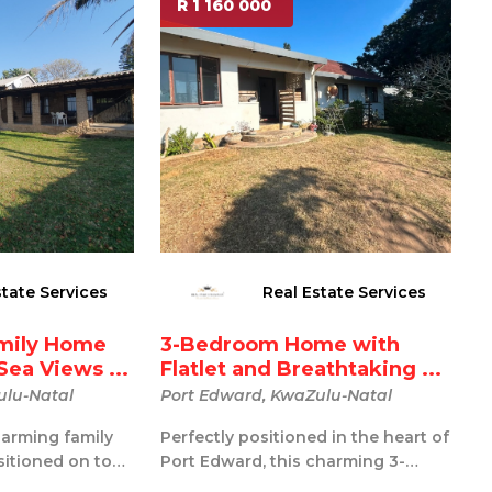
R 1 160 000
state Services
Real Estate Services
mily Home
3-Bedroom Home with
Sea Views ...
Flatlet and Breathtaking ...
ulu-Natal
Port Edward, KwaZulu-Natal
arming family
Perfectly positioned in the heart of
sitioned on top
Port Edward, this charming 3-
t of Port Edw...
bedroom home offers spectacular