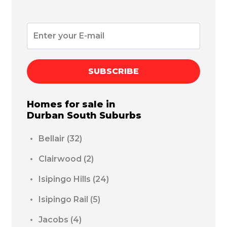
SUBSCRIBE
Homes for sale in
Durban South
Suburbs
Bellair
(32)
Clairwood
(2)
Isipingo Hills
(24)
Isipingo Rail
(5)
Jacobs
(4)