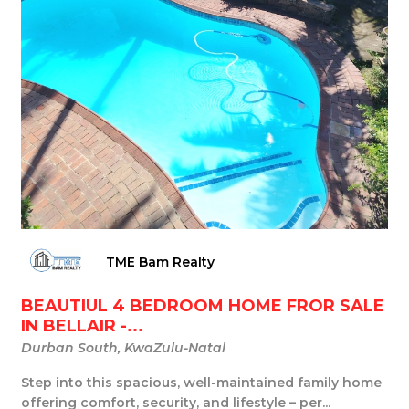
TME Bam Realty
BEAUTIUL 4 BEDROOM HOME FROR SALE
IN BELLAIR -...
Durban South, KwaZulu-Natal
Step into this spacious, well-maintained family home
offering comfort, security, and lifestyle – per...