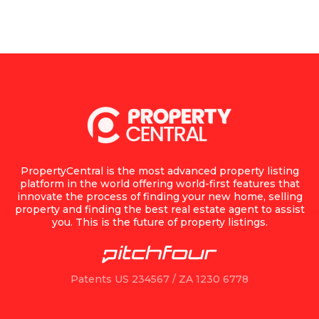
PropertyCentral is the most advanced property listing
platform in the world offering world-first features that
innovate the process of finding your new home, selling
property and finding the best real estate agent to assist
you. This is the future of property listings.
Patents US 234567 / ZA 1230 6778