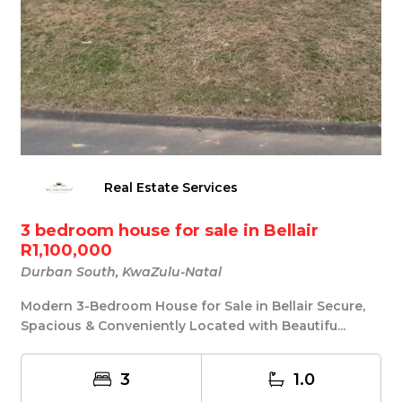
Real Estate Services
3 bedroom house for sale in Bellair
R1,100,000
Durban South, KwaZulu-Natal
Modern 3-Bedroom House for Sale in Bellair Secure,
Spacious & Conveniently Located with Beautifu...
3
1.0