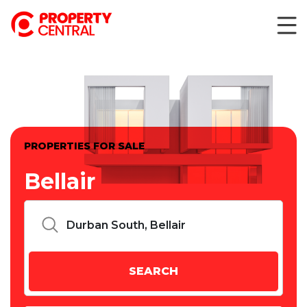
PROPERTIES FOR SALE
Bellair