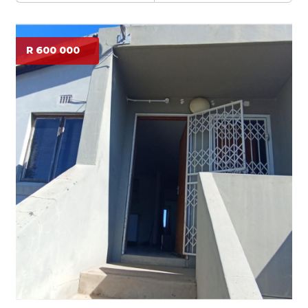
R 600 000