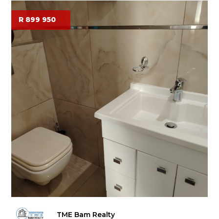
R 899 950
TME Bam Realty