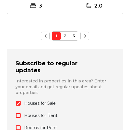
3
2.0
1
2
3
Subscribe to regular
updates
Interested in properties in this area? Enter
your email and get regular updates about
properties.
Houses for Sale
Houses for Rent
Rooms for Rent