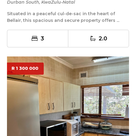
Durban South, KwaZulu-Natal
Situated in a peaceful cul-de-sac in the heart of
Bellair, this spacious and secure property offers ...
3
2.0
R 1 300 000