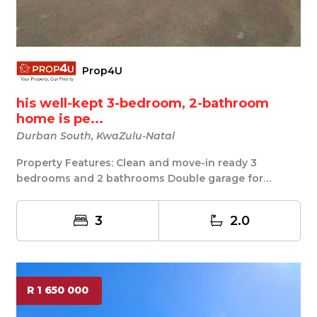
Prop4U
his well-kept 3-bedroom, 2-bathroom
home is pe...
Durban South, KwaZulu-Natal
Property Features: Clean and move-in ready 3
bedrooms and 2 bathrooms Double garage for
secure parki...
3
2.0
R 1 650 000