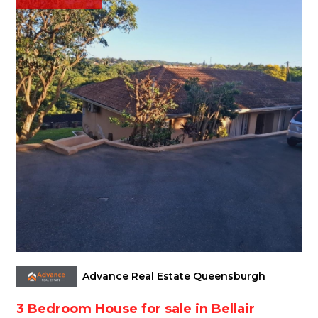
Advance Real Estate Queensburgh
3 Bedroom House for sale in Bellair