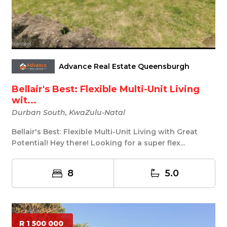
Advance Real Estate Queensburgh
Bellair's Best: Flexible Multi-Unit Living
wit...
Durban South, KwaZulu-Natal
Bellair's Best: Flexible Multi-Unit Living with Great
Potential! Hey there! Looking for a super flex...
8
5.0
R 1 500 000