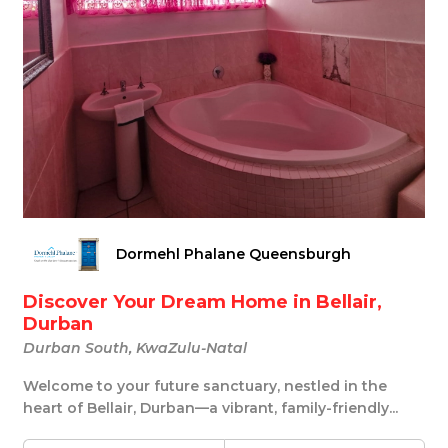
Dormehl Phalane Queensburgh
Discover Your Dream Home in Bellair,
Durban
Durban South, KwaZulu-Natal
Welcome to your future sanctuary, nestled in the
heart of Bellair, Durban—a vibrant, family-friendly...