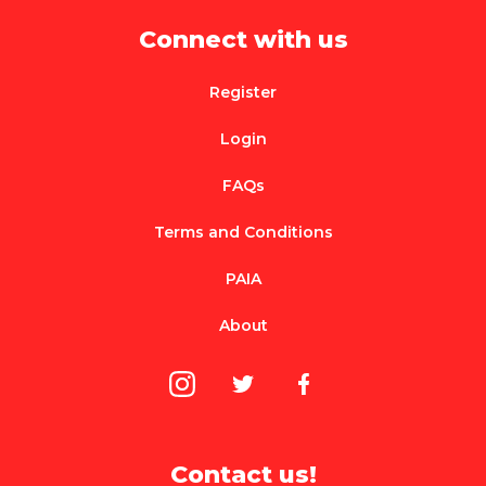
Connect with us
Register
Login
FAQs
Terms and Conditions
PAIA
About
Contact us!