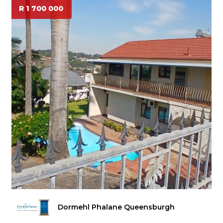
R 1 700 000
Dormehl Phalane Queensburgh