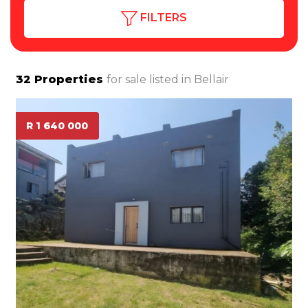
FILTERS
32
Properties
for sale listed in
Bellair
R 1 640 000