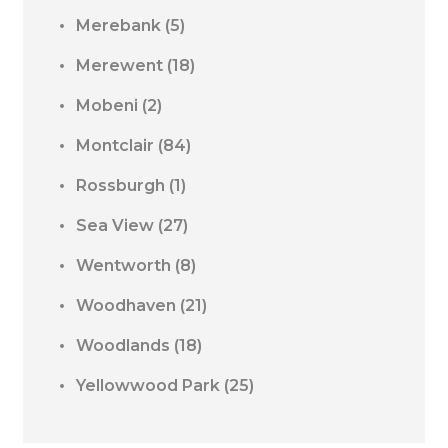
Merebank
(5)
Merewent
(18)
Mobeni
(2)
Montclair
(84)
Rossburgh
(1)
Sea View
(27)
Wentworth
(8)
Woodhaven
(21)
Woodlands
(18)
Yellowwood Park
(25)