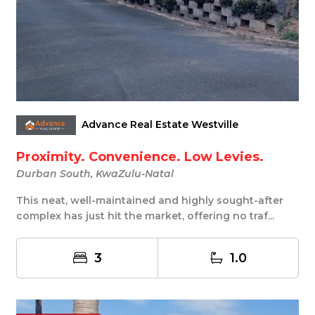
Advance Real Estate Westville
Proximity. Convenience. Low Levies.
Durban South, KwaZulu-Natal
This neat, well-maintained and highly sought-after
complex has just hit the market, offering no traf...
3
1.0