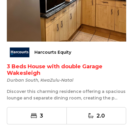
Harcourts Equity
3 Beds House with double Garage
Wakesleigh
Durban South, KwaZulu-Natal
Discover this charming residence offering a spacious
lounge and separate dining room, creating the p...
3
2.0