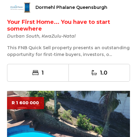
Dormehl Phalane Queensburgh
Your First Home... You have to start
somewhere
Durban South, KwaZulu-Natal
This FNB Quick Sell property presents an outstanding
opportunity for first-time buyers, investors, o...
1
1.0
R 1 600 000