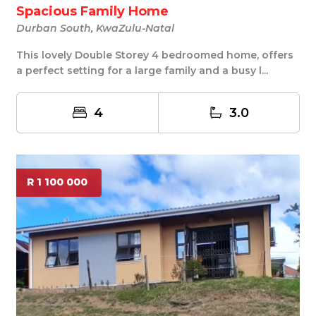
Spacious Family Home
Durban South, KwaZulu-Natal
This lovely Double Storey 4 bedroomed home, offers
a perfect setting for a large family and a busy l...
4
3.0
R 1 100 000