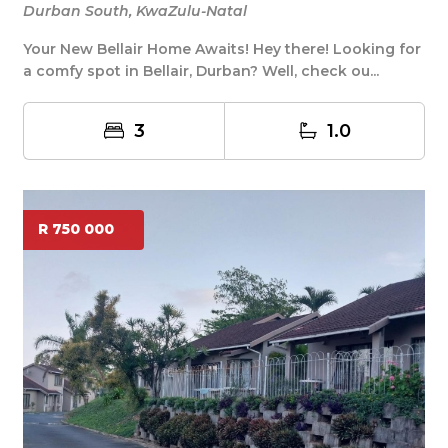
Durban South, KwaZulu-Natal
Your New Bellair Home Awaits! Hey there! Looking for
a comfy spot in Bellair, Durban? Well, check ou...
3
1.0
R 750 000