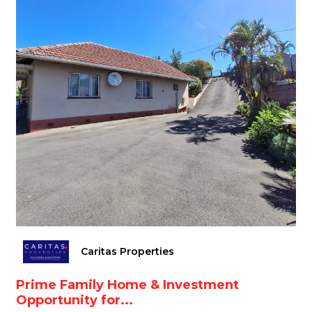
Caritas Properties
Prime Family Home & Investment
Opportunity for...