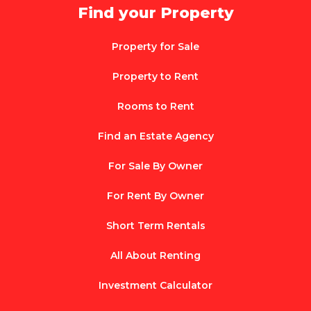
Find your Property
Property for Sale
Property to Rent
Rooms to Rent
Find an Estate Agency
For Sale By Owner
For Rent By Owner
Short Term Rentals
All About Renting
Investment Calculator