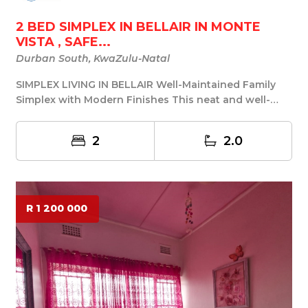
2 BED SIMPLEX IN BELLAIR IN MONTE
VISTA , SAFE...
Durban South, KwaZulu-Natal
SIMPLEX LIVING IN BELLAIR Well-Maintained Family
Simplex with Modern Finishes This neat and well-
kep...
2
2.0
R 1 200 000