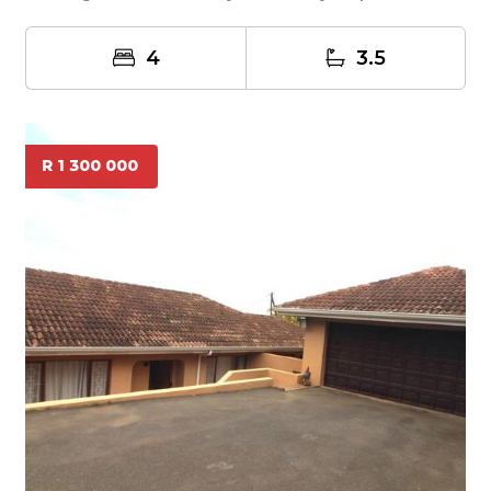
4
3.5
R 1 300 000