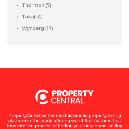
Thornton
(7)
Tokai
(4)
Wynberg
(17)
PropertyCentral is the most advanced property listing
platform in the world offering world-first features that
innovate the process of finding your new home, selling