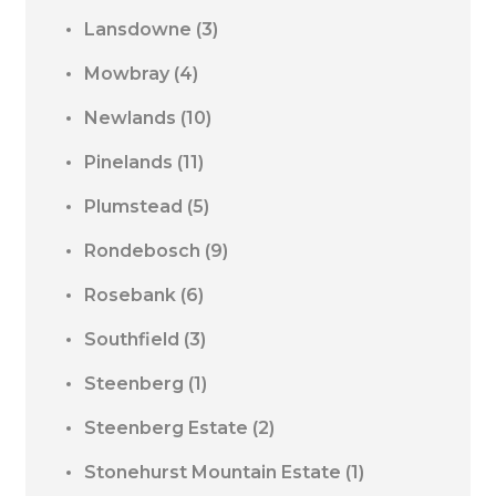
Lansdowne
(3)
Mowbray
(4)
Newlands
(10)
Pinelands
(11)
Plumstead
(5)
Rondebosch
(9)
Rosebank
(6)
Southfield
(3)
Steenberg
(1)
Steenberg Estate
(2)
Stonehurst Mountain Estate
(1)