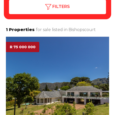
FILTERS
1
Properties
for sale listed in
Bishopscourt
R 75 000 000