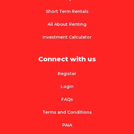
Short Term Rentals
All About Renting
Investment Calculator
Connect with us
Register
Login
FAQs
Terms and Conditions
PAIA