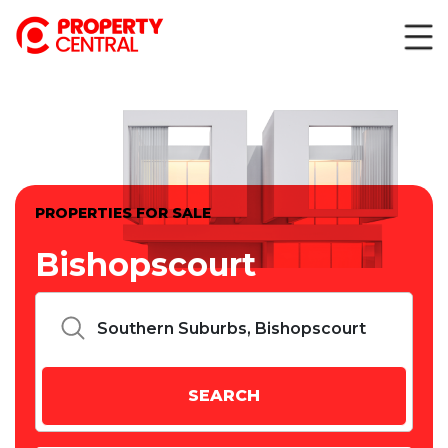
PROPERTIES FOR SALE
Bishopscourt