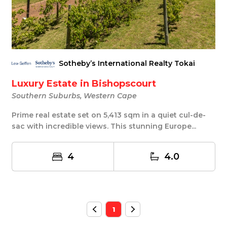
Sotheby’s International Realty Tokai
Luxury Estate in Bishopscourt
Southern Suburbs, Western Cape
Prime real estate set on 5,413 sqm in a quiet cul-de-
sac with incredible views. This stunning Europe...
4
4.0
1