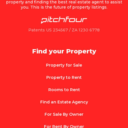
property and finding the best real estate agent to assist
you. This is the future of property listings.
Patents US 234567 / ZA 1230 6778
Find your Property
Property for Sale
Property to Rent
Rooms to Rent
Find an Estate Agency
For Sale By Owner
For Rent By Owner