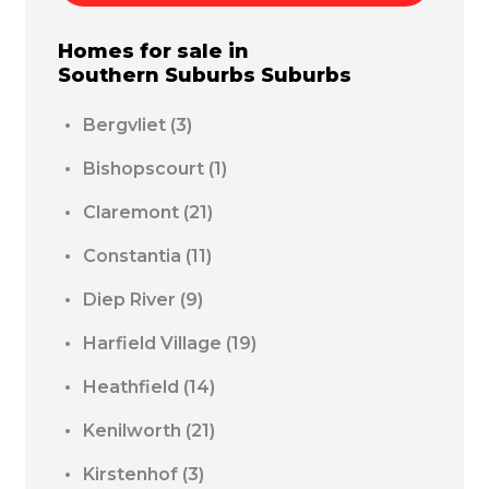
Homes for sale in
Southern Suburbs
Suburbs
Bergvliet
(3)
Bishopscourt
(1)
Claremont
(21)
Constantia
(11)
Diep River
(9)
Harfield Village
(19)
Heathfield
(14)
Kenilworth
(21)
Kirstenhof
(3)