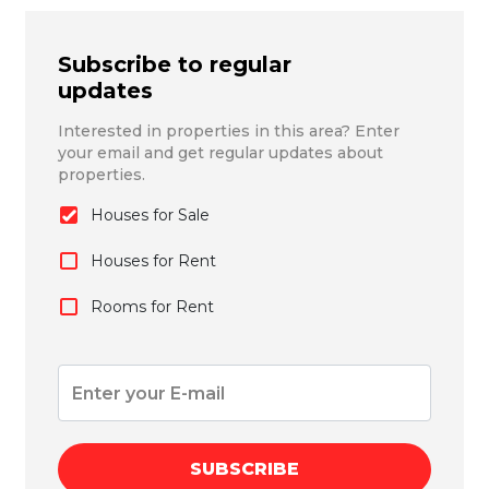
Subscribe to regular
updates
Interested in properties in this area? Enter
your email and get regular updates about
properties.
Houses for Sale
Houses for Rent
Rooms for Rent
SUBSCRIBE