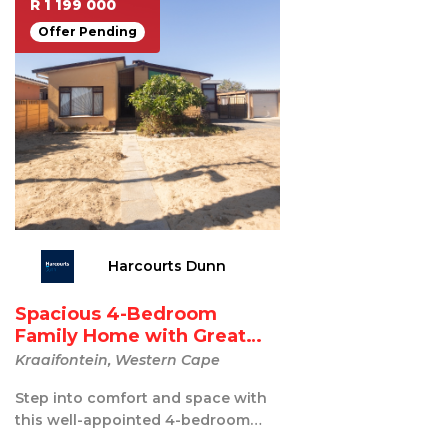
R 1 199 000
Offer Pending
Harcourts Dunn
Spacious 4-Bedroom
Family Home with Great
Ente...
Kraaifontein, Western Cape
Step into comfort and space with
this well-appointed 4-bedroom
home, perfect for growing families