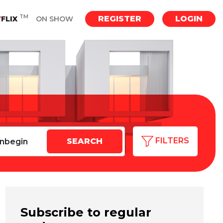
TM
REGISTER
LOGIN
Y
FLIX
ON SHOW
FILTERS
Subscribe to regular