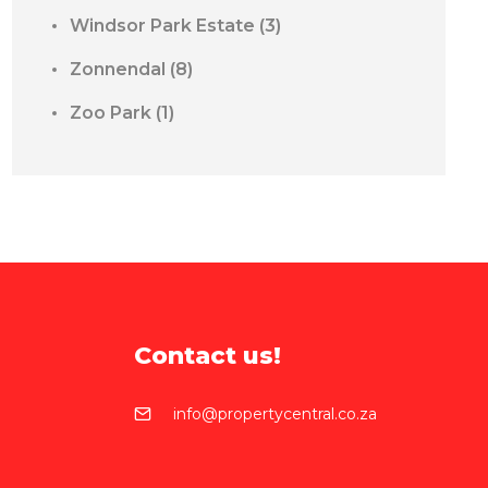
Windsor Park Estate
(3)
Zonnendal
(8)
Zoo Park
(1)
Contact us!
info@propertycentral.co.za