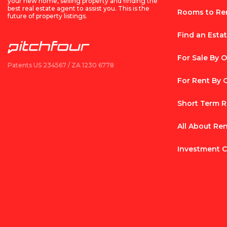
your new home, selling property and finding the
best real estate agent to assist you. This is the
Rooms to Re
future of property listings.
Find an Esta
For Sale By 
Patents US 234567 / ZA 1230 6778
For Rent By
Short Term R
All About Re
Investment C