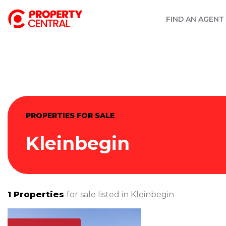
FIND AN AGENT
PROPERTIES FOR SALE
Kleinbegin
1
Properties
for sale listed in
Kleinbegin