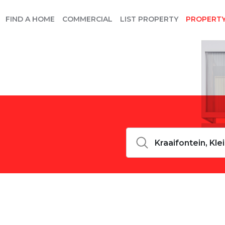
FIND A HOME
COMMERCIAL
LIST PROPERTY
PROPERT