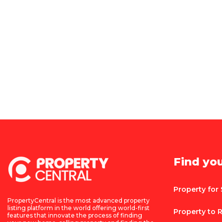
Find yo
Property for 
PropertyCentral is the most advanced property
listing platform in the world offering world-first
Property to 
features that innovate the process of finding