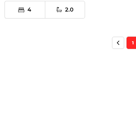
or...
4
2.0
1