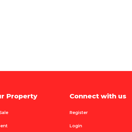
ur Property
Connect with us
Sale
Register
Rent
Login