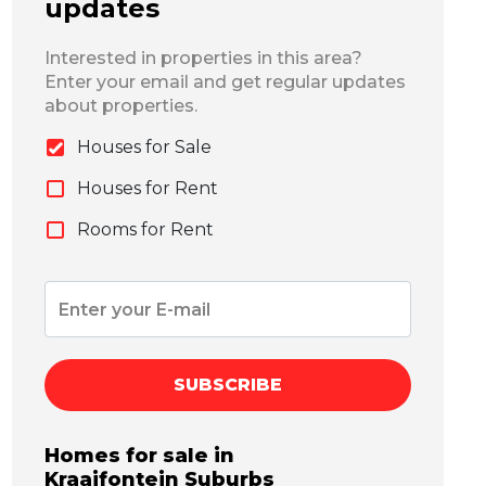
updates
Interested in properties in this area?
Enter your email and get regular updates
about properties.
Houses for Sale
Houses for Rent
Rooms for Rent
SUBSCRIBE
Homes for sale in
Kraaifontein
Suburbs