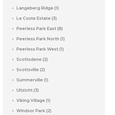
Langeberg Ridge
(1)
Le Coste Estate
(3)
Peerless Park East
(8)
Peerless Park North
(1)
Peerless Park West
(1)
Scottsdene
(2)
Scottsville
(2)
Summerville
(1)
Uitzicht
(3)
Viking Village
(1)
Windsor Park
(2)