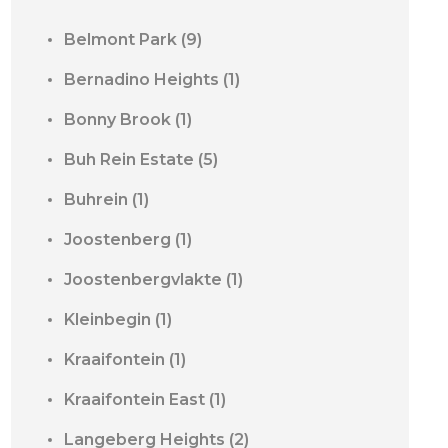
Belmont Park
(9)
Bernadino Heights
(1)
Bonny Brook
(1)
Buh Rein Estate
(5)
Buhrein
(1)
Joostenberg
(1)
Joostenbergvlakte
(1)
Kleinbegin
(1)
Kraaifontein
(1)
Kraaifontein East
(1)
Langeberg Heights
(2)