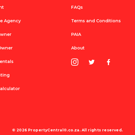
nt
FAQs
te Agency
Terms and Conditions
Owner
PAIA
 Owner
About
entals
nting
alculator
© 2026 PropertyCentral®.co.za. All rights reserved.