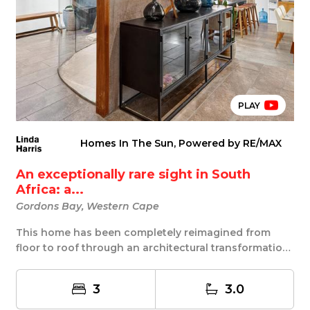
PLAY
Homes In The Sun, Powered by RE/MAX
An exceptionally rare sight in South
Africa: a...
Gordons Bay, Western Cape
This home has been completely reimagined from
floor to roof through an architectural transformation
...
3
3.0