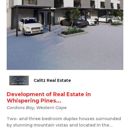
Calitz Real Estate
Development of Real Estate in
Whispering Pines...
Gordons Bay, Western Cape
Two- and three-bedroom duplex houses surrounded
by stunning mountain vistas and located in the