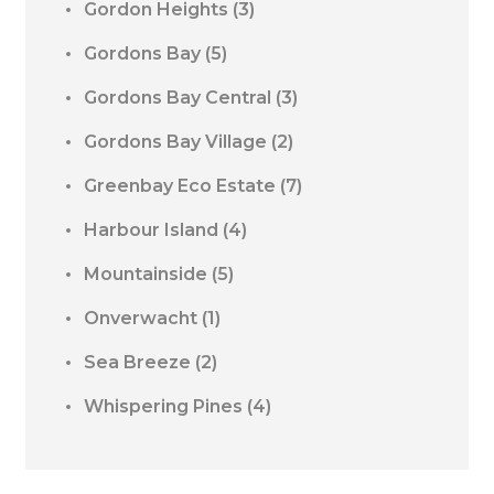
Gordon Heights
(3)
Gordons Bay
(5)
Gordons Bay Central
(3)
Gordons Bay Village
(2)
Greenbay Eco Estate
(7)
Harbour Island
(4)
Mountainside
(5)
Onverwacht
(1)
Sea Breeze
(2)
Whispering Pines
(4)