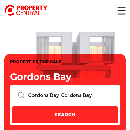
PROPERTIES FOR SALE
Gordons Bay