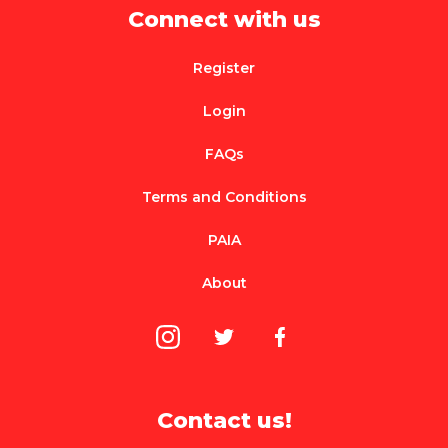
Connect with us
Register
Login
FAQs
Terms and Conditions
PAIA
About
Contact us!