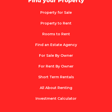
Find your Property
Property for Sale
Property to Rent
Rooms to Rent
Find an Estate Agency
For Sale By Owner
For Rent By Owner
Short Term Rentals
All About Renting
Investment Calculator