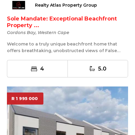
Realty Atlas Property Group
Sole Mandate: Exceptional Beachfront
Property ...
Gordons Bay, Western Cape
Welcome to a truly unique beachfront home that
offers breathtaking, unobstructed views of False
Bay,...
4
5.0
R 1 995 000