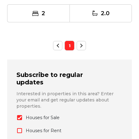
quain...
2
2.0
1
Subscribe to regular
updates
Interested in properties in this area? Enter
your email and get regular updates about
properties.
Houses for Sale
Houses for Rent