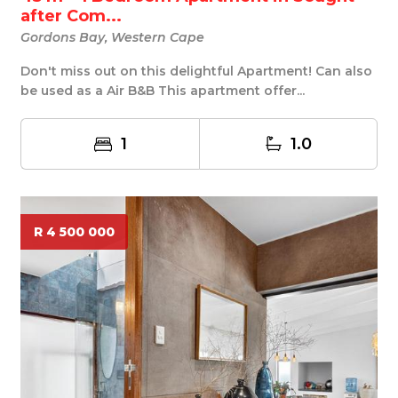
after Com...
Gordons Bay, Western Cape
Don't miss out on this delightful Apartment! Can also
be used as a Air B&B This apartment offer...
1
1.0
R 4 500 000