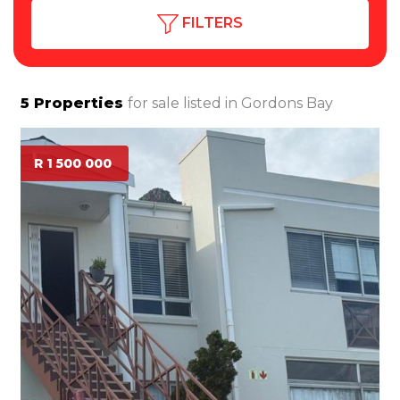
FILTERS
5
Properties
for sale listed in
Gordons Bay
R 1 500 000