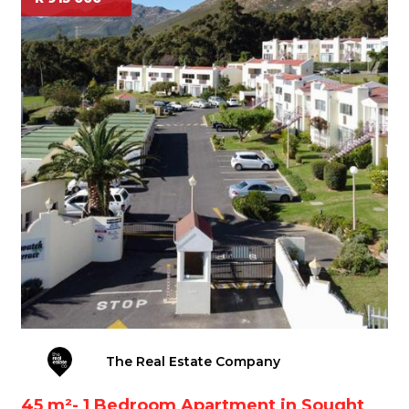
The Real Estate Company
45 m²- 1 Bedroom Apartment in Sought