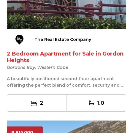
The Real Estate Company
2 Bedroom Apartment for Sale in Gordon
Heights
Gordons Bay, Western Cape
A beautifully positioned second-floor apartment
offering the perfect blend of comfort, security and ...
2
1.0
R 915 000