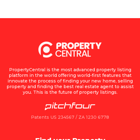
PropertyCentral is the most advanced property listing
platform in the world offering world-first features that
innovate the process of finding your new home, selling
property and finding the best real estate agent to assist
you. This is the future of property listings.
Patents US 234567 / ZA 1230 6778