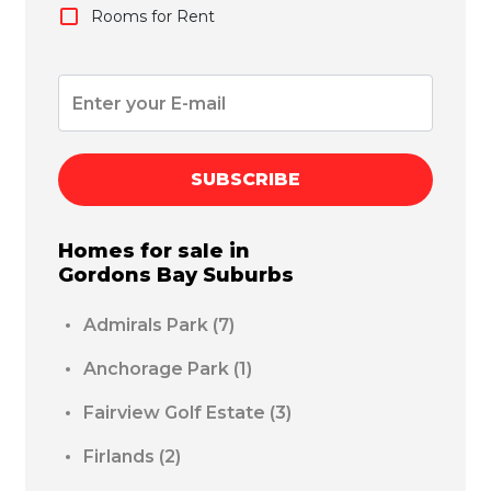
Rooms for Rent
SUBSCRIBE
Homes for sale in
Gordons Bay
Suburbs
Admirals Park
(7)
Anchorage Park
(1)
Fairview Golf Estate
(3)
Firlands
(2)