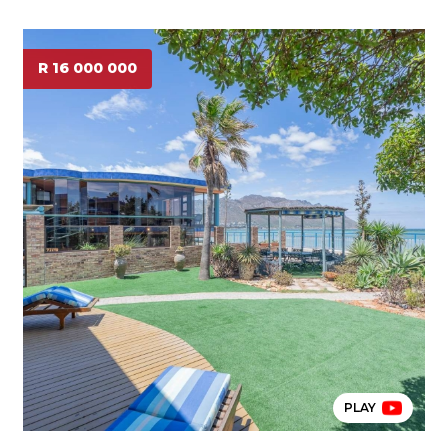
R 16 000 000
PLAY