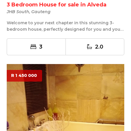
3 Bedroom House for sale in Alveda
JHB South, Gauteng
Welcome to your next chapter in this stunning 3-
bedroom house, perfectly designed for you and your
f...
3
2.0
R 1 450 000