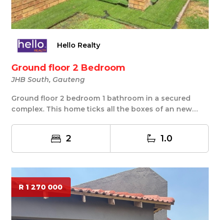
Hello Realty
Ground floor 2 Bedroom
JHB South, Gauteng
Ground floor 2 bedroom 1 bathroom in a secured
complex. This home ticks all the boxes of an new
home...
2
1.0
R 1 270 000