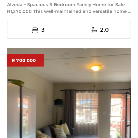
Alveda – Spacious 3-Bedroom Family Home for Sale
R1,270,000 This well-maintained and versatile home ...
3
2.0
R 700 000