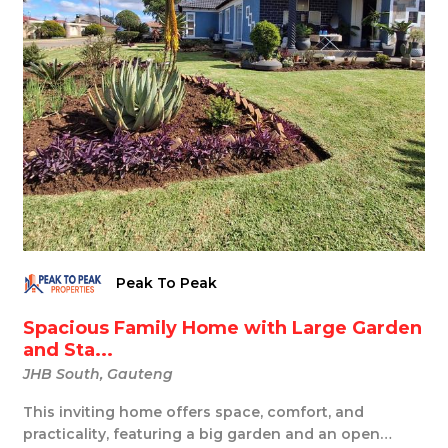
Peak To Peak
Spacious Family Home with Large Garden
and Sta...
JHB South, Gauteng
This inviting home offers space, comfort, and
practicality, featuring a big garden and an open