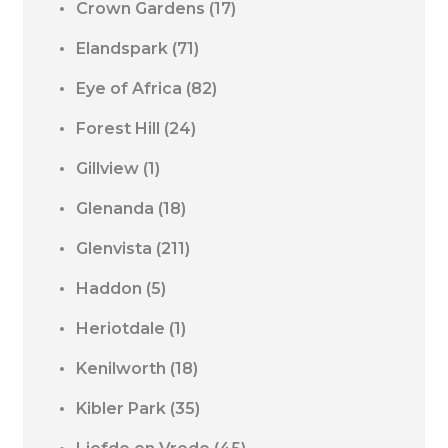
Crown Gardens
(17)
Elandspark
(71)
Eye of Africa
(82)
Forest Hill
(24)
Gillview
(1)
Glenanda
(18)
Glenvista
(211)
Haddon
(5)
Heriotdale
(1)
Kenilworth
(18)
Kibler Park
(35)