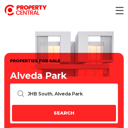
PROPERTIES FOR SALE
Alveda Park