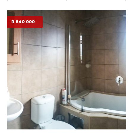
R 840 000