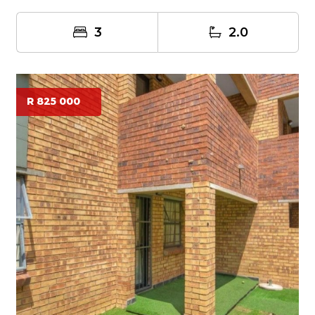
patio...
3
2.0
R 825 000