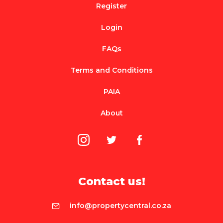
Register
Login
FAQs
Terms and Conditions
PAIA
About
Contact us!
info@propertycentral.co.za