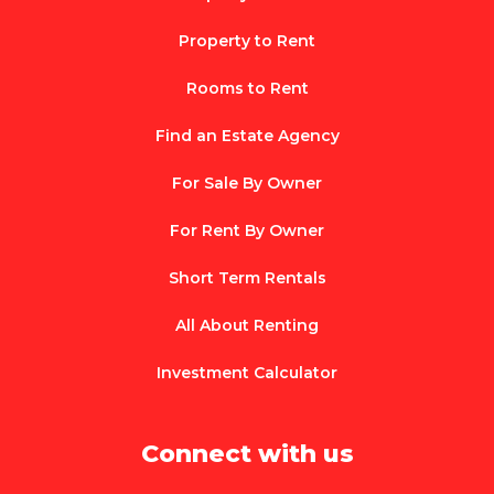
Property to Rent
Rooms to Rent
Find an Estate Agency
For Sale By Owner
For Rent By Owner
Short Term Rentals
All About Renting
Investment Calculator
Connect with us