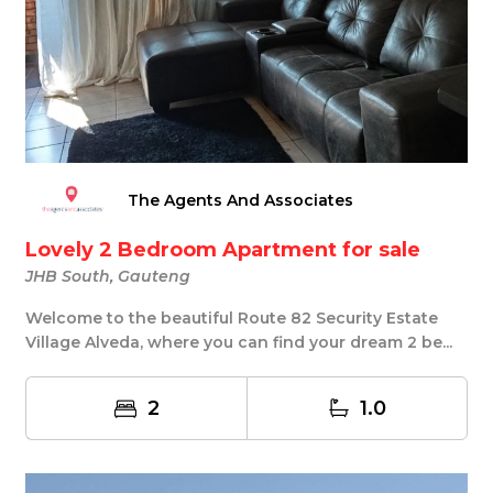
The Agents And Associates
Lovely 2 Bedroom Apartment for sale
JHB South, Gauteng
Welcome to the beautiful Route 82 Security Estate
Village Alveda, where you can find your dream 2 be...
2
1.0