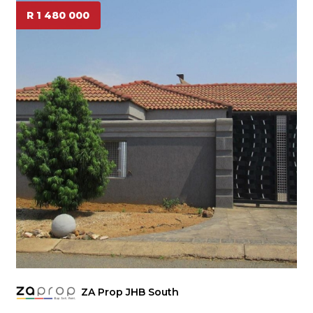
R 1 480 000
ZA Prop JHB South