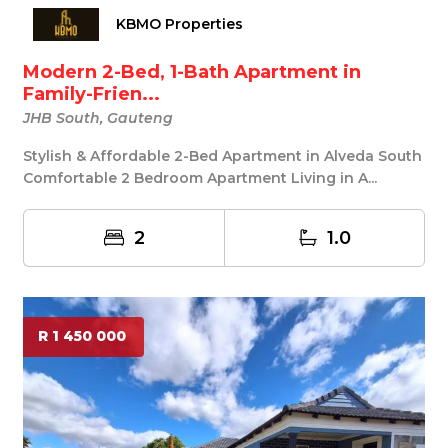
KBMO Properties
Modern 2-Bed, 1-Bath Apartment in
Family-Frien...
JHB South, Gauteng
Stylish & Affordable 2-Bed Apartment in Alveda South
Comfortable 2 Bedroom Apartment Living in A...
2
1.0
R 1 450 000