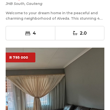
JHB South, Gauteng
Welcome to your dream home in the peaceful and
charming neighborhood of Alveda. This stunning 4
bedr...
4
2.0
R 795 000