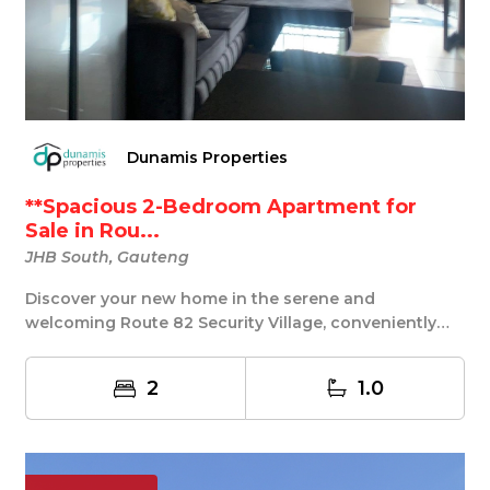
Dunamis Properties
**Spacious 2-Bedroom Apartment for
Sale in Rou...
JHB South, Gauteng
Discover your new home in the serene and
welcoming Route 82 Security Village, conveniently
located n...
2
1.0