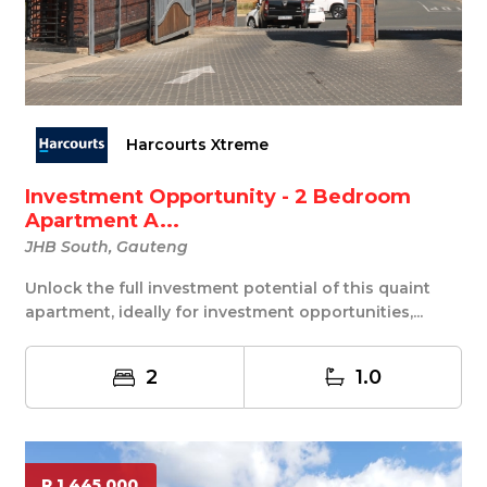
Harcourts Xtreme
Investment Opportunity - 2 Bedroom
Apartment A...
JHB South, Gauteng
Unlock the full investment potential of this quaint
apartment, ideally for investment opportunities,...
2
1.0
R 1 445 000