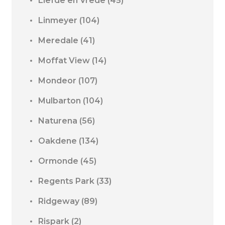
Liefde en Vrede
(45)
Linmeyer
(104)
Meredale
(41)
Moffat View
(14)
Mondeor
(107)
Mulbarton
(104)
Naturena
(56)
Oakdene
(134)
Ormonde
(45)
Regents Park
(33)
Ridgeway
(89)
Rispark
(2)