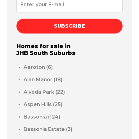
SUBSCRIBE
Homes for sale in
JHB South
Suburbs
Aeroton
(6)
Alan Manor
(18)
Alveda Park
(22)
Aspen Hills
(25)
Bassonia
(124)
Bassonia Estate
(3)