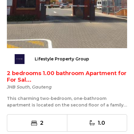
Lifestyle Property Group
2 bedrooms 1.00 bathroom Apartment for
For Sal...
JHB South, Gauteng
This charming two-bedroom, one-bathroom
apartment is located on the second floor of a family-
friendl...
2
1.0