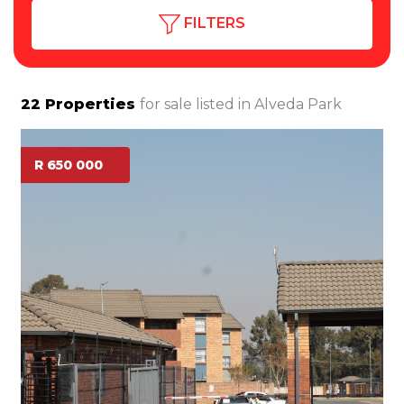
FILTERS
22
Properties
for sale listed in
Alveda Park
R 650 000