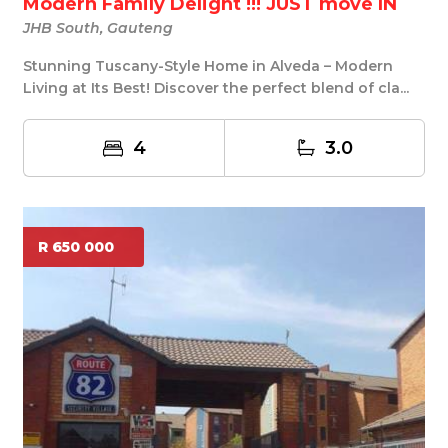
Modern Family Delight !!! JUST move IN
JHB South, Gauteng
Stunning Tuscany-Style Home in Alveda – Modern
Living at Its Best! Discover the perfect blend of cla...
4
3.0
R 650 000