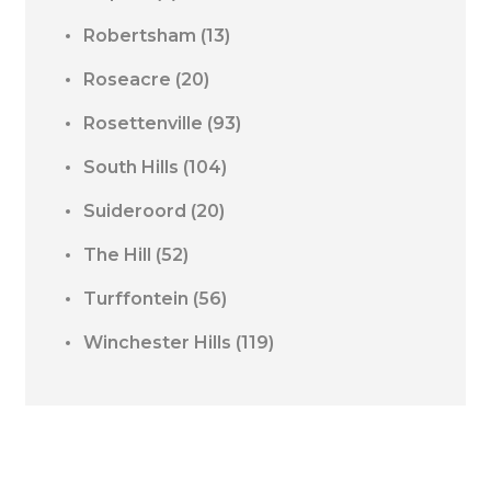
Robertsham
(13)
Roseacre
(20)
Rosettenville
(93)
South Hills
(104)
Suideroord
(20)
The Hill
(52)
Turffontein
(56)
Winchester Hills
(119)