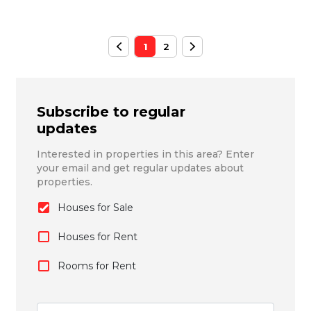
1
2
Subscribe to regular
updates
Interested in properties in this area? Enter
your email and get regular updates about
properties.
Houses for Sale
Houses for Rent
Rooms for Rent