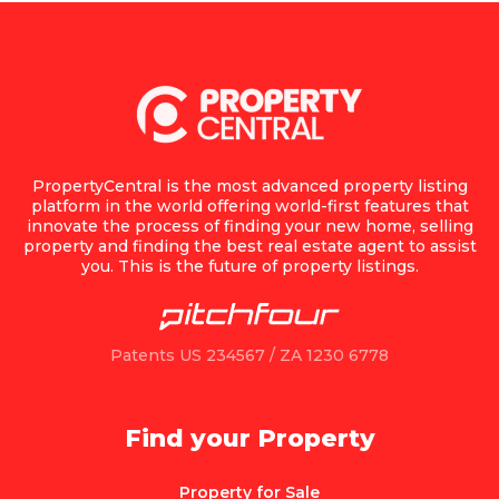
PropertyCentral is the most advanced property listing
platform in the world offering world-first features that
innovate the process of finding your new home, selling
property and finding the best real estate agent to assist
you. This is the future of property listings.
Patents US 234567 / ZA 1230 6778
Find your Property
Property for Sale