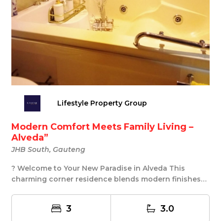
Lifestyle Property Group
Modern Comfort Meets Family Living –
Alveda”
JHB South, Gauteng
? Welcome to Your New Paradise in Alveda This
charming corner residence blends modern finishes
with ...
3
3.0