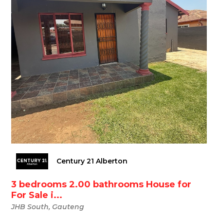
Century 21 Alberton
3 bedrooms 2.00 bathrooms House for
For Sale i...
JHB South, Gauteng