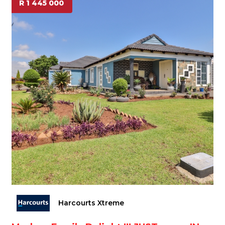
R 1 445 000
Harcourts Xtreme