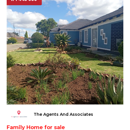
The Agents And Associates
Family Home for sale