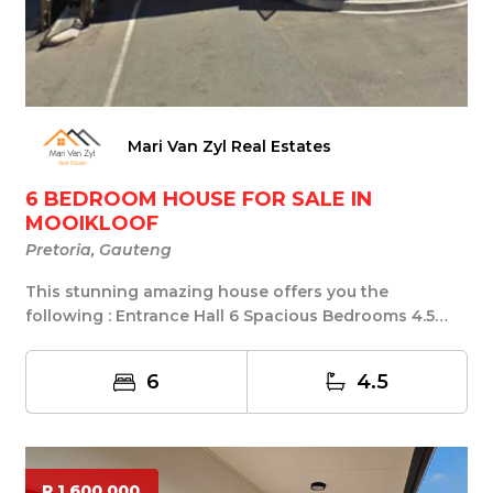
Mari Van Zyl Real Estates
6 BEDROOM HOUSE FOR SALE IN
MOOIKLOOF
Pretoria, Gauteng
This stunning amazing house offers you the
following : Entrance Hall 6 Spacious Bedrooms 4.5
Bathroo...
6
4.5
R 1 600 000