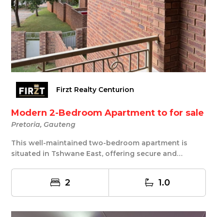
Firzt Realty Centurion
Modern 2-Bedroom Apartment to for sale
Pretoria, Gauteng
This well-maintained two-bedroom apartment is
situated in Tshwane East, offering secure and
comforta...
2
1.0