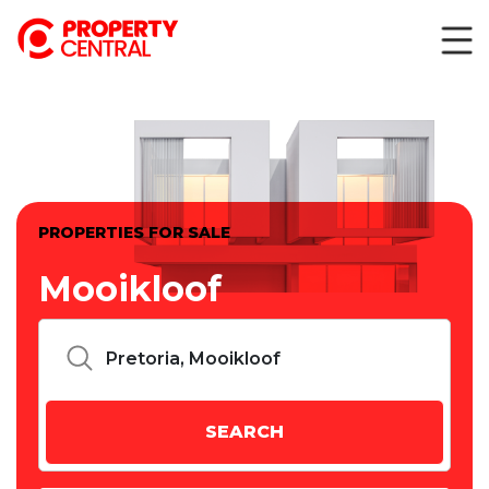
PROPERTIES FOR SALE
Mooikloof