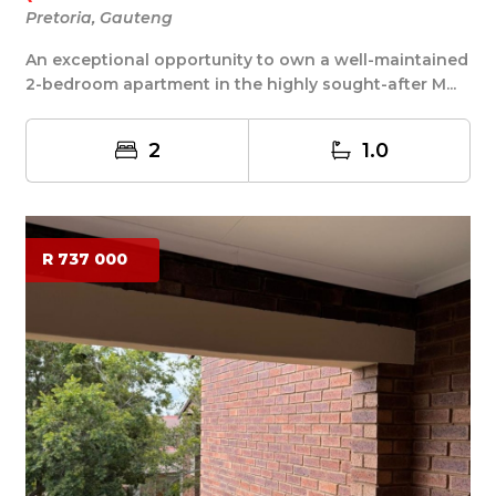
Pretoria, Gauteng
An exceptional opportunity to own a well-maintained
2-bedroom apartment in the highly sought-after M...
2
1.0
R 737 000