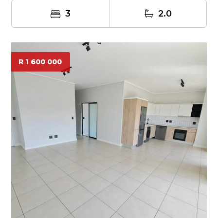
3
2.0
R 1 600 000