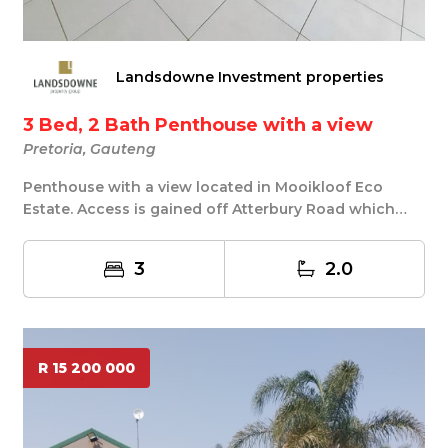
Landsdowne Investment properties
3 Bed, 2 Bath Penthouse with a view
Pretoria, Gauteng
Penthouse with a view located in Mooikloof Eco
Estate. Access is gained off Atterbury Road which
lea...
3
2.0
R 15 200 000