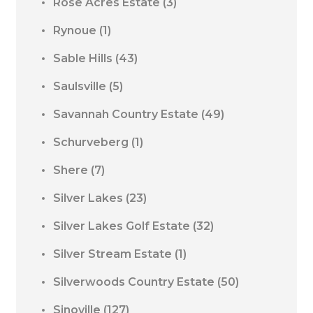
Rose Acres Estate
(3)
Rynoue
(1)
Sable Hills
(43)
Saulsville
(5)
Savannah Country Estate
(49)
Schurveberg
(1)
Shere
(7)
Silver Lakes
(23)
Silver Lakes Golf Estate
(32)
Silver Stream Estate
(1)
Silverwoods Country Estate
(50)
Sinoville
(127)