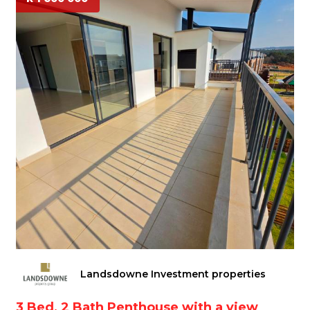
Landsdowne Investment properties
3 Bed, 2 Bath Penthouse with a view