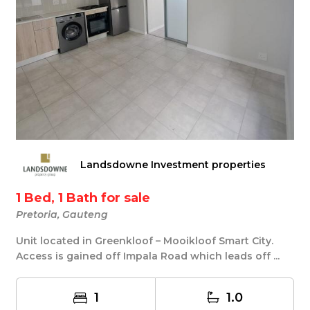
Landsdowne Investment properties
1 Bed, 1 Bath for sale
Pretoria, Gauteng
Unit located in Greenkloof – Mooikloof Smart City.
Access is gained off Impala Road which leads off ...
1
1.0