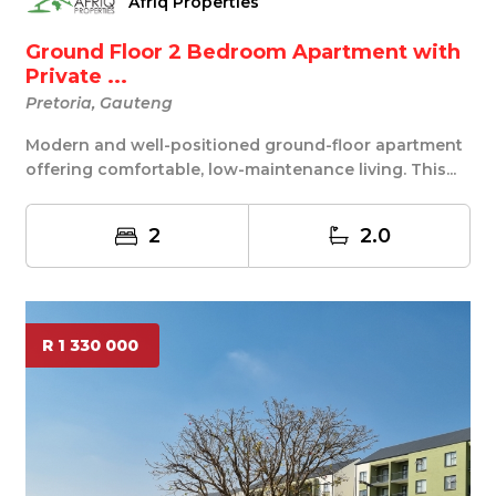
Afriq Properties
Ground Floor 2 Bedroom Apartment with
Private ...
Pretoria, Gauteng
Modern and well-positioned ground-floor apartment
offering comfortable, low-maintenance living. This...
2
2.0
R 1 330 000