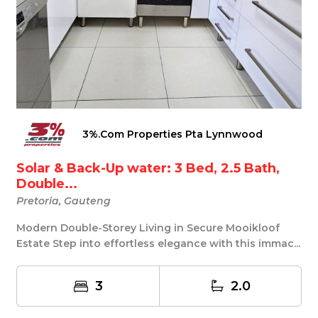
3%.Com Properties Pta Lynnwood
Solar & Back-Up water: 3 Bed, 2.5 Bath,
Double...
Pretoria, Gauteng
Modern Double-Storey Living in Secure Mooikloof
Estate Step into effortless elegance with this immac...
3
2.0