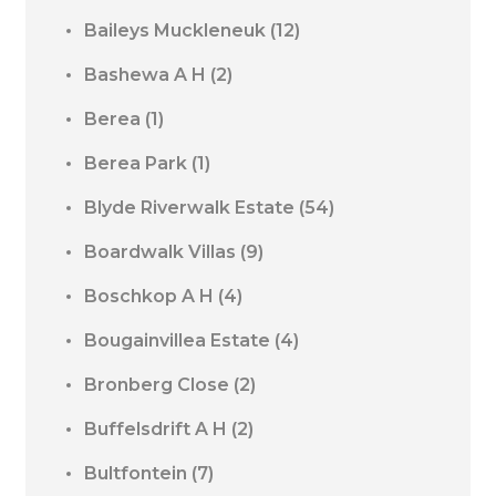
Baileys Muckleneuk
(12)
Bashewa A H
(2)
Berea
(1)
Berea Park
(1)
Blyde Riverwalk Estate
(54)
Boardwalk Villas
(9)
Boschkop A H
(4)
Bougainvillea Estate
(4)
Bronberg Close
(2)
Buffelsdrift A H
(2)
Bultfontein
(7)