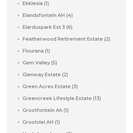
Ekklesia
(1)
Elandsfontein AH
(4)
Elarduspark Ext 3
(6)
Featherwood Retirement Estate
(2)
Flourana
(1)
Gem Valley
(5)
Glenway Estate
(2)
Green Acres Estate
(3)
Greencreek Lifestyle Estate
(13)
Grootfontein Ah
(1)
Grootvlei AH
(1)