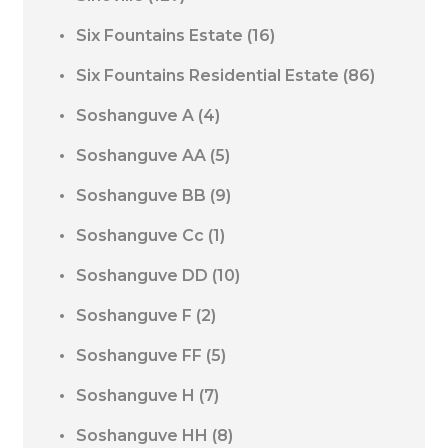
Six Fountains Estate
(16)
Six Fountains Residential Estate
(86)
Soshanguve A
(4)
Soshanguve AA
(5)
Soshanguve BB
(9)
Soshanguve Cc
(1)
Soshanguve DD
(10)
Soshanguve F
(2)
Soshanguve FF
(5)
Soshanguve H
(7)
Soshanguve HH
(8)