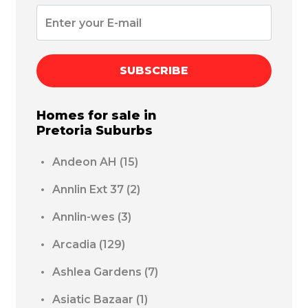
SUBSCRIBE
Homes for sale in
Pretoria
Suburbs
Andeon AH
(15)
Annlin Ext 37
(2)
Annlin-wes
(3)
Arcadia
(129)
Ashlea Gardens
(7)
Asiatic Bazaar
(1)