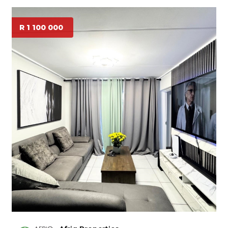
R 1 100 000