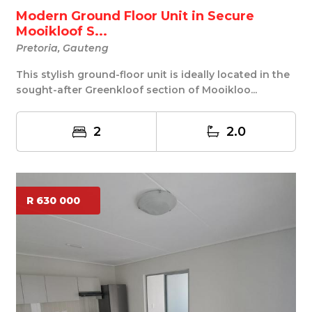
Modern Ground Floor Unit in Secure
Mooikloof S...
Pretoria, Gauteng
This stylish ground-floor unit is ideally located in the
sought-after Greenkloof section of Mooikloo...
2
2.0
R 630 000