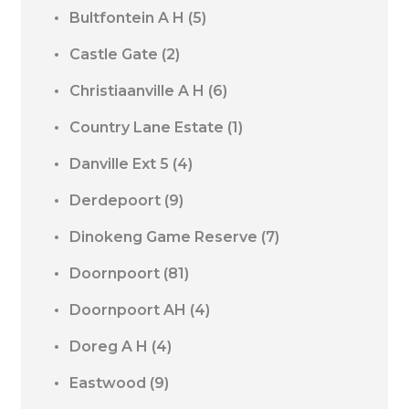
Bultfontein A H
(5)
Castle Gate
(2)
Christiaanville A H
(6)
Country Lane Estate
(1)
Danville Ext 5
(4)
Derdepoort
(9)
Dinokeng Game Reserve
(7)
Doornpoort
(81)
Doornpoort AH
(4)
Doreg A H
(4)
Eastwood
(9)