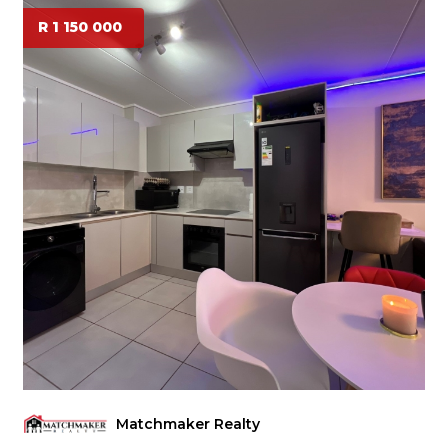
R 1 150 000
Matchmaker Realty