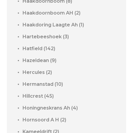
Haakdoornboom
(8)
Haakdoornboom AH
(2)
Haakdoring Laagte Ah
(1)
Hartebeeshoek
(3)
Hatfield
(142)
Hazeldean
(9)
Hercules
(2)
Hermanstad
(10)
Hillcrest
(45)
Honingneskrans Ah
(4)
Hornsoord A H
(2)
Kameeldrift
(2)