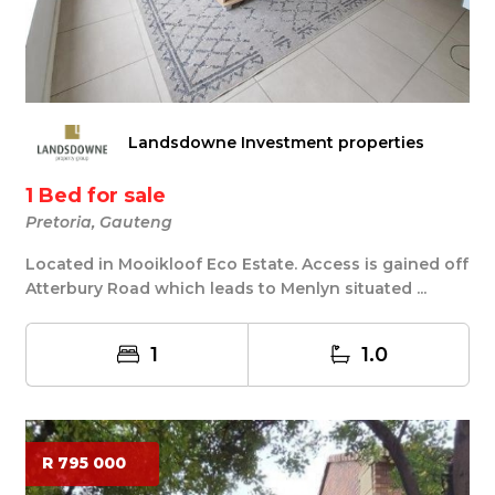
Landsdowne Investment properties
1 Bed for sale
Pretoria, Gauteng
Located in Mooikloof Eco Estate. Access is gained off
Atterbury Road which leads to Menlyn situated ...
1
1.0
R 795 000