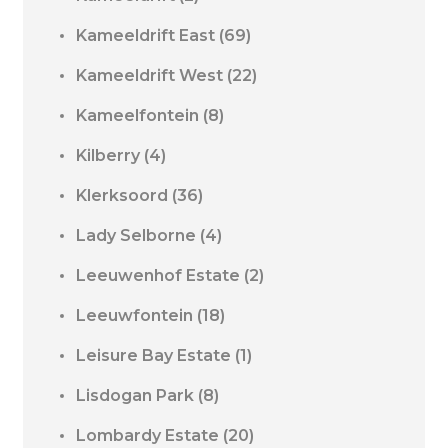
Kameeldrift East
(69)
Kameeldrift West
(22)
Kameelfontein
(8)
Kilberry
(4)
Klerksoord
(36)
Lady Selborne
(4)
Leeuwenhof Estate
(2)
Leeuwfontein
(18)
Leisure Bay Estate
(1)
Lisdogan Park
(8)
Lombardy Estate
(20)