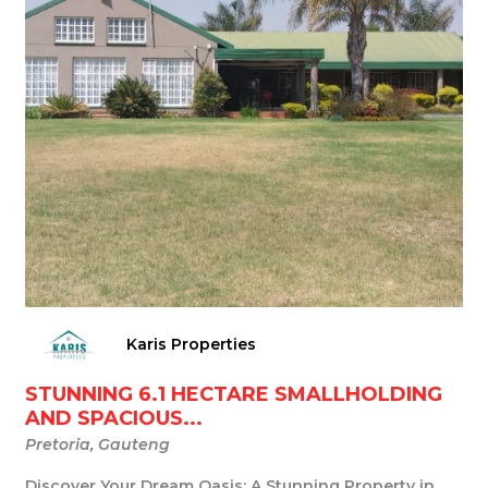
Karis Properties
STUNNING 6.1 HECTARE SMALLHOLDING
AND SPACIOUS...
Pretoria, Gauteng
Discover Your Dream Oasis: A Stunning Property in