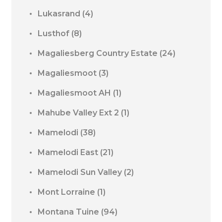
Lukasrand
(4)
Lusthof
(8)
Magaliesberg Country Estate
(24)
Magaliesmoot
(3)
Magaliesmoot AH
(1)
Mahube Valley Ext 2
(1)
Mamelodi
(38)
Mamelodi East
(21)
Mamelodi Sun Valley
(2)
Mont Lorraine
(1)
Montana Tuine
(94)