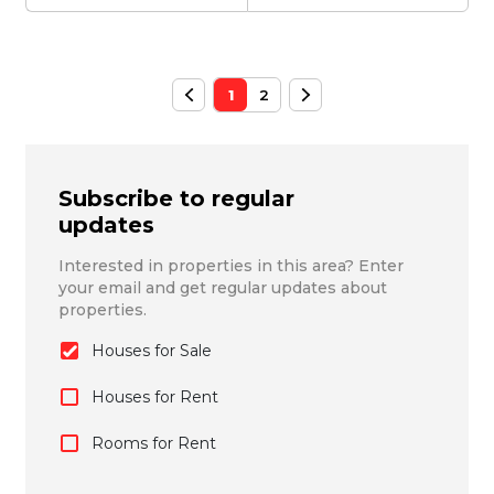
1
2
Subscribe to regular
updates
Interested in properties in this area? Enter
your email and get regular updates about
properties.
Houses for Sale
Houses for Rent
Rooms for Rent