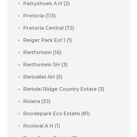
Patryshoek A H
(2)
Pretoria
(113)
Pretoria Central
(72)
Reiger Park Ext 1
(1)
Rietfontein
(16)
Rietfontein SH
(3)
Rietvallei AH
(5)
Rietvlei Ridge Country Estate
(3)
Riviera
(33)
Roodepark Eco Estate
(81)
Rooiwal A H
(1)