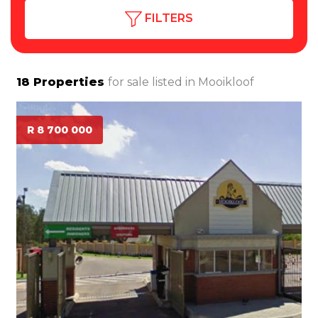
FILTERS
18
Properties
for sale listed in
Mooikloof
R 8 700 000