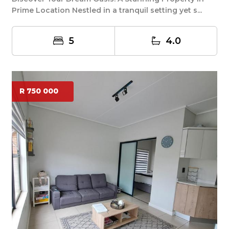
Prime Location Nestled in a tranquil setting yet s...
5
4.0
R 750 000