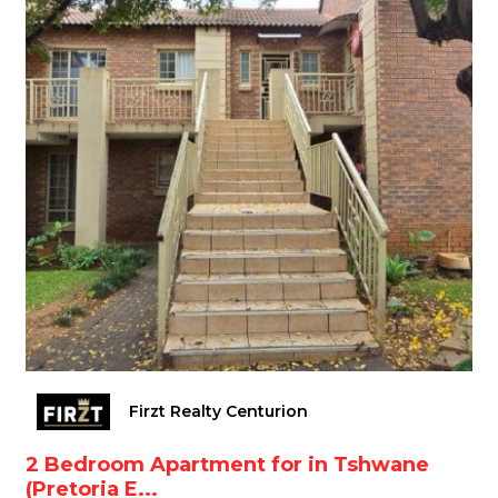
Firzt Realty Centurion
2 Bedroom Apartment for in Tshwane
(Pretoria E...