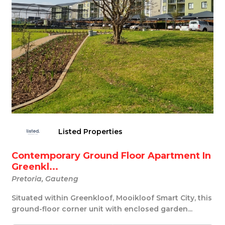
Listed Properties
Contemporary Ground Floor Apartment In
Greenkl...
Pretoria, Gauteng
Situated within Greenkloof, Mooikloof Smart City, this
ground-floor corner unit with enclosed garden...