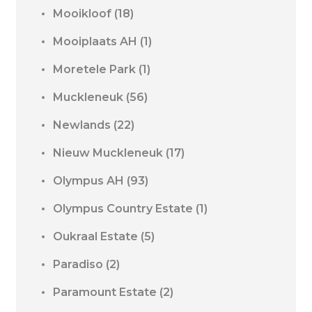
Mooikloof
(18)
Mooiplaats AH
(1)
Moretele Park
(1)
Muckleneuk
(56)
Newlands
(22)
Nieuw Muckleneuk
(17)
Olympus AH
(93)
Olympus Country Estate
(1)
Oukraal Estate
(5)
Paradiso
(2)
Paramount Estate
(2)