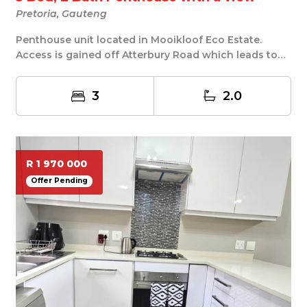
Pretoria, Gauteng
Penthouse unit located in Mooikloof Eco Estate.
Access is gained off Atterbury Road which leads to
M...
3
2.0
R 1 970 000
Offer Pending