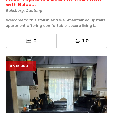
with Balco...
Boksburg, Gauteng
Welcome to this stylish and well-maintained upstairs
apartment offering comfortable, secure living i...
2
1.0
R 915 000