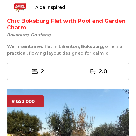
Aida Inspired
Chic Boksburg Flat with Pool and Garden
Charm
Boksburg, Gauteng
Well maintained flat in Lilianton, Boksburg, offers a
practical, flowing layout designed for calm, c...
2
2.0
R 650 000