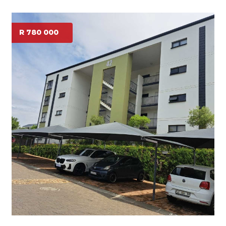
R 780 000