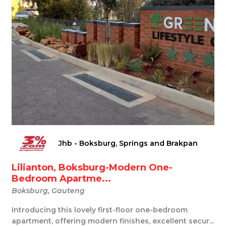
Jhb - Boksburg, Springs and Brakpan
Lilianton, Boksburg-Modern One-
Bedroom Apartme...
Boksburg, Gauteng
Introducing this lovely first-floor one-bedroom
apartment, offering modern finishes, excellent secur...