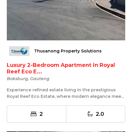
Thusanong Property Solutions
Luxury 2-Bedroom Apartment in Royal
Reef Eco E...
Boksburg, Gauteng
Experience refined estate living in the prestigious
Royal Reef Eco Estate, where modern elegance mee...
2
2.0