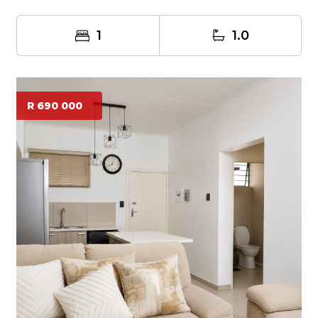
1
1.0
R 690 000