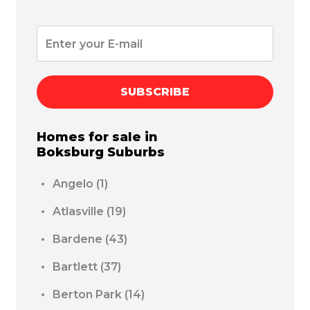
SUBSCRIBE
Homes for sale in
Boksburg
Suburbs
Angelo
(1)
Atlasville
(19)
Bardene
(43)
Bartlett
(37)
Berton Park
(14)