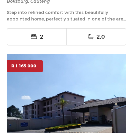
Boksburg, Gauteng
Step into refined comfort with this beautifully
appointed home, perfectly situated in one of the are...
2
2.0
R 1 165 000