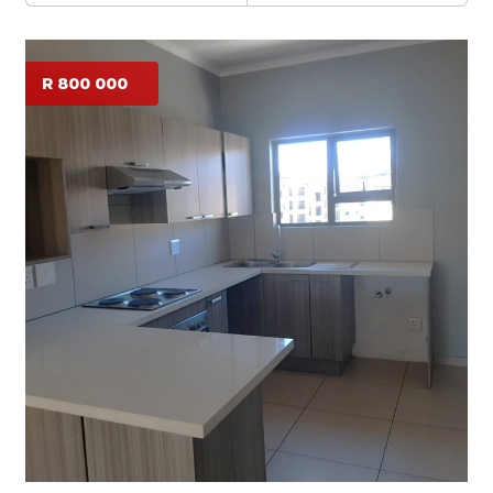
R 800 000