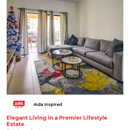
Aida Inspired
Elegant Living in a Premier Lifestyle
Estate