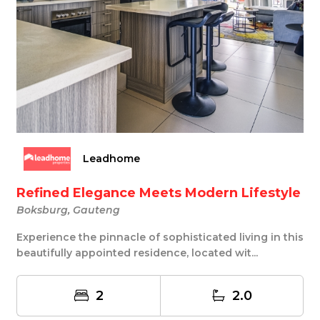
Leadhome
Refined Elegance Meets Modern Lifestyle
Boksburg, Gauteng
Experience the pinnacle of sophisticated living in this
beautifully appointed residence, located wit...
2
2.0