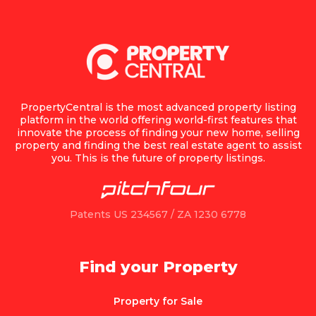
PropertyCentral is the most advanced property listing
platform in the world offering world-first features that
innovate the process of finding your new home, selling
property and finding the best real estate agent to assist
you. This is the future of property listings.
Patents US 234567 / ZA 1230 6778
Find your Property
Property for Sale