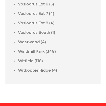
Vosloorus Ext 6
(5)
Vosloorus Ext 7
(4)
Vosloorus Ext 8
(4)
Vosloorus South
(1)
Westwood
(4)
Windmill Park
(348)
Witfield
(118)
Witkoppie Ridge
(4)