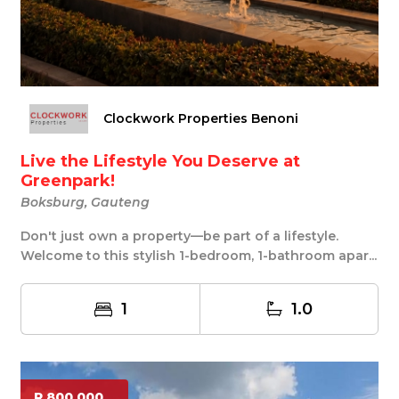
Clockwork Properties Benoni
Live the Lifestyle You Deserve at
Greenpark!
Boksburg, Gauteng
Don't just own a property—be part of a lifestyle.
Welcome to this stylish 1-bedroom, 1-bathroom apar...
1
1.0
R 800 000