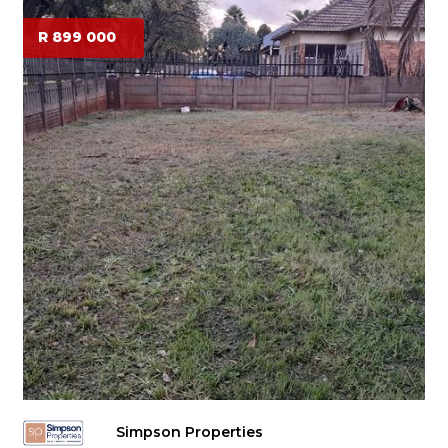
R 899 000
Simpson Properties