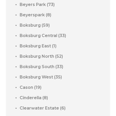
Beyers Park
(73)
Beyerspark
(8)
Boksburg
(59)
Boksburg Central
(33)
Boksburg East
(1)
Boksburg North
(52)
Boksburg South
(33)
Boksburg West
(35)
Cason
(19)
Cinderella
(8)
Clearwater Estate
(6)