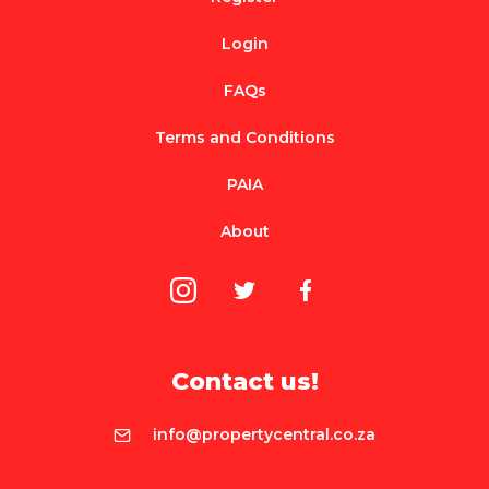
Login
FAQs
Terms and Conditions
PAIA
About
Contact us!
info@propertycentral.co.za