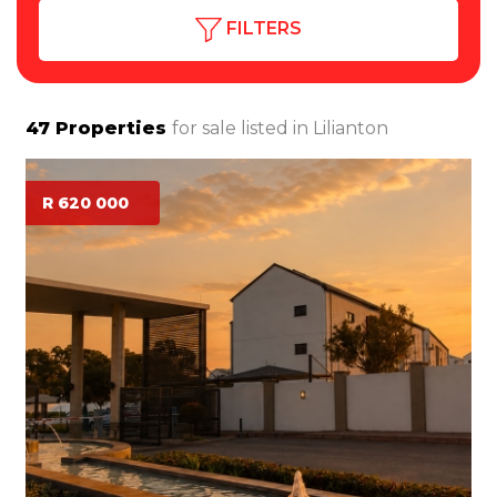
FILTERS
47
Properties
for sale listed in
Lilianton
R 620 000