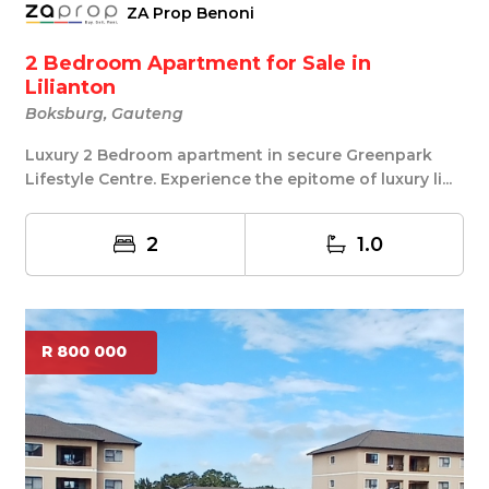
ZA Prop Benoni
2 Bedroom Apartment for Sale in
Lilianton
Boksburg, Gauteng
Luxury 2 Bedroom apartment in secure Greenpark
Lifestyle Centre. Experience the epitome of luxury li...
2
1.0
R 800 000