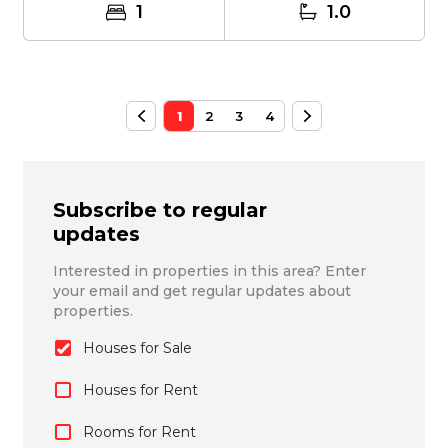
1
1.0
1
2
3
4
Subscribe to regular
updates
Interested in properties in this area? Enter
your email and get regular updates about
properties.
Houses for Sale
Houses for Rent
Rooms for Rent