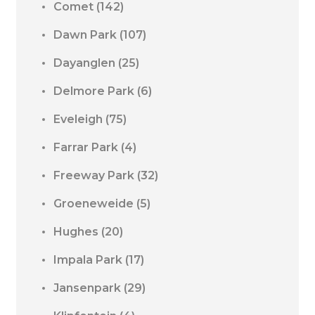
Comet
(142)
Dawn Park
(107)
Dayanglen
(25)
Delmore Park
(6)
Eveleigh
(75)
Farrar Park
(4)
Freeway Park
(32)
Groeneweide
(5)
Hughes
(20)
Impala Park
(17)
Jansenpark
(29)