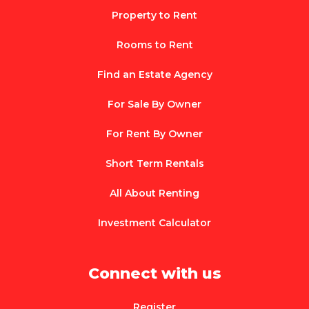
Property to Rent
Rooms to Rent
Find an Estate Agency
For Sale By Owner
For Rent By Owner
Short Term Rentals
All About Renting
Investment Calculator
Connect with us
Register