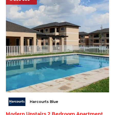
Harcourts Blue
Modern Upstairs 2 Bedroom Apartment