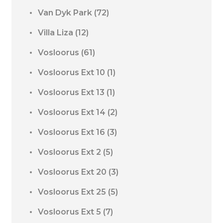
Van Dyk Park
(72)
Villa Liza
(12)
Vosloorus
(61)
Vosloorus Ext 10
(1)
Vosloorus Ext 13
(1)
Vosloorus Ext 14
(2)
Vosloorus Ext 16
(3)
Vosloorus Ext 2
(5)
Vosloorus Ext 20
(3)
Vosloorus Ext 25
(5)
Vosloorus Ext 5
(7)