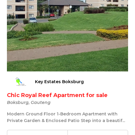
Key Estates Boksburg
Chic Royal Reef Apartment for sale
Boksburg, Gauteng
Modern Ground Floor 1-Bedroom Apartment with
Private Garden & Enclosed Patio Step into a beautif...