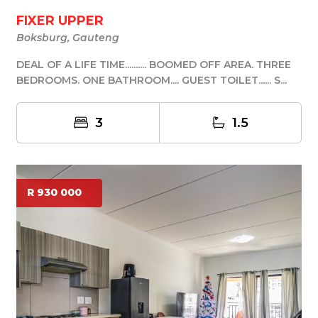
FIXER UPPER
Boksburg, Gauteng
DEAL OF A LIFE TIME.......... BOOMED OFF AREA. THREE
BEDROOMS. ONE BATHROOM.... GUEST TOILET...... S...
3
1.5
R 930 000