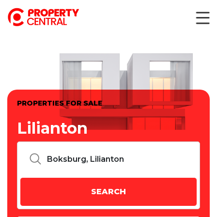
PROPERTIES FOR SALE
Lilianton