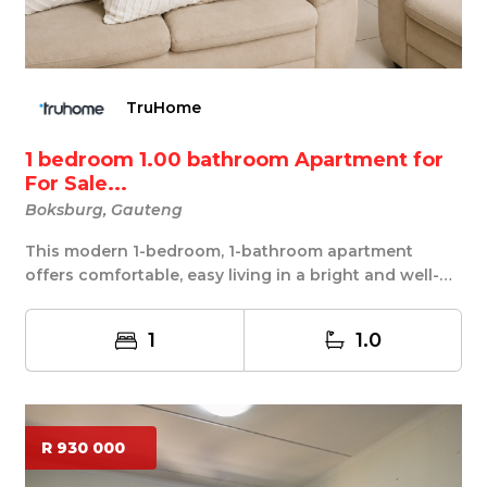
TruHome
1 bedroom 1.00 bathroom Apartment for
For Sale...
Boksburg, Gauteng
This modern 1-bedroom, 1-bathroom apartment
offers comfortable, easy living in a bright and well-
des...
1
1.0
R 930 000