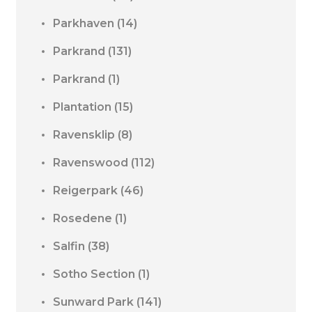
Parkhaven
(14)
Parkrand
(131)
Parkrand
(1)
Plantation
(15)
Ravensklip
(8)
Ravenswood
(112)
Reigerpark
(46)
Rosedene
(1)
Salfin
(38)
Sotho Section
(1)
Sunward Park
(141)