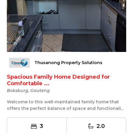
Thusanong Property Solutions
Spacious Family Home Designed for
Comfortable ...
Boksburg, Gauteng
Welcome to this well-maintained family home that
offers the perfect balance of space and functionali...
3
2.0