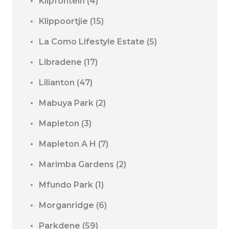
Klipfontein
(4)
Klippoortjie
(15)
La Como Lifestyle Estate
(5)
Libradene
(17)
Lilianton
(47)
Mabuya Park
(2)
Mapleton
(3)
Mapleton A H
(7)
Marimba Gardens
(2)
Mfundo Park
(1)
Morganridge
(6)
Parkdene
(59)