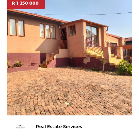
R 1 350 000
Real Estate Services