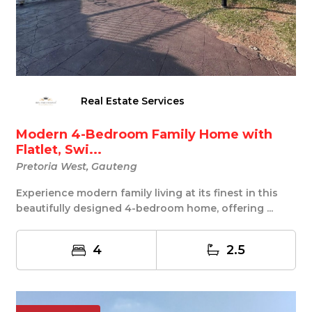
Real Estate Services
Modern 4-Bedroom Family Home with
Flatlet, Swi...
Pretoria West, Gauteng
Experience modern family living at its finest in this
beautifully designed 4-bedroom home, offering ...
4
2.5