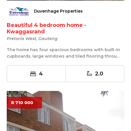
Duvenhage Properties
Beautiful 4 bedroom home -
Kwaggasrand
Pretoria West, Gauteng
The home has four spacious bedrooms with built-in
cupboards, large windows and tiled flooring throu...
4
2.0
R 710 000