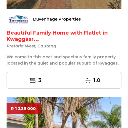
Duvenhage Properties
Beautiful Family Home with Flatlet in
Kwaggasr...
Pretoria West, Gauteng
Welcome to this neat and spacious family property
located in the quiet and popular suburb of Kwaggas...
3
1.0
R 1 225 000