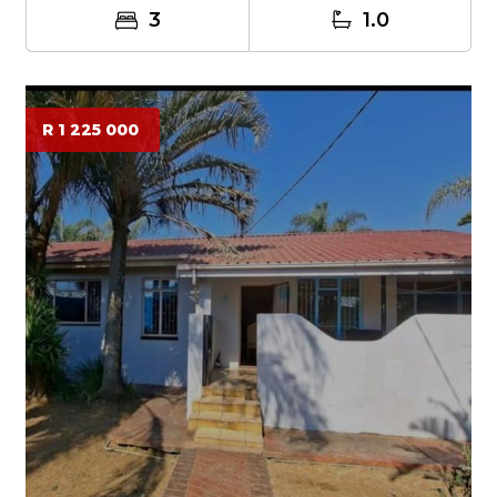
3
1.0
R 1 225 000