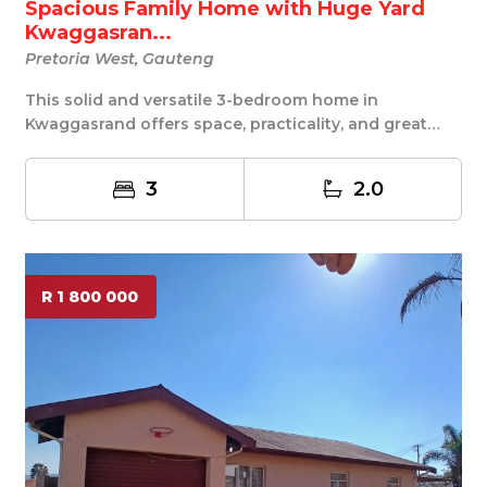
Spacious Family Home with Huge Yard
Kwaggasran...
Pretoria West, Gauteng
This solid and versatile 3-bedroom home in
Kwaggasrand offers space, practicality, and great
potenti...
3
2.0
R 1 800 000