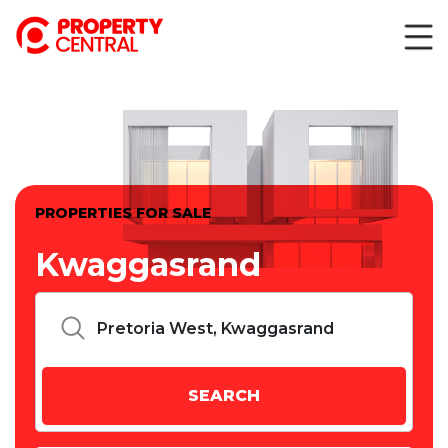
PROPERTIES FOR SALE
Kwaggasrand