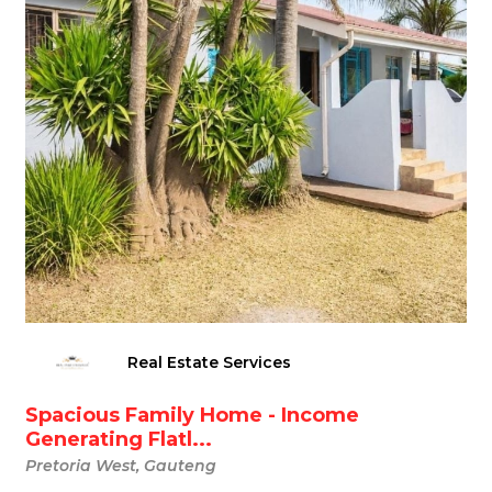
Real Estate Services
Spacious Family Home - Income
Generating Flatl...
Pretoria West, Gauteng