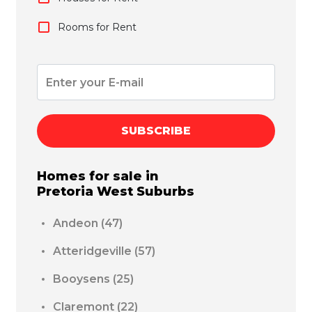
Rooms for Rent
SUBSCRIBE
Homes for sale in
Pretoria West
Suburbs
Andeon
(47)
Atteridgeville
(57)
Booysens
(25)
Claremont
(22)