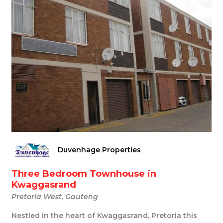
Duvenhage Properties
Three Bedroom Townhouse in
Kwaggasrand
Pretoria West, Gauteng
Nestled in the heart of Kwaggasrand, Pretoria this