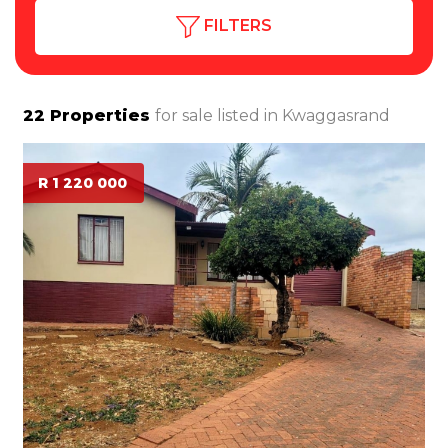
FILTERS
22
Properties
for sale listed in
Kwaggasrand
R 1 220 000