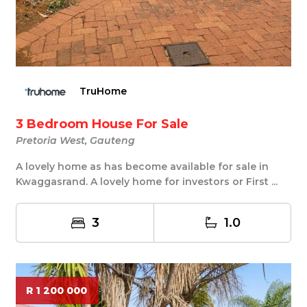
TruHome
3 Bedroom House For Sale
Pretoria West, Gauteng
A lovely home as has become available for sale in
Kwaggasrand. A lovely home for investors or First ...
3
1.0
R 1 200 000