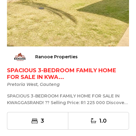
Ranooe Properties
SPACIOUS 3-BEDROOM FAMILY HOME
FOR SALE IN KWA...
Pretoria West, Gauteng
SPACIOUS 3-BEDROOM FAMILY HOME FOR SALE IN
KWAGGASRAND! ?? Selling Price: R1 225 000 Discover
this s...
3
1.0