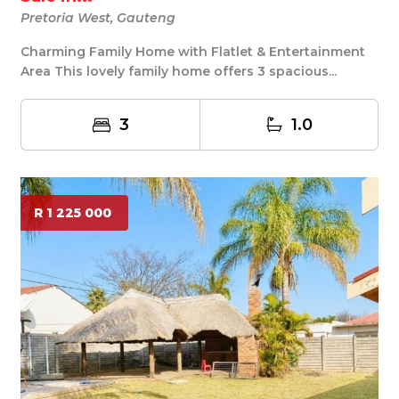
Pretoria West, Gauteng
Charming Family Home with Flatlet & Entertainment
Area This lovely family home offers 3 spacious...
3
1.0
R 1 225 000