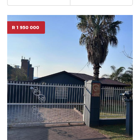
R 1 950 000