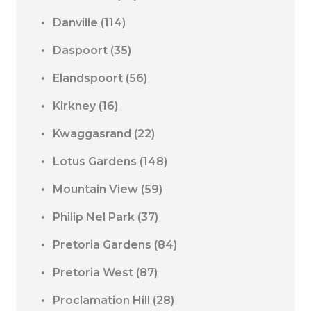
Danville
(114)
Daspoort
(35)
Elandspoort
(56)
Kirkney
(16)
Kwaggasrand
(22)
Lotus Gardens
(148)
Mountain View
(59)
Philip Nel Park
(37)
Pretoria Gardens
(84)
Pretoria West
(87)
Proclamation Hill
(28)