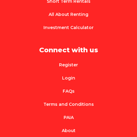
Short Term Rentals
All About Renting
Investment Calculator
Connect with us
Register
Login
FAQs
Terms and Conditions
PAIA
About