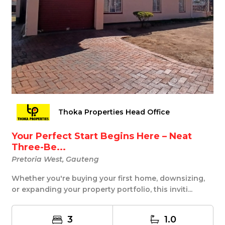
Thoka Properties Head Office
Your Perfect Start Begins Here – Neat
Three-Be...
Pretoria West, Gauteng
Whether you're buying your first home, downsizing,
or expanding your property portfolio, this inviti...
3
1.0