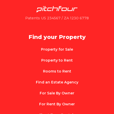
Patents US 234567 / ZA 1230 6778
Find your Property
Property for Sale
Property to Rent
Rooms to Rent
Find an Estate Agency
For Sale By Owner
For Rent By Owner