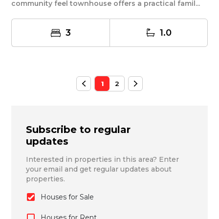
community feel townhouse offers a practical famil...
3
1.0
1
2
Subscribe to regular
updates
Interested in properties in this area? Enter
your email and get regular updates about
properties.
Houses for Sale
Houses for Rent