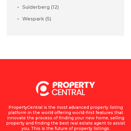
Suiderberg
(12)
Wespark
(5)
PropertyCentral is the most advanced property listing
platform in the world offering world-first features that
innovate the process of finding your new home, selling
property and finding the best real estate agent to assist
you. This is the future of property listings.