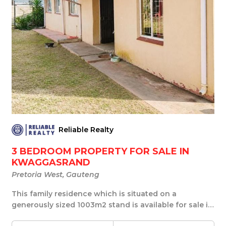
Reliable Realty
3 BEDROOM PROPERTY FOR SALE IN
KWAGGASRAND
Pretoria West, Gauteng
This family residence which is situated on a
generously sized 1003m2 stand is available for sale in
...