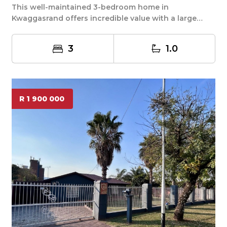
This well-maintained 3-bedroom home in
Kwaggasrand offers incredible value with a large
1003m² yard ...
3
1.0
R 1 900 000