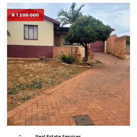
R 1 200 000
Real Estate Services