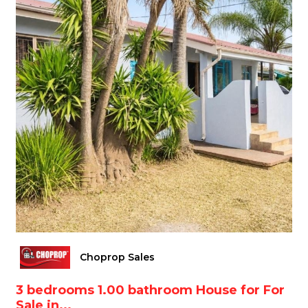
Choprop Sales
3 bedrooms 1.00 bathroom House for For
Sale in...