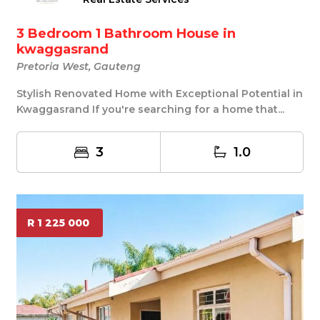
3 Bedroom 1 Bathroom House in
kwaggasrand
Pretoria West, Gauteng
Stylish Renovated Home with Exceptional Potential in
Kwaggasrand If you're searching for a home that...
3
1.0
R 1 225 000