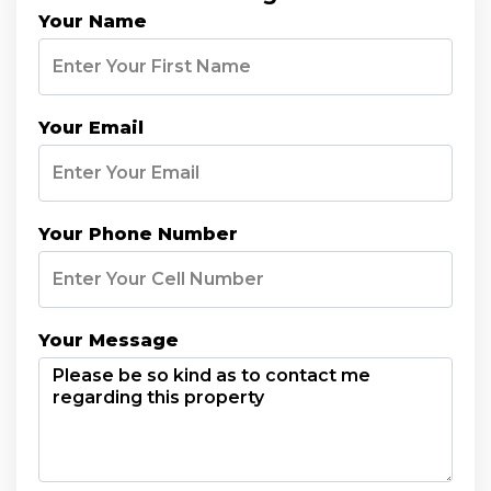
Your Name
Your Email
Your Phone Number
Your Message