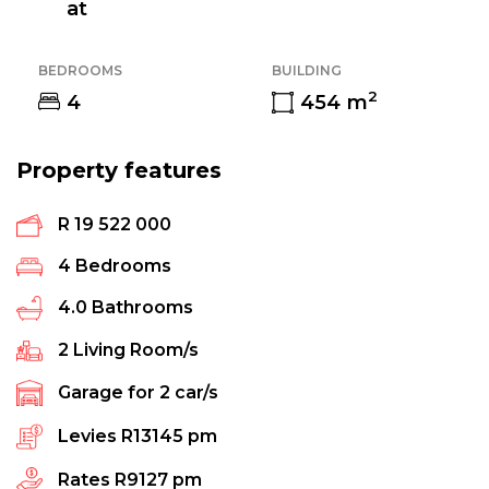
at
BEDROOMS
BUILDING
2
4
454
m
Property features
R 19 522 000
4
Bedrooms
4.0
Bathrooms
2
Living Room/s
Garage for
2
car/s
Levies
R13145 pm
Rates
R9127 pm