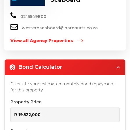
0215549800
westernseaboard@harcourts.co.za
View all Agency Properties
Bond Calculator
Calculate your estimated monthly bond repayment
for this property
Property Price