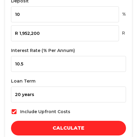
Deposit
%
R
Interest Rate (% Per Annum)
Loan Term
Include Upfront Costs
CALCULATE