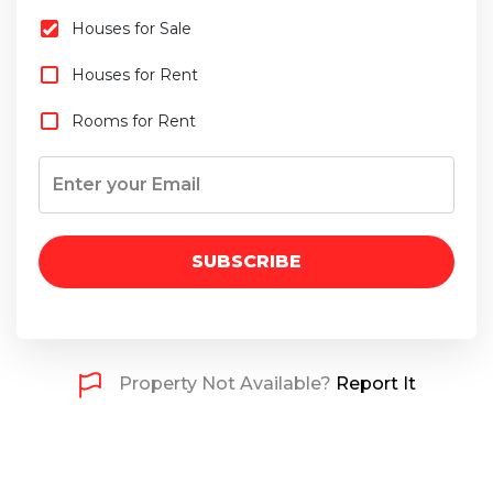
Houses for Sale
Houses for Rent
Rooms for Rent
SUBSCRIBE
Property Not Available?
Report It