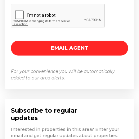
For your convenience you will be automatically
added to our area alerts.
Subscribe to regular
updates
Interested in properties in this area? Enter your
email and get regular updates about properties.