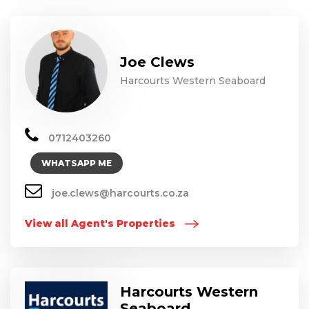
Joe Clews
Harcourts Western Seaboard
0712403260
WHATSAPP ME
joe.clews@harcourts.co.za
View all Agent's Properties
Harcourts Western
Seaboard