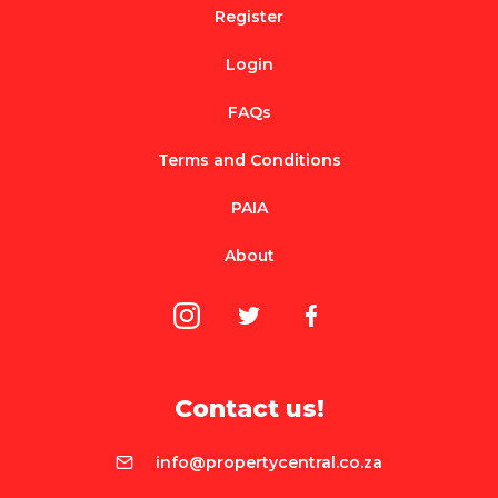
Register
Login
FAQs
Terms and Conditions
PAIA
About
Contact us!
info@propertycentral.co.za