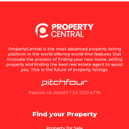
PropertyCentral is the most advanced property listing
platform in the world offering world-first features that
innovate the process of finding your new home, selling
property and finding the best real estate agent to assist
you. This is the future of property listings.
Patents US 234567 / ZA 1230 6778
Find your Property
Property for Sale