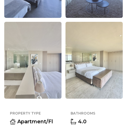
PROPERTY TYPE
BATHROOMS
Apartment/Fl
4.0