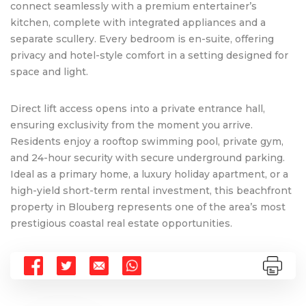
connect seamlessly with a premium entertainer’s
kitchen, complete with integrated appliances and a
separate scullery. Every bedroom is en-suite, offering
privacy and hotel-style comfort in a setting designed for
space and light.
Direct lift access opens into a private entrance hall,
ensuring exclusivity from the moment you arrive.
Residents enjoy a rooftop swimming pool, private gym,
and 24-hour security with secure underground parking.
Ideal as a primary home, a luxury holiday apartment, or a
high-yield short-term rental investment, this beachfront
property in Blouberg represents one of the area’s most
prestigious coastal real estate opportunities.