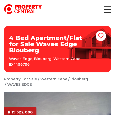
4 Bed Apartment/Flat
for Sale Waves Edge
Blouberg
Waves Edge
,
Blouberg
,
Western Cape
ID
1496796
Property For Sale
Western Cape
Blouberg
WAVES EDGE
R 19 522 000