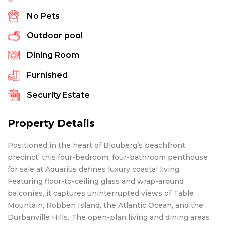
No Pets
Outdoor pool
Dining Room
Furnished
Security Estate
Property Details
Positioned in the heart of Blouberg’s beachfront
precinct, this four-bedroom, four-bathroom penthouse
for sale at Aquarius defines luxury coastal living.
Featuring floor-to-ceiling glass and wrap-around
balconies, it captures uninterrupted views of Table
Mountain, Robben Island, the Atlantic Ocean, and the
Durbanville Hills. The open-plan living and dining areas