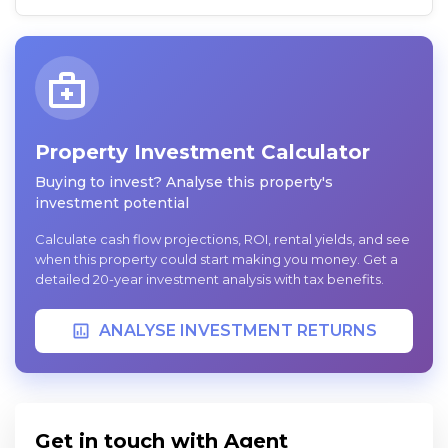
Property Investment Calculator
Buying to invest? Analyse this property's
investment potential
Calculate cash flow projections, ROI, rental yields, and see
when this property could start making you money. Get a
detailed 20-year investment analysis with tax benefits.
ANALYSE INVESTMENT RETURNS
Get in touch with Agent