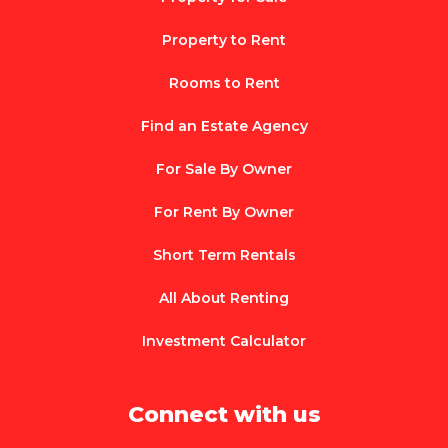
Property to Rent
Rooms to Rent
Find an Estate Agency
For Sale By Owner
For Rent By Owner
Short Term Rentals
All About Renting
Investment Calculator
Connect with us