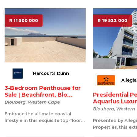
R 11 500 000
R 19 522 000
Harcourts Dunn
Allegi
3-Bedroom Penthouse for
Presidential P
Sale | Beachfront, Blo...
Aquarius Luxury
Blouberg, Western Cape
Blouberg, Western
Embrace the ultimate coastal
Presented by Alleg
lifestyle in this exquisite top-floor
Properties, this ex
penthouse, ideally situated on th...
Presidential Penth