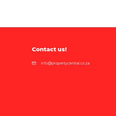
Contact us!
info@propertycentral.co.za