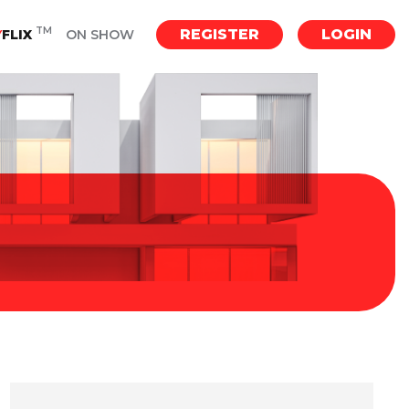
TM
REGISTER
LOGIN
Y
FLIX
ON SHOW