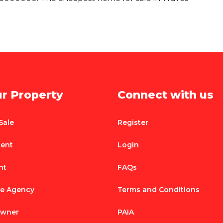
ur Property
Connect with us
Sale
Register
Rent
Login
nt
FAQs
te Agency
Terms and Conditions
Owner
PAIA