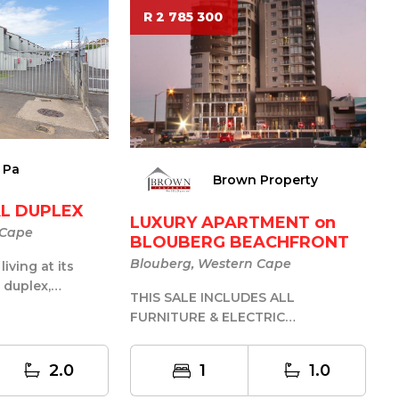
R 2 785 300
 Pa
Brown Property
L DUPLEX
LUXURY APARTMENT on
 Cape
BLOUBERG BEACHFRONT
Blouberg, Western Cape
iving at its
h duplex,
THIS SALE INCLUDES ALL
n the highly
FURNITURE & ELECTRIC
APPLIANCES OFFERS R2.720mln + ....
SUBMITTED!!! PERF...
2.0
1
1.0