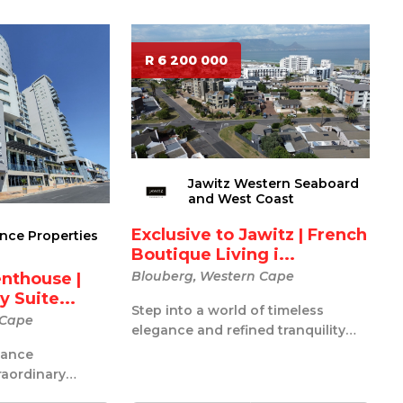
R 6 200 000
Jawitz Western Seaboard
and West Coast
Exclusive to Jawitz | French
ance Properties
Boutique Living i...
Blouberg, Western Cape
enthouse |
 Suite...
Step into a world of timeless
 Cape
elegance and refined tranquility
with this exquisitely styled French-
iance
i...
traordinary
ouse represents