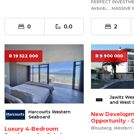
Development Land (GR3 – General
PERFECT INVESTM
Resid...
Airbnb..... MASSIV
PRICE ......REDUCED
.....URGENT SA...
0
0.0
2
R 19 522 000
R 9 900 000
Jawitz We
and West 
Harcourts Western
New Developm
Seaboard
Opportunity - 
Blouberg, Western
Luxury 4-Bedroom