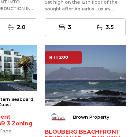
ENT INTO
Set high on the 12th floor of the
E REDUCTION IN
sought after Aquarius Luxury
 BY R200K
Suites, this penthouse apartment
enjo...
2.0
3
3.5
R 11 200
stern Seaboard
Coast
ent
Brown Property
GR 3 Zoning
 Cape
BLOUBERG BEACHFRONT