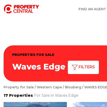
FIND AN AGENT
PROPERTIES FOR SALE
Waves Edge
FILTERS
Property for Sale
Western Cape
Blouberg
WAVES EDG
17
Properties
For Sale in Waves Edge