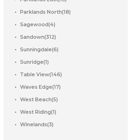
Parklands North(18)
Sagewood(4)
Sandown(312)
Sunningdale(6)
Sunridge(1)
Table View(146)
Waves Edge(17)
West Beach(5)
West Riding(1)
Winelands(3)