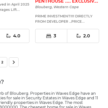
PENTHOUSE .... EXCLUSIVE
ed in April 2025
L...
Blouberg, Western Cape
rages Lift
site Currently
PRIME INVESTMENT!!!! DIRECTLY
FROM DEVELOPER ...PRICE
INCLUDES TRANSFER DUTIES & ALL
FURNITURE /...
4.0
3
2.0
2
e
?
urb of Blouberg. Properties in Waves Edge have an
es for sale in Security Estates in Waves Edge and 11
riendly properties in Waves Edge. The most
R28000000. The cheapest home for sale in Waves