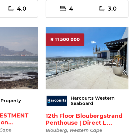
4.0
4
3.0
R 11 500 000
Harcourts Western
Property
Seaboard
VESTMENT
12th Floor Bloubergstrand
 on
Penthouse | Direct L...
.
 Cape
Blouberg, Western Cape