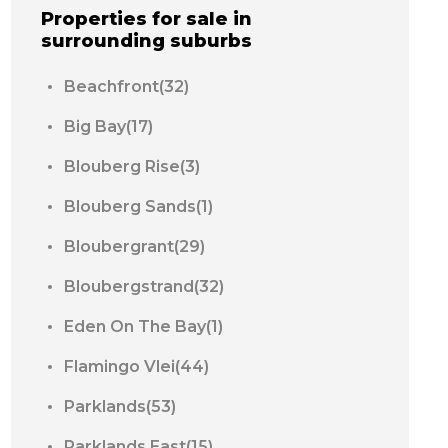
Properties for sale in
surrounding suburbs
Beachfront(32)
Big Bay(17)
Blouberg Rise(3)
Blouberg Sands(1)
Bloubergrant(29)
Bloubergstrand(32)
Eden On The Bay(1)
Flamingo Vlei(44)
Parklands(53)
Parklands East(15)