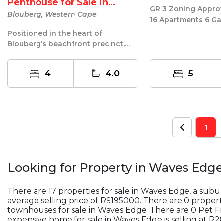
Penthouse for Sale in
GR 3 Zoning Approv
Aquariu...
Blouberg, Western Cape
16 Apartments 6 Ga
Borehole water on 
Positioned in the heart of
Ten...
Blouberg’s beachfront precinct,
this four-bedroom, four-bathroom
penthous...
4
4.0
5
1
Looking for Property in
Waves Edg
There are 17 properties for sale in Waves Edge, a sub
average selling price of R9195000. There are 0 properti
townhouses for sale in Waves Edge. There are 0 Pet F
expensive home for sale in Waves Edge is selling at 