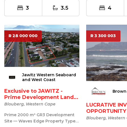
one of the ...
3
3.5
4
R 28 000 000
R 3 300 003
Jawitz Western Seaboard
and West Coast
Exclusive to JAWITZ -
Brown 
Prime Development Land
Z...
Blouberg, Western Cape
LUCRATIVE IN
OPPORTUNITY
Prime 2000 m² GR3 Development
BLOUBERG B..
Blouberg, Western
Site — Waves Edge Property Type: