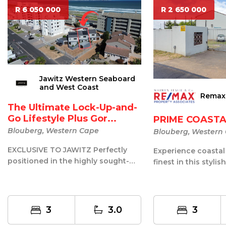
R 6 050 000
R 2 650 000
Jawitz Western Seaboard
and West Coast
Remax
The Ultimate Lock-Up-and-
Go Lifestyle Plus Gor...
PRIME COASTA
Blouberg, Western Cape
Blouberg, Western
EXCLUSIVE TO JAWITZ Perfectly
Experience coastal l
positioned in the highly sought-
finest in this stylis
after Waves Edge precinct of
perfectly situated i
Blouberg,...
sou...
3
3.0
3