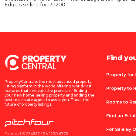
Edge is selling for R11200.
Find yo
Property for 
PropertyCentral is the most advanced property
listing platform in the world offering world-first
Property to 
features that innovate the process of finding
your new home, selling property and finding the
best real estate agent to assist you. This is the
Rooms to Re
future of property listings.
Find an Esta
For Sale By 
Patents US 234567 / ZA 1230 6778