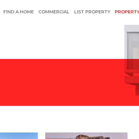
FIND A HOME
COMMERCIAL
LIST PROPERTY
PROPERT
E