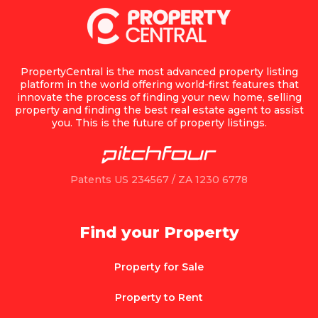
PropertyCentral is the most advanced property listing
platform in the world offering world-first features that
innovate the process of finding your new home, selling
property and finding the best real estate agent to assist
you. This is the future of property listings.
Patents US 234567 / ZA 1230 6778
Find your Property
Property for Sale
Property to Rent