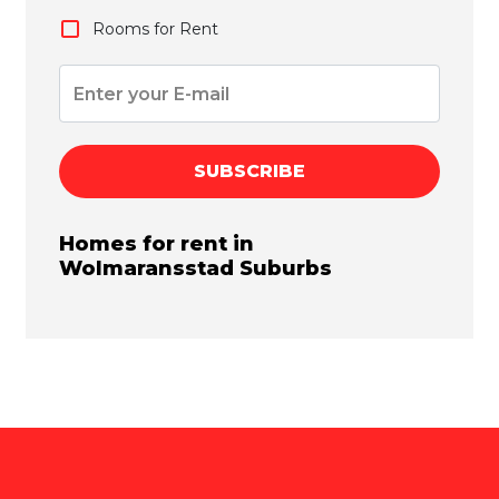
Rooms for Rent
SUBSCRIBE
Homes for rent in
Wolmaransstad
Suburbs