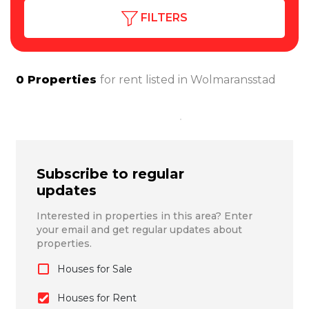
FILTERS
0
Properties
for rent listed in
Wolmaransstad
Subscribe to regular
updates
Interested in properties in this area? Enter
your email and get regular updates about
properties.
Houses for Sale
Houses for Rent