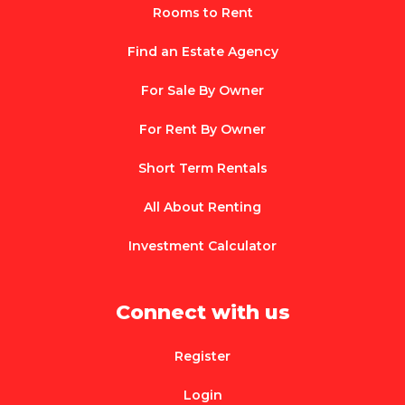
Rooms to Rent
Find an Estate Agency
For Sale By Owner
For Rent By Owner
Short Term Rentals
All About Renting
Investment Calculator
Connect with us
Register
Login