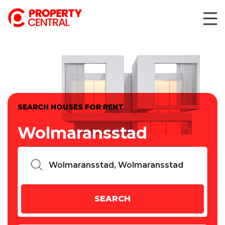
SEARCH HOUSES FOR RENT
Wolmaransstad