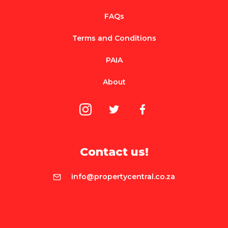
FAQs
Terms and Conditions
PAIA
About
Contact us!
info@propertycentral.co.za