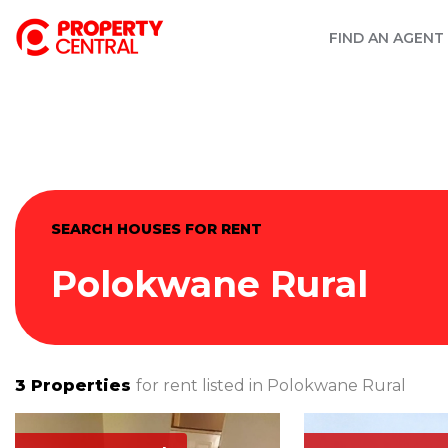
FIND AN AGENT
SEARCH HOUSES FOR RENT
Polokwane Rural
3
Properties
for rent listed in
Polokwane Rural