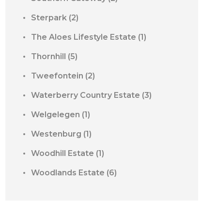
Sterpark
(2)
The Aloes Lifestyle Estate
(1)
Thornhill
(5)
Tweefontein
(2)
Waterberry Country Estate
(3)
Welgelegen
(1)
Westenburg
(1)
Woodhill Estate
(1)
Woodlands Estate
(6)