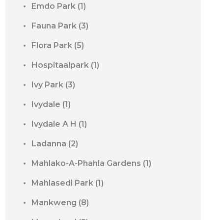
Emdo Park
(1)
Fauna Park
(3)
Flora Park
(5)
Hospitaalpark
(1)
Ivy Park
(3)
Ivydale
(1)
Ivydale A H
(1)
Ladanna
(2)
Mahlako-A-Phahla Gardens
(1)
Mahlasedi Park
(1)
Mankweng
(8)