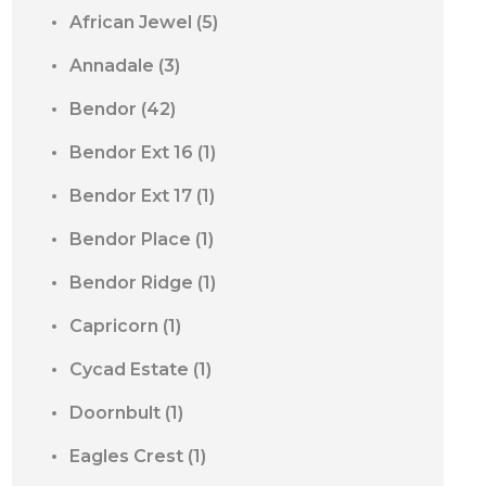
African Jewel
(5)
Annadale
(3)
Bendor
(42)
Bendor Ext 16
(1)
Bendor Ext 17
(1)
Bendor Place
(1)
Bendor Ridge
(1)
Capricorn
(1)
Cycad Estate
(1)
Doornbult
(1)
Eagles Crest
(1)