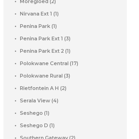
Moregloed
(2)
Nirvana Ext 1
(1)
Penina Park
(1)
Penina Park Ext 1
(3)
Penina Park Ext 2
(1)
Polokwane Central
(17)
Polokwane Rural
(3)
Rietfontein A H
(2)
Serala View
(4)
Seshego
(1)
Seshego D
(1)
Southern Gateway
(2)