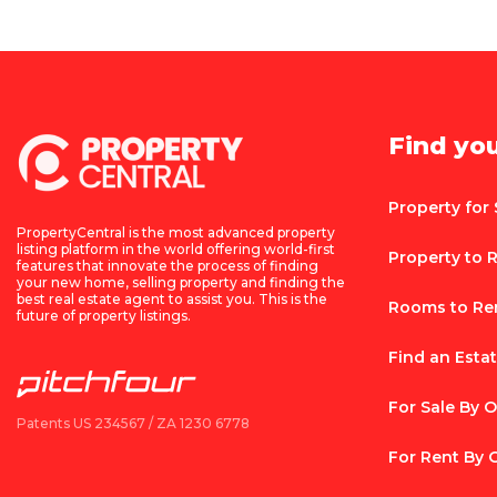
Find yo
Property for 
PropertyCentral is the most advanced property
listing platform in the world offering world-first
Property to 
features that innovate the process of finding
your new home, selling property and finding the
best real estate agent to assist you. This is the
Rooms to Re
future of property listings.
Find an Esta
For Sale By 
Patents US 234567 / ZA 1230 6778
For Rent By