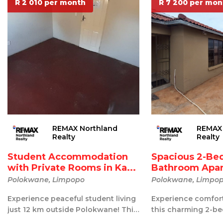
R 2 010 per month
R 7 200 per mon
REMAX Northland
REMAX 
Realty
Realty
Student Accommodation
Spacious 2-Be
with Private Rooms in Ka...
Bathroom Apar
R...
Polokwane, Limpopo
Polokwane, Limpo
Experience peaceful student living
Experience comfort
just 12 km outside Polokwane! This
this charming 2-be
shared accommodation offers th...
bathroom apartmen