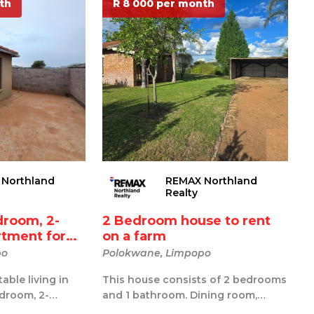
th
R 8 000 per month
Northland
REMAX Northland
Realty
droom, 2-
2 Bedroom house to rent
tment for
on a farm
po
Polokwane, Limpopo
able living in
This house consists of 2 bedrooms
droom, 2-
and 1 bathroom. Dining room,
t located in
family tv room and kitchen. A nice