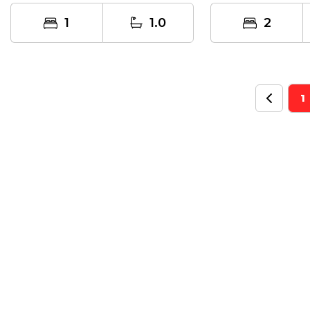
the serene...
1
1.0
2
1