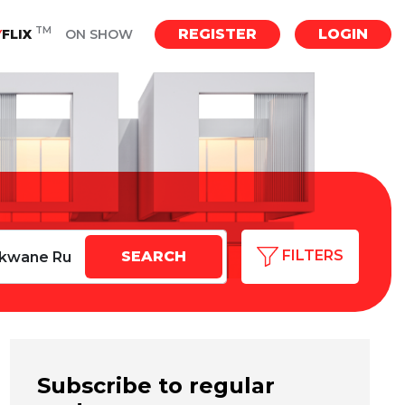
TM
REGISTER
LOGIN
Y
FLIX
ON SHOW
FILTERS
Subscribe to regular