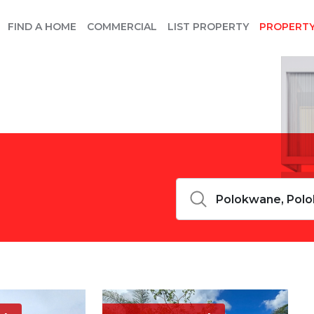
FIND A HOME
COMMERCIAL
LIST PROPERTY
PROPERT