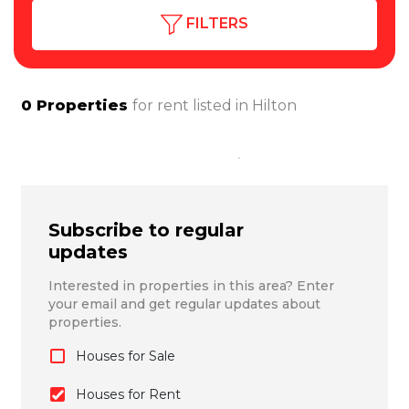
FILTERS
0
Properties
for rent listed in
Hilton
Subscribe to regular
updates
Interested in properties in this area? Enter
your email and get regular updates about
properties.
Houses for Sale
Houses for Rent