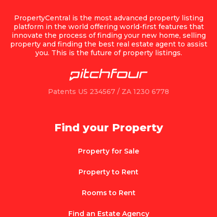
PropertyCentral is the most advanced property listing
platform in the world offering world-first features that
innovate the process of finding your new home, selling
property and finding the best real estate agent to assist
you. This is the future of property listings.
Patents US 234567 / ZA 1230 6778
Find your Property
Property for Sale
Property to Rent
Rooms to Rent
Find an Estate Agency