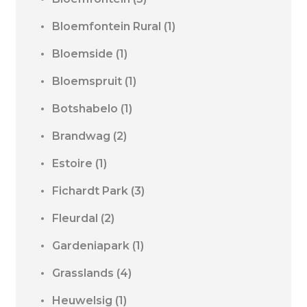
Bloemfontein Rural
(1)
Bloemside
(1)
Bloemspruit
(1)
Botshabelo
(1)
Brandwag
(2)
Estoire
(1)
Fichardt Park
(3)
Fleurdal
(2)
Gardeniapark
(1)
Grasslands
(4)
Heuwelsig
(1)