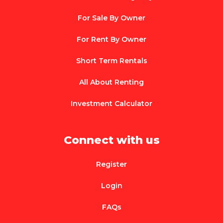
For Sale By Owner
For Rent By Owner
Short Term Rentals
All About Renting
Investment Calculator
Connect with us
Register
Login
FAQs