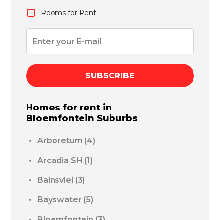
Rooms for Rent
SUBSCRIBE
Homes for rent in
Bloemfontein
Suburbs
Arboretum
(4)
Arcadia SH
(1)
Bainsvlei
(3)
Bayswater
(5)
Bloemfontein
(3)