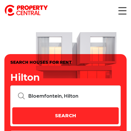
SEARCH HOUSES FOR RENT
Hilton