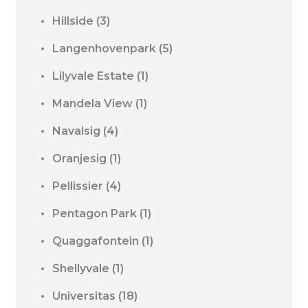
Hillside
(3)
Langenhovenpark
(5)
Lilyvale Estate
(1)
Mandela View
(1)
Navalsig
(4)
Oranjesig
(1)
Pellissier
(4)
Pentagon Park
(1)
Quaggafontein
(1)
Shellyvale
(1)
Universitas
(18)