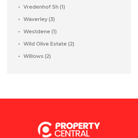
Vredenhof Sh
(1)
Waverley
(3)
Westdene
(1)
Wild Olive Estate
(2)
Willows
(2)