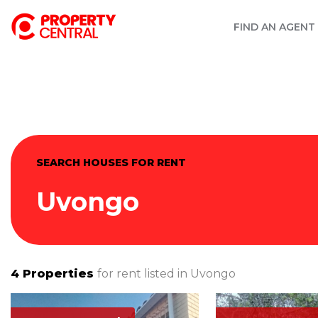
FIND AN AGENT
SEARCH HOUSES FOR RENT
Uvongo
4
Properties
for rent listed in
Uvongo