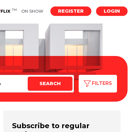
TM
REGISTER
LOGIN
Y
FLIX
ON SHOW
FILTERS
Subscribe to regular