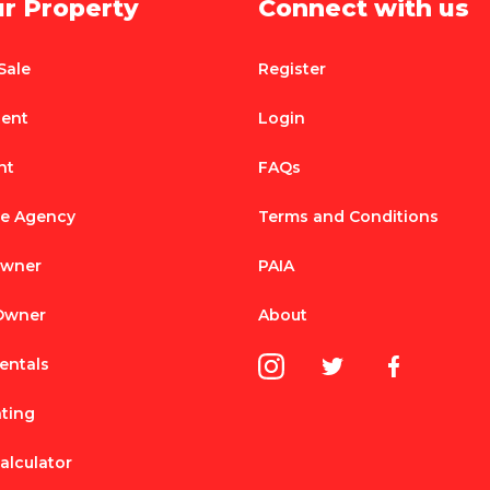
ur Property
Connect with us
Sale
Register
Rent
Login
nt
FAQs
te Agency
Terms and Conditions
Owner
PAIA
 Owner
About
entals
nting
alculator