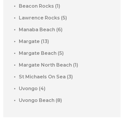
Beacon Rocks
(1)
Lawrence Rocks
(5)
Manaba Beach
(6)
Margate
(13)
Margate Beach
(5)
Margate North Beach
(1)
St Michaels On Sea
(3)
Uvongo
(4)
Uvongo Beach
(8)