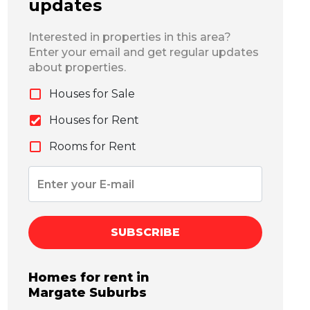
updates
Interested in properties in this area?
Enter your email and get regular updates
about properties.
Houses for Sale
Houses for Rent
Rooms for Rent
SUBSCRIBE
Homes for rent in
Margate
Suburbs