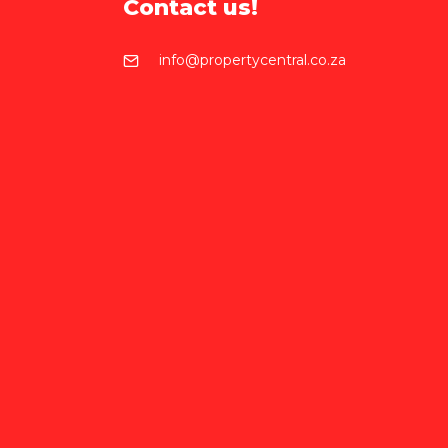
Contact us!
info@propertycentral.co.za