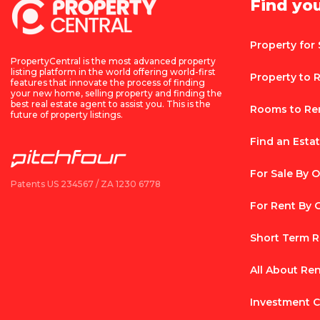
Find yo
Property for 
PropertyCentral is the most advanced property
listing platform in the world offering world-first
Property to 
features that innovate the process of finding
your new home, selling property and finding the
best real estate agent to assist you. This is the
Rooms to Re
future of property listings.
Find an Esta
For Sale By 
Patents US 234567 / ZA 1230 6778
For Rent By
Short Term R
All About Re
Investment C