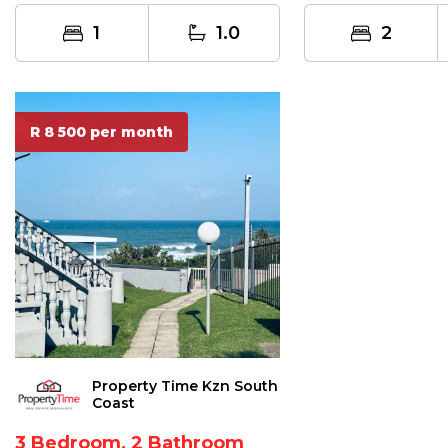
Immediate oc...
situated...
1
1.0
2
R 8 500 per month
Property Time Kzn South
Coast
3 Bedroom, 2 Bathroom