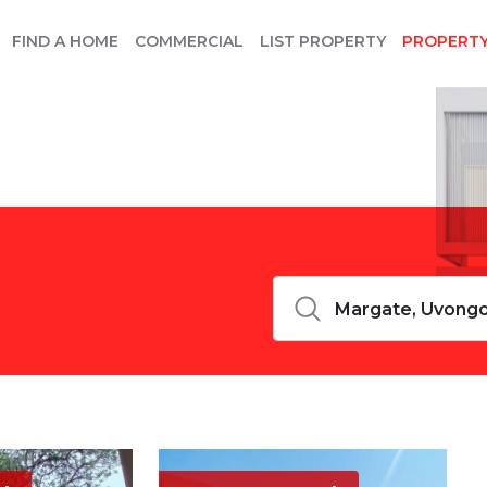
FIND A HOME
COMMERCIAL
LIST PROPERTY
PROPERT