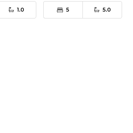
home, where...
1.0
5
5.0