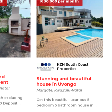
th
R 30 000 per month
KZN South Coast
Properties
ed
Stunning and beautiful
rent
house in Uvongo
Natal
Margate, KwaZulu-Natal
th excluding
Get this beautiful luxurious 5
00 Deposit
bedroom 5 bathroom house in
dmin fee.
Uvongo. Wake up in your dream