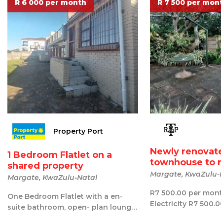
R 6 000 per month
R 7 500 per mon
Property Port
Newly renovat
1 Bedroom Flatlet on a
townhouse to 
shared property
Margate, KwaZulu-
Margate, KwaZulu-Natal
R7 500.00 per mon
One Bedroom Flatlet with a en-
Electricity R7 500.
suite bathroom, open- plan lounge
R850.00 once off A
and dining, a small kitchen