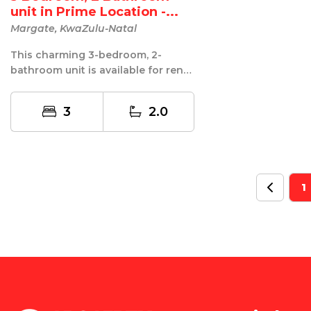
unit in Prime Location -...
Margate, KwaZulu-Natal
This charming 3-bedroom, 2-
bathroom unit is available for rent
in a prime location! Offering
comfort...
3
2.0
1